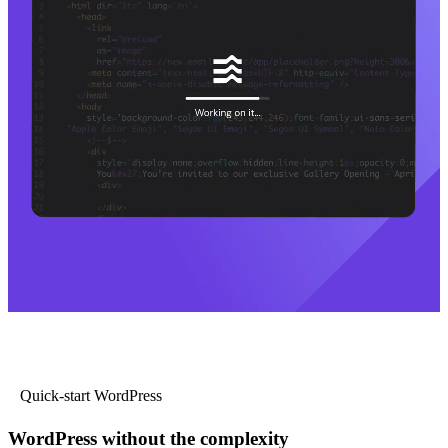
Quick-start WordPress
WordPress without the complexity