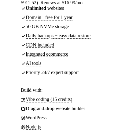
$911.52). Renews at $16.99/mo.
Unlimited
websites
Domain - free for 1 year
50 GB NVMe storage
Daily backups + easy data restore
CDN included
Integrated ecommerce
AI tools
Priority 24/7 expert support
Build with:
Vibe coding (15 credits)
Drag-and-drop website builder
WordPress
Node.js