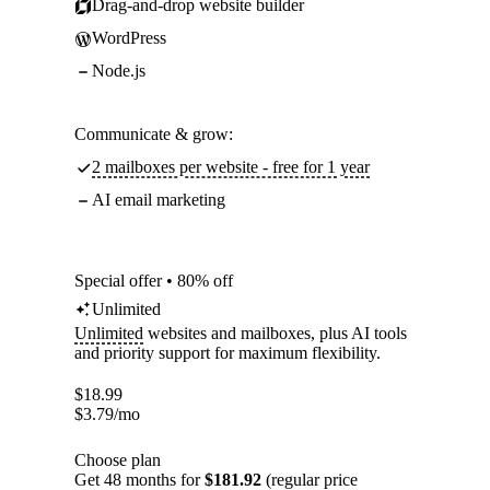
Drag-and-drop website builder
WordPress
Node.js
Communicate & grow:
2 mailboxes per website - free for 1 year
AI email marketing
Special offer • 80% off
Unlimited
Unlimited
websites and mailboxes, plus AI tools
and priority support for maximum flexibility.
$
18.99
$
3.79
/mo
Choose plan
Get 48 months for
$181.92
(regular price