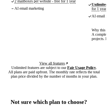
2 mailboxes per website - free for 1 year
Unlimited
AI email marketing
for 1 year
AI email m
Why this p
A complete
projects. 
View all features
Unlimited features are subject to our
Fair Usage Policy
.
All plans are paid upfront. The monthly rate reflects the total
plan price divided by the number of months in your plan.
Not sure which plan to choose?