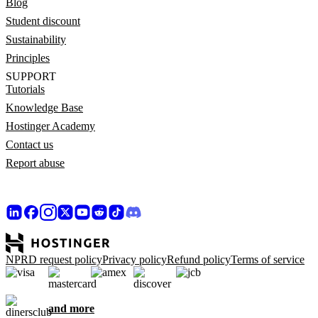
Blog
Student discount
Sustainability
Principles
SUPPORT
Tutorials
Knowledge Base
Hostinger Academy
Contact us
Report abuse
NPRD request policy
Privacy policy
Refund policy
Terms of service
and more