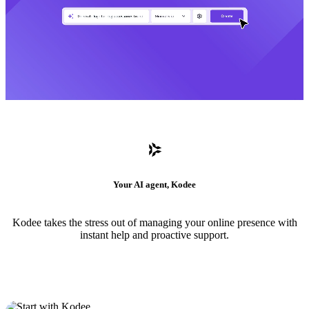
Your AI agent, Kodee
Kodee takes the stress out of managing your online presence with
instant help and proactive support.