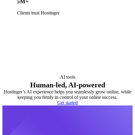
5M+
Clients trust Hostinger
AI tools
Human-led, AI-powered
Hostinger’s AI experience helps you seamlessly grow online, while
keeping you firmly in control of your online success.
Get started