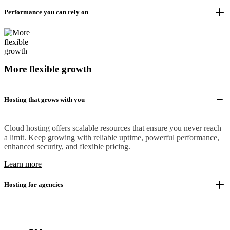
Performance you can rely on
More flexible growth
Hosting that grows with you
Cloud hosting offers scalable resources that ensure you never reach
a limit. Keep growing with reliable uptime, powerful performance,
enhanced security, and flexible pricing.
Learn more
Hosting for agencies