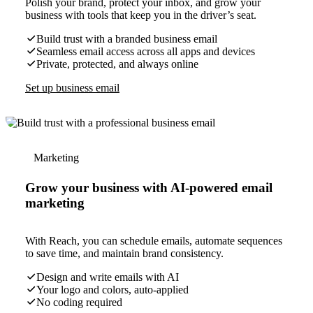
Polish your brand, protect your inbox, and grow your
business with tools that keep you in the driver’s seat.
Build trust with a branded business email
Seamless email access across all apps and devices
Private, protected, and always online
Set up business email
Marketing
Grow your business with AI-powered email
marketing
With Reach, you can schedule emails, automate sequences
to save time, and maintain brand consistency.
Design and write emails with AI
Your logo and colors, auto-applied
No coding required