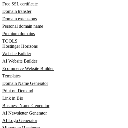
Free SSL certificate
Domain transfer
Domain extensions
Personal domain name
Premium domains
TOOLS
Hostinger Horizons
Website Builder
AI Website Builder
Ecommerce Website Builder
Templates
Domain Name Generator
Print on Demand
Link in Bio
Business Name Generator
AI Newsletter Generator
AI Logo Generator
Migrate to Hostinger