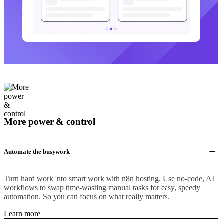
More power & control
Automate the busywork
Turn hard work into smart work with n8n hosting. Use no-code, AI
workflows to swap time-wasting manual tasks for easy, speedy
automation. So you can focus on what really matters.
Learn more