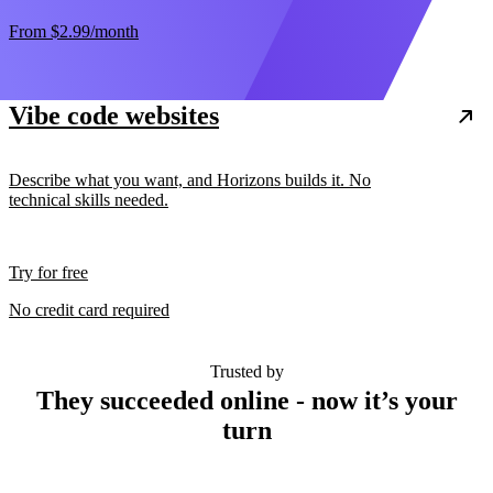
From
$2.99
/month
Vibe code websites
Describe what you want, and Horizons builds it. No
technical skills needed.
Try for free
No credit card required
Trusted by
They succeeded online - now it’s your
turn