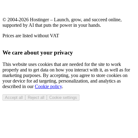
© 2004-2026 Hostinger – Launch, grow, and succeed online,
supported by AI that puts the power in your hands.
Prices are listed without VAT
We care about your privacy
This website uses cookies that are needed for the site to work
properly and to get data on how you interact with it, as well as for
marketing purposes. By accepting, you agree to store cookies on
your device for ad targeting, personalization, and analytics as
described in our
Cookie policy
.
Accept all
Reject all
Cookie settings