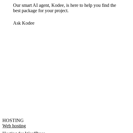
Our smart AI agent, Kodee, is here to help you find the
best package for your project.
Ask Kodee
HOSTING
Web hosting