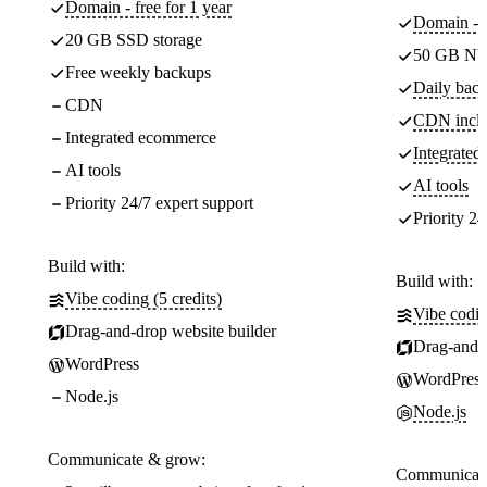
Domain - free for 1 year
Domain - f
20 GB SSD storage
50 GB NV
Free weekly backups
Daily back
CDN
CDN incl
Integrated ecommerce
Integrate
AI tools
AI tools
Priority 24/7 expert support
Priority 24
Build with:
Build with:
Vibe coding (5 credits)
Vibe codin
Drag-and-drop website builder
Drag-and-d
WordPress
WordPress
Node.js
Node.js
Communicate & grow:
Communicate