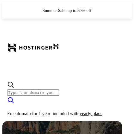
Summer Sale: up to 80% off
Free domain for 1 year
included with
yearly plans