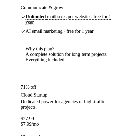
Communicate & grow:
Unlimited
mailboxes per website - free for 1
year
AI email marketing - free for 1 year
Why this plan?
A complete solution for long-term projects.
Everything included.
71% off
Cloud Startup
Dedicated power for agencies or high-traffic
projects.
$
27.99
$
7.99
/mo