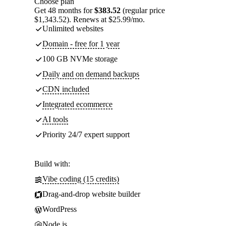
Choose plan
Get 48 months for
$383.52
(regular price
$1,343.52). Renews at $25.99/mo.
Unlimited websites
Domain - free for 1 year
100 GB NVMe storage
Daily and on demand backups
CDN included
Integrated ecommerce
AI tools
Priority 24/7 expert support
Build with:
Vibe coding (15 credits)
Drag-and-drop website builder
WordPress
Node.js