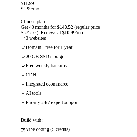
$
11.99
$
2.99
/mo
Choose plan
Get 48 months for
$143.52
(regular price
$575.52). Renews at $10.99/mo.
3 websites
Domain - free for 1 year
20 GB SSD storage
Free weekly backups
CDN
Integrated ecommerce
AI tools
Priority 24/7 expert support
Build with:
Vibe coding (5 credits)