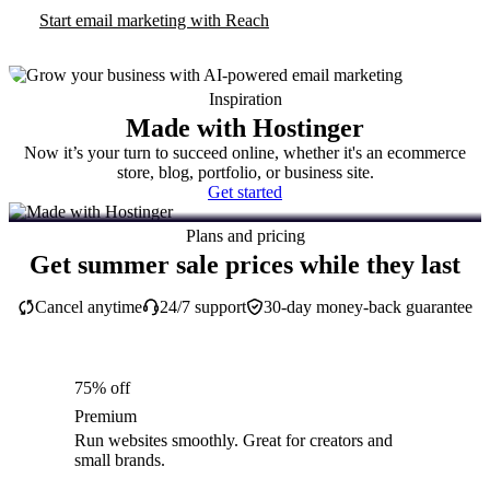
Start email marketing with Reach
Inspiration
Made with Hostinger
Now it’s your turn to succeed online, whether it's an ecommerce
store, blog, portfolio, or business site.
Get started
Plans and pricing
Get summer sale prices while they last
Cancel anytime
24/7 support
30-day money-back guarantee
75% off
Premium
Run websites smoothly. Great for creators and
small brands.