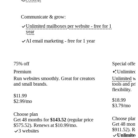
Communicate & grow:
Unlimited mailboxes per website - free for 1
year
AI email marketing - free for 1 year
75% off
Special offer
Premium
Unlimited
Run websites smoothly. Great for creators
Unlimited
web
and small brands.
tools and pr
flexibility.
$
11.99
$
18.99
$
2.99
/mo
$
3.79
/mo
Choose plan
Choose plan
Get 48 months for
$143.52
(regular price
Get 48 month
$575.52). Renews at $10.99/mo.
$911.52). Re
3 websites
Unlimited