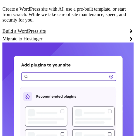
Create a WordPress site with AI, use a pre-built template, or start
from scratch. While we take care of site maintenance, speed, and
security for you.
Build a WordPress site
Migrate to Hostinger