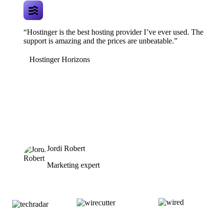
“Hostinger is the best hosting provider I’ve ever used. The
support is amazing and the prices are unbeatable.”
Hostinger Horizons
Jordi Robert
Marketing expert