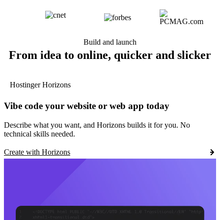
Build and launch
From idea to online, quicker and slicker
Hostinger Horizons
Vibe code your website or web app today
Describe what you want, and Horizons builds it for you. No
technical skills needed.
Create with Horizons