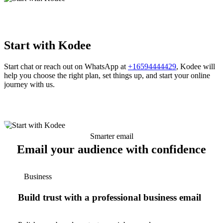
Start with Kodee
Start chat or reach out on WhatsApp at
+16594444429
, Kodee will
help you choose the right plan, set things up, and start your online
journey with us.
Smarter email
Email your audience with confidence
Business
Build trust with a professional business email