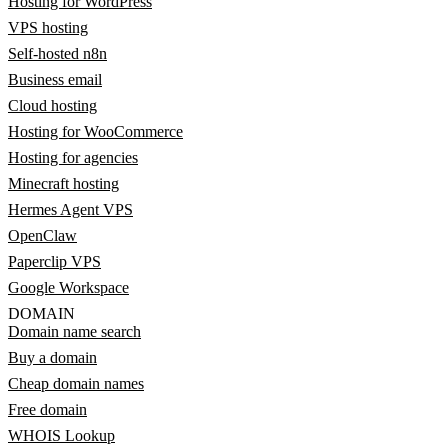
Hosting for WordPress
VPS hosting
Self-hosted n8n
Business email
Cloud hosting
Hosting for WooCommerce
Hosting for agencies
Minecraft hosting
Hermes Agent VPS
OpenClaw
Paperclip VPS
Google Workspace
DOMAIN
Domain name search
Buy a domain
Cheap domain names
Free domain
WHOIS Lookup