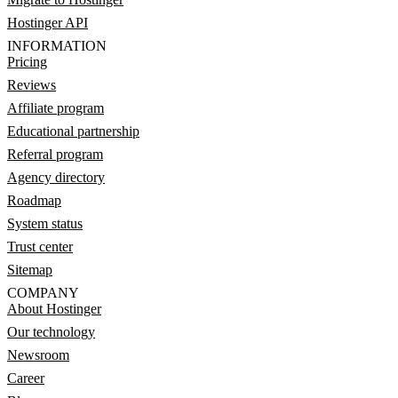
Hostinger API
INFORMATION
Pricing
Reviews
Affiliate program
Educational partnership
Referral program
Agency directory
Roadmap
System status
Trust center
Sitemap
COMPANY
About Hostinger
Our technology
Newsroom
Career