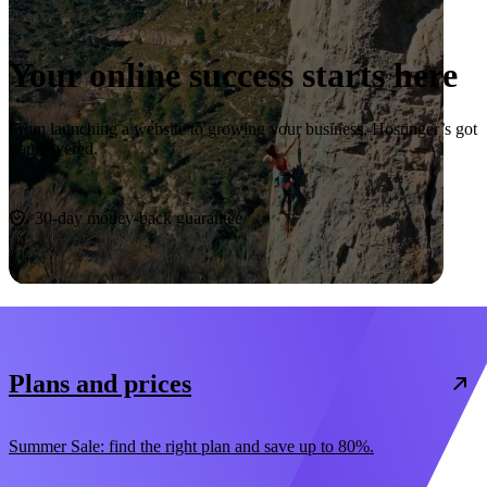
Your online success starts here
From launching a website to growing your business, Hostinger’s got
you covered.
Start now
30-day money-back guarantee
Plans and prices
Summer Sale: find the right plan and save up to 80%.