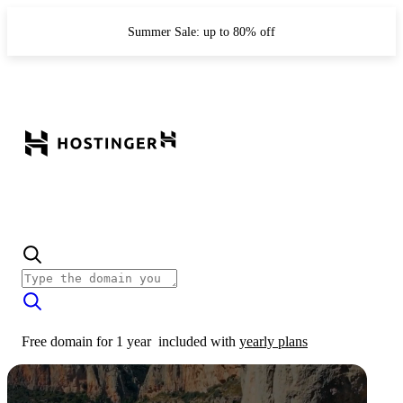
Summer Sale: up to 80% off
Free domain for 1 year
included with
yearly plans