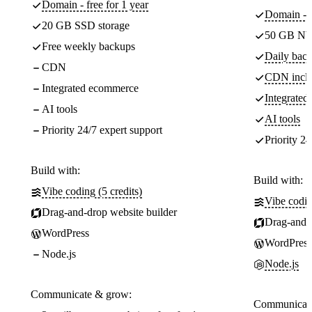
Domain - free for 1 year
Domain - f
20 GB SSD storage
50 GB NV
Free weekly backups
Daily back
CDN
CDN incl
Integrated ecommerce
Integrate
AI tools
AI tools
Priority 24/7 expert support
Priority 24
Build with:
Build with:
Vibe coding (5 credits)
Vibe codin
Drag-and-drop website builder
Drag-and-d
WordPress
WordPress
Node.js
Node.js
Communicate & grow:
Communicate