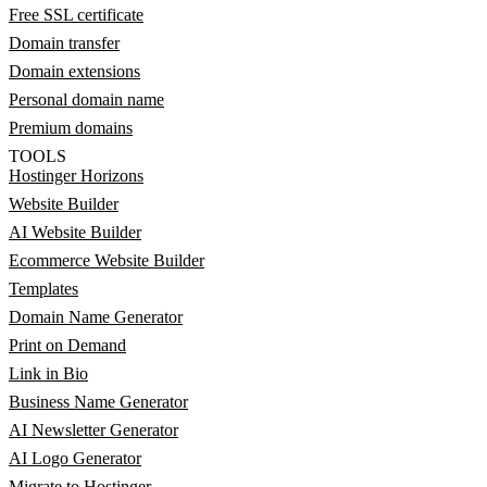
Free SSL certificate
Domain transfer
Domain extensions
Personal domain name
Premium domains
TOOLS
Hostinger Horizons
Website Builder
AI Website Builder
Ecommerce Website Builder
Templates
Domain Name Generator
Print on Demand
Link in Bio
Business Name Generator
AI Newsletter Generator
AI Logo Generator
Migrate to Hostinger