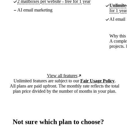
2 mailboxes per website - free for 1 year
Unlimited
AI email marketing
for 1 year
AI email m
Why this p
A complete
projects. 
View all features
Unlimited features are subject to our
Fair Usage Policy
.
All plans are paid upfront. The monthly rate reflects the total
plan price divided by the number of months in your plan.
Not sure which plan to choose?