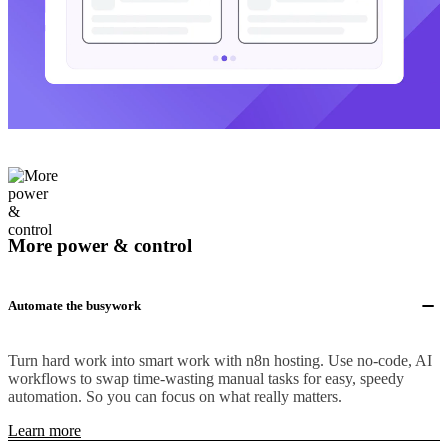
More power & control
Automate the busywork
Turn hard work into smart work with n8n hosting. Use no-code, AI
workflows to swap time-wasting manual tasks for easy, speedy
automation. So you can focus on what really matters.
Learn more