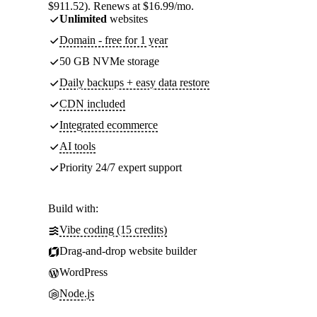
$911.52). Renews at $16.99/mo.
Unlimited
websites
Domain - free for 1 year
50 GB NVMe storage
Daily backups + easy data restore
CDN included
Integrated ecommerce
AI tools
Priority 24/7 expert support
Build with:
Vibe coding (15 credits)
Drag-and-drop website builder
WordPress
Node.js