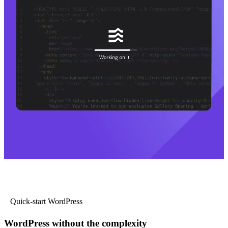
Quick-start WordPress
WordPress without the complexity