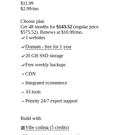
$
11.99
$
2.99
/mo
Choose plan
Get 48 months for
$143.52
(regular price
$575.52). Renews at $10.99/mo.
3 websites
Domain - free for 1 year
20 GB SSD storage
Free weekly backups
CDN
Integrated ecommerce
AI tools
Priority 24/7 expert support
Build with:
Vibe coding (5 credits)