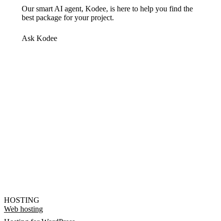
Our smart AI agent, Kodee, is here to help you find the
best package for your project.
Ask Kodee
HOSTING
Web hosting