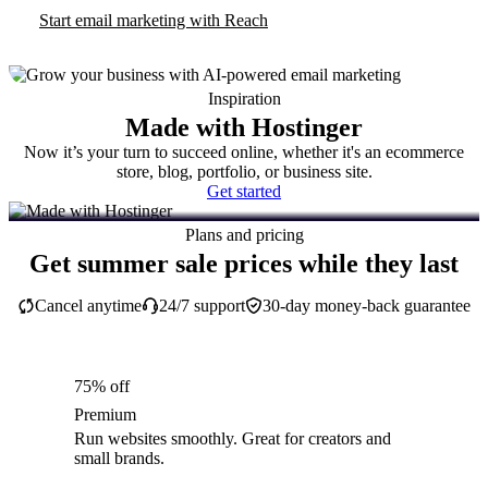
Start email marketing with Reach
Inspiration
Made with Hostinger
Now it’s your turn to succeed online, whether it's an ecommerce
store, blog, portfolio, or business site.
Get started
Plans and pricing
Get summer sale prices while they last
Cancel anytime
24/7 support
30-day money-back guarantee
75% off
Premium
Run websites smoothly. Great for creators and
small brands.