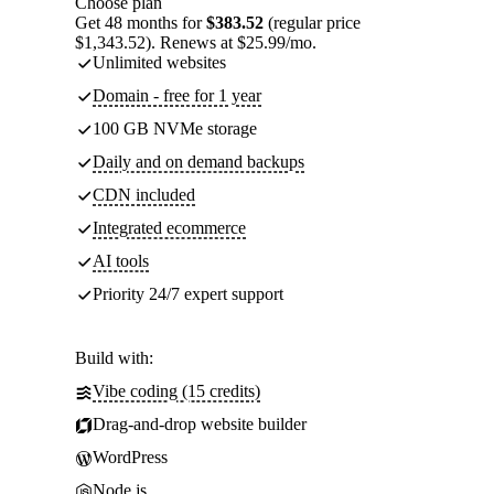
Choose plan
Get 48 months for
$383.52
(regular price
$1,343.52). Renews at $25.99/mo.
Unlimited websites
Domain - free for 1 year
100 GB NVMe storage
Daily and on demand backups
CDN included
Integrated ecommerce
AI tools
Priority 24/7 expert support
Build with:
Vibe coding (15 credits)
Drag-and-drop website builder
WordPress
Node.js