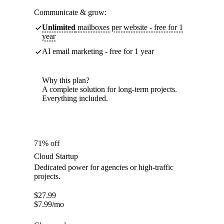
Communicate & grow:
Unlimited
mailboxes per website - free for 1
year
AI email marketing - free for 1 year
Why this plan?
A complete solution for long-term projects.
Everything included.
71% off
Cloud Startup
Dedicated power for agencies or high-traffic
projects.
$
27.99
$
7.99
/mo