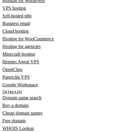
Hosting for WordPress
VPS hosting
Self-hosted n8n
Business email
Cloud hosting
Hosting for WooCommerce
Hosting for agencies
Minecraft hosting
Hermes Agent VPS
OpenClaw
Paperclip VPS
Google Workspace
DOMAIN
Domain name search
Buy a domain
Cheap domain names
Free domain
WHOIS Lookup