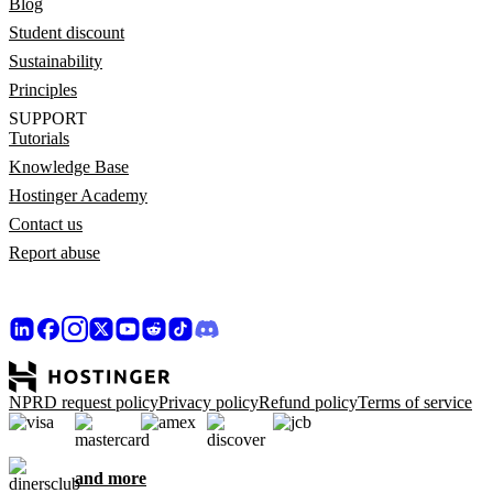
Blog
Student discount
Sustainability
Principles
SUPPORT
Tutorials
Knowledge Base
Hostinger Academy
Contact us
Report abuse
NPRD request policy
Privacy policy
Refund policy
Terms of service
and more