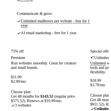
Communicate & grow:
Unlimited mailboxes per website - free for 1
year
AI email marketing - free for 1 year
75% off
Special offer
Premium
Unlimited
Run websites smoothly. Great for creators
Unlimited
web
and small brands.
tools and pr
flexibility.
$
11.99
$
18.99
$
2.99
/mo
$
3.79
/mo
Choose plan
Choose plan
Get 48 months for
$143.52
(regular price
Get 48 month
$575.52). Renews at $10.99/mo.
$911.52). Re
3 websites
Unlimited