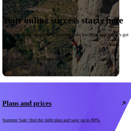
Your online success starts here
From launching a website to growing your business, Hostinger’s got
you covered.
Start now
30-day money-back guarantee
Plans and prices
Summer Sale: find the right plan and save up to 80%.