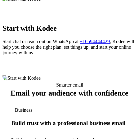
Start with Kodee
Start chat or reach out on WhatsApp at
+16594444429
, Kodee will
help you choose the right plan, set things up, and start your online
journey with us.
Smarter email
Email your audience with confidence
Business
Build trust with a professional business email