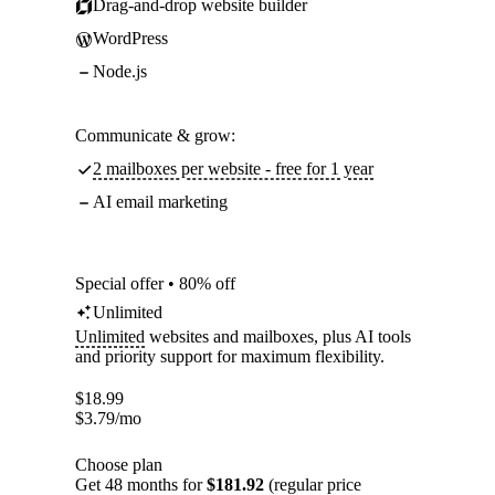
Drag-and-drop website builder
WordPress
Node.js
Communicate & grow:
2 mailboxes per website - free for 1 year
AI email marketing
Special offer • 80% off
Unlimited
Unlimited
websites and mailboxes, plus AI tools
and priority support for maximum flexibility.
$
18.99
$
3.79
/mo
Choose plan
Get 48 months for
$181.92
(regular price