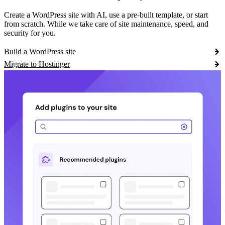
Create a WordPress site with AI, use a pre-built template, or start
from scratch. While we take care of site maintenance, speed, and
security for you.
Build a WordPress site
Migrate to Hostinger