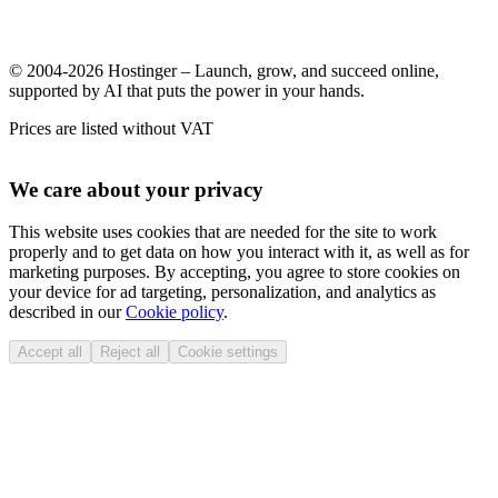
© 2004-2026 Hostinger – Launch, grow, and succeed online,
supported by AI that puts the power in your hands.
Prices are listed without VAT
We care about your privacy
This website uses cookies that are needed for the site to work
properly and to get data on how you interact with it, as well as for
marketing purposes. By accepting, you agree to store cookies on
your device for ad targeting, personalization, and analytics as
described in our
Cookie policy
.
Accept all
Reject all
Cookie settings