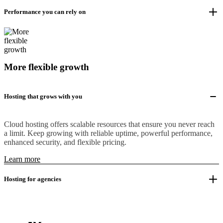
Performance you can rely on
More flexible growth
Hosting that grows with you
Cloud hosting offers scalable resources that ensure you never reach
a limit. Keep growing with reliable uptime, powerful performance,
enhanced security, and flexible pricing.
Learn more
Hosting for agencies