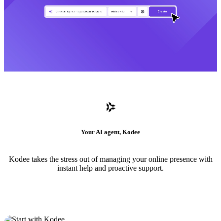
Your AI agent, Kodee
Kodee takes the stress out of managing your online presence with
instant help and proactive support.