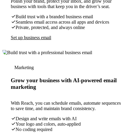
Polish your brand, protect your inbox, and grow your
business with tools that keep you in the driver’s seat.
Build trust with a branded business email
Seamless email access across all apps and devices
Private, protected, and always online
Set up business email
Marketing
Grow your business with AI-powered email
marketing
With Reach, you can schedule emails, automate sequences
to save time, and maintain brand consistency.
Design and write emails with AI
Your logo and colors, auto-applied
No coding required