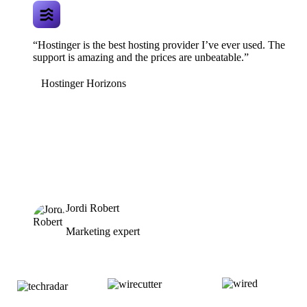
“Hostinger is the best hosting provider I’ve ever used. The
support is amazing and the prices are unbeatable.”
Hostinger Horizons
Jordi Robert
Marketing expert