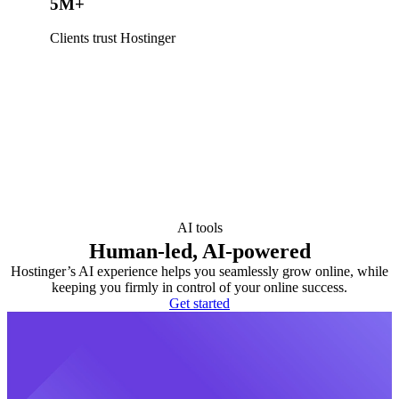
5M+
Clients trust Hostinger
AI tools
Human-led, AI-powered
Hostinger’s AI experience helps you seamlessly grow online, while
keeping you firmly in control of your online success.
Get started