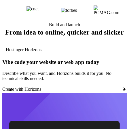
Build and launch
From idea to online, quicker and slicker
Hostinger Horizons
Vibe code your website or web app today
Describe what you want, and Horizons builds it for you. No
technical skills needed.
Create with Horizons