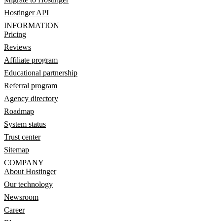
Hostinger API
INFORMATION
Pricing
Reviews
Affiliate program
Educational partnership
Referral program
Agency directory
Roadmap
System status
Trust center
Sitemap
COMPANY
About Hostinger
Our technology
Newsroom
Career