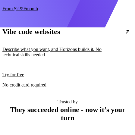
From
$2.99
/month
Vibe code websites
Describe what you want, and Horizons builds it. No
technical skills needed.
Try for free
No credit card required
Trusted by
They succeeded online - now it’s your
turn