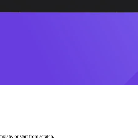
plate, or start from scratch.