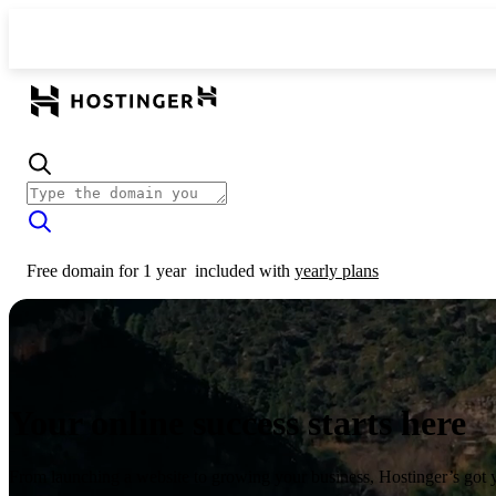
Free domain for 1 year
included with
yearly plans
Your online success starts here
From launching a website to growing your business, Hostinger’s got 