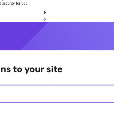
 security for you.