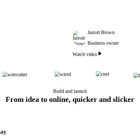
Jarrott Brown
Business owner
Watch video
Build and launch
From idea to online, quicker and slicker
day