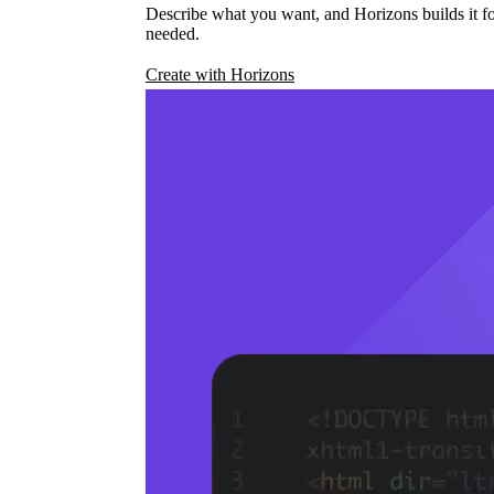
Describe what you want, and Horizons builds it fo
needed.
Create with Horizons