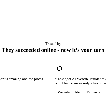
Trusted by
They succeeded online - now it’s your turn
ort is amazing and the prices
“Hostinger AI Website Builder tak
on - I had to make only a few cha
Website builder
Domains