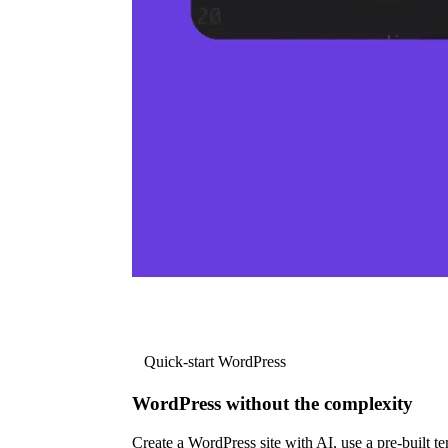
Quick-start WordPress
WordPress without the complexity
Create a WordPress site with AI, use a pre-built tem