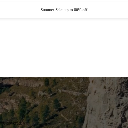
Summer Sale: up to 80% off
you covered.