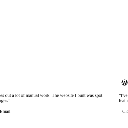
es out a lot of manual work. The website I built was spot
“I'v
nges.”
featu
Email
Cl