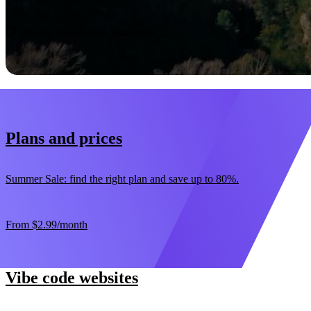
Start now
30-day money-back guarantee
Plans and prices
Summer Sale: find the right plan and save up to 80%.
From
$2.99
/month
Vibe code websites