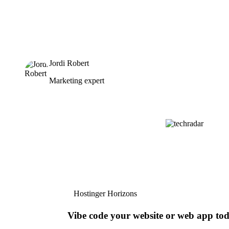
Jordi Robert
Marketing expert
Hostinger Horizons
Vibe code your website or web app to