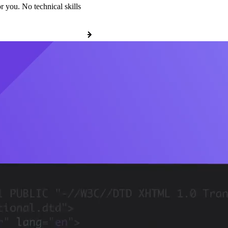
r you. No technical skills