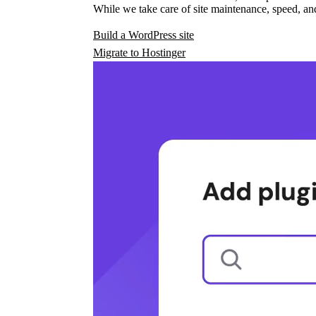
While we take care of site maintenance, speed, and
Build a WordPress site
Migrate to Hostinger