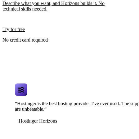
Describe what you want, and Horizons builds it. No
technical skills needed.
Try for free
No credit card required
“Hostinger is the best hosting provider I’ve ever used. The supp
are unbeatable.”
Hostinger Horizons