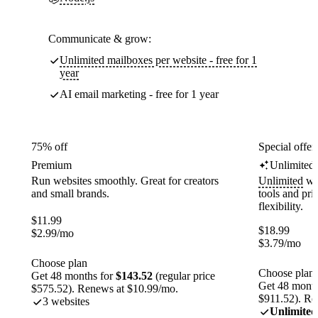
Communicate & grow:
Unlimited mailboxes per website - free for 1
year
AI email marketing - free for 1 year
75% off
Special offer
Premium
Unlimited
Run websites smoothly. Great for creators
Unlimited
web
and small brands.
tools and pr
flexibility.
$
11.99
$
18.99
$
2.99
/mo
$
3.79
/mo
Choose plan
Choose plan
Get 48 months for
$143.52
(regular price
Get 48 month
$575.52). Renews at $10.99/mo.
$911.52). Re
3 websites
Unlimited