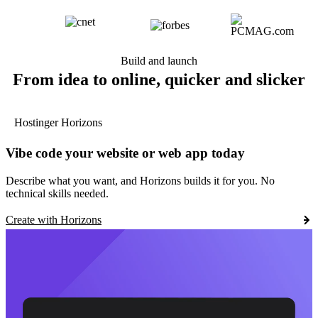
Build and launch
From idea to online, quicker and slicker
Hostinger Horizons
Vibe code your website or web app today
Describe what you want, and Horizons builds it for you. No
technical skills needed.
Create with Horizons