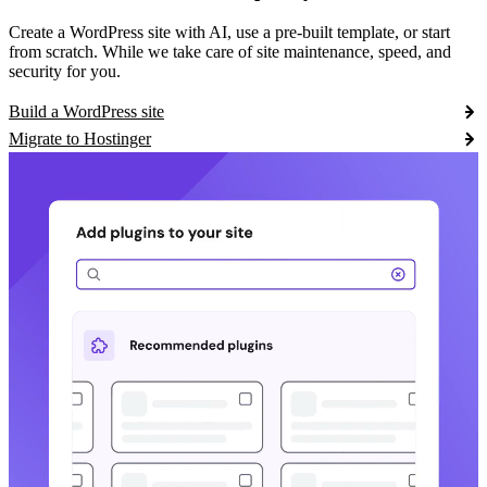
Create a WordPress site with AI, use a pre-built template, or start
from scratch. While we take care of site maintenance, speed, and
security for you.
Build a WordPress site
Migrate to Hostinger