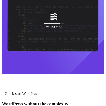
Quick-start WordPress
WordPress without the complexity