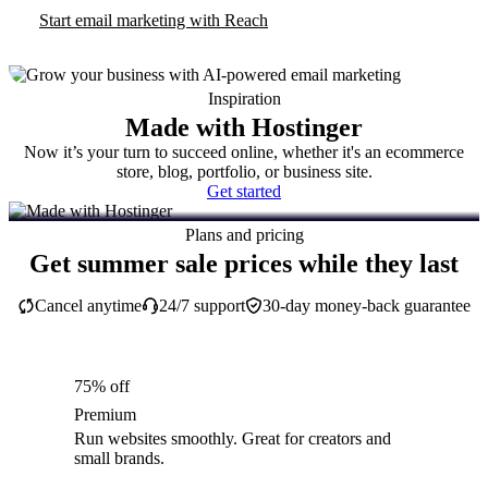
Start email marketing with Reach
Inspiration
Made with Hostinger
Now it’s your turn to succeed online, whether it's an ecommerce
store, blog, portfolio, or business site.
Get started
Plans and pricing
Get summer sale prices while they last
Cancel anytime
24/7 support
30-day money-back guarantee
75% off
Premium
Run websites smoothly. Great for creators and
small brands.