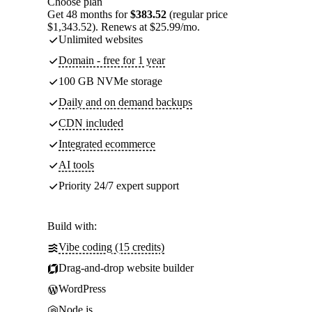
Choose plan
Get 48 months for
$383.52
(regular price
$1,343.52). Renews at $25.99/mo.
Unlimited websites
Domain - free for 1 year
100 GB NVMe storage
Daily and on demand backups
CDN included
Integrated ecommerce
AI tools
Priority 24/7 expert support
Build with:
Vibe coding (15 credits)
Drag-and-drop website builder
WordPress
Node.js