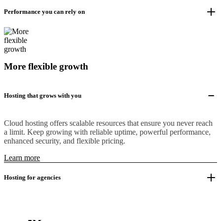
Performance you can rely on
More flexible growth
Hosting that grows with you
Cloud hosting offers scalable resources that ensure you never reach
a limit. Keep growing with reliable uptime, powerful performance,
enhanced security, and flexible pricing.
Learn more
Hosting for agencies