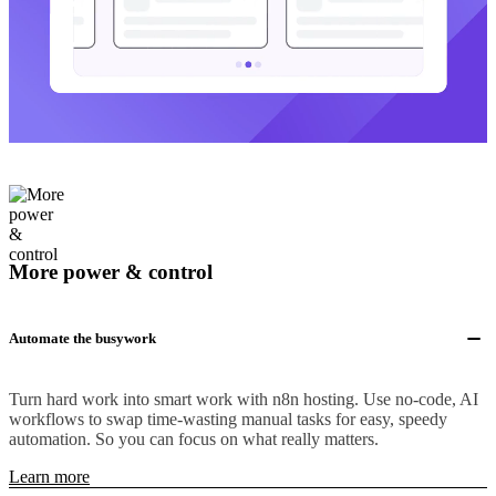
More power & control
Automate the busywork
Turn hard work into smart work with n8n hosting. Use no-code, AI
workflows to swap time-wasting manual tasks for easy, speedy
automation. So you can focus on what really matters.
Learn more