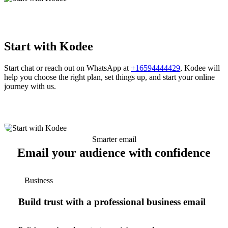
Start with Kodee
Start chat or reach out on WhatsApp at
+16594444429
, Kodee will
help you choose the right plan, set things up, and start your online
journey with us.
Smarter email
Email your audience with confidence
Business
Build trust with a professional business email