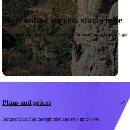
Your online success starts here
From launching a website to growing your business, Hostinger’s got
you covered.
Start now
30-day money-back guarantee
Plans and prices
Summer Sale: find the right plan and save up to 80%.