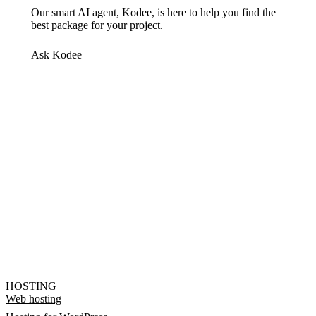
Our smart AI agent, Kodee, is here to help you find the
best package for your project.
Ask Kodee
HOSTING
Web hosting