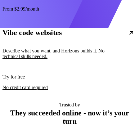
From
$2.99
/month
Vibe code websites
Describe what you want, and Horizons builds it. No
technical skills needed.
Try for free
No credit card required
Trusted by
They succeeded online - now it’s your
turn