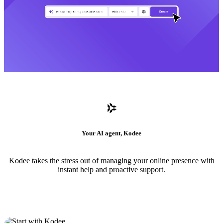
Your AI agent, Kodee
Kodee takes the stress out of managing your online presence with
instant help and proactive support.