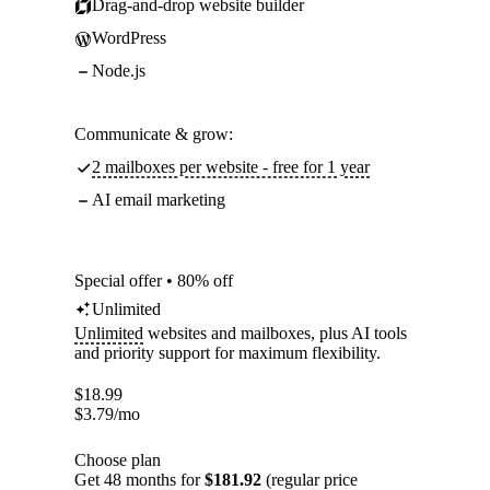
Drag-and-drop website builder
WordPress
Node.js
Communicate & grow:
2 mailboxes per website - free for 1 year
AI email marketing
Special offer • 80% off
Unlimited
Unlimited
websites and mailboxes, plus AI tools
and priority support for maximum flexibility.
$
18.99
$
3.79
/mo
Choose plan
Get 48 months for
$181.92
(regular price