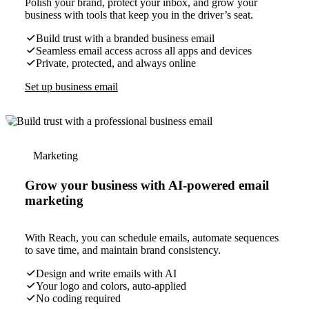
Polish your brand, protect your inbox, and grow your
business with tools that keep you in the driver’s seat.
Build trust with a branded business email
Seamless email access across all apps and devices
Private, protected, and always online
Set up business email
Marketing
Grow your business with AI-powered email
marketing
With Reach, you can schedule emails, automate sequences
to save time, and maintain brand consistency.
Design and write emails with AI
Your logo and colors, auto-applied
No coding required