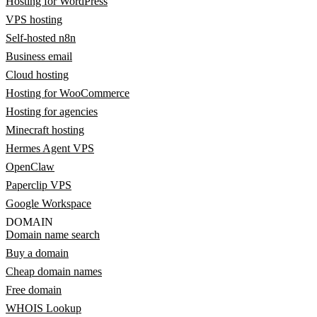
Hosting for WordPress
VPS hosting
Self-hosted n8n
Business email
Cloud hosting
Hosting for WooCommerce
Hosting for agencies
Minecraft hosting
Hermes Agent VPS
OpenClaw
Paperclip VPS
Google Workspace
DOMAIN
Domain name search
Buy a domain
Cheap domain names
Free domain
WHOIS Lookup