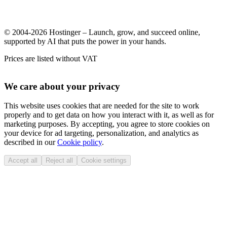
© 2004-2026 Hostinger – Launch, grow, and succeed online,
supported by AI that puts the power in your hands.
Prices are listed without VAT
We care about your privacy
This website uses cookies that are needed for the site to work
properly and to get data on how you interact with it, as well as for
marketing purposes. By accepting, you agree to store cookies on
your device for ad targeting, personalization, and analytics as
described in our
Cookie policy
.
Accept all
Reject all
Cookie settings