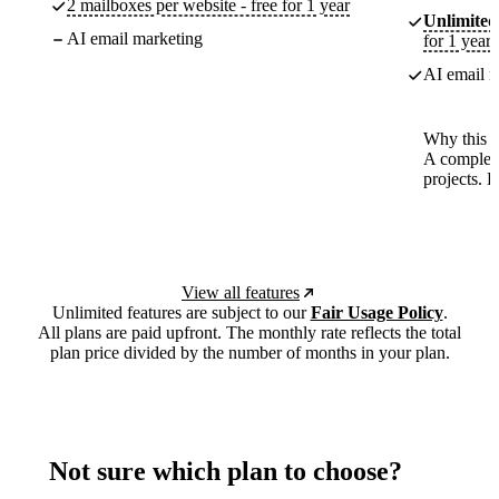
2 mailboxes per website - free for 1 year
Unlimited
AI email marketing
for 1 year
AI email m
Why this p
A complete
projects. 
View all features
Unlimited features are subject to our
Fair Usage Policy
.
All plans are paid upfront. The monthly rate reflects the total
plan price divided by the number of months in your plan.
Not sure which plan to choose?