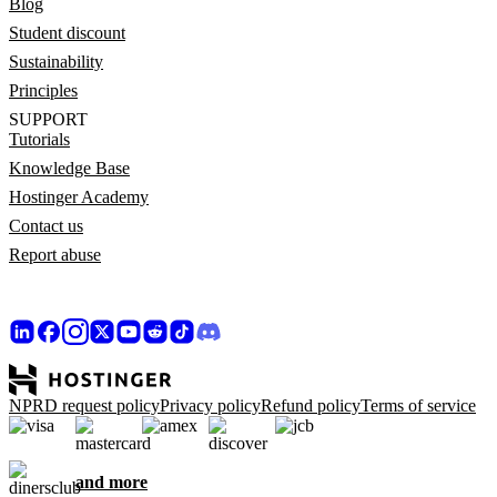
Blog
Student discount
Sustainability
Principles
SUPPORT
Tutorials
Knowledge Base
Hostinger Academy
Contact us
Report abuse
NPRD request policy
Privacy policy
Refund policy
Terms of service
and more