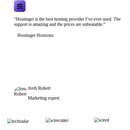
“Hostinger is the best hosting provider I’ve ever used. The
support is amazing and the prices are unbeatable.”
Hostinger Horizons
Jordi Robert
Marketing expert