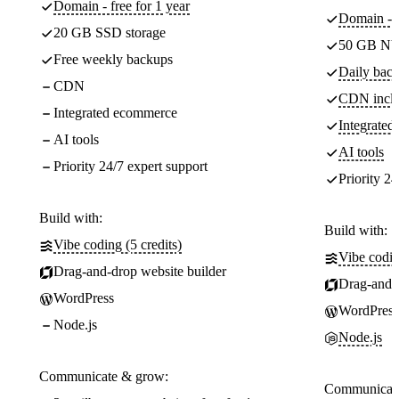
Domain - free for 1 year
Domain - f
20 GB SSD storage
50 GB NV
Free weekly backups
Daily back
CDN
CDN incl
Integrated ecommerce
Integrate
AI tools
AI tools
Priority 24/7 expert support
Priority 24
Build with:
Build with:
Vibe coding (5 credits)
Vibe codin
Drag-and-drop website builder
Drag-and-d
WordPress
WordPress
Node.js
Node.js
Communicate & grow:
Communicate