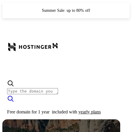
Summer Sale: up to 80% off
Free domain for 1 year
included with
yearly plans