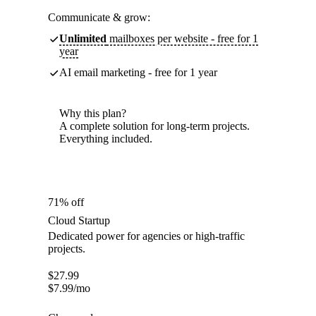
Communicate & grow:
Unlimited
mailboxes per website - free for 1
year
AI email marketing - free for 1 year
Why this plan?
A complete solution for long-term projects.
Everything included.
71% off
Cloud Startup
Dedicated power for agencies or high-traffic
projects.
$
27.99
$
7.99
/mo