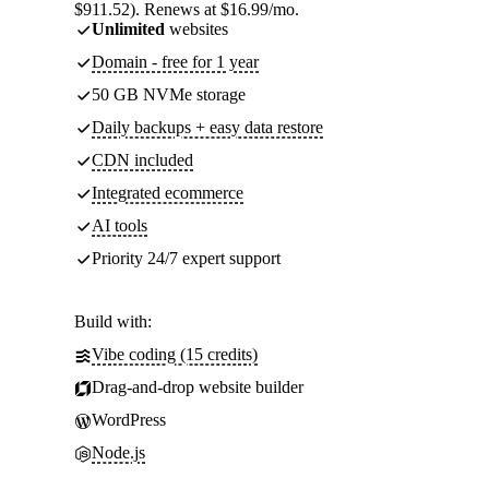
$911.52). Renews at $16.99/mo.
Unlimited
websites
Domain - free for 1 year
50 GB NVMe storage
Daily backups + easy data restore
CDN included
Integrated ecommerce
AI tools
Priority 24/7 expert support
Build with:
Vibe coding (15 credits)
Drag-and-drop website builder
WordPress
Node.js