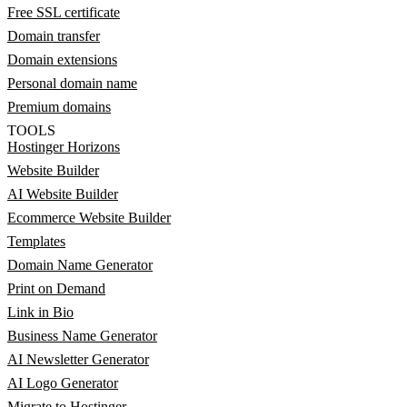
Free SSL certificate
Domain transfer
Domain extensions
Personal domain name
Premium domains
TOOLS
Hostinger Horizons
Website Builder
AI Website Builder
Ecommerce Website Builder
Templates
Domain Name Generator
Print on Demand
Link in Bio
Business Name Generator
AI Newsletter Generator
AI Logo Generator
Migrate to Hostinger