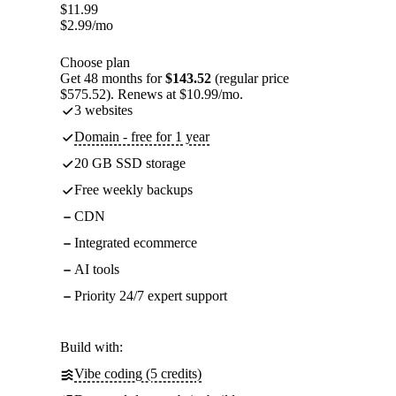
$
11.99
$
2.99
/mo
Choose plan
Get 48 months for
$143.52
(regular price
$575.52). Renews at $10.99/mo.
3 websites
Domain - free for 1 year
20 GB SSD storage
Free weekly backups
CDN
Integrated ecommerce
AI tools
Priority 24/7 expert support
Build with:
Vibe coding (5 credits)