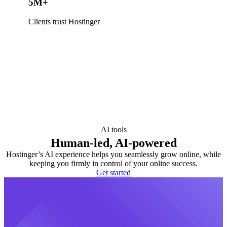
5M+
Clients trust Hostinger
AI tools
Human-led, AI-powered
Hostinger’s AI experience helps you seamlessly grow online, while
keeping you firmly in control of your online success.
Get started