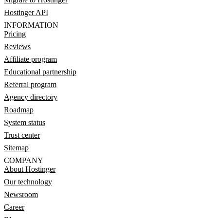
Hostinger API
INFORMATION
Pricing
Reviews
Affiliate program
Educational partnership
Referral program
Agency directory
Roadmap
System status
Trust center
Sitemap
COMPANY
About Hostinger
Our technology
Newsroom
Career