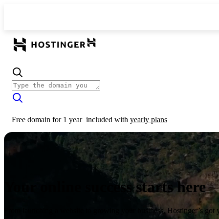
Free domain for 1 year
included with
yearly plans
Your online success starts here
From launching a website to growing your business, Hostinger’s got 