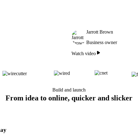
Jarrott Brown
Business owner
Watch video
Build and launch
From idea to online, quicker and slicker
day