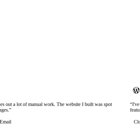
es out a lot of manual work. The website I built was spot
“I'v
nges.”
featu
Email
Cl