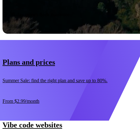
Start now
30-day money-back guarantee
Plans and prices
Summer Sale: find the right plan and save up to 80%.
From
$2.99
/month
Vibe code websites