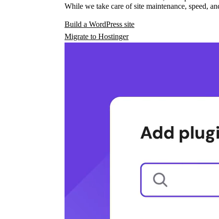
While we take care of site maintenance, speed, and
Build a WordPress site
Migrate to Hostinger