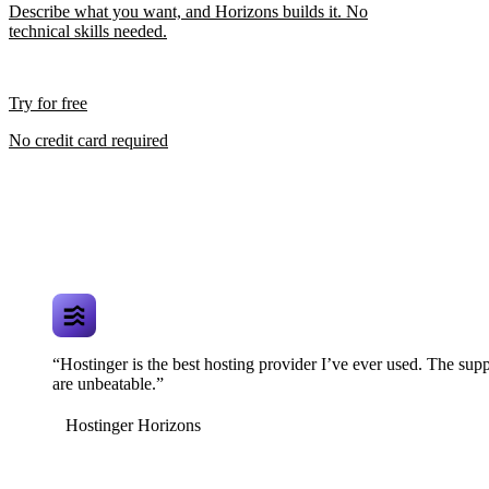
Describe what you want, and Horizons builds it. No
technical skills needed.
Try for free
No credit card required
“Hostinger is the best hosting provider I’ve ever used. The supp
are unbeatable.”
Hostinger Horizons