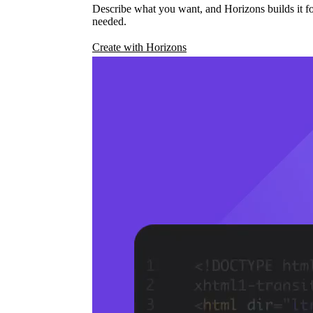
Describe what you want, and Horizons builds it fo
needed.
Create with Horizons