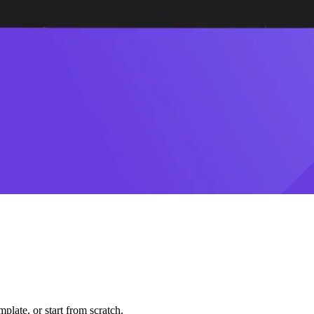
plate, or start from scratch.