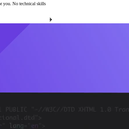
r you. No technical skills