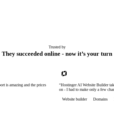
Trusted by
They succeeded online - now it’s your turn
ort is amazing and the prices
“Hostinger AI Website Builder tak
on - I had to make only a few cha
Website builder
Domains