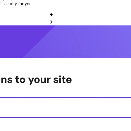
 security for you.