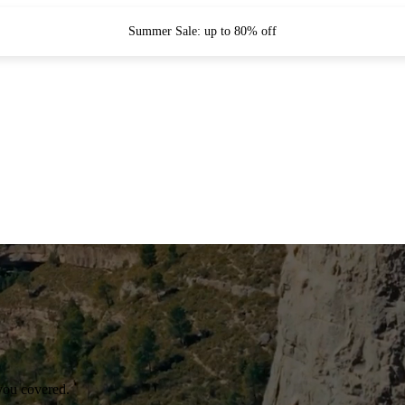
Summer Sale: up to 80% off
you covered.