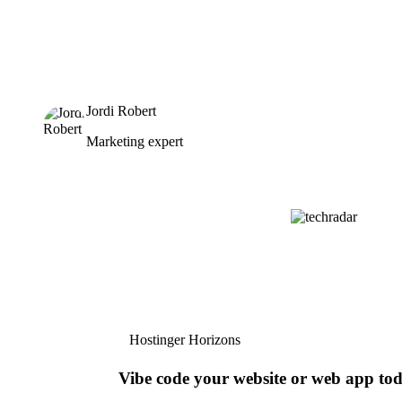
Jordi Robert
Marketing expert
Hostinger Horizons
Vibe code your website or web app to