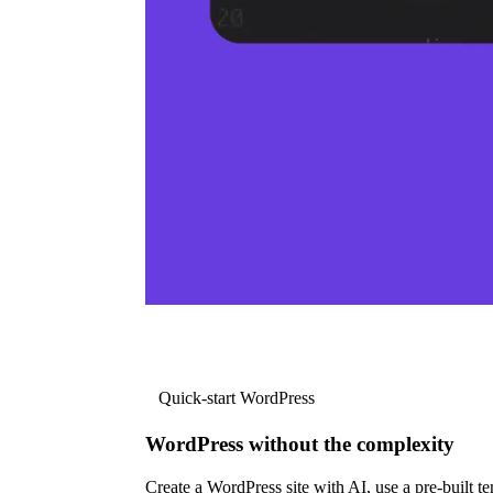
Quick-start WordPress
WordPress without the complexity
Create a WordPress site with AI, use a pre-built tem