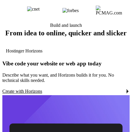
Build and launch
From idea to online, quicker and slicker
Hostinger Horizons
Vibe code your website or web app today
Describe what you want, and Horizons builds it for you. No
technical skills needed.
Create with Horizons