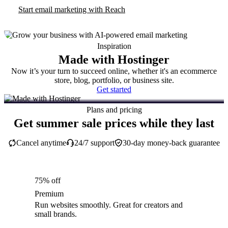
Start email marketing with Reach
Inspiration
Made with Hostinger
Now it’s your turn to succeed online, whether it's an ecommerce
store, blog, portfolio, or business site.
Get started
Plans and pricing
Get summer sale prices while they last
Cancel anytime
24/7 support
30-day money-back guarantee
75% off
Premium
Run websites smoothly. Great for creators and
small brands.