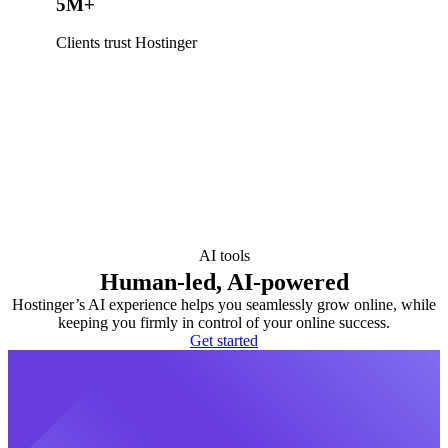
5M+
Clients trust Hostinger
AI tools
Human-led, AI-powered
Hostinger’s AI experience helps you seamlessly grow online, while
keeping you firmly in control of your online success.
Get started