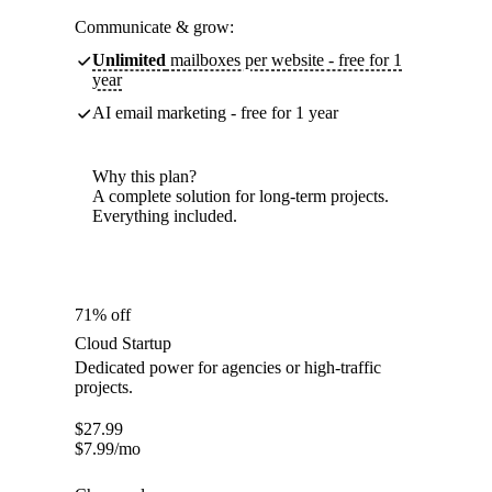
Communicate & grow:
Unlimited
mailboxes per website - free for 1
year
AI email marketing - free for 1 year
Why this plan?
A complete solution for long-term projects.
Everything included.
71% off
Cloud Startup
Dedicated power for agencies or high-traffic
projects.
$
27.99
$
7.99
/mo