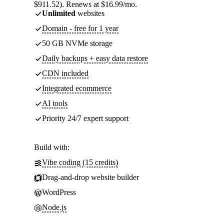
$911.52). Renews at $16.99/mo.
Unlimited
websites
Domain - free for 1 year
50 GB NVMe storage
Daily backups + easy data restore
CDN included
Integrated ecommerce
AI tools
Priority 24/7 expert support
Build with:
Vibe coding (15 credits)
Drag-and-drop website builder
WordPress
Node.js