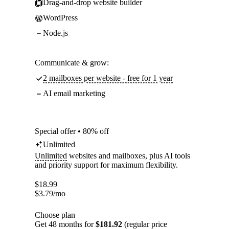
Drag-and-drop website builder
WordPress
Node.js
Communicate & grow:
2 mailboxes per website - free for 1 year
AI email marketing
Special offer • 80% off
Unlimited
Unlimited
websites and mailboxes, plus AI tools
and priority support for maximum flexibility.
$
18.99
$
3.79
/mo
Choose plan
Get 48 months for
$181.92
(regular price