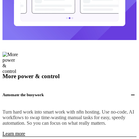
More power & control
Automate the busywork
Turn hard work into smart work with n8n hosting. Use no-code, AI
workflows to swap time-wasting manual tasks for easy, speedy
automation. So you can focus on what really matters.
Learn more