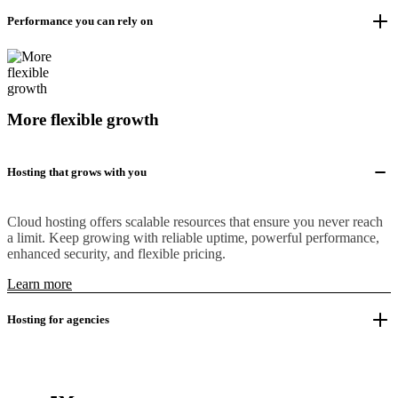
Performance you can rely on
More flexible growth
Hosting that grows with you
Cloud hosting offers scalable resources that ensure you never reach
a limit. Keep growing with reliable uptime, powerful performance,
enhanced security, and flexible pricing.
Learn more
Hosting for agencies