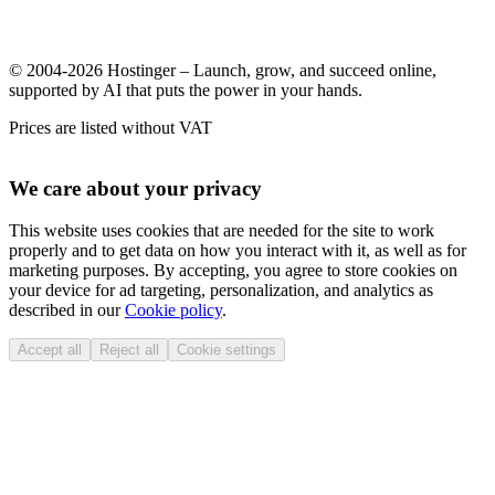
© 2004-2026 Hostinger – Launch, grow, and succeed online,
supported by AI that puts the power in your hands.
Prices are listed without VAT
We care about your privacy
This website uses cookies that are needed for the site to work
properly and to get data on how you interact with it, as well as for
marketing purposes. By accepting, you agree to store cookies on
your device for ad targeting, personalization, and analytics as
described in our
Cookie policy
.
Accept all
Reject all
Cookie settings