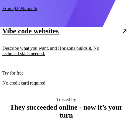
From
$2.99
/month
Vibe code websites
Describe what you want, and Horizons builds it. No
technical skills needed.
Try for free
No credit card required
Trusted by
They succeeded online - now it’s your
turn