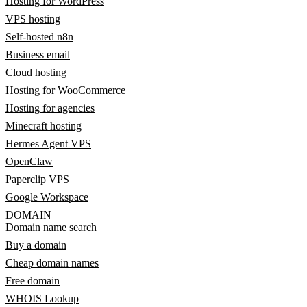
Hosting for WordPress
VPS hosting
Self-hosted n8n
Business email
Cloud hosting
Hosting for WooCommerce
Hosting for agencies
Minecraft hosting
Hermes Agent VPS
OpenClaw
Paperclip VPS
Google Workspace
DOMAIN
Domain name search
Buy a domain
Cheap domain names
Free domain
WHOIS Lookup