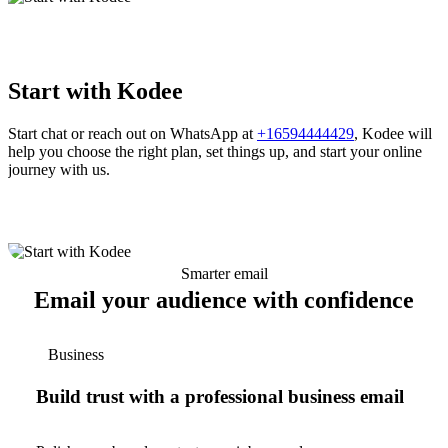
Start with Kodee
Start chat or reach out on WhatsApp at
+16594444429
, Kodee will
help you choose the right plan, set things up, and start your online
journey with us.
Smarter email
Email your audience with confidence
Business
Build trust with a professional business email