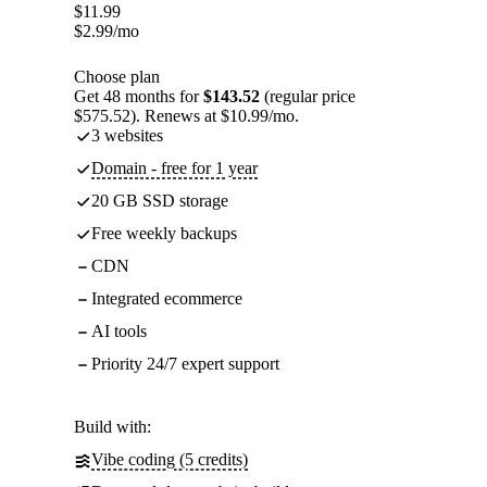
$
11.99
$
2.99
/mo
Choose plan
Get 48 months for
$143.52
(regular price
$575.52). Renews at $10.99/mo.
3 websites
Domain - free for 1 year
20 GB SSD storage
Free weekly backups
CDN
Integrated ecommerce
AI tools
Priority 24/7 expert support
Build with:
Vibe coding (5 credits)