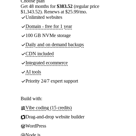
Choose plan
Get 48 months for
$383.52
(regular price
$1,343.52). Renews at $25.99/mo.
Unlimited websites
Domain - free for 1 year
100 GB NVMe storage
Daily and on demand backups
CDN included
Integrated ecommerce
AI tools
Priority 24/7 expert support
Build with:
Vibe coding (15 credits)
Drag-and-drop website builder
WordPress
Node.js