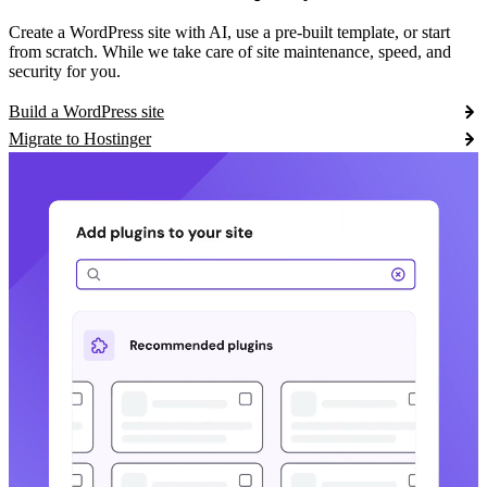
Create a WordPress site with AI, use a pre-built template, or start
from scratch. While we take care of site maintenance, speed, and
security for you.
Build a WordPress site
Migrate to Hostinger