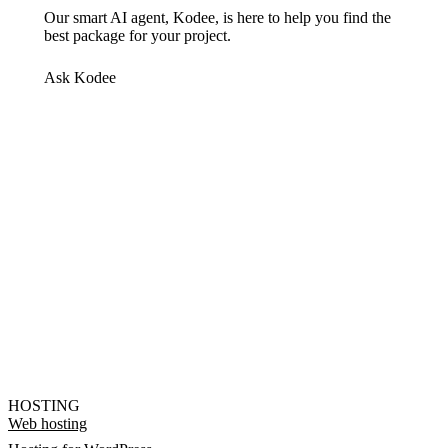
Our smart AI agent, Kodee, is here to help you find the
best package for your project.
Ask Kodee
HOSTING
Web hosting