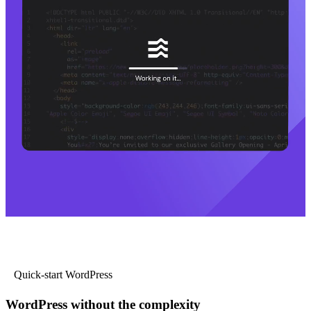
Quick-start WordPress
WordPress without the complexity