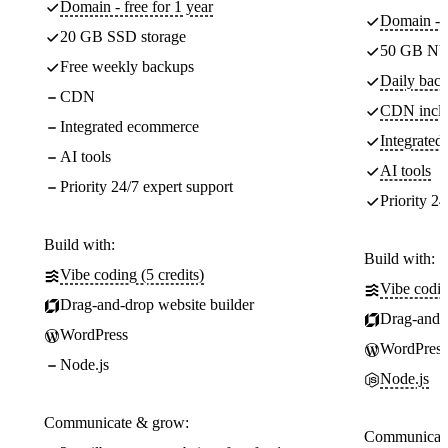
Domain - free for 1 year
Domain - f
20 GB SSD storage
50 GB NV
Free weekly backups
Daily back
CDN
CDN incl
Integrated ecommerce
Integrate
AI tools
AI tools
Priority 24/7 expert support
Priority 24
Build with:
Build with:
Vibe coding (5 credits)
Vibe codin
Drag-and-drop website builder
Drag-and-d
WordPress
WordPress
Node.js
Node.js
Communicate & grow:
Communicate