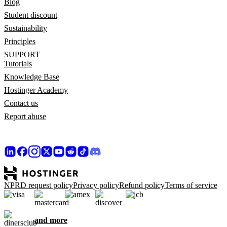
Blog
Student discount
Sustainability
Principles
SUPPORT
Tutorials
Knowledge Base
Hostinger Academy
Contact us
Report abuse
NPRD request policy
Privacy policy
Refund policy
Terms of service
and more