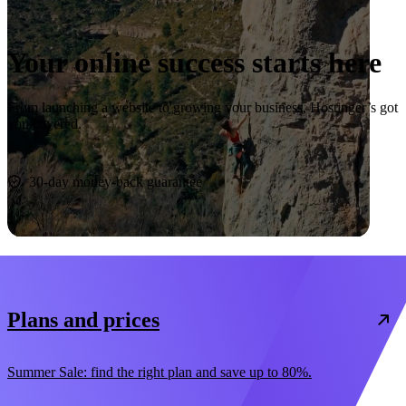
Your online success starts here
From launching a website to growing your business, Hostinger’s got
you covered.
Start now
30-day money-back guarantee
Plans and prices
Summer Sale: find the right plan and save up to 80%.