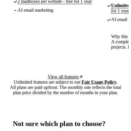
2 mailboxes per website - free for 1 year
Unlimited
AI email marketing
for 1 year
AI email m
Why this p
A complete
projects. 
View all features
Unlimited features are subject to our
Fair Usage Policy
.
All plans are paid upfront. The monthly rate reflects the total
plan price divided by the number of months in your plan.
Not sure which plan to choose?