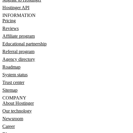
Hostinger API
INFORMATION
Pricing
Reviews
Affiliate program
Educational partnership
Referral program
Agency directory
Roadmap
System status
Trust center
Sitemap
COMPANY
About Hostinger
Our technology
Newsroom
Career