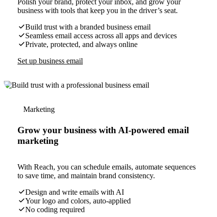
Polish your brand, protect your inbox, and grow your
business with tools that keep you in the driver’s seat.
Build trust with a branded business email
Seamless email access across all apps and devices
Private, protected, and always online
Set up business email
Marketing
Grow your business with AI-powered email
marketing
With Reach, you can schedule emails, automate sequences
to save time, and maintain brand consistency.
Design and write emails with AI
Your logo and colors, auto-applied
No coding required