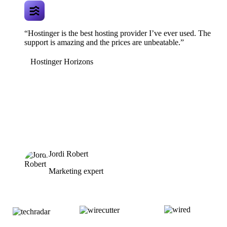
“Hostinger is the best hosting provider I’ve ever used. The
support is amazing and the prices are unbeatable.”
Hostinger Horizons
Jordi Robert
Marketing expert