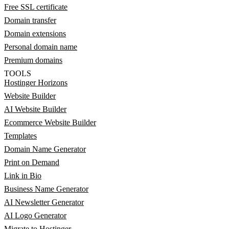
Free SSL certificate
Domain transfer
Domain extensions
Personal domain name
Premium domains
TOOLS
Hostinger Horizons
Website Builder
AI Website Builder
Ecommerce Website Builder
Templates
Domain Name Generator
Print on Demand
Link in Bio
Business Name Generator
AI Newsletter Generator
AI Logo Generator
Migrate to Hostinger