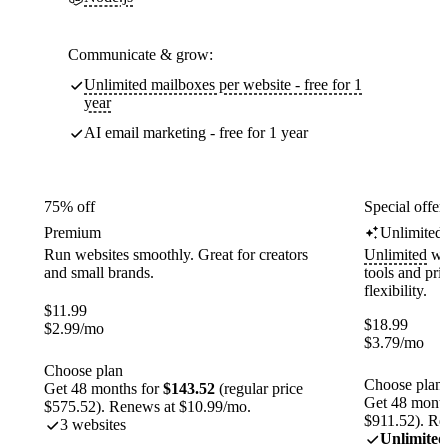
Communicate & grow:
Unlimited mailboxes per website - free for 1
year
AI email marketing - free for 1 year
75% off
Special offer
Premium
Unlimited
Run websites smoothly. Great for creators
Unlimited
web
and small brands.
tools and pr
flexibility.
$
11.99
$
18.99
$
2.99
/mo
$
3.79
/mo
Choose plan
Choose plan
Get 48 months for
$143.52
(regular price
Get 48 month
$575.52). Renews at $10.99/mo.
$911.52). Re
3 websites
Unlimited