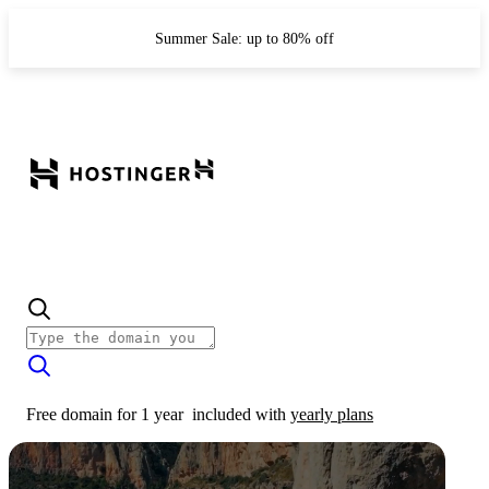
Summer Sale: up to 80% off
Free domain for 1 year
included with
yearly plans