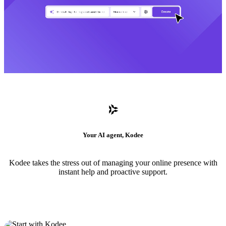
Your AI agent, Kodee
Kodee takes the stress out of managing your online presence with
instant help and proactive support.