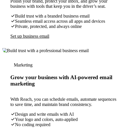
Polish your brand, protect your inbox, and grow your
business with tools that keep you in the driver’s seat.
Build trust with a branded business email
Seamless email access across all apps and devices
Private, protected, and always online
Set up business email
Marketing
Grow your business with AI-powered email
marketing
With Reach, you can schedule emails, automate sequences
to save time, and maintain brand consistency.
Design and write emails with AI
Your logo and colors, auto-applied
No coding required