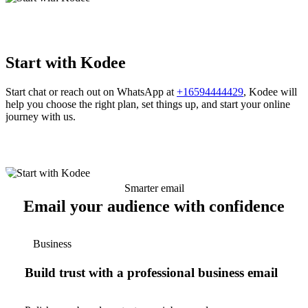
Start with Kodee
Start chat or reach out on WhatsApp at
+16594444429
, Kodee will
help you choose the right plan, set things up, and start your online
journey with us.
Smarter email
Email your audience with confidence
Business
Build trust with a professional business email