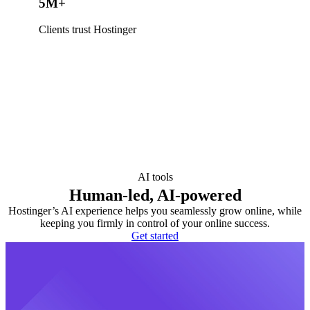
5M+
Clients trust Hostinger
AI tools
Human-led, AI-powered
Hostinger’s AI experience helps you seamlessly grow online, while
keeping you firmly in control of your online success.
Get started