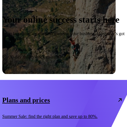
Your online success starts here
From launching a website to growing your business, Hostinger’s got
you covered.
Start now
30-day money-back guarantee
Plans and prices
Summer Sale: find the right plan and save up to 80%.