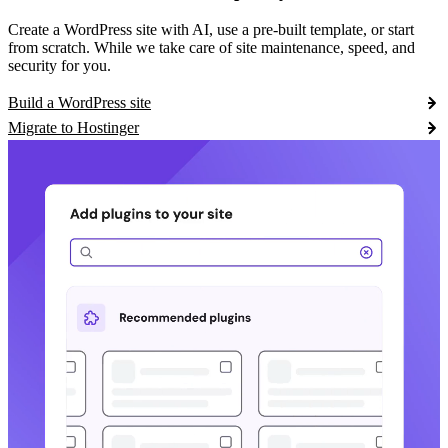
Create a WordPress site with AI, use a pre-built template, or start
from scratch. While we take care of site maintenance, speed, and
security for you.
Build a WordPress site
Migrate to Hostinger