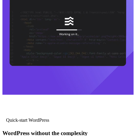
Quick-start WordPress
WordPress without the complexity