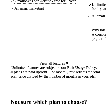
2 mailboxes per website - free for 1 year
Unlimited
AI email marketing
for 1 year
AI email m
Why this p
A complete
projects. 
View all features
Unlimited features are subject to our
Fair Usage Policy
.
All plans are paid upfront. The monthly rate reflects the total
plan price divided by the number of months in your plan.
Not sure which plan to choose?