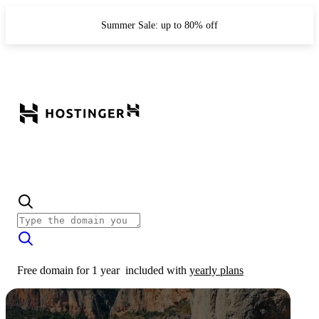
Summer Sale: up to 80% off
Free domain for 1 year
included with
yearly plans