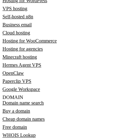
Hosting for WordPress
VPS hosting
Self-hosted n8n
Business email
Cloud hosting
Hosting for WooCommerce
Hosting for agencies
Minecraft hosting
Hermes Agent VPS
OpenClaw
Paperclip VPS
Google Workspace
DOMAIN
Domain name search
Buy a domain
Cheap domain names
Free domain
WHOIS Lookup