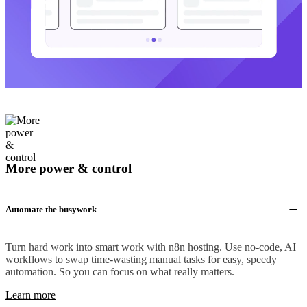
More power & control
Automate the busywork
Turn hard work into smart work with n8n hosting. Use no-code, AI
workflows to swap time-wasting manual tasks for easy, speedy
automation. So you can focus on what really matters.
Learn more