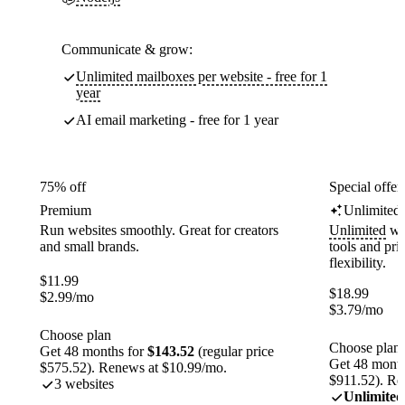
Communicate & grow:
Unlimited mailboxes per website - free for 1
year
AI email marketing - free for 1 year
75% off
Special offer
Premium
Unlimited
Run websites smoothly. Great for creators
Unlimited
web
and small brands.
tools and pr
flexibility.
$
11.99
$
18.99
$
2.99
/mo
$
3.79
/mo
Choose plan
Choose plan
Get 48 months for
$143.52
(regular price
Get 48 month
$575.52). Renews at $10.99/mo.
$911.52). Re
3 websites
Unlimited