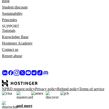
Blog
Student discount
Sustainability
Principles
SUPPORT
Tutorials
Knowledge Base
Hostinger Academy
Contact us
Report abuse
NPRD request policy
Privacy policy
Refund policy
Terms of service
and more