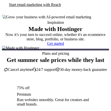
Start email marketing with Reach
Inspiration
Made with Hostinger
Now it’s your turn to succeed online, whether it's an ecommerce
store, blog, portfolio, or business site.
Get started
Plans and pricing
Get summer sale prices while they last
Cancel anytime
24/7 support
30-day money-back guarantee
75% off
Premium
Run websites smoothly. Great for creators and
small brands.