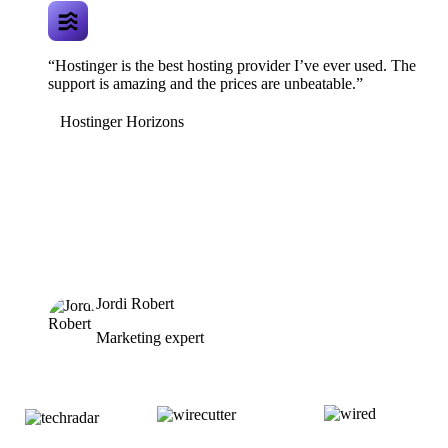
“Hostinger is the best hosting provider I’ve ever used. The
support is amazing and the prices are unbeatable.”
Hostinger Horizons
Jordi Robert
Marketing expert