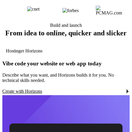
Build and launch
From idea to online, quicker and slicker
Hostinger Horizons
Vibe code your website or web app today
Describe what you want, and Horizons builds it for you. No
technical skills needed.
Create with Horizons