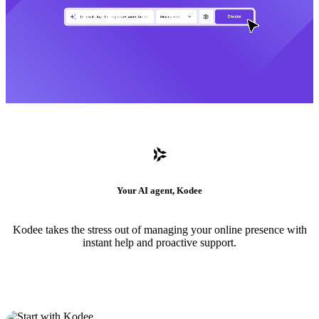
Your AI agent, Kodee
Kodee takes the stress out of managing your online presence with
instant help and proactive support.