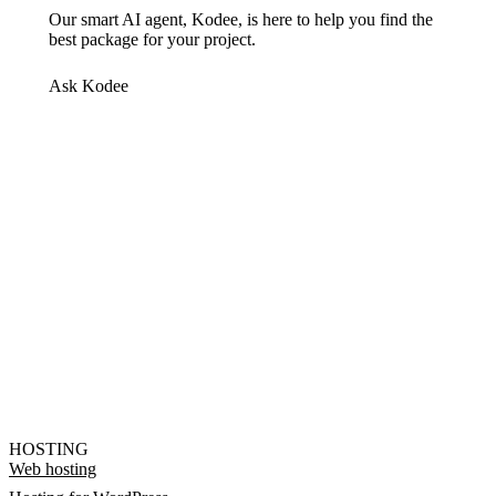
Our smart AI agent, Kodee, is here to help you find the
best package for your project.
Ask Kodee
HOSTING
Web hosting