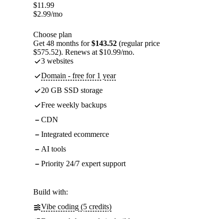
$
11.99
$
2.99
/mo
Choose plan
Get 48 months for
$143.52
(regular price
$575.52). Renews at $10.99/mo.
3 websites
Domain - free for 1 year
20 GB SSD storage
Free weekly backups
CDN
Integrated ecommerce
AI tools
Priority 24/7 expert support
Build with:
Vibe coding (5 credits)