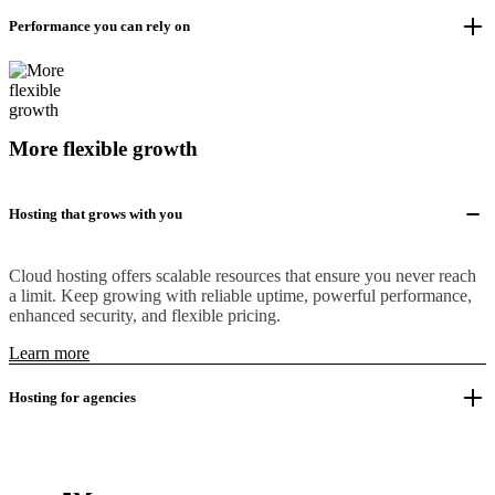
Performance you can rely on
More flexible growth
Hosting that grows with you
Cloud hosting offers scalable resources that ensure you never reach
a limit. Keep growing with reliable uptime, powerful performance,
enhanced security, and flexible pricing.
Learn more
Hosting for agencies