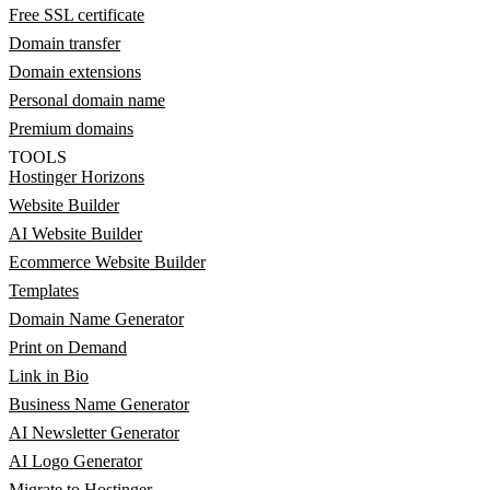
Free SSL certificate
Domain transfer
Domain extensions
Personal domain name
Premium domains
TOOLS
Hostinger Horizons
Website Builder
AI Website Builder
Ecommerce Website Builder
Templates
Domain Name Generator
Print on Demand
Link in Bio
Business Name Generator
AI Newsletter Generator
AI Logo Generator
Migrate to Hostinger