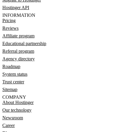
Hostinger API
INFORMATION
Pricing
Reviews
Affiliate program
Educational partnership
Referral program
Agency directory
Roadmap
System status
Trust center
Sitemap
COMPANY
About Hostinger
Our technology
Newsroom
Career