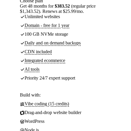
Choose plan
Get 48 months for
$383.52
(regular price
$1,343.52). Renews at $25.99/mo.
Unlimited websites
Domain - free for 1 year
100 GB NVMe storage
Daily and on demand backups
CDN included
Integrated ecommerce
AI tools
Priority 24/7 expert support
Build with:
Vibe coding (15 credits)
Drag-and-drop website builder
WordPress
Node.js