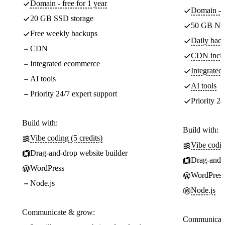
Domain - free for 1 year
Domain - f
20 GB SSD storage
50 GB NV
Free weekly backups
Daily back
CDN
CDN incl
Integrated ecommerce
Integrate
AI tools
AI tools
Priority 24/7 expert support
Priority 24
Build with:
Build with:
Vibe coding (5 credits)
Vibe codin
Drag-and-drop website builder
Drag-and-d
WordPress
WordPress
Node.js
Node.js
Communicate & grow:
Communicate