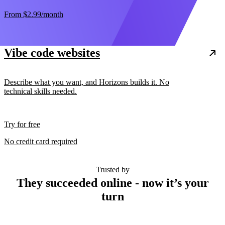
From
$2.99
/month
Vibe code websites
Describe what you want, and Horizons builds it. No
technical skills needed.
Try for free
No credit card required
Trusted by
They succeeded online - now it’s your
turn