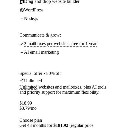
Drag-and-drop website builder
WordPress
Node.js
Communicate & grow:
2 mailboxes per website - free for 1 year
AI email marketing
Special offer • 80% off
Unlimited
Unlimited
websites and mailboxes, plus AI tools
and priority support for maximum flexibility.
$
18.99
$
3.79
/mo
Choose plan
Get 48 months for
$181.92
(regular price