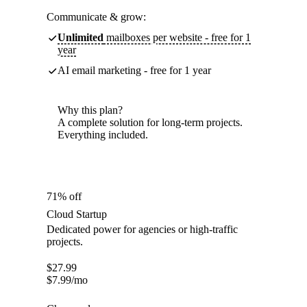
Communicate & grow:
Unlimited
mailboxes per website - free for 1
year
AI email marketing - free for 1 year
Why this plan?
A complete solution for long-term projects.
Everything included.
71% off
Cloud Startup
Dedicated power for agencies or high-traffic
projects.
$
27.99
$
7.99
/mo