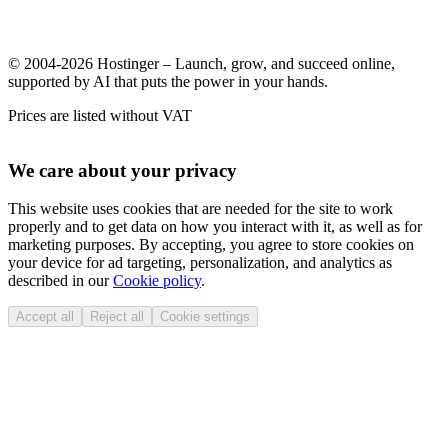
© 2004-2026 Hostinger – Launch, grow, and succeed online,
supported by AI that puts the power in your hands.
Prices are listed without VAT
We care about your privacy
This website uses cookies that are needed for the site to work
properly and to get data on how you interact with it, as well as for
marketing purposes. By accepting, you agree to store cookies on
your device for ad targeting, personalization, and analytics as
described in our
Cookie policy
.
Accept all
Reject all
Cookie settings