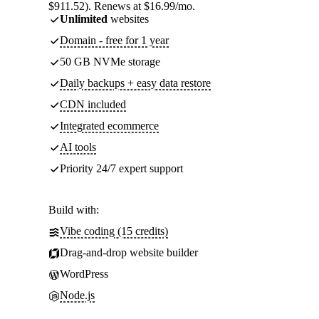
$911.52). Renews at $16.99/mo.
Unlimited
websites
Domain - free for 1 year
50 GB NVMe storage
Daily backups + easy data restore
CDN included
Integrated ecommerce
AI tools
Priority 24/7 expert support
Build with:
Vibe coding (15 credits)
Drag-and-drop website builder
WordPress
Node.js