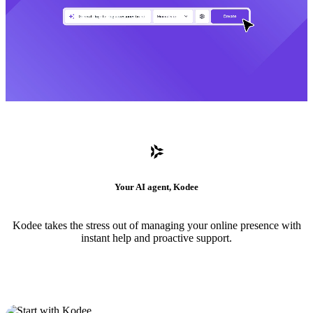
Your AI agent, Kodee
Kodee takes the stress out of managing your online presence with
instant help and proactive support.