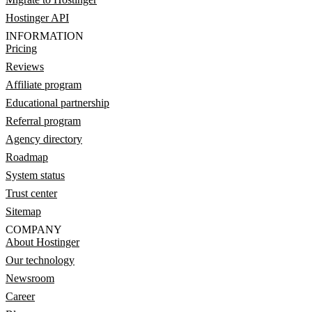
Hostinger API
INFORMATION
Pricing
Reviews
Affiliate program
Educational partnership
Referral program
Agency directory
Roadmap
System status
Trust center
Sitemap
COMPANY
About Hostinger
Our technology
Newsroom
Career