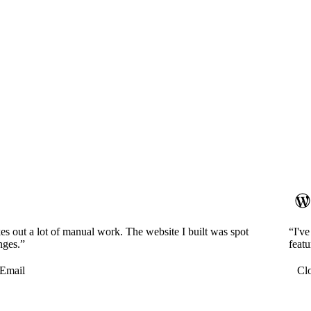
es out a lot of manual work. The website I built was spot
“I'v
nges.”
featu
Email
Cl