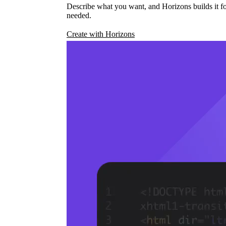
Describe what you want, and Horizons builds it fo
needed.
Create with Horizons