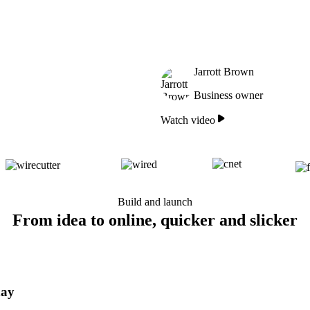
Jarrott Brown
Business owner
Watch video
Build and launch
From idea to online, quicker and slicker
day