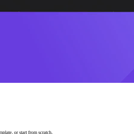
plate, or start from scratch.