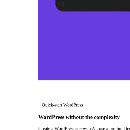
Quick-start WordPress
WordPress without the complexity
Create a WordPress site with AI, use a pre-built tem