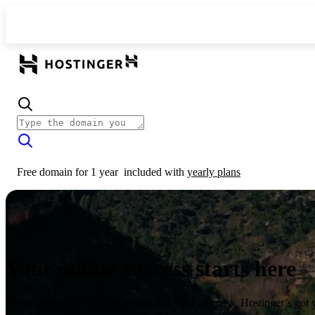
Free domain for 1 year
included with
yearly plans
Your online success starts here
From launching a website to growing your business, Hostinger’s got 