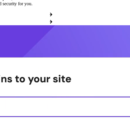
 security for you.