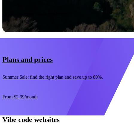
Start now
30-day money-back guarantee
Plans and prices
Summer Sale: find the right plan and save up to 80%.
From
$2.99
/month
Vibe code websites