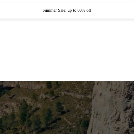
Summer Sale: up to 80% off
you covered.