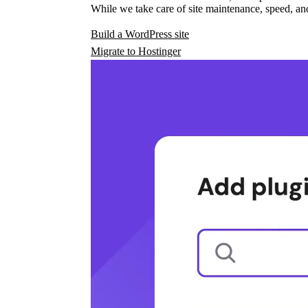
While we take care of site maintenance, speed, and
Build a WordPress site
Migrate to Hostinger