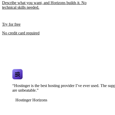
Describe what you want, and Horizons builds it. No
technical skills needed.
Try for free
No credit card required
“Hostinger is the best hosting provider I’ve ever used. The supp
are unbeatable.”
Hostinger Horizons