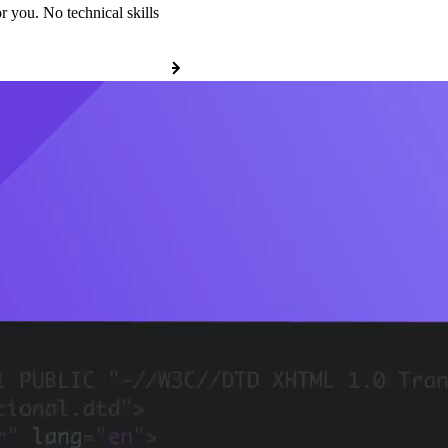
r you. No technical skills