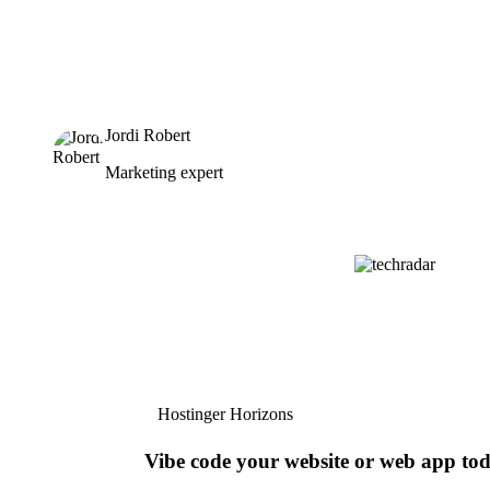
Jordi Robert
Marketing expert
Hostinger Horizons
Vibe code your website or web app to