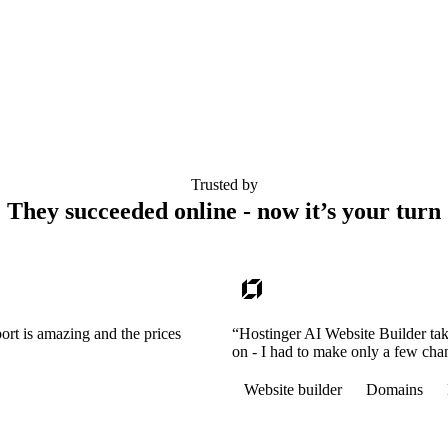
Trusted by
They succeeded online - now it’s your turn
ort is amazing and the prices
“Hostinger AI Website Builder tak
on - I had to make only a few cha
Website builder
Domains