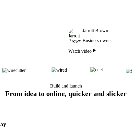
Jarrott Brown
Business owner
Watch video
Build and launch
From idea to online, quicker and slicker
day