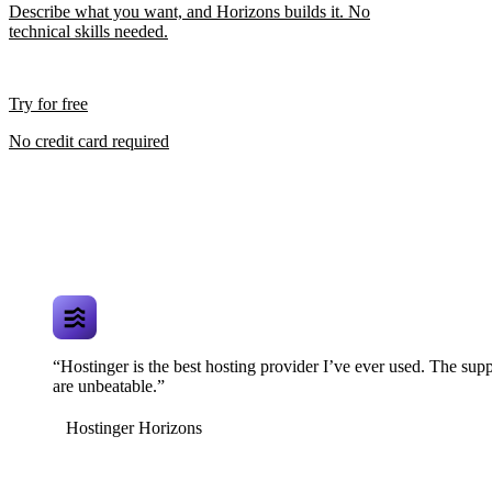
Describe what you want, and Horizons builds it. No
technical skills needed.
Try for free
No credit card required
“Hostinger is the best hosting provider I’ve ever used. The supp
are unbeatable.”
Hostinger Horizons