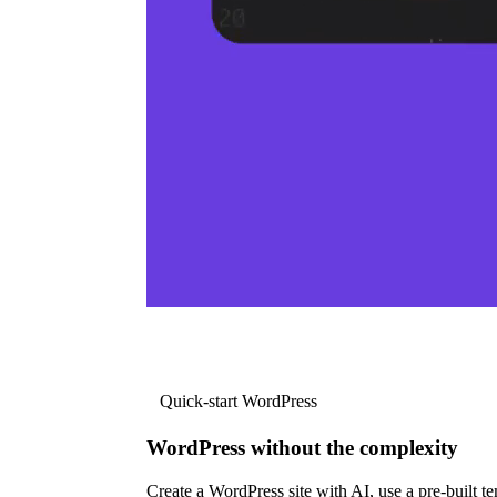
Quick-start WordPress
WordPress without the complexity
Create a WordPress site with AI, use a pre-built tem