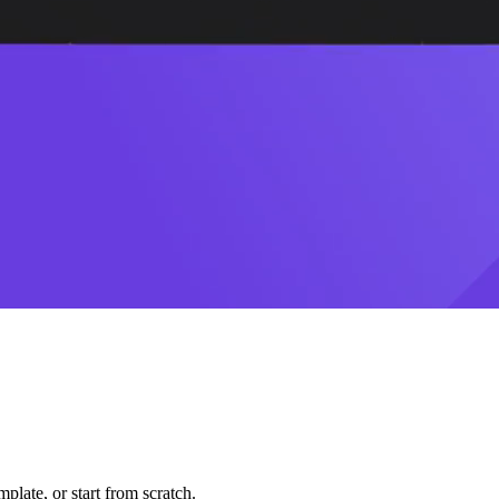
plate, or start from scratch.