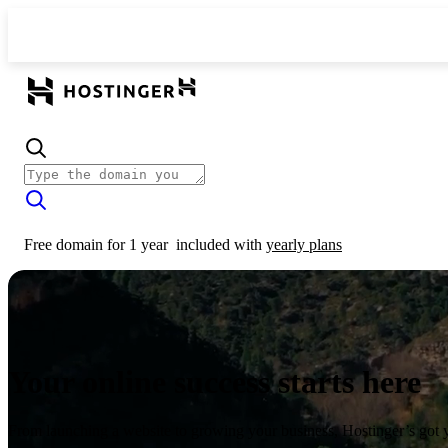
Free domain for 1 year
included with
yearly plans
Your online success starts here
From launching a website to growing your business, Hostinger’s got 