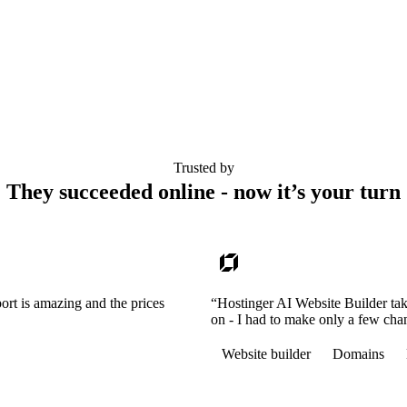
Trusted by
They succeeded online - now it’s your turn
ort is amazing and the prices
“Hostinger AI Website Builder tak
on - I had to make only a few cha
Website builder
Domains