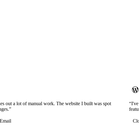
es out a lot of manual work. The website I built was spot
“I'v
nges.”
featu
Email
Cl