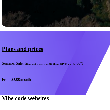
Start now
30-day money-back guarantee
Plans and prices
Summer Sale: find the right plan and save up to 80%.
From
$2.99
/month
Vibe code websites