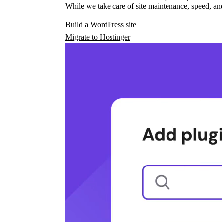
While we take care of site maintenance, speed, and
Build a WordPress site
Migrate to Hostinger