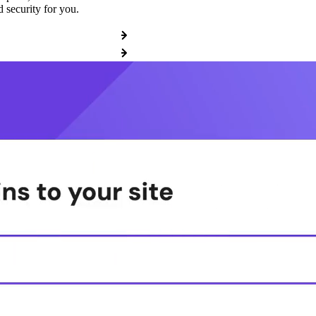
 security for you.