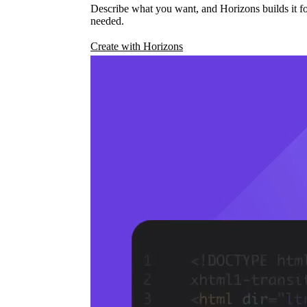
Describe what you want, and Horizons builds it fo
needed.
Create with Horizons