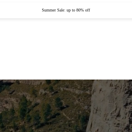
Summer Sale: up to 80% off
you covered.