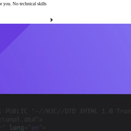
r you. No technical skills