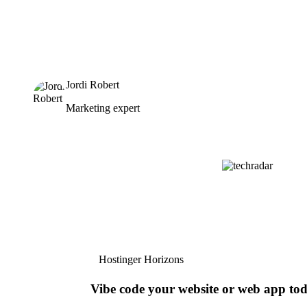
Jordi Robert
Marketing expert
Hostinger Horizons
Vibe code your website or web app to