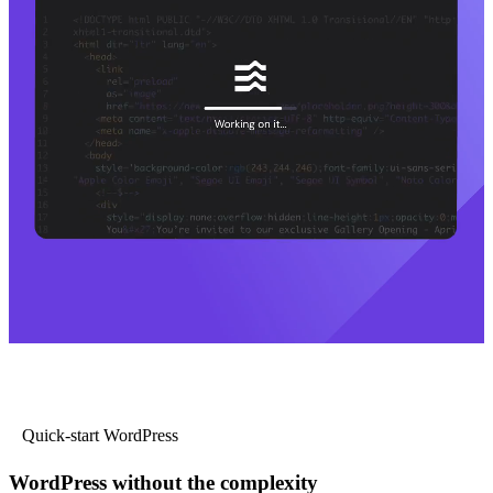
Quick-start WordPress
WordPress without the complexity