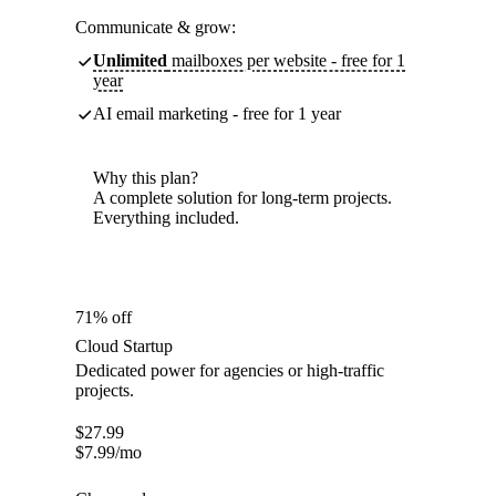
Communicate & grow:
Unlimited
mailboxes per website - free for 1
year
AI email marketing - free for 1 year
Why this plan?
A complete solution for long-term projects.
Everything included.
71% off
Cloud Startup
Dedicated power for agencies or high-traffic
projects.
$
27.99
$
7.99
/mo