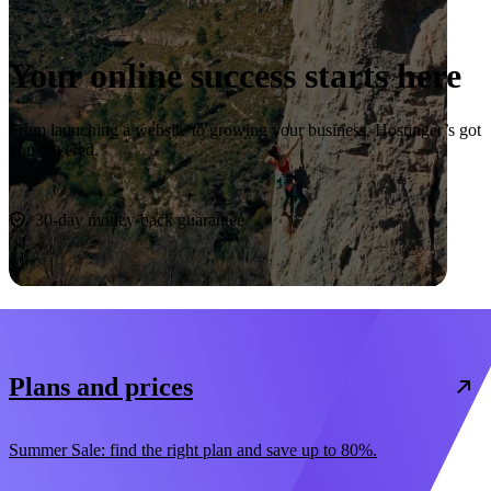
Your online success starts here
From launching a website to growing your business, Hostinger’s got
you covered.
Start now
30-day money-back guarantee
Plans and prices
Summer Sale: find the right plan and save up to 80%.