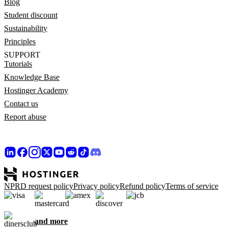
Blog
Student discount
Sustainability
Principles
SUPPORT
Tutorials
Knowledge Base
Hostinger Academy
Contact us
Report abuse
NPRD request policy
Privacy policy
Refund policy
Terms of service
and more