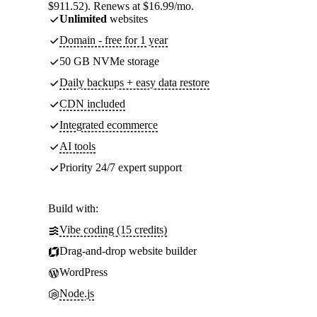
$911.52). Renews at $16.99/mo.
Unlimited
websites
Domain - free for 1 year
50 GB NVMe storage
Daily backups + easy data restore
CDN included
Integrated ecommerce
AI tools
Priority 24/7 expert support
Build with:
Vibe coding (15 credits)
Drag-and-drop website builder
WordPress
Node.js