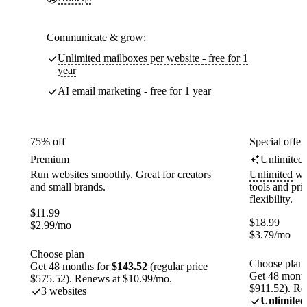
Communicate & grow:
Unlimited mailboxes per website - free for 1
year
AI email marketing - free for 1 year
75% off
Special offer
Premium
Unlimited
Run websites smoothly. Great for creators
Unlimited
web
and small brands.
tools and pr
flexibility.
$
11.99
$
18.99
$
2.99
/mo
$
3.79
/mo
Choose plan
Choose plan
Get 48 months for
$143.52
(regular price
Get 48 month
$575.52). Renews at $10.99/mo.
$911.52). Re
3 websites
Unlimited