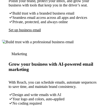
Polish your brand, protect your inbox, and grow your
business with tools that keep you in the driver’s seat.
Build trust with a branded business email
Seamless email access across all apps and devices
Private, protected, and always online
Set up business email
Marketing
Grow your business with AI-powered email
marketing
With Reach, you can schedule emails, automate sequences
to save time, and maintain brand consistency.
Design and write emails with AI
Your logo and colors, auto-applied
No coding required