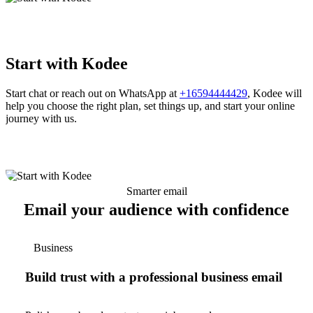
Start with Kodee
Start chat or reach out on WhatsApp at
+16594444429
, Kodee will
help you choose the right plan, set things up, and start your online
journey with us.
Smarter email
Email your audience with confidence
Business
Build trust with a professional business email