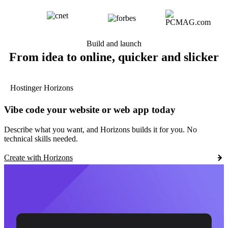
Build and launch
From idea to online, quicker and slicker
Hostinger Horizons
Vibe code your website or web app today
Describe what you want, and Horizons builds it for you. No
technical skills needed.
Create with Horizons