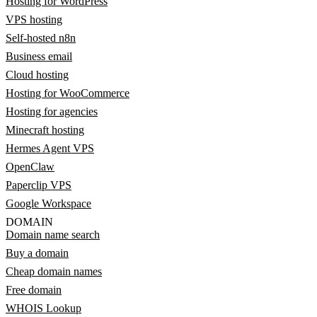
Hosting for WordPress
VPS hosting
Self-hosted n8n
Business email
Cloud hosting
Hosting for WooCommerce
Hosting for agencies
Minecraft hosting
Hermes Agent VPS
OpenClaw
Paperclip VPS
Google Workspace
DOMAIN
Domain name search
Buy a domain
Cheap domain names
Free domain
WHOIS Lookup