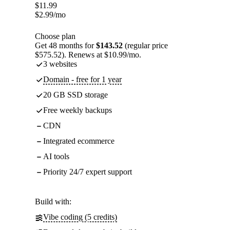
$
11.99
$
2.99
/mo
Choose plan
Get 48 months for
$143.52
(regular price
$575.52). Renews at $10.99/mo.
3 websites
Domain - free for 1 year
20 GB SSD storage
Free weekly backups
CDN
Integrated ecommerce
AI tools
Priority 24/7 expert support
Build with:
Vibe coding (5 credits)