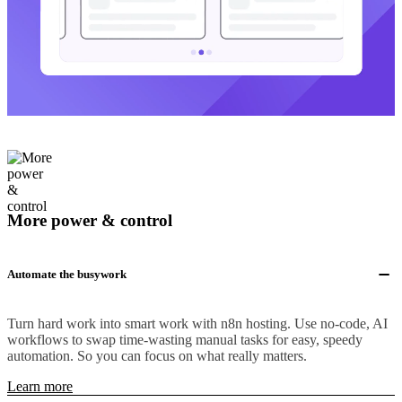
More power & control
Automate the busywork
Turn hard work into smart work with n8n hosting. Use no-code, AI
workflows to swap time-wasting manual tasks for easy, speedy
automation. So you can focus on what really matters.
Learn more