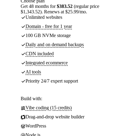
Choose plan
Get 48 months for
$383.52
(regular price
$1,343.52). Renews at $25.99/mo.
Unlimited websites
Domain - free for 1 year
100 GB NVMe storage
Daily and on demand backups
CDN included
Integrated ecommerce
AI tools
Priority 24/7 expert support
Build with:
Vibe coding (15 credits)
Drag-and-drop website builder
WordPress
Node.js