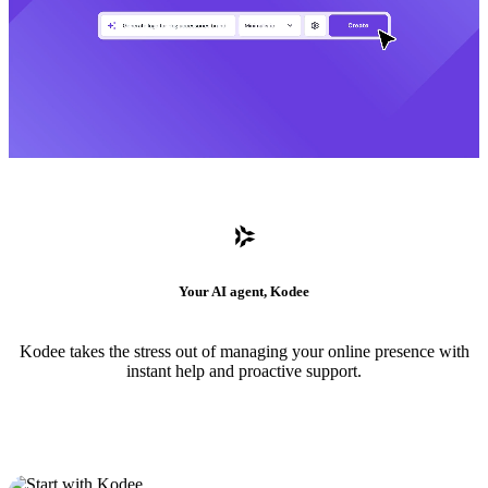
Your AI agent, Kodee
Kodee takes the stress out of managing your online presence with
instant help and proactive support.