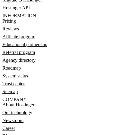
Hostinger API
INFORMATION
Pricing
Reviews
Affiliate program
Educational partnership
Referral program
Agency directory
Roadmap
System status
Trust center
Sitemap
COMPANY
About Hostinger
Our technology
Newsroom
Career