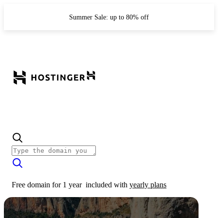
Summer Sale: up to 80% off
Free domain for 1 year
included with
yearly plans