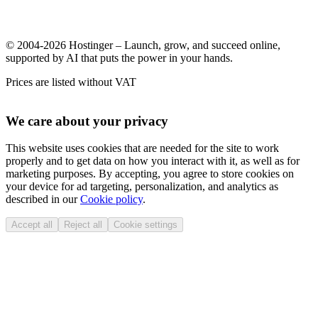
© 2004-2026 Hostinger – Launch, grow, and succeed online,
supported by AI that puts the power in your hands.
Prices are listed without VAT
We care about your privacy
This website uses cookies that are needed for the site to work
properly and to get data on how you interact with it, as well as for
marketing purposes. By accepting, you agree to store cookies on
your device for ad targeting, personalization, and analytics as
described in our
Cookie policy
.
Accept all
Reject all
Cookie settings