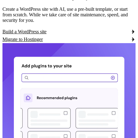
Create a WordPress site with AI, use a pre-built template, or start
from scratch. While we take care of site maintenance, speed, and
security for you.
Build a WordPress site
Migrate to Hostinger