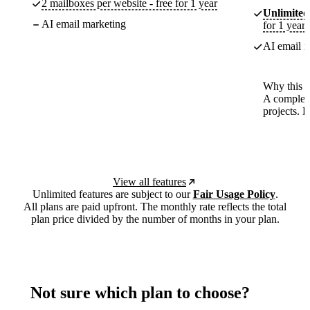
2 mailboxes per website - free for 1 year
Unlimited
AI email marketing
for 1 year
AI email m
Why this p
A complete
projects. 
View all features
Unlimited features are subject to our
Fair Usage Policy
.
All plans are paid upfront. The monthly rate reflects the total
plan price divided by the number of months in your plan.
Not sure which plan to choose?