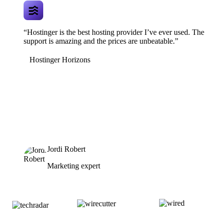
“Hostinger is the best hosting provider I’ve ever used. The
support is amazing and the prices are unbeatable.”
Hostinger Horizons
Jordi Robert
Marketing expert