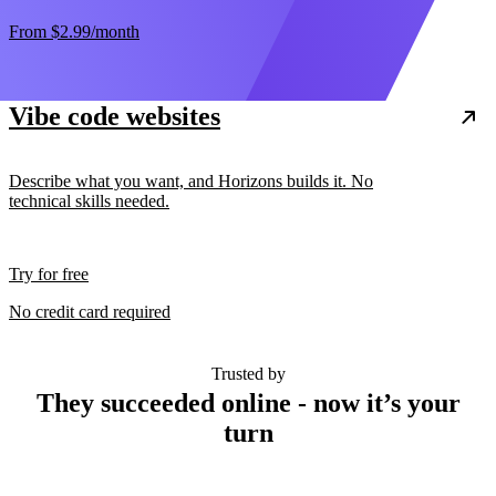
From
$2.99
/month
Vibe code websites
Describe what you want, and Horizons builds it. No
technical skills needed.
Try for free
No credit card required
Trusted by
They succeeded online - now it’s your
turn