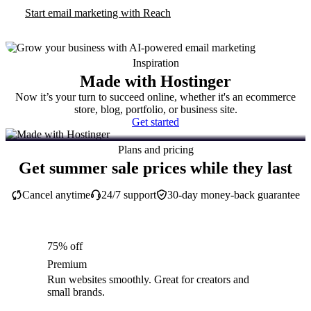
Start email marketing with Reach
Inspiration
Made with Hostinger
Now it’s your turn to succeed online, whether it's an ecommerce
store, blog, portfolio, or business site.
Get started
Plans and pricing
Get summer sale prices while they last
Cancel anytime
24/7 support
30-day money-back guarantee
75% off
Premium
Run websites smoothly. Great for creators and
small brands.