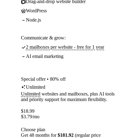
Drag-and-drop website builder
WordPress
Node.js
Communicate & grow:
2 mailboxes per website - free for 1 year
AI email marketing
Special offer • 80% off
Unlimited
Unlimited
websites and mailboxes, plus AI tools
and priority support for maximum flexibility.
$
18.99
$
3.79
/mo
Choose plan
Get 48 months for
$181.92
(regular price