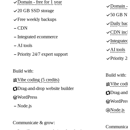
Domain - free for 1 year
Domain - f
20 GB SSD storage
50 GB NV
Free weekly backups
Daily back
CDN
CDN incl
Integrated ecommerce
Integrate
AI tools
AI tools
Priority 24/7 expert support
Priority 24
Build with:
Build with:
Vibe coding (5 credits)
Vibe codin
Drag-and-drop website builder
Drag-and-d
WordPress
WordPress
Node.js
Node.js
Communicate & grow:
Communicate