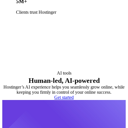
5M+
Clients trust Hostinger
AI tools
Human-led, AI-powered
Hostinger’s AI experience helps you seamlessly grow online, while
keeping you firmly in control of your online success.
Get started