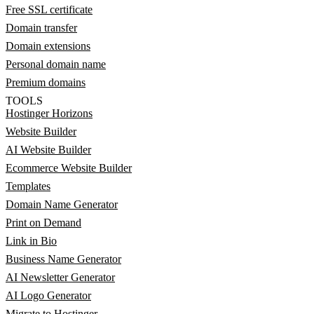
Free SSL certificate
Domain transfer
Domain extensions
Personal domain name
Premium domains
TOOLS
Hostinger Horizons
Website Builder
AI Website Builder
Ecommerce Website Builder
Templates
Domain Name Generator
Print on Demand
Link in Bio
Business Name Generator
AI Newsletter Generator
AI Logo Generator
Migrate to Hostinger