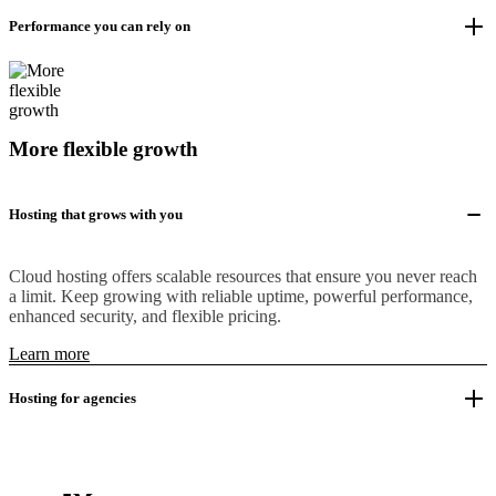
Performance you can rely on
More flexible growth
Hosting that grows with you
Cloud hosting offers scalable resources that ensure you never reach
a limit. Keep growing with reliable uptime, powerful performance,
enhanced security, and flexible pricing.
Learn more
Hosting for agencies