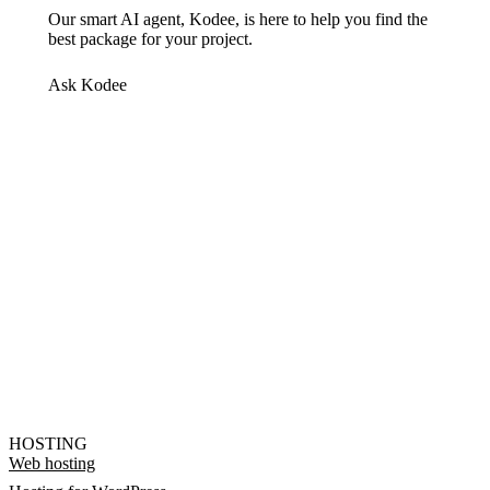
Our smart AI agent, Kodee, is here to help you find the
best package for your project.
Ask Kodee
HOSTING
Web hosting