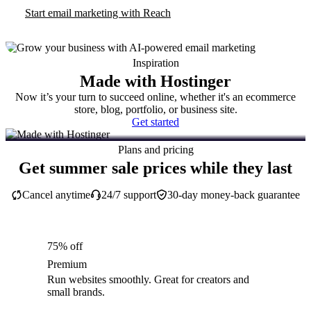
Start email marketing with Reach
Inspiration
Made with Hostinger
Now it’s your turn to succeed online, whether it's an ecommerce
store, blog, portfolio, or business site.
Get started
Plans and pricing
Get summer sale prices while they last
Cancel anytime
24/7 support
30-day money-back guarantee
75% off
Premium
Run websites smoothly. Great for creators and
small brands.