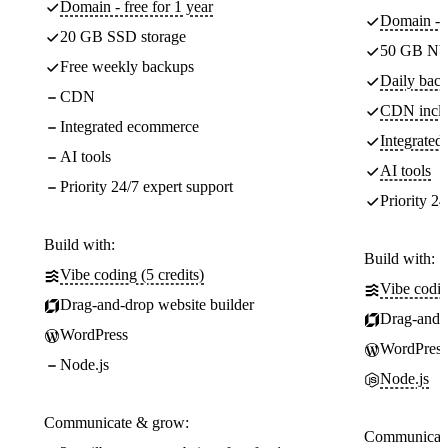
Domain - free for 1 year
Domain - f
20 GB SSD storage
50 GB NV
Free weekly backups
Daily back
CDN
CDN incl
Integrated ecommerce
Integrate
AI tools
AI tools
Priority 24/7 expert support
Priority 24
Build with:
Build with:
Vibe coding (5 credits)
Vibe codin
Drag-and-drop website builder
Drag-and-d
WordPress
WordPress
Node.js
Node.js
Communicate & grow:
Communicate