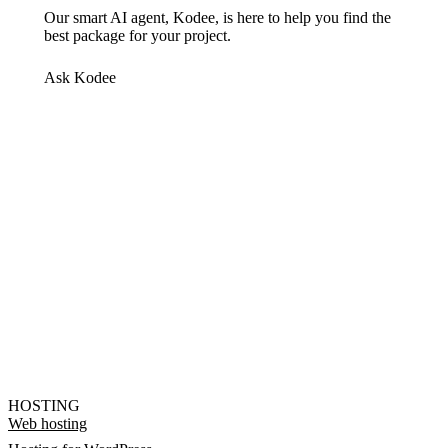
Our smart AI agent, Kodee, is here to help you find the
best package for your project.
Ask Kodee
HOSTING
Web hosting