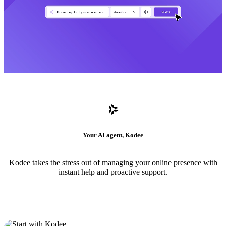
Your AI agent, Kodee
Kodee takes the stress out of managing your online presence with
instant help and proactive support.