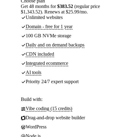
Choose plan
Get 48 months for
$383.52
(regular price
$1,343.52). Renews at $25.99/mo.
Unlimited websites
Domain - free for 1 year
100 GB NVMe storage
Daily and on demand backups
CDN included
Integrated ecommerce
AI tools
Priority 24/7 expert support
Build with:
Vibe coding (15 credits)
Drag-and-drop website builder
WordPress
Node.js