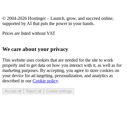
© 2004-2026 Hostinger – Launch, grow, and succeed online,
supported by AI that puts the power in your hands.
Prices are listed without VAT
We care about your privacy
This website uses cookies that are needed for the site to work
properly and to get data on how you interact with it, as well as for
marketing purposes. By accepting, you agree to store cookies on
your device for ad targeting, personalization, and analytics as
described in our
Cookie policy
.
Accept all
Reject all
Cookie settings