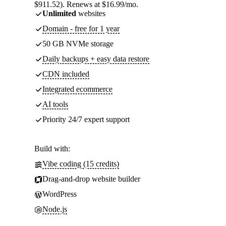
$911.52). Renews at $16.99/mo.
Unlimited
websites
Domain - free for 1 year
50 GB NVMe storage
Daily backups + easy data restore
CDN included
Integrated ecommerce
AI tools
Priority 24/7 expert support
Build with:
Vibe coding (15 credits)
Drag-and-drop website builder
WordPress
Node.js