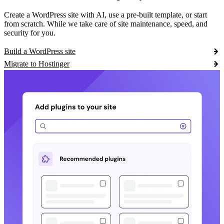
Create a WordPress site with AI, use a pre-built template, or start
from scratch. While we take care of site maintenance, speed, and
security for you.
Build a WordPress site
Migrate to Hostinger