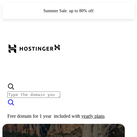
Summer Sale: up to 80% off
Free domain for 1 year
included with
yearly plans