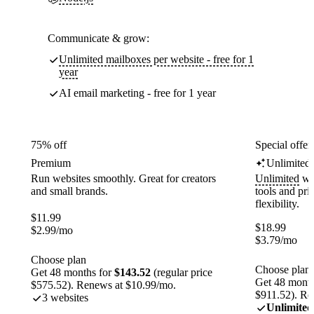
Communicate & grow:
Unlimited mailboxes per website - free for 1
year
AI email marketing - free for 1 year
75% off
Special offer
Premium
Unlimited
Run websites smoothly. Great for creators
Unlimited
web
and small brands.
tools and pr
flexibility.
$
11.99
$
18.99
$
2.99
/mo
$
3.79
/mo
Choose plan
Choose plan
Get 48 months for
$143.52
(regular price
Get 48 month
$575.52). Renews at $10.99/mo.
$911.52). Re
3 websites
Unlimited