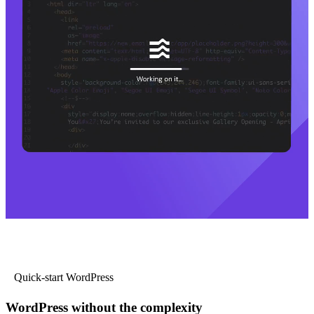
Quick-start WordPress
WordPress without the complexity