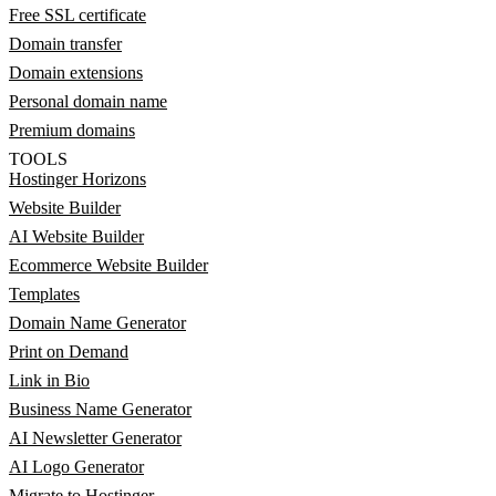
Free SSL certificate
Domain transfer
Domain extensions
Personal domain name
Premium domains
TOOLS
Hostinger Horizons
Website Builder
AI Website Builder
Ecommerce Website Builder
Templates
Domain Name Generator
Print on Demand
Link in Bio
Business Name Generator
AI Newsletter Generator
AI Logo Generator
Migrate to Hostinger