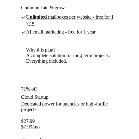
Communicate & grow:
Unlimited
mailboxes per website - free for 1
year
AI email marketing - free for 1 year
Why this plan?
A complete solution for long-term projects.
Everything included.
71% off
Cloud Startup
Dedicated power for agencies or high-traffic
projects.
$
27.99
$
7.99
/mo