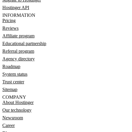
Hostinger API
INFORMATION
Pricing
Reviews
Affiliate program
Educational partnership
Referral program
Agency directory
Roadmap
System status
Trust center
Sitemap
COMPANY
About Hostinger
Our technology
Newsroom
Career