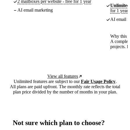
2 mailboxes per website - free for 1 year
Unlimited
AI email marketing
for 1 year
AI email m
Why this p
A complete
projects. 
View all features
Unlimited features are subject to our
Fair Usage Policy
.
All plans are paid upfront. The monthly rate reflects the total
plan price divided by the number of months in your plan.
Not sure which plan to choose?