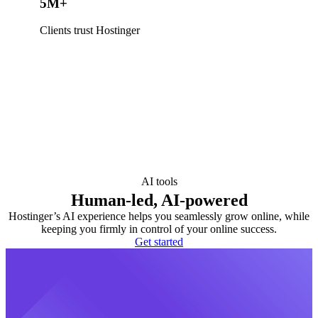
5M+
Clients trust Hostinger
AI tools
Human-led, AI-powered
Hostinger’s AI experience helps you seamlessly grow online, while
keeping you firmly in control of your online success.
Get started