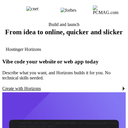
Build and launch
From idea to online, quicker and slicker
Hostinger Horizons
Vibe code your website or web app today
Describe what you want, and Horizons builds it for you. No
technical skills needed.
Create with Horizons