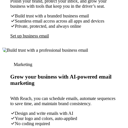
Polish your brand, protect your inbox, and grow your
business with tools that keep you in the driver’s seat.
Build trust with a branded business email
Seamless email access across all apps and devices
Private, protected, and always online
Set up business email
Marketing
Grow your business with AI-powered email
marketing
With Reach, you can schedule emails, automate sequences
to save time, and maintain brand consistency.
Design and write emails with AI
Your logo and colors, auto-applied
No coding required