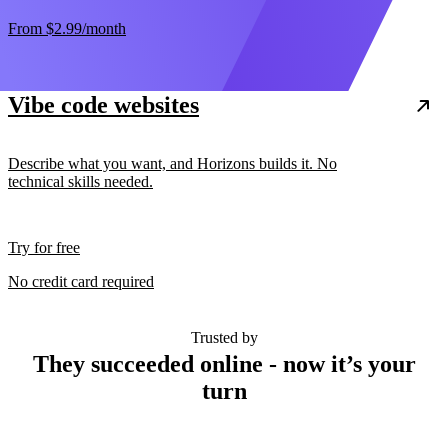
From
$2.99
/month
Vibe code websites
Describe what you want, and Horizons builds it. No
technical skills needed.
Try for free
No credit card required
Trusted by
They succeeded online - now it’s your
turn