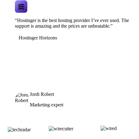
“Hostinger is the best hosting provider I’ve ever used. The
support is amazing and the prices are unbeatable.”
Hostinger Horizons
Jordi Robert
Marketing expert