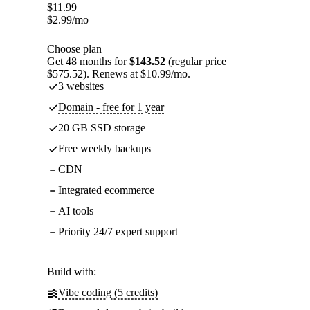
$
11.99
$
2.99
/mo
Choose plan
Get 48 months for
$143.52
(regular price
$575.52). Renews at $10.99/mo.
3 websites
Domain - free for 1 year
20 GB SSD storage
Free weekly backups
CDN
Integrated ecommerce
AI tools
Priority 24/7 expert support
Build with:
Vibe coding (5 credits)