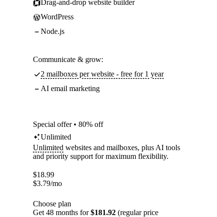
Drag-and-drop website builder
WordPress
Node.js
Communicate & grow:
2 mailboxes per website - free for 1 year
AI email marketing
Special offer • 80% off
Unlimited
Unlimited
websites and mailboxes, plus AI tools
and priority support for maximum flexibility.
$
18.99
$
3.79
/mo
Choose plan
Get 48 months for
$181.92
(regular price