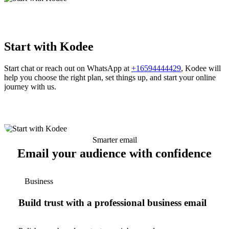
Start with Kodee
Start chat or reach out on WhatsApp at
+16594444429
, Kodee will
help you choose the right plan, set things up, and start your online
journey with us.
Smarter email
Email your audience with confidence
Business
Build trust with a professional business email