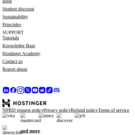
Blog
Student discount
Sustainability
Principles
SUPPORT
Tutorials
Knowledge Base
Hostinger Academy
Contact us
Report abuse
NPRD request policy
Privacy policy
Refund policy
Terms of service
and more