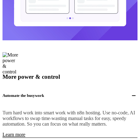
More power & control
Automate the busywork
Turn hard work into smart work with n8n hosting. Use no-code, AI
workflows to swap time-wasting manual tasks for easy, speedy
automation. So you can focus on what really matters.
Learn more