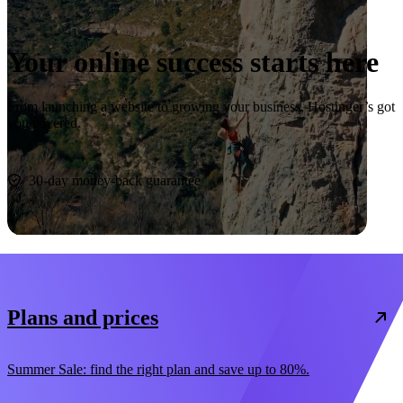
Your online success starts here
From launching a website to growing your business, Hostinger’s got
you covered.
Start now
30-day money-back guarantee
Plans and prices
Summer Sale: find the right plan and save up to 80%.