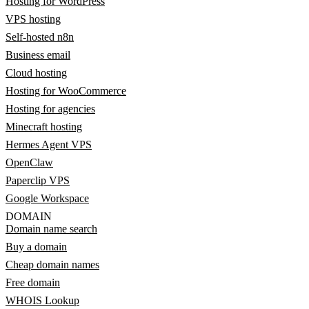
Hosting for WordPress
VPS hosting
Self-hosted n8n
Business email
Cloud hosting
Hosting for WooCommerce
Hosting for agencies
Minecraft hosting
Hermes Agent VPS
OpenClaw
Paperclip VPS
Google Workspace
DOMAIN
Domain name search
Buy a domain
Cheap domain names
Free domain
WHOIS Lookup