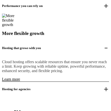
Performance you can rely on
More flexible growth
Hosting that grows with you
Cloud hosting offers scalable resources that ensure you never reach
a limit. Keep growing with reliable uptime, powerful performance,
enhanced security, and flexible pricing.
Learn more
Hosting for agencies