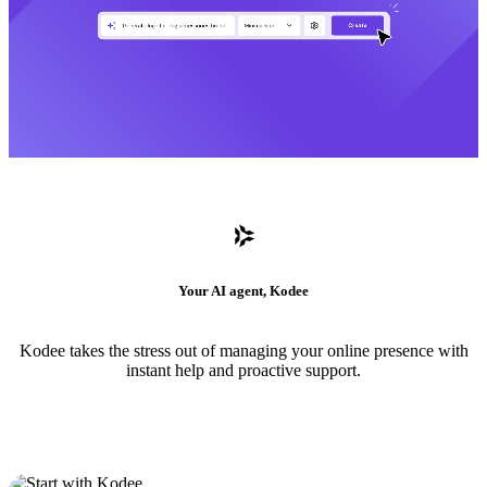
Your AI agent, Kodee
Kodee takes the stress out of managing your online presence with
instant help and proactive support.