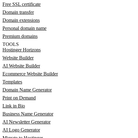
Free SSL certificate
Domain transfer
Domain extensions
Personal domain name
Premium domains
TOOLS
Hostinger Horizons
Website Builder
AI Website Builder
Ecommerce Website Builder
Templates
Domain Name Generator
Print on Demand
Link in Bio
Business Name Generator
AI Newsletter Generator
AI Logo Generator
Migrate to Hostinger