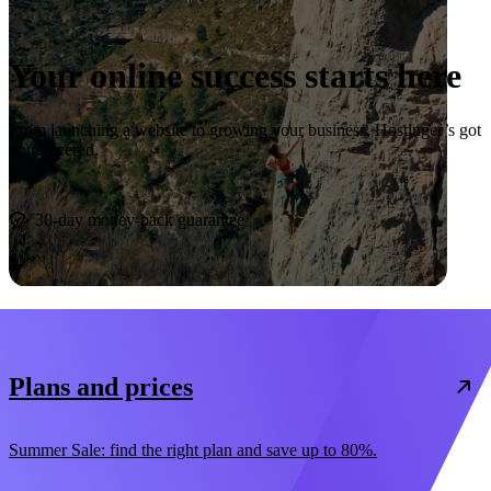
Your online success starts here
From launching a website to growing your business, Hostinger’s got
you covered.
Start now
30-day money-back guarantee
Plans and prices
Summer Sale: find the right plan and save up to 80%.