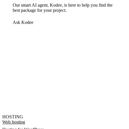
Our smart AI agent, Kodee, is here to help you find the
best package for your project.
Ask Kodee
HOSTING
Web hosting