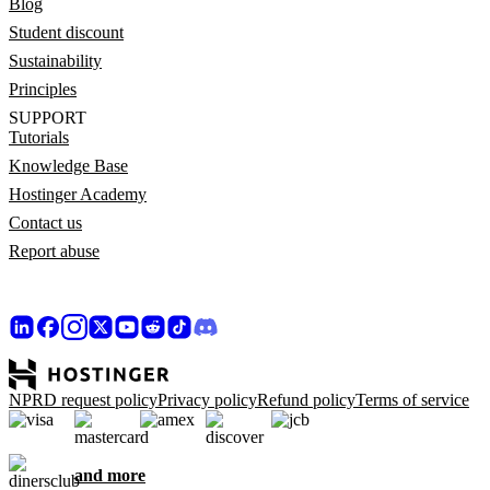
Blog
Student discount
Sustainability
Principles
SUPPORT
Tutorials
Knowledge Base
Hostinger Academy
Contact us
Report abuse
NPRD request policy
Privacy policy
Refund policy
Terms of service
and more