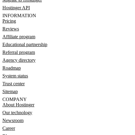
Hostinger API
INFORMATION
Pricing
Reviews
Affiliate program
Educational partnership
Referral program
Agency directory
Roadmap
System status
Trust center
Sitemap
COMPANY
About Hostinger
Our technology
Newsroom
Career