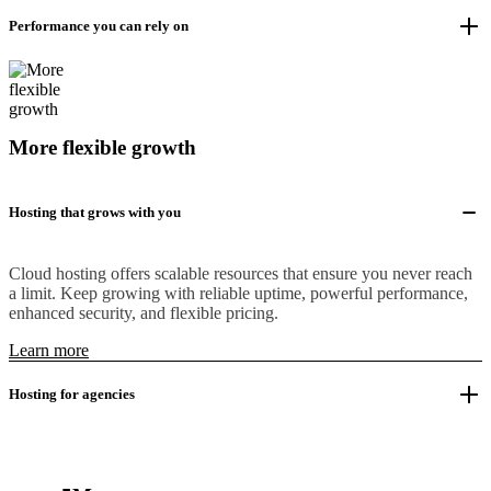
Performance you can rely on
More flexible growth
Hosting that grows with you
Cloud hosting offers scalable resources that ensure you never reach
a limit. Keep growing with reliable uptime, powerful performance,
enhanced security, and flexible pricing.
Learn more
Hosting for agencies