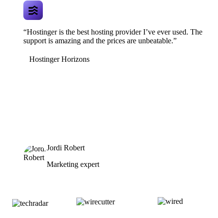
“Hostinger is the best hosting provider I’ve ever used. The
support is amazing and the prices are unbeatable.”
Hostinger Horizons
Jordi Robert
Marketing expert