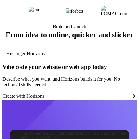
Build and launch
From idea to online, quicker and slicker
Hostinger Horizons
Vibe code your website or web app today
Describe what you want, and Horizons builds it for you. No
technical skills needed.
Create with Horizons