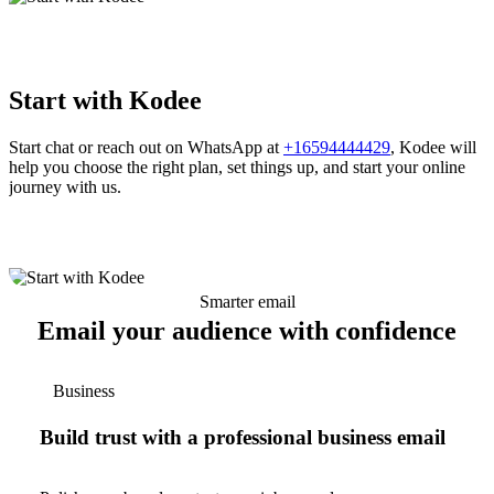
Start with Kodee
Start chat or reach out on WhatsApp at
+16594444429
, Kodee will
help you choose the right plan, set things up, and start your online
journey with us.
Smarter email
Email your audience with confidence
Business
Build trust with a professional business email