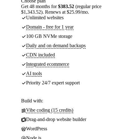
Choose plan
Get 48 months for
$383.52
(regular price
$1,343.52). Renews at $25.99/mo.
Unlimited websites
Domain - free for 1 year
100 GB NVMe storage
Daily and on demand backups
CDN included
Integrated ecommerce
AI tools
Priority 24/7 expert support
Build with:
Vibe coding (15 credits)
Drag-and-drop website builder
WordPress
Node.js