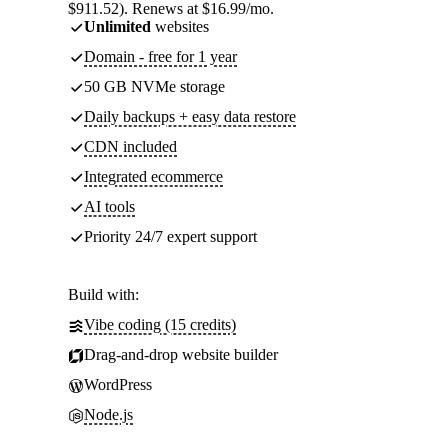
$911.52). Renews at $16.99/mo.
Unlimited
websites
Domain - free for 1 year
50 GB NVMe storage
Daily backups + easy data restore
CDN included
Integrated ecommerce
AI tools
Priority 24/7 expert support
Build with:
Vibe coding (15 credits)
Drag-and-drop website builder
WordPress
Node.js