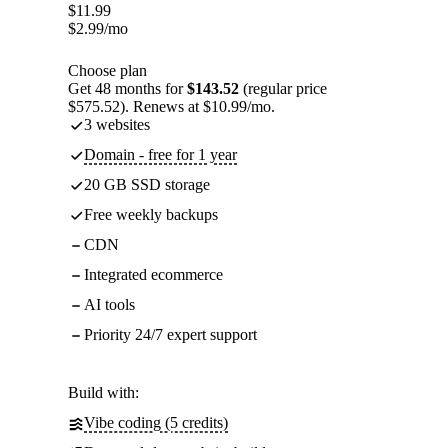
$
11.99
$
2.99
/mo
Choose plan
Get 48 months for
$143.52
(regular price
$575.52). Renews at $10.99/mo.
3 websites
Domain - free for 1 year
20 GB SSD storage
Free weekly backups
CDN
Integrated ecommerce
AI tools
Priority 24/7 expert support
Build with:
Vibe coding (5 credits)