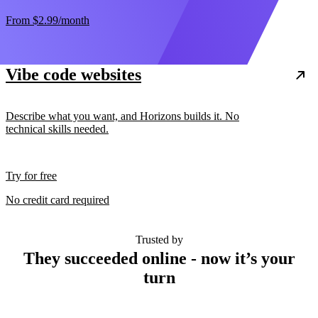
From
$2.99
/month
Vibe code websites
Describe what you want, and Horizons builds it. No
technical skills needed.
Try for free
No credit card required
Trusted by
They succeeded online - now it’s your
turn