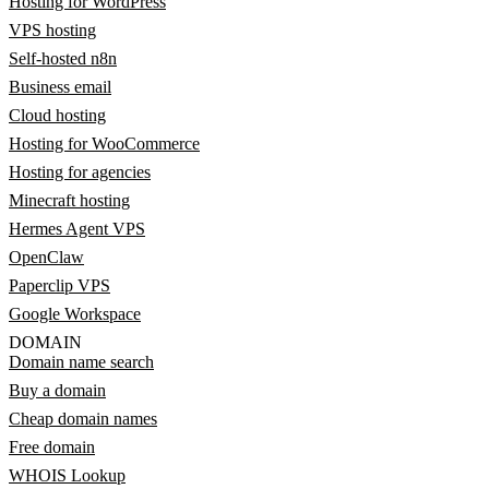
Hosting for WordPress
VPS hosting
Self-hosted n8n
Business email
Cloud hosting
Hosting for WooCommerce
Hosting for agencies
Minecraft hosting
Hermes Agent VPS
OpenClaw
Paperclip VPS
Google Workspace
DOMAIN
Domain name search
Buy a domain
Cheap domain names
Free domain
WHOIS Lookup