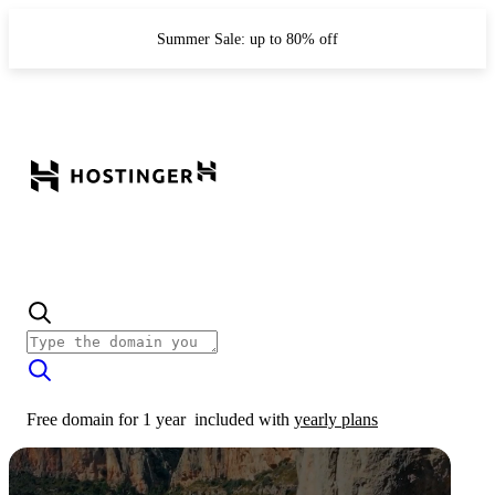
Summer Sale: up to 80% off
Free domain for 1 year
included with
yearly plans