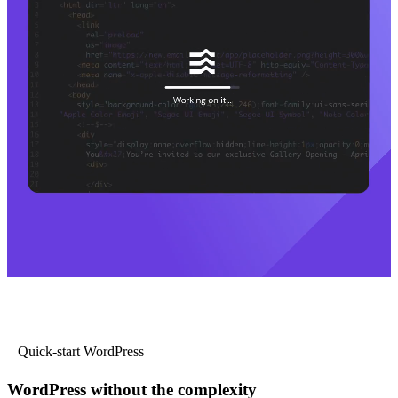
Quick-start WordPress
WordPress without the complexity