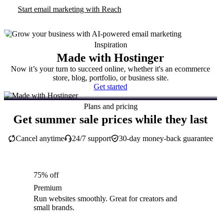
Start email marketing with Reach
Inspiration
Made with Hostinger
Now it’s your turn to succeed online, whether it's an ecommerce
store, blog, portfolio, or business site.
Get started
Plans and pricing
Get summer sale prices while they last
Cancel anytime
24/7 support
30-day money-back guarantee
75% off
Premium
Run websites smoothly. Great for creators and
small brands.