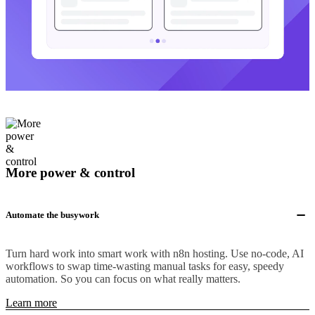
More power & control
Automate the busywork
Turn hard work into smart work with n8n hosting. Use no-code, AI
workflows to swap time-wasting manual tasks for easy, speedy
automation. So you can focus on what really matters.
Learn more