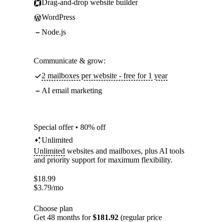
Drag-and-drop website builder
WordPress
Node.js
Communicate & grow:
2 mailboxes per website - free for 1 year
AI email marketing
Special offer • 80% off
Unlimited
Unlimited
websites and mailboxes, plus AI tools
and priority support for maximum flexibility.
$
18.99
$
3.79
/mo
Choose plan
Get 48 months for
$181.92
(regular price