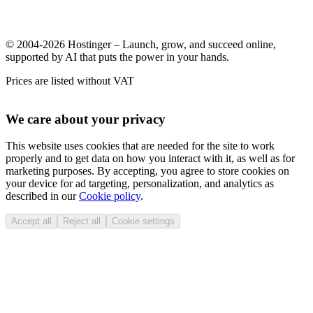
© 2004-2026 Hostinger – Launch, grow, and succeed online,
supported by AI that puts the power in your hands.
Prices are listed without VAT
We care about your privacy
This website uses cookies that are needed for the site to work
properly and to get data on how you interact with it, as well as for
marketing purposes. By accepting, you agree to store cookies on
your device for ad targeting, personalization, and analytics as
described in our
Cookie policy
.
Accept all
Reject all
Cookie settings