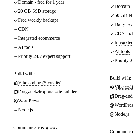
Domain - free for 1 year
Domain - f
20 GB SSD storage
50 GB NV
Free weekly backups
Daily back
CDN
CDN incl
Integrated ecommerce
Integrate
AI tools
AI tools
Priority 24/7 expert support
Priority 24
Build with:
Build with:
Vibe coding (5 credits)
Vibe codin
Drag-and-drop website builder
Drag-and-d
WordPress
WordPress
Node.js
Node.js
Communicate & grow:
Communicate