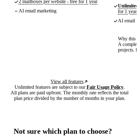
2 mailboxes per website - free for 1 year
Unlimited
AI email marketing
for 1 year
AI email m
Why this p
A complete
projects. 
View all features
Unlimited features are subject to our
Fair Usage Policy
.
All plans are paid upfront. The monthly rate reflects the total
plan price divided by the number of months in your plan.
Not sure which plan to choose?