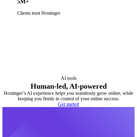
5M+
Clients trust Hostinger
AI tools
Human-led, AI-powered
Hostinger’s AI experience helps you seamlessly grow online, while
keeping you firmly in control of your online success.
Get started