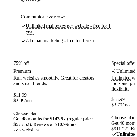
Communicate & grow:
Unlimited mailboxes per website - free for 1
year
AI email marketing - free for 1 year
75% off
Special offer
Premium
Unlimited
Run websites smoothly. Great for creators
Unlimited
web
and small brands.
tools and pr
flexibility.
$
11.99
$
18.99
$
2.99
/mo
$
3.79
/mo
Choose plan
Choose plan
Get 48 months for
$143.52
(regular price
Get 48 month
$575.52). Renews at $10.99/mo.
$911.52). Re
3 websites
Unlimited