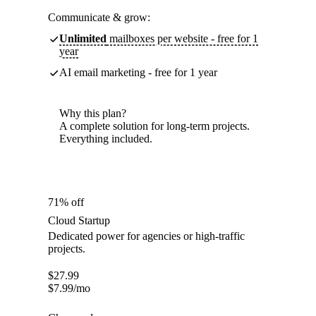
Communicate & grow:
Unlimited
mailboxes per website - free for 1
year
AI email marketing - free for 1 year
Why this plan?
A complete solution for long-term projects.
Everything included.
71% off
Cloud Startup
Dedicated power for agencies or high-traffic
projects.
$
27.99
$
7.99
/mo