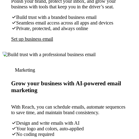
Polish your brand, protect your inbox, and grow your
business with tools that keep you in the driver’s seat.
Build trust with a branded business email
Seamless email access across all apps and devices
Private, protected, and always online
Set up business email
Marketing
Grow your business with AI-powered email
marketing
With Reach, you can schedule emails, automate sequences
to save time, and maintain brand consistency.
Design and write emails with AI
Your logo and colors, auto-applied
No coding required