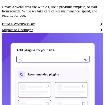
Create a WordPress site with AI, use a pre-built template, or start
from scratch. While we take care of site maintenance, speed, and
security for you.
Build a WordPress site
Migrate to Hostinger