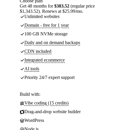
Choose plan
Get 48 months for
$383.52
(regular price
$1,343.52). Renews at $25.99/mo.
Unlimited websites
Domain - free for 1 year
100 GB NVMe storage
Daily and on demand backups
CDN included
Integrated ecommerce
AI tools
Priority 24/7 expert support
Build with:
Vibe coding (15 credits)
Drag-and-drop website builder
WordPress
Node.js