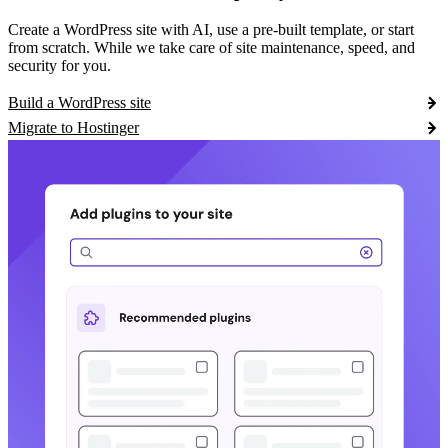
Create a WordPress site with AI, use a pre-built template, or start
from scratch. While we take care of site maintenance, speed, and
security for you.
Build a WordPress site
Migrate to Hostinger