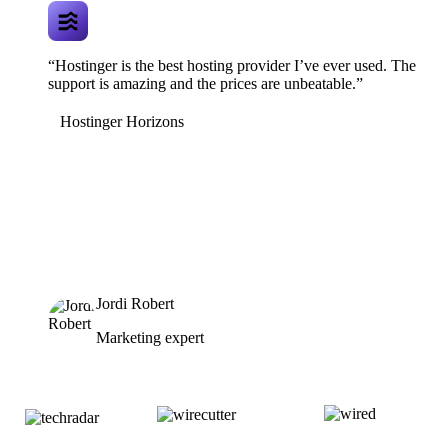
“Hostinger is the best hosting provider I’ve ever used. The
support is amazing and the prices are unbeatable.”
Hostinger Horizons
Jordi Robert
Marketing expert