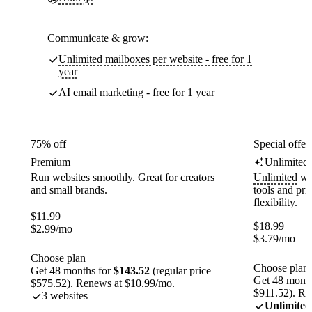
Communicate & grow:
Unlimited mailboxes per website - free for 1
year
AI email marketing - free for 1 year
75% off
Special offer
Premium
Unlimited
Run websites smoothly. Great for creators
Unlimited
web
and small brands.
tools and pr
flexibility.
$
11.99
$
18.99
$
2.99
/mo
$
3.79
/mo
Choose plan
Choose plan
Get 48 months for
$143.52
(regular price
Get 48 month
$575.52). Renews at $10.99/mo.
$911.52). Re
3 websites
Unlimited