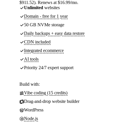
$911.52). Renews at $16.99/mo.
Unlimited
websites
Domain - free for 1 year
50 GB NVMe storage
Daily backups + easy data restore
CDN included
Integrated ecommerce
AI tools
Priority 24/7 expert support
Build with:
Vibe coding (15 credits)
Drag-and-drop website builder
WordPress
Node.js