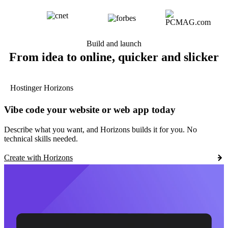
Build and launch
From idea to online, quicker and slicker
Hostinger Horizons
Vibe code your website or web app today
Describe what you want, and Horizons builds it for you. No
technical skills needed.
Create with Horizons