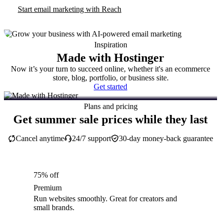
Start email marketing with Reach
Inspiration
Made with Hostinger
Now it’s your turn to succeed online, whether it's an ecommerce
store, blog, portfolio, or business site.
Get started
Plans and pricing
Get summer sale prices while they last
Cancel anytime
24/7 support
30-day money-back guarantee
75% off
Premium
Run websites smoothly. Great for creators and
small brands.