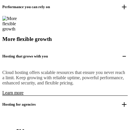
Performance you can rely on
More flexible growth
Hosting that grows with you
Cloud hosting offers scalable resources that ensure you never reach
a limit. Keep growing with reliable uptime, powerful performance,
enhanced security, and flexible pricing.
Learn more
Hosting for agencies