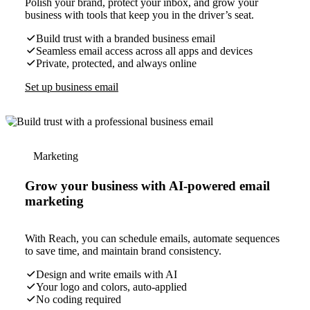
Polish your brand, protect your inbox, and grow your
business with tools that keep you in the driver’s seat.
Build trust with a branded business email
Seamless email access across all apps and devices
Private, protected, and always online
Set up business email
Marketing
Grow your business with AI-powered email
marketing
With Reach, you can schedule emails, automate sequences
to save time, and maintain brand consistency.
Design and write emails with AI
Your logo and colors, auto-applied
No coding required