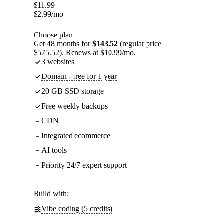
$
11.99
$
2.99
/mo
Choose plan
Get 48 months for
$143.52
(regular price
$575.52). Renews at $10.99/mo.
3 websites
Domain - free for 1 year
20 GB SSD storage
Free weekly backups
CDN
Integrated ecommerce
AI tools
Priority 24/7 expert support
Build with:
Vibe coding (5 credits)