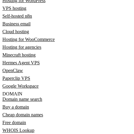
Hosting for WordPress
VPS hosting
Self-hosted n8n
Business email
Cloud hosting
Hosting for WooCommerce
Hosting for agencies
Minecraft hosting
Hermes Agent VPS
OpenClaw
Paperclip VPS
Google Workspace
DOMAIN
Domain name search
Buy a domain
Cheap domain names
Free domain
WHOIS Lookup