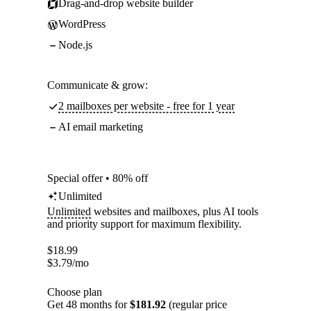
Drag-and-drop website builder
WordPress
Node.js
Communicate & grow:
2 mailboxes per website - free for 1 year
AI email marketing
Special offer • 80% off
Unlimited
Unlimited
websites and mailboxes, plus AI tools
and priority support for maximum flexibility.
$
18.99
$
3.79
/mo
Choose plan
Get 48 months for
$181.92
(regular price