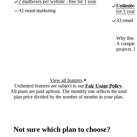
2 mailboxes per website - free for 1 year
Unlimited
AI email marketing
for 1 year
AI email m
Why this p
A complete
projects. 
View all features
Unlimited features are subject to our
Fair Usage Policy
.
All plans are paid upfront. The monthly rate reflects the total
plan price divided by the number of months in your plan.
Not sure which plan to choose?