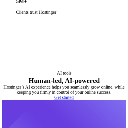
5M+
Clients trust Hostinger
AI tools
Human-led, AI-powered
Hostinger’s AI experience helps you seamlessly grow online, while
keeping you firmly in control of your online success.
Get started