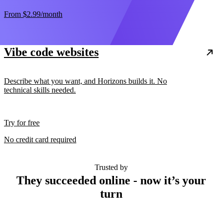
From
$2.99
/month
Vibe code websites
Describe what you want, and Horizons builds it. No
technical skills needed.
Try for free
No credit card required
Trusted by
They succeeded online - now it’s your
turn