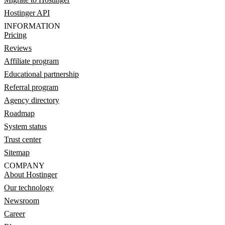
Hostinger API
INFORMATION
Pricing
Reviews
Affiliate program
Educational partnership
Referral program
Agency directory
Roadmap
System status
Trust center
Sitemap
COMPANY
About Hostinger
Our technology
Newsroom
Career