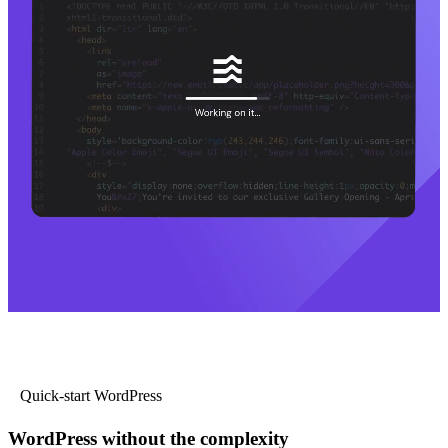
Quick-start WordPress
WordPress without the complexity