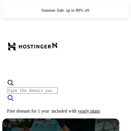
Summer Sale: up to 80% off
Free domain for 1 year
included with
yearly plans