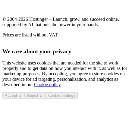
© 2004-2026 Hostinger – Launch, grow, and succeed online,
supported by AI that puts the power in your hands.
Prices are listed without VAT
We care about your privacy
This website uses cookies that are needed for the site to work
properly and to get data on how you interact with it, as well as for
marketing purposes. By accepting, you agree to store cookies on
your device for ad targeting, personalization, and analytics as
described in our
Cookie policy
.
Accept all
Reject all
Cookie settings