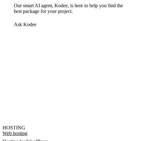
Our smart AI agent, Kodee, is here to help you find the
best package for your project.
Ask Kodee
HOSTING
Web hosting