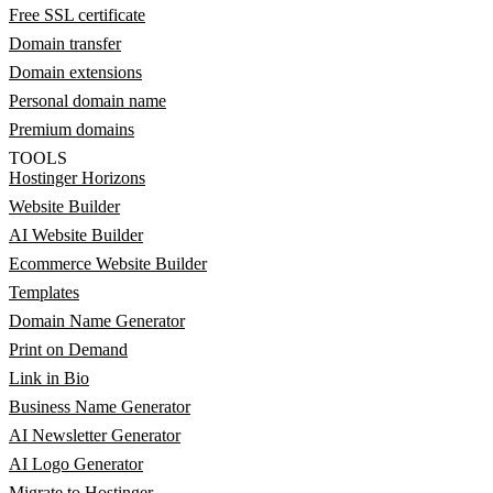
Free SSL certificate
Domain transfer
Domain extensions
Personal domain name
Premium domains
TOOLS
Hostinger Horizons
Website Builder
AI Website Builder
Ecommerce Website Builder
Templates
Domain Name Generator
Print on Demand
Link in Bio
Business Name Generator
AI Newsletter Generator
AI Logo Generator
Migrate to Hostinger