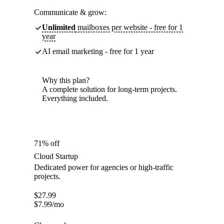
Communicate & grow:
Unlimited
mailboxes per website - free for 1
year
AI email marketing - free for 1 year
Why this plan?
A complete solution for long-term projects.
Everything included.
71% off
Cloud Startup
Dedicated power for agencies or high-traffic
projects.
$
27.99
$
7.99
/mo