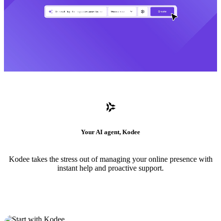
Your AI agent, Kodee
Kodee takes the stress out of managing your online presence with
instant help and proactive support.