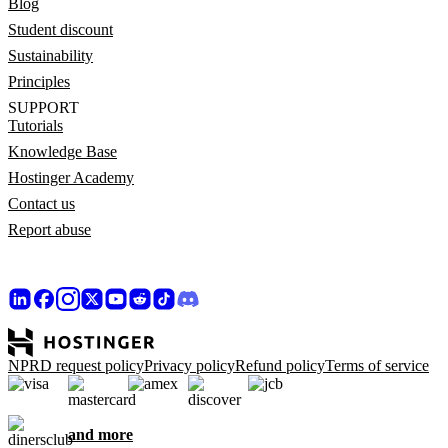
Blog
Student discount
Sustainability
Principles
SUPPORT
Tutorials
Knowledge Base
Hostinger Academy
Contact us
Report abuse
NPRD request policy
Privacy policy
Refund policy
Terms of service
and more