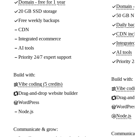
Domain - free for 1 year
Domain - f
20 GB SSD storage
50 GB NV
Free weekly backups
Daily back
CDN
CDN incl
Integrated ecommerce
Integrate
AI tools
AI tools
Priority 24/7 expert support
Priority 24
Build with:
Build with:
Vibe coding (5 credits)
Vibe codin
Drag-and-drop website builder
Drag-and-d
WordPress
WordPress
Node.js
Node.js
Communicate & grow:
Communicate