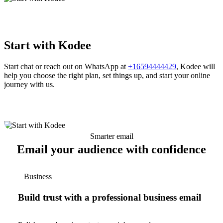
Start with Kodee
Start chat or reach out on WhatsApp at
+16594444429
, Kodee will
help you choose the right plan, set things up, and start your online
journey with us.
Smarter email
Email your audience with confidence
Business
Build trust with a professional business email