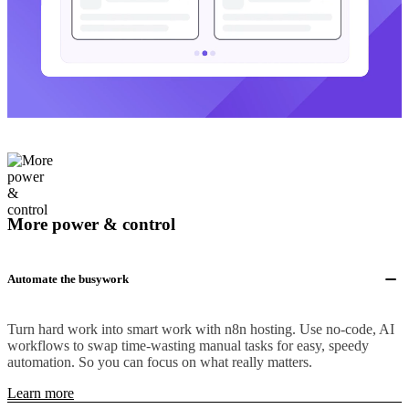
More power & control
Automate the busywork
Turn hard work into smart work with n8n hosting. Use no-code, AI
workflows to swap time-wasting manual tasks for easy, speedy
automation. So you can focus on what really matters.
Learn more