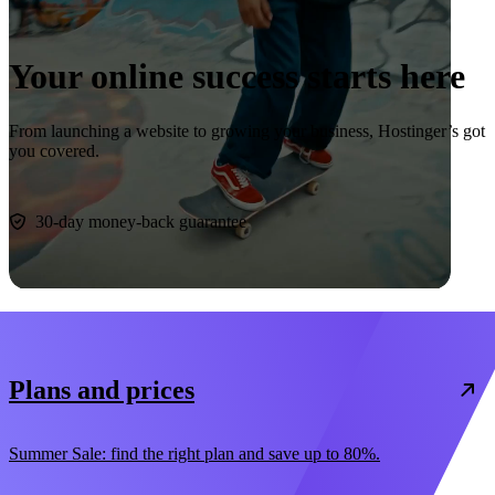
Your online success starts here
From launching a website to growing your business, Hostinger’s got
you covered.
Start now
30-day money-back guarantee
Plans and prices
Summer Sale: find the right plan and save up to 80%.