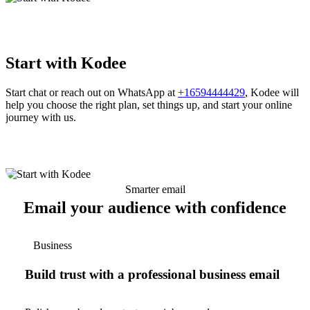
Start with Kodee
Start chat or reach out on WhatsApp at
+16594444429
, Kodee will
help you choose the right plan, set things up, and start your online
journey with us.
Smarter email
Email your audience with confidence
Business
Build trust with a professional business email