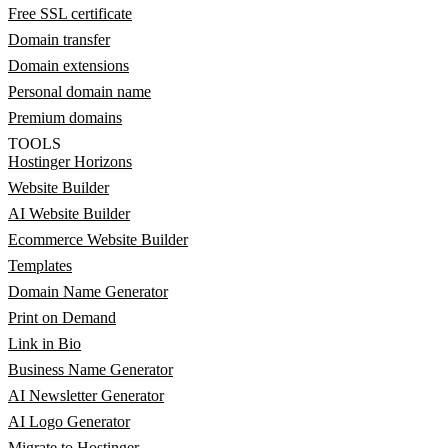
Free SSL certificate
Domain transfer
Domain extensions
Personal domain name
Premium domains
TOOLS
Hostinger Horizons
Website Builder
AI Website Builder
Ecommerce Website Builder
Templates
Domain Name Generator
Print on Demand
Link in Bio
Business Name Generator
AI Newsletter Generator
AI Logo Generator
Migrate to Hostinger