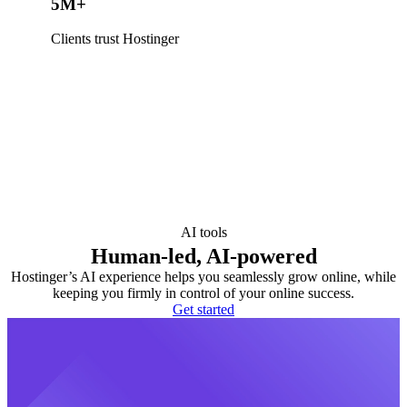
5M+
Clients trust Hostinger
AI tools
Human-led, AI-powered
Hostinger’s AI experience helps you seamlessly grow online, while
keeping you firmly in control of your online success.
Get started