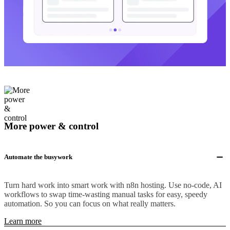
More power & control
Automate the busywork
Turn hard work into smart work with n8n hosting. Use no-code, AI
workflows to swap time-wasting manual tasks for easy, speedy
automation. So you can focus on what really matters.
Learn more