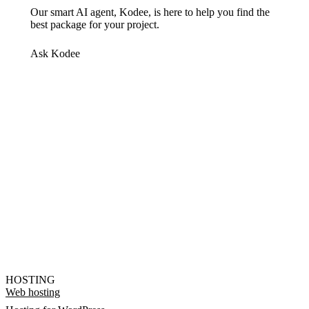
Our smart AI agent, Kodee, is here to help you find the
best package for your project.
Ask Kodee
HOSTING
Web hosting