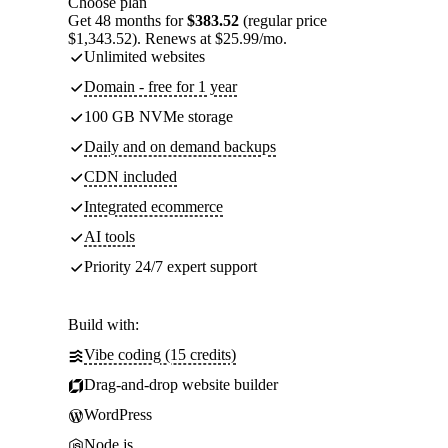
Choose plan
Get 48 months for
$383.52
(regular price
$1,343.52). Renews at $25.99/mo.
Unlimited websites
Domain - free for 1 year
100 GB NVMe storage
Daily and on demand backups
CDN included
Integrated ecommerce
AI tools
Priority 24/7 expert support
Build with:
Vibe coding (15 credits)
Drag-and-drop website builder
WordPress
Node.js