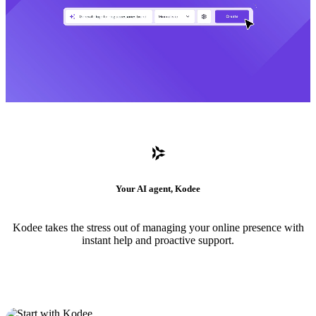
Your AI agent, Kodee
Kodee takes the stress out of managing your online presence with
instant help and proactive support.