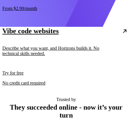
From
$2.99
/month
Vibe code websites
Describe what you want, and Horizons builds it. No
technical skills needed.
Try for free
No credit card required
Trusted by
They succeeded online - now it’s your
turn