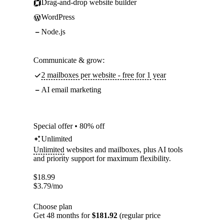
Drag-and-drop website builder
WordPress
Node.js
Communicate & grow:
2 mailboxes per website - free for 1 year
AI email marketing
Special offer • 80% off
Unlimited
Unlimited
websites and mailboxes, plus AI tools
and priority support for maximum flexibility.
$
18.99
$
3.79
/mo
Choose plan
Get 48 months for
$181.92
(regular price