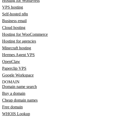
Hosting for WordPress
VPS hosting
Self-hosted n8n
Business email
Cloud hosting
Hosting for WooCommerce
Hosting for agencies
Minecraft hosting
Hermes Agent VPS
OpenClaw
Paperclip VPS
Google Workspace
DOMAIN
Domain name search
Buy a domain
Cheap domain names
Free domain
WHOIS Lookup