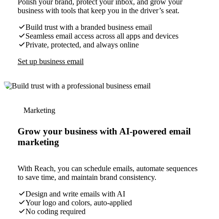
Polish your brand, protect your inbox, and grow your
business with tools that keep you in the driver’s seat.
Build trust with a branded business email
Seamless email access across all apps and devices
Private, protected, and always online
Set up business email
Marketing
Grow your business with AI-powered email
marketing
With Reach, you can schedule emails, automate sequences
to save time, and maintain brand consistency.
Design and write emails with AI
Your logo and colors, auto-applied
No coding required