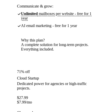
Communicate & grow:
Unlimited
mailboxes per website - free for 1
year
AI email marketing - free for 1 year
Why this plan?
A complete solution for long-term projects.
Everything included.
71% off
Cloud Startup
Dedicated power for agencies or high-traffic
projects.
$
27.99
$
7.99
/mo