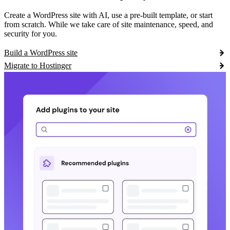
Create a WordPress site with AI, use a pre-built template, or start
from scratch. While we take care of site maintenance, speed, and
security for you.
Build a WordPress site
Migrate to Hostinger