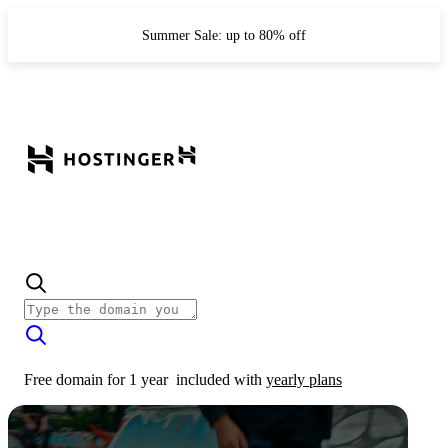
Summer Sale: up to 80% off
Free domain for 1 year
included with
yearly plans