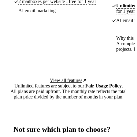
2 mailboxes per website - free for 1 year
Unlimited
AI email marketing
for 1 year
AI email m
Why this p
A complete
projects. 
View all features
Unlimited features are subject to our
Fair Usage Policy
.
All plans are paid upfront. The monthly rate reflects the total
plan price divided by the number of months in your plan.
Not sure which plan to choose?