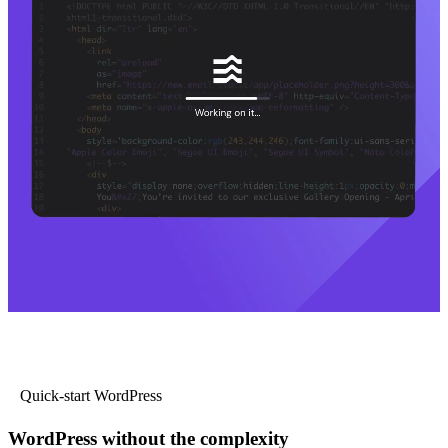
Quick-start WordPress
WordPress without the complexity