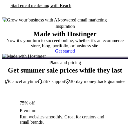
Start email marketing with Reach
Inspiration
Made with Hostinger
Now it’s your turn to succeed online, whether it's an ecommerce
store, blog, portfolio, or business site.
Get started
Plans and pricing
Get summer sale prices while they last
Cancel anytime
24/7 support
30-day money-back guarantee
75% off
Premium
Run websites smoothly. Great for creators and
small brands.