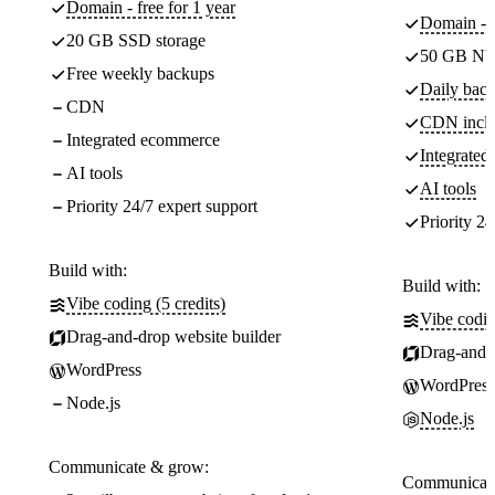
Domain - free for 1 year
Domain - f
20 GB SSD storage
50 GB NV
Free weekly backups
Daily back
CDN
CDN incl
Integrated ecommerce
Integrate
AI tools
AI tools
Priority 24/7 expert support
Priority 24
Build with:
Build with:
Vibe coding (5 credits)
Vibe codin
Drag-and-drop website builder
Drag-and-d
WordPress
WordPress
Node.js
Node.js
Communicate & grow:
Communicate