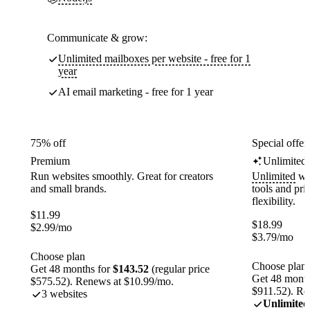
Communicate & grow:
Unlimited mailboxes per website - free for 1
year
AI email marketing - free for 1 year
75% off
Special offer
Premium
Unlimited
Run websites smoothly. Great for creators
Unlimited
web
and small brands.
tools and pr
flexibility.
$
11.99
$
18.99
$
2.99
/mo
$
3.79
/mo
Choose plan
Choose plan
Get 48 months for
$143.52
(regular price
Get 48 month
$575.52). Renews at $10.99/mo.
$911.52). Re
3 websites
Unlimited