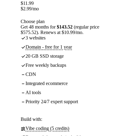
$
11.99
$
2.99
/mo
Choose plan
Get 48 months for
$143.52
(regular price
$575.52). Renews at $10.99/mo.
3 websites
Domain - free for 1 year
20 GB SSD storage
Free weekly backups
CDN
Integrated ecommerce
AI tools
Priority 24/7 expert support
Build with:
Vibe coding (5 credits)