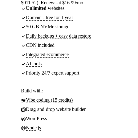
$911.52). Renews at $16.99/mo.
Unlimited
websites
Domain - free for 1 year
50 GB NVMe storage
Daily backups + easy data restore
CDN included
Integrated ecommerce
AI tools
Priority 24/7 expert support
Build with:
Vibe coding (15 credits)
Drag-and-drop website builder
WordPress
Node.js