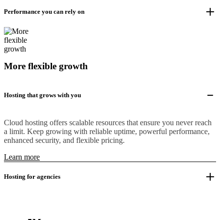
Performance you can rely on
More flexible growth
Hosting that grows with you
Cloud hosting offers scalable resources that ensure you never reach
a limit. Keep growing with reliable uptime, powerful performance,
enhanced security, and flexible pricing.
Learn more
Hosting for agencies