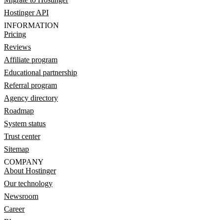
Hostinger API
INFORMATION
Pricing
Reviews
Affiliate program
Educational partnership
Referral program
Agency directory
Roadmap
System status
Trust center
Sitemap
COMPANY
About Hostinger
Our technology
Newsroom
Career