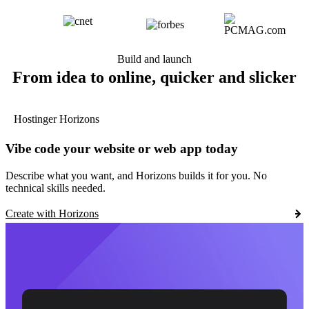
Build and launch
From idea to online, quicker and slicker
Hostinger Horizons
Vibe code your website or web app today
Describe what you want, and Horizons builds it for you. No
technical skills needed.
Create with Horizons