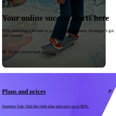
Your online success starts here
From launching a website to growing your business, Hostinger’s got
you covered.
Start now
30-day money-back guarantee
Plans and prices
Summer Sale: find the right plan and save up to 80%.