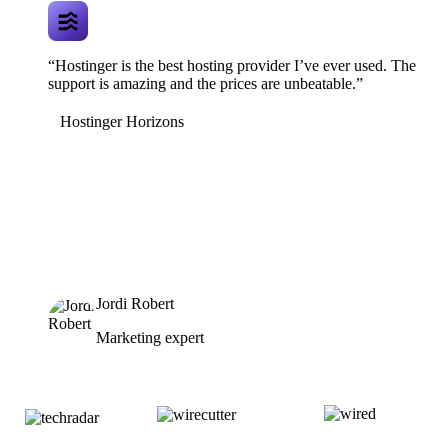
“Hostinger is the best hosting provider I’ve ever used. The
support is amazing and the prices are unbeatable.”
Hostinger Horizons
Jordi Robert
Marketing expert