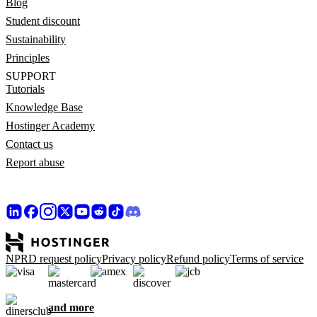
Blog
Student discount
Sustainability
Principles
SUPPORT
Tutorials
Knowledge Base
Hostinger Academy
Contact us
Report abuse
NPRD request policy
Privacy policy
Refund policy
Terms of service
and more