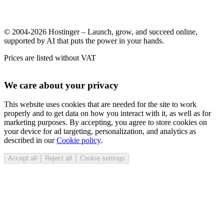
© 2004-2026 Hostinger – Launch, grow, and succeed online,
supported by AI that puts the power in your hands.
Prices are listed without VAT
We care about your privacy
This website uses cookies that are needed for the site to work
properly and to get data on how you interact with it, as well as for
marketing purposes. By accepting, you agree to store cookies on
your device for ad targeting, personalization, and analytics as
described in our
Cookie policy
.
Accept all
Reject all
Cookie settings