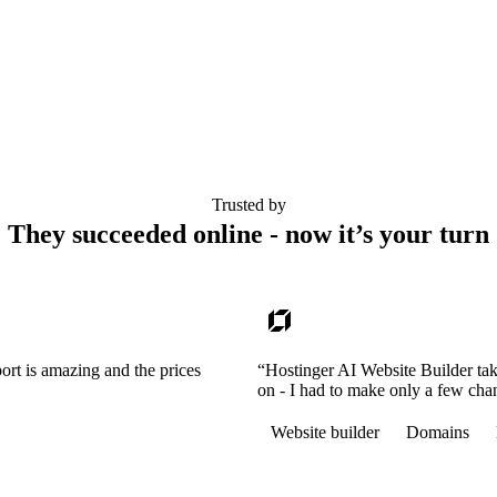
Trusted by
They succeeded online - now it’s your turn
ort is amazing and the prices
“Hostinger AI Website Builder tak
on - I had to make only a few cha
Website builder
Domains