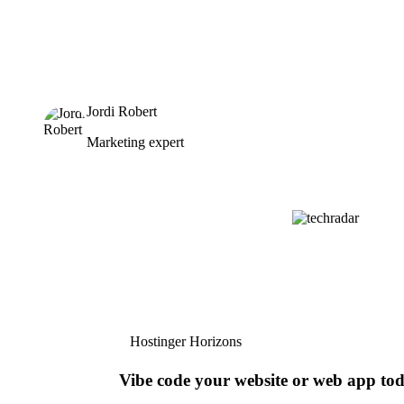
Jordi Robert
Marketing expert
Hostinger Horizons
Vibe code your website or web app to