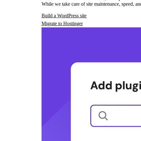
While we take care of site maintenance, speed, and
Build a WordPress site
Migrate to Hostinger