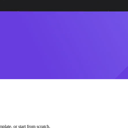
plate, or start from scratch.