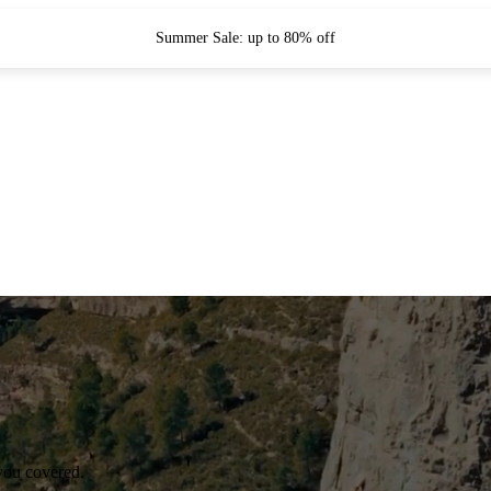
Summer Sale: up to 80% off
you covered.