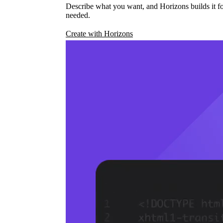
Describe what you want, and Horizons builds it fo
needed.
Create with Horizons