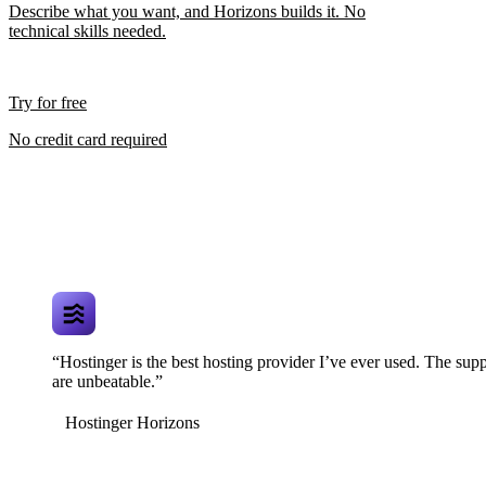
Describe what you want, and Horizons builds it. No
technical skills needed.
Try for free
No credit card required
“Hostinger is the best hosting provider I’ve ever used. The supp
are unbeatable.”
Hostinger Horizons