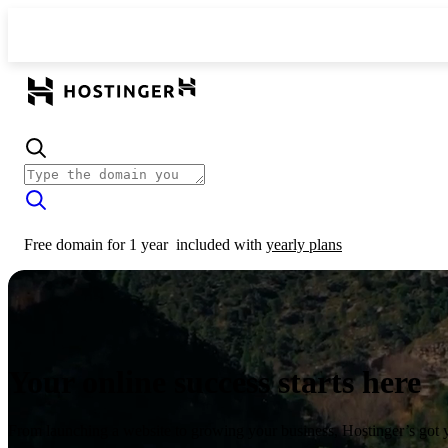
Free domain for 1 year
included with
yearly plans
Your online success starts here
From launching a website to growing your business, Hostinger’s got 