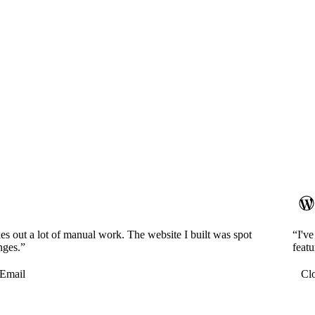
es out a lot of manual work. The website I built was spot
“I'v
nges.”
featu
Email
Cl