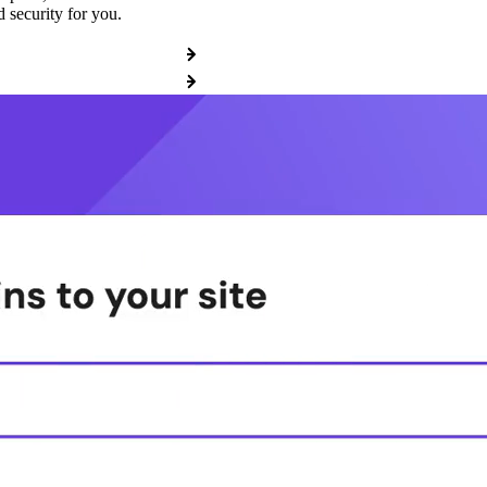
 security for you.