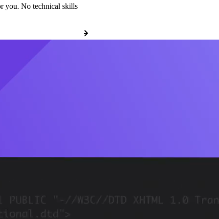
r you. No technical skills