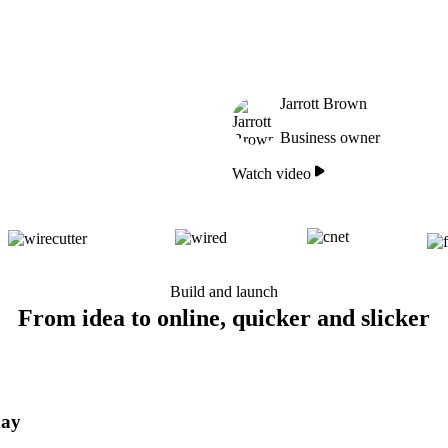
Jarrott Brown
Business owner
Watch video
Build and launch
From idea to online, quicker and slicker
day