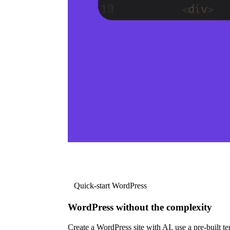
Quick-start WordPress
WordPress without the complexity
Create a WordPress site with AI, use a pre-built tem