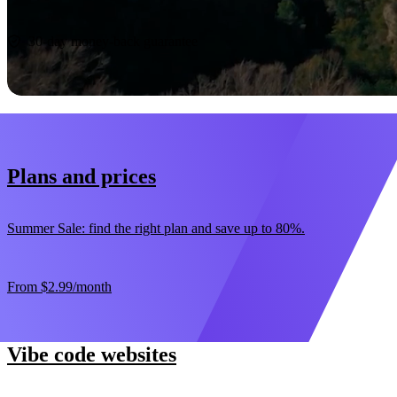
Start now
30-day money-back guarantee
Plans and prices
Summer Sale: find the right plan and save up to 80%.
From
$2.99
/month
Vibe code websites