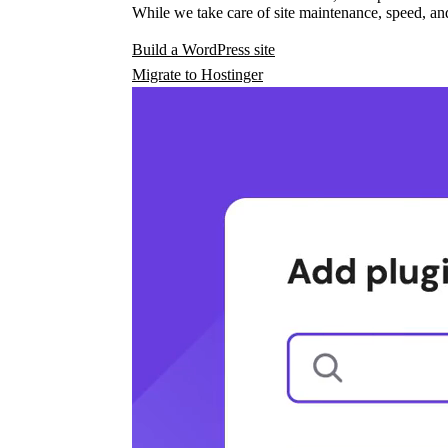
While we take care of site maintenance, speed, and
Build a WordPress site
Migrate to Hostinger