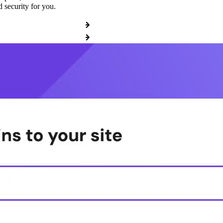
 security for you.