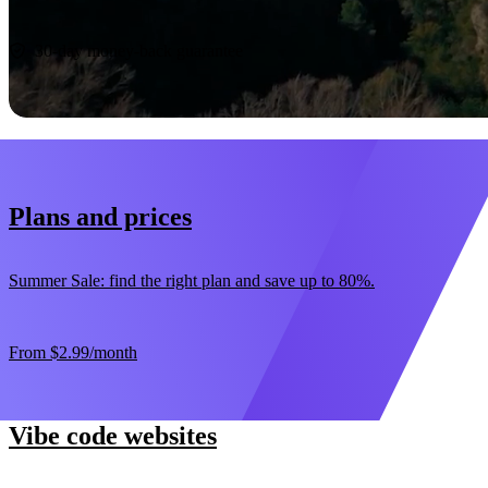
Start now
30-day money-back guarantee
Plans and prices
Summer Sale: find the right plan and save up to 80%.
From
$2.99
/month
Vibe code websites