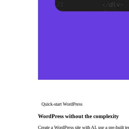
Quick-start WordPress
WordPress without the complexity
Create a WordPress site with AI, use a pre-built tem