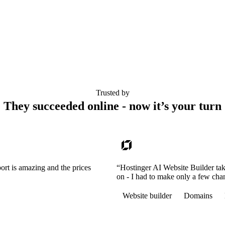
Trusted by
They succeeded online - now it’s your turn
ort is amazing and the prices
“Hostinger AI Website Builder tak
on - I had to make only a few cha
Website builder
Domains