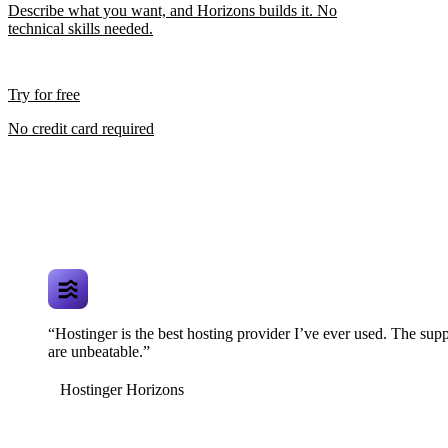
Describe what you want, and Horizons builds it. No
technical skills needed.
Try for free
No credit card required
“Hostinger is the best hosting provider I’ve ever used. The supp
are unbeatable.”
Hostinger Horizons