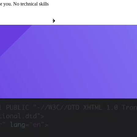
r you. No technical skills