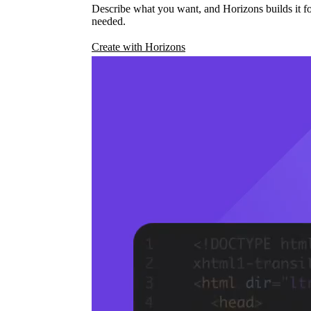
Describe what you want, and Horizons builds it fo
needed.
Create with Horizons