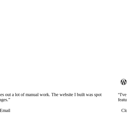
es out a lot of manual work. The website I built was spot
“I'v
nges.”
featu
Email
Cl