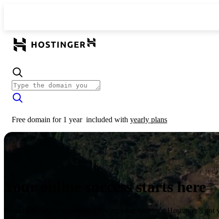
Free domain for 1 year
included with
yearly plans
Your online success starts here
From launching a website to growing your business, Hostinger’s got 