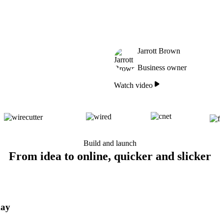
Jarrott Brown
Business owner
Watch video
Build and launch
From idea to online, quicker and slicker
day