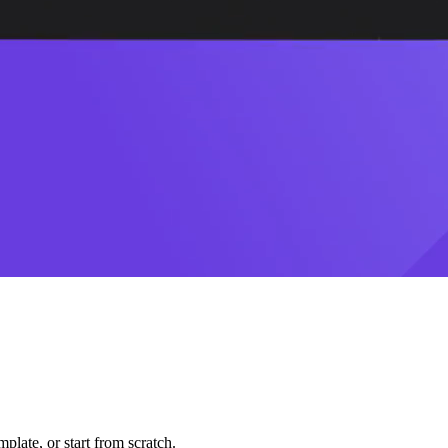
plate, or start from scratch.