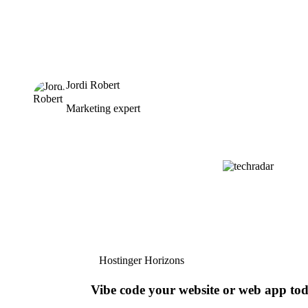
Jordi Robert
Marketing expert
Hostinger Horizons
Vibe code your website or web app to