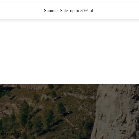
Summer Sale: up to 80% off
you covered.