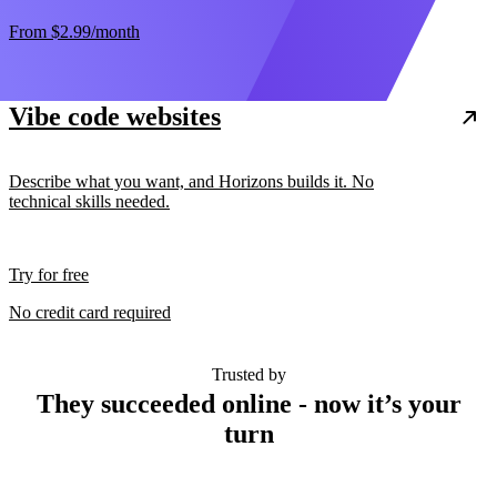
From
$2.99
/month
Vibe code websites
Describe what you want, and Horizons builds it. No
technical skills needed.
Try for free
No credit card required
Trusted by
They succeeded online - now it’s your
turn