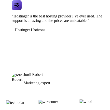
“Hostinger is the best hosting provider I’ve ever used. The
support is amazing and the prices are unbeatable.”
Hostinger Horizons
Jordi Robert
Marketing expert