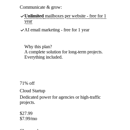
Communicate & grow:
Unlimited
mailboxes per website - free for 1
year
AI email marketing - free for 1 year
Why this plan?
A complete solution for long-term projects.
Everything included.
71% off
Cloud Startup
Dedicated power for agencies or high-traffic
projects.
$
27.99
$
7.99
/mo