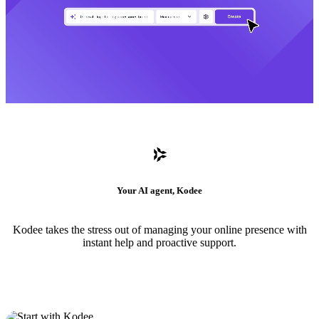
Your AI agent, Kodee
Kodee takes the stress out of managing your online presence with
instant help and proactive support.