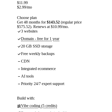
$
11.99
$
2.99
/mo
Choose plan
Get 48 months for
$143.52
(regular price
$575.52). Renews at $10.99/mo.
3 websites
Domain - free for 1 year
20 GB SSD storage
Free weekly backups
CDN
Integrated ecommerce
AI tools
Priority 24/7 expert support
Build with:
Vibe coding (5 credits)