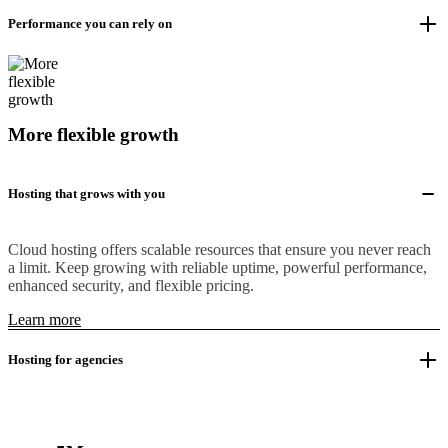
Performance you can rely on
More flexible growth
Hosting that grows with you
Cloud hosting offers scalable resources that ensure you never reach
a limit. Keep growing with reliable uptime, powerful performance,
enhanced security, and flexible pricing.
Learn more
Hosting for agencies