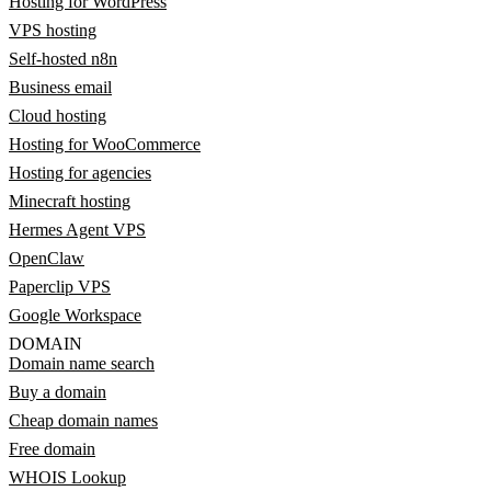
Hosting for WordPress
VPS hosting
Self-hosted n8n
Business email
Cloud hosting
Hosting for WooCommerce
Hosting for agencies
Minecraft hosting
Hermes Agent VPS
OpenClaw
Paperclip VPS
Google Workspace
DOMAIN
Domain name search
Buy a domain
Cheap domain names
Free domain
WHOIS Lookup