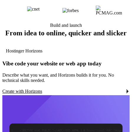
Build and launch
From idea to online, quicker and slicker
Hostinger Horizons
Vibe code your website or web app today
Describe what you want, and Horizons builds it for you. No
technical skills needed.
Create with Horizons