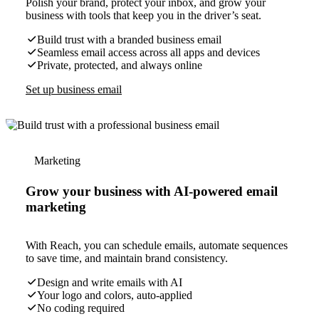
Polish your brand, protect your inbox, and grow your
business with tools that keep you in the driver’s seat.
Build trust with a branded business email
Seamless email access across all apps and devices
Private, protected, and always online
Set up business email
Marketing
Grow your business with AI-powered email
marketing
With Reach, you can schedule emails, automate sequences
to save time, and maintain brand consistency.
Design and write emails with AI
Your logo and colors, auto-applied
No coding required