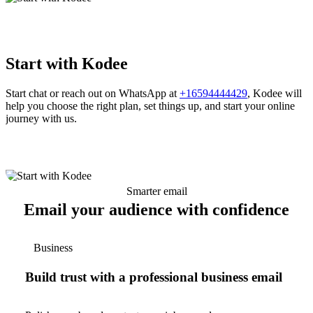
Start with Kodee
Start chat or reach out on WhatsApp at
+16594444429
, Kodee will
help you choose the right plan, set things up, and start your online
journey with us.
Smarter email
Email your audience with confidence
Business
Build trust with a professional business email