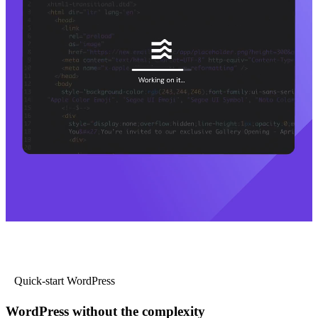
Quick-start WordPress
WordPress without the complexity