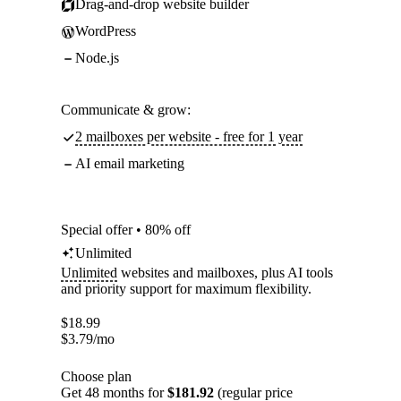
Drag-and-drop website builder
WordPress
Node.js
Communicate & grow:
2 mailboxes per website - free for 1 year
AI email marketing
Special offer • 80% off
Unlimited
Unlimited
websites and mailboxes, plus AI tools
and priority support for maximum flexibility.
$
18.99
$
3.79
/mo
Choose plan
Get 48 months for
$181.92
(regular price