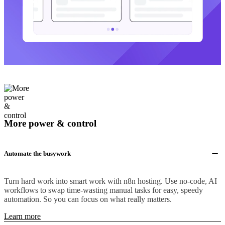
More power & control
Automate the busywork
Turn hard work into smart work with n8n hosting. Use no-code, AI
workflows to swap time-wasting manual tasks for easy, speedy
automation. So you can focus on what really matters.
Learn more