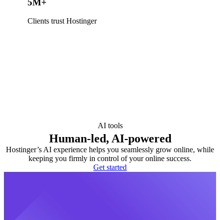
5M+
Clients trust Hostinger
AI tools
Human-led, AI-powered
Hostinger’s AI experience helps you seamlessly grow online, while
keeping you firmly in control of your online success.
Get started