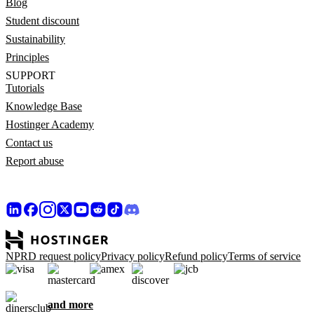
Blog
Student discount
Sustainability
Principles
SUPPORT
Tutorials
Knowledge Base
Hostinger Academy
Contact us
Report abuse
NPRD request policy
Privacy policy
Refund policy
Terms of service
and more