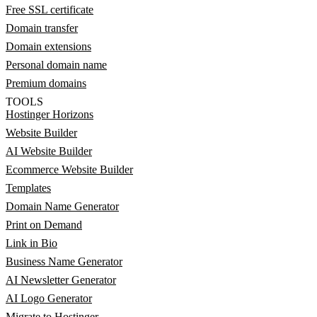
Free SSL certificate
Domain transfer
Domain extensions
Personal domain name
Premium domains
TOOLS
Hostinger Horizons
Website Builder
AI Website Builder
Ecommerce Website Builder
Templates
Domain Name Generator
Print on Demand
Link in Bio
Business Name Generator
AI Newsletter Generator
AI Logo Generator
Migrate to Hostinger