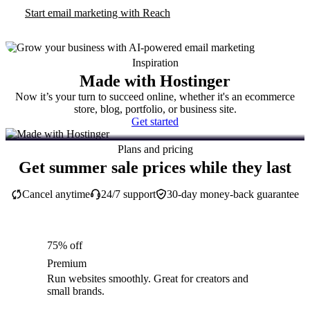
Start email marketing with Reach
Inspiration
Made with Hostinger
Now it’s your turn to succeed online, whether it's an ecommerce
store, blog, portfolio, or business site.
Get started
Plans and pricing
Get summer sale prices while they last
Cancel anytime
24/7 support
30-day money-back guarantee
75% off
Premium
Run websites smoothly. Great for creators and
small brands.