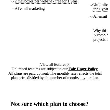
2 mailboxes per website - free for 1 year
Unlimited
AI email marketing
for 1 year
AI email m
Why this p
A complete
projects. 
View all features
Unlimited features are subject to our
Fair Usage Policy
.
All plans are paid upfront. The monthly rate reflects the total
plan price divided by the number of months in your plan.
Not sure which plan to choose?