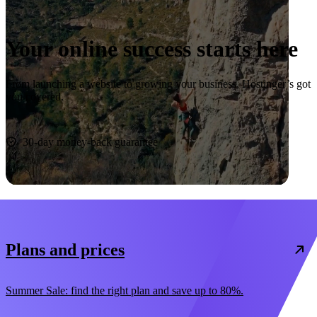
Your online success starts here
From launching a website to growing your business, Hostinger’s got
you covered.
Start now
30-day money-back guarantee
Plans and prices
Summer Sale: find the right plan and save up to 80%.