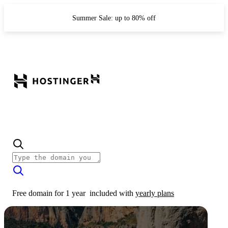
Summer Sale: up to 80% off
Free domain for 1 year
included with
yearly plans