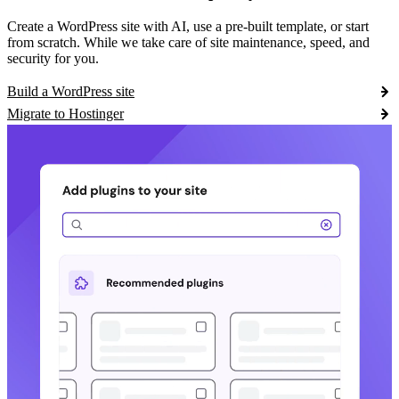
Create a WordPress site with AI, use a pre-built template, or start
from scratch. While we take care of site maintenance, speed, and
security for you.
Build a WordPress site
Migrate to Hostinger