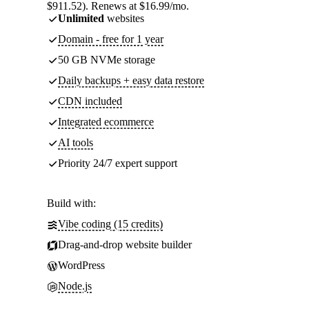
$911.52). Renews at $16.99/mo.
Unlimited
websites
Domain - free for 1 year
50 GB NVMe storage
Daily backups + easy data restore
CDN included
Integrated ecommerce
AI tools
Priority 24/7 expert support
Build with:
Vibe coding (15 credits)
Drag-and-drop website builder
WordPress
Node.js