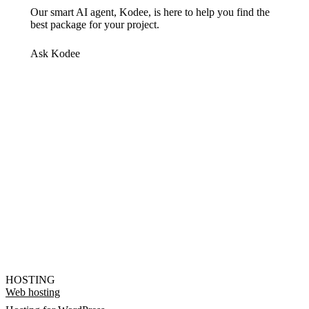
Our smart AI agent, Kodee, is here to help you find the
best package for your project.
Ask Kodee
HOSTING
Web hosting