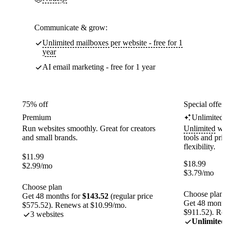
Communicate & grow:
Unlimited mailboxes per website - free for 1
year
AI email marketing - free for 1 year
75% off
Special offer
Premium
Unlimited
Run websites smoothly. Great for creators
Unlimited
web
and small brands.
tools and pr
flexibility.
$
11.99
$
18.99
$
2.99
/mo
$
3.79
/mo
Choose plan
Choose plan
Get 48 months for
$143.52
(regular price
Get 48 month
$575.52). Renews at $10.99/mo.
$911.52). Re
3 websites
Unlimited