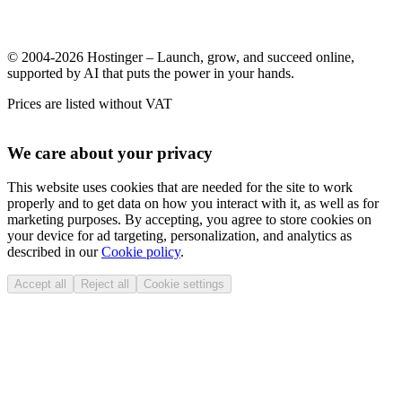
© 2004-2026 Hostinger – Launch, grow, and succeed online,
supported by AI that puts the power in your hands.
Prices are listed without VAT
We care about your privacy
This website uses cookies that are needed for the site to work
properly and to get data on how you interact with it, as well as for
marketing purposes. By accepting, you agree to store cookies on
your device for ad targeting, personalization, and analytics as
described in our
Cookie policy
.
Accept all
Reject all
Cookie settings