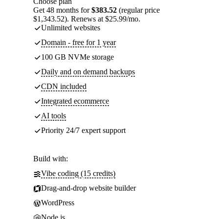
Choose plan
Get 48 months for
$383.52
(regular price
$1,343.52). Renews at $25.99/mo.
Unlimited websites
Domain - free for 1 year
100 GB NVMe storage
Daily and on demand backups
CDN included
Integrated ecommerce
AI tools
Priority 24/7 expert support
Build with:
Vibe coding (15 credits)
Drag-and-drop website builder
WordPress
Node.js