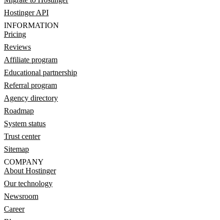
Hostinger API
INFORMATION
Pricing
Reviews
Affiliate program
Educational partnership
Referral program
Agency directory
Roadmap
System status
Trust center
Sitemap
COMPANY
About Hostinger
Our technology
Newsroom
Career