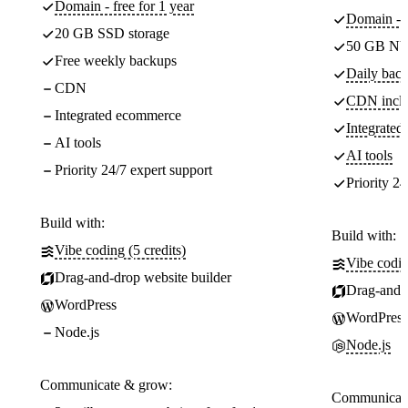
Domain - free for 1 year
Domain - f
20 GB SSD storage
50 GB NV
Free weekly backups
Daily back
CDN
CDN incl
Integrated ecommerce
Integrate
AI tools
AI tools
Priority 24/7 expert support
Priority 24
Build with:
Build with:
Vibe coding (5 credits)
Vibe codin
Drag-and-drop website builder
Drag-and-d
WordPress
WordPress
Node.js
Node.js
Communicate & grow:
Communicate