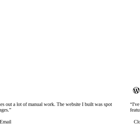
es out a lot of manual work. The website I built was spot
“I'v
nges.”
featu
Email
Cl