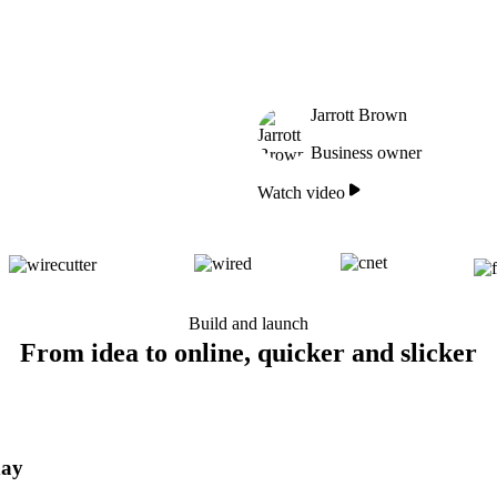
Jarrott Brown
Business owner
Watch video
Build and launch
From idea to online, quicker and slicker
day