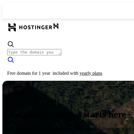
Free domain for 1 year
included with
yearly plans
Your online success starts here
From launching a website to growing your business, Hostinger’s got 