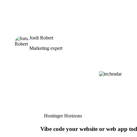
Jordi Robert
Marketing expert
Hostinger Horizons
Vibe code your website or web app to