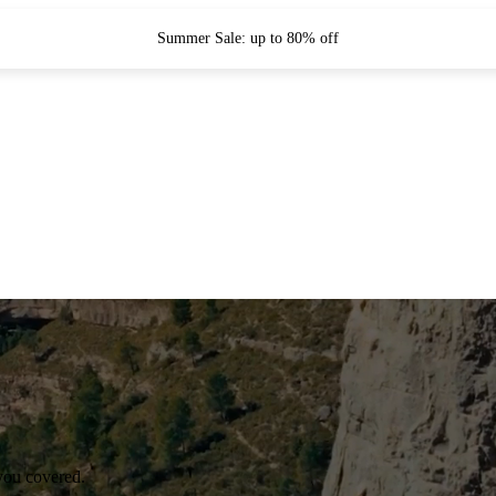
Summer Sale: up to 80% off
you covered.