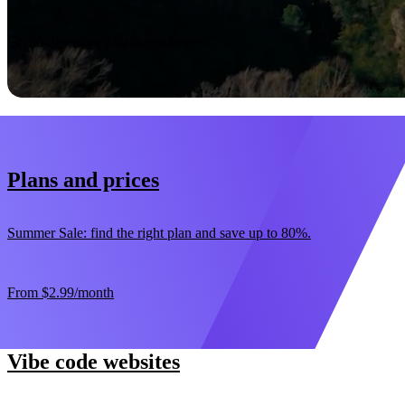
Start now
30-day money-back guarantee
Plans and prices
Summer Sale: find the right plan and save up to 80%.
From
$2.99
/month
Vibe code websites