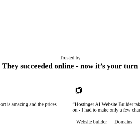
Trusted by
They succeeded online - now it’s your turn
ort is amazing and the prices
“Hostinger AI Website Builder tak
on - I had to make only a few cha
Website builder
Domains