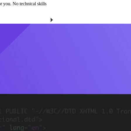
r you. No technical skills