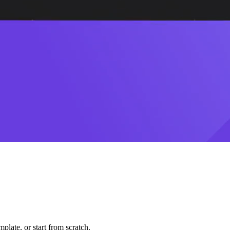
plate, or start from scratch.