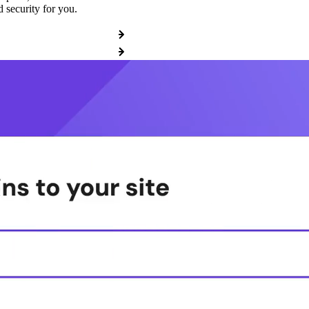
 security for you.