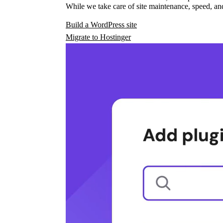
While we take care of site maintenance, speed, and
Build a WordPress site
Migrate to Hostinger