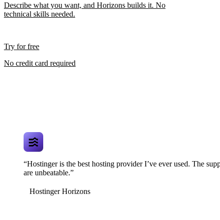
Describe what you want, and Horizons builds it. No
technical skills needed.
Try for free
No credit card required
“Hostinger is the best hosting provider I’ve ever used. The supp
are unbeatable.”
Hostinger Horizons