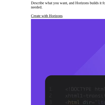
Describe what you want, and Horizons builds it fo
needed.
Create with Horizons