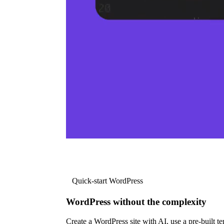
Quick-start WordPress
WordPress without the complexity
Create a WordPress site with AI, use a pre-built tem