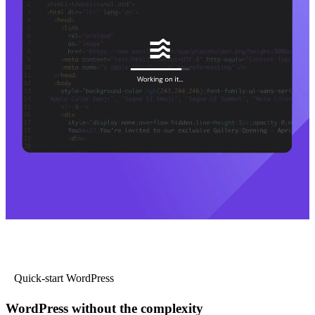
Quick-start WordPress
WordPress without the complexity