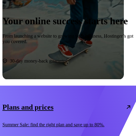
Your online success starts here
From launching a website to growing your business, Hostinger’s got
you covered.
Start now
30-day money-back guarantee
Plans and prices
Summer Sale: find the right plan and save up to 80%.