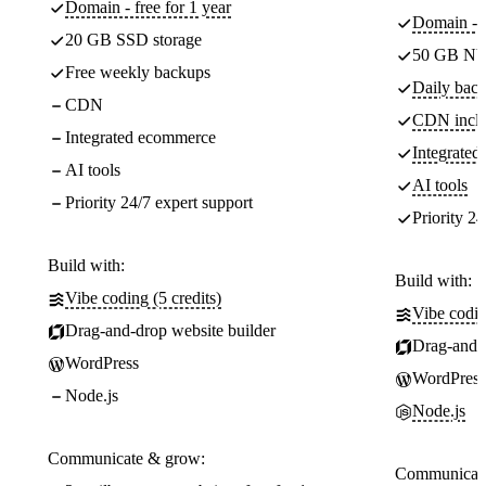
Domain - free for 1 year
Domain - f
20 GB SSD storage
50 GB NV
Free weekly backups
Daily back
CDN
CDN incl
Integrated ecommerce
Integrate
AI tools
AI tools
Priority 24/7 expert support
Priority 24
Build with:
Build with:
Vibe coding (5 credits)
Vibe codin
Drag-and-drop website builder
Drag-and-d
WordPress
WordPress
Node.js
Node.js
Communicate & grow:
Communicate