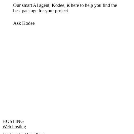
Our smart AI agent, Kodee, is here to help you find the
best package for your project.
Ask Kodee
HOSTING
Web hosting