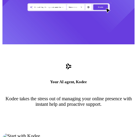
Your AI agent, Kodee
Kodee takes the stress out of managing your online presence with
instant help and proactive support.