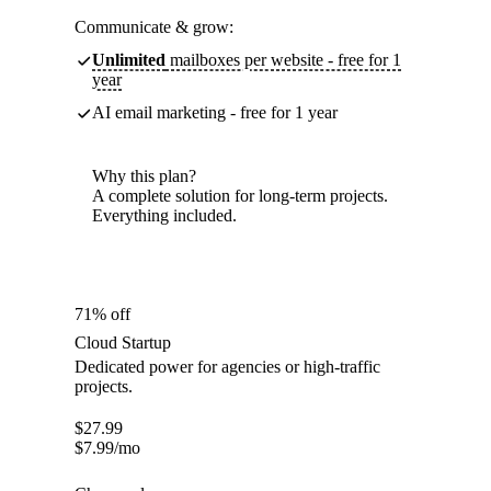
Communicate & grow:
Unlimited
mailboxes per website - free for 1
year
AI email marketing - free for 1 year
Why this plan?
A complete solution for long-term projects.
Everything included.
71% off
Cloud Startup
Dedicated power for agencies or high-traffic
projects.
$
27.99
$
7.99
/mo