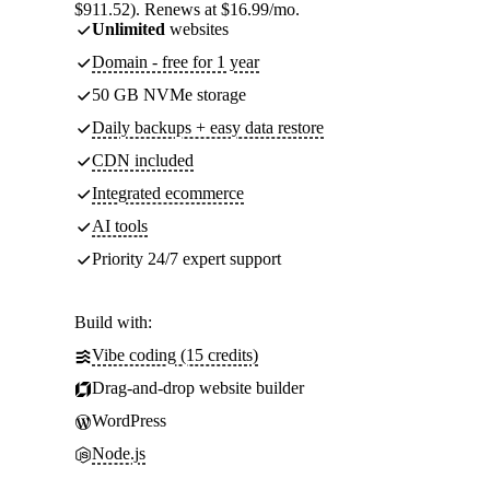
$911.52). Renews at $16.99/mo.
Unlimited
websites
Domain - free for 1 year
50 GB NVMe storage
Daily backups + easy data restore
CDN included
Integrated ecommerce
AI tools
Priority 24/7 expert support
Build with:
Vibe coding (15 credits)
Drag-and-drop website builder
WordPress
Node.js