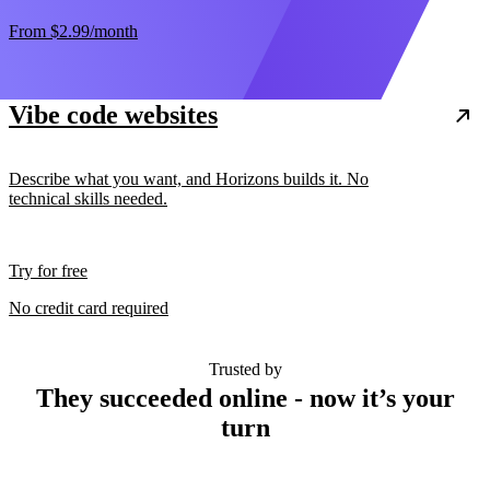
From
$2.99
/month
Vibe code websites
Describe what you want, and Horizons builds it. No
technical skills needed.
Try for free
No credit card required
Trusted by
They succeeded online - now it’s your
turn