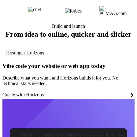
Build and launch
From idea to online, quicker and slicker
Hostinger Horizons
Vibe code your website or web app today
Describe what you want, and Horizons builds it for you. No
technical skills needed.
Create with Horizons