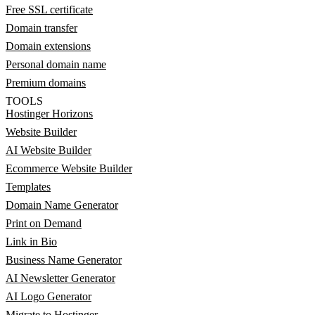
Free SSL certificate
Domain transfer
Domain extensions
Personal domain name
Premium domains
TOOLS
Hostinger Horizons
Website Builder
AI Website Builder
Ecommerce Website Builder
Templates
Domain Name Generator
Print on Demand
Link in Bio
Business Name Generator
AI Newsletter Generator
AI Logo Generator
Migrate to Hostinger