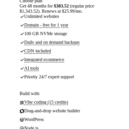
Choose plan
Get 48 months for
$383.52
(regular price
$1,343.52). Renews at $25.99/mo.
Unlimited websites
Domain - free for 1 year
100 GB NVMe storage
Daily and on demand backups
CDN included
Integrated ecommerce
AI tools
Priority 24/7 expert support
Build with:
Vibe coding (15 credits)
Drag-and-drop website builder
WordPress
Node.js