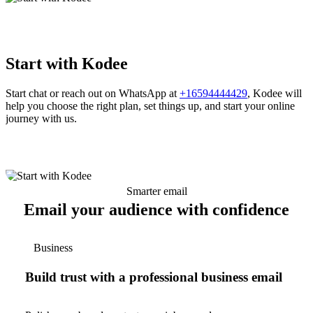
Start with Kodee
Start chat or reach out on WhatsApp at
+16594444429
, Kodee will
help you choose the right plan, set things up, and start your online
journey with us.
Smarter email
Email your audience with confidence
Business
Build trust with a professional business email