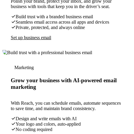
Polish your brand, protect your inbox, and grow your
business with tools that keep you in the driver’s seat.
Build trust with a branded business email
Seamless email access across all apps and devices
Private, protected, and always online
Set up business email
Marketing
Grow your business with AI-powered email
marketing
With Reach, you can schedule emails, automate sequences
to save time, and maintain brand consistency.
Design and write emails with AI
Your logo and colors, auto-applied
No coding required