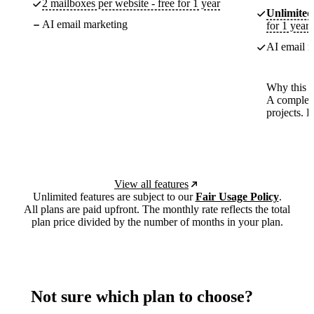
2 mailboxes per website - free for 1 year
Unlimited
AI email marketing
for 1 year
AI email m
Why this p
A complete
projects. 
View all features
Unlimited features are subject to our
Fair Usage Policy
.
All plans are paid upfront. The monthly rate reflects the total
plan price divided by the number of months in your plan.
Not sure which plan to choose?