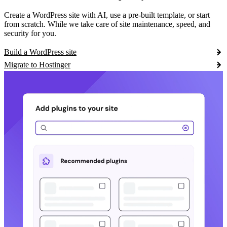
Create a WordPress site with AI, use a pre-built template, or start
from scratch. While we take care of site maintenance, speed, and
security for you.
Build a WordPress site
Migrate to Hostinger