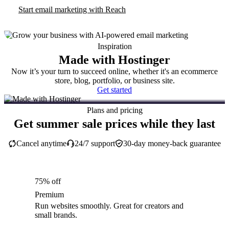
Start email marketing with Reach
Inspiration
Made with Hostinger
Now it’s your turn to succeed online, whether it's an ecommerce
store, blog, portfolio, or business site.
Get started
Plans and pricing
Get summer sale prices while they last
Cancel anytime
24/7 support
30-day money-back guarantee
75% off
Premium
Run websites smoothly. Great for creators and
small brands.