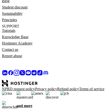
Blog
Student discount
Sustainability
Principles
SUPPORT
Tutorials
Knowledge Base
Hostinger Academy
Contact us
Report abuse
NPRD request policy
Privacy policy
Refund policy
Terms of service
and more