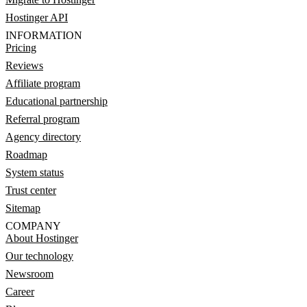
Hostinger API
INFORMATION
Pricing
Reviews
Affiliate program
Educational partnership
Referral program
Agency directory
Roadmap
System status
Trust center
Sitemap
COMPANY
About Hostinger
Our technology
Newsroom
Career