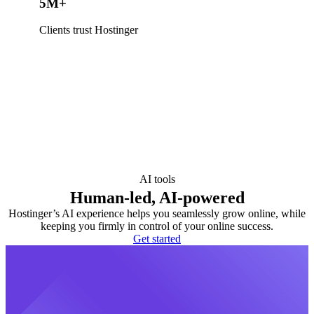
5M+
Clients trust Hostinger
AI tools
Human-led, AI-powered
Hostinger’s AI experience helps you seamlessly grow online, while
keeping you firmly in control of your online success.
Get started