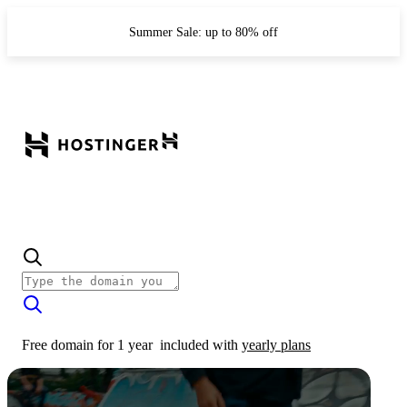
Summer Sale: up to 80% off
Free domain for 1 year
included with
yearly plans