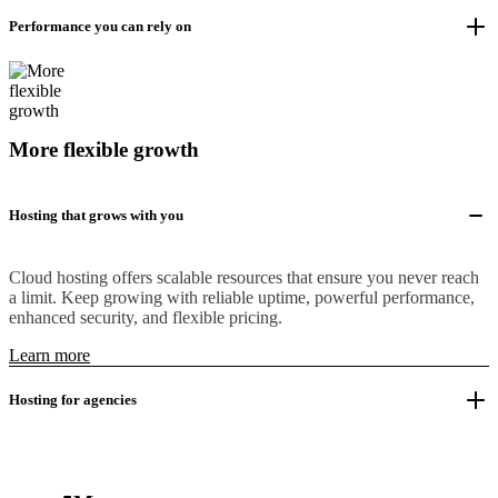
Performance you can rely on
More flexible growth
Hosting that grows with you
Cloud hosting offers scalable resources that ensure you never reach
a limit. Keep growing with reliable uptime, powerful performance,
enhanced security, and flexible pricing.
Learn more
Hosting for agencies