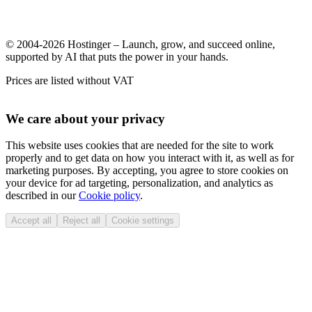
© 2004-2026 Hostinger – Launch, grow, and succeed online,
supported by AI that puts the power in your hands.
Prices are listed without VAT
We care about your privacy
This website uses cookies that are needed for the site to work
properly and to get data on how you interact with it, as well as for
marketing purposes. By accepting, you agree to store cookies on
your device for ad targeting, personalization, and analytics as
described in our
Cookie policy
.
Accept all
Reject all
Cookie settings