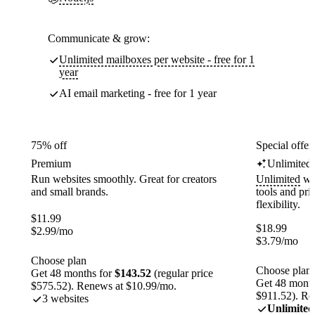
Communicate & grow:
Unlimited mailboxes per website - free for 1
year
AI email marketing - free for 1 year
75% off
Special offer
Premium
Unlimited
Run websites smoothly. Great for creators
Unlimited
web
and small brands.
tools and pr
flexibility.
$
11.99
$
18.99
$
2.99
/mo
$
3.79
/mo
Choose plan
Choose plan
Get 48 months for
$143.52
(regular price
Get 48 month
$575.52). Renews at $10.99/mo.
$911.52). Re
3 websites
Unlimited