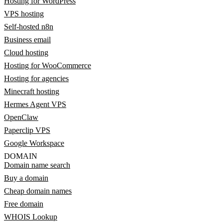
Hosting for WordPress
VPS hosting
Self-hosted n8n
Business email
Cloud hosting
Hosting for WooCommerce
Hosting for agencies
Minecraft hosting
Hermes Agent VPS
OpenClaw
Paperclip VPS
Google Workspace
DOMAIN
Domain name search
Buy a domain
Cheap domain names
Free domain
WHOIS Lookup