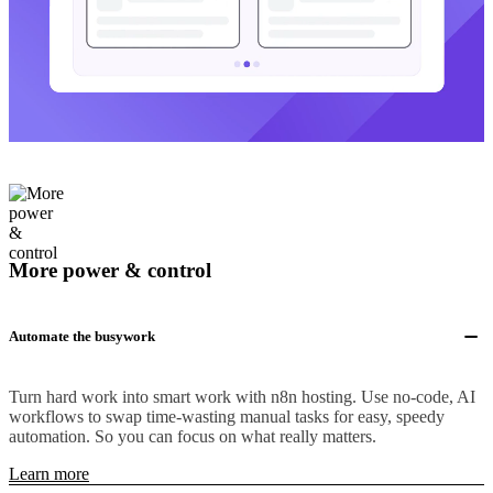
More power & control
Automate the busywork
Turn hard work into smart work with n8n hosting. Use no-code, AI
workflows to swap time-wasting manual tasks for easy, speedy
automation. So you can focus on what really matters.
Learn more