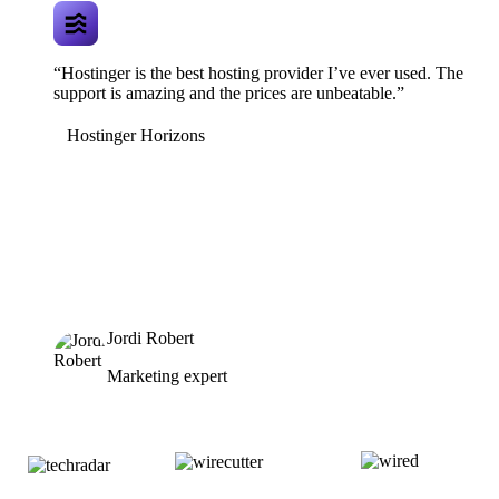
“Hostinger is the best hosting provider I’ve ever used. The
support is amazing and the prices are unbeatable.”
Hostinger Horizons
Jordi Robert
Marketing expert