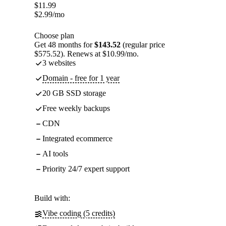
$
11.99
$
2.99
/mo
Choose plan
Get 48 months for
$143.52
(regular price
$575.52). Renews at $10.99/mo.
3 websites
Domain - free for 1 year
20 GB SSD storage
Free weekly backups
CDN
Integrated ecommerce
AI tools
Priority 24/7 expert support
Build with:
Vibe coding (5 credits)