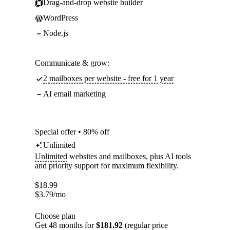
Drag-and-drop website builder
WordPress
Node.js
Communicate & grow:
2 mailboxes per website - free for 1 year
AI email marketing
Special offer • 80% off
Unlimited
Unlimited
websites and mailboxes, plus AI tools
and priority support for maximum flexibility.
$
18.99
$
3.79
/mo
Choose plan
Get 48 months for
$181.92
(regular price