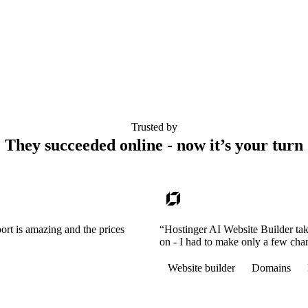
Trusted by
They succeeded online - now it’s your turn
ort is amazing and the prices
“Hostinger AI Website Builder tak
on - I had to make only a few cha
Website builder
Domains