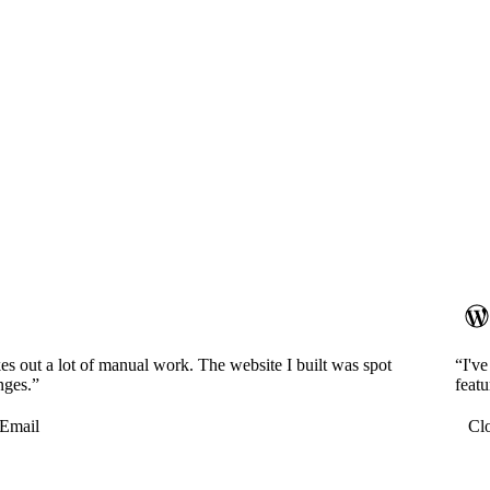
es out a lot of manual work. The website I built was spot
“I'v
nges.”
featu
Email
Cl