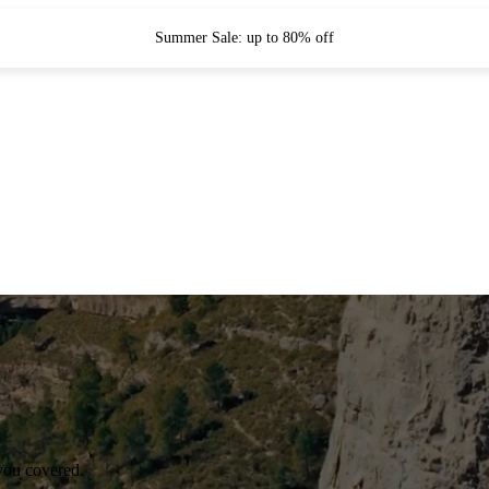
Summer Sale: up to 80% off
you covered.