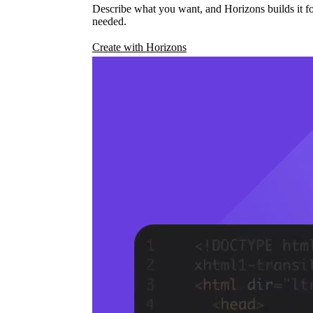
Describe what you want, and Horizons builds it fo
needed.
Create with Horizons