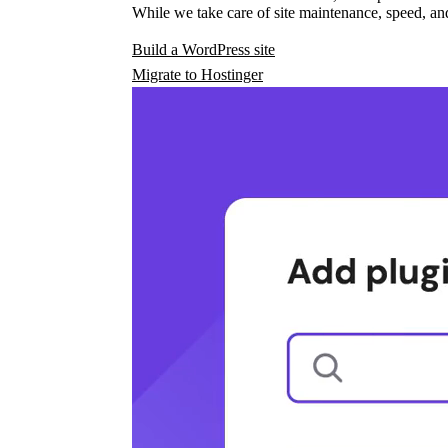
While we take care of site maintenance, speed, and
Build a WordPress site
Migrate to Hostinger