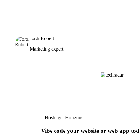
Jordi Robert
Marketing expert
Hostinger Horizons
Vibe code your website or web app to