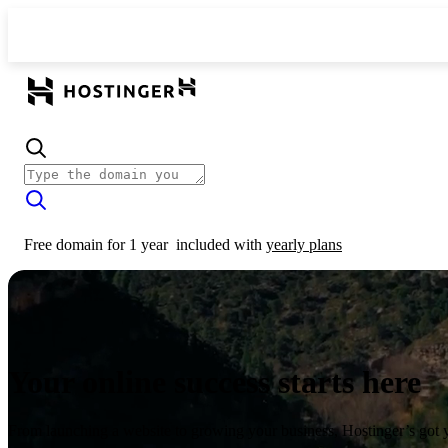
Free domain for 1 year
included with
yearly plans
Your online success starts here
From launching a website to growing your business, Hostinger’s got 