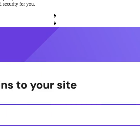
 security for you.