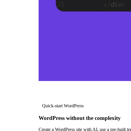
Quick-start WordPress
WordPress without the complexity
Create a WordPress site with AI, use a pre-built tem