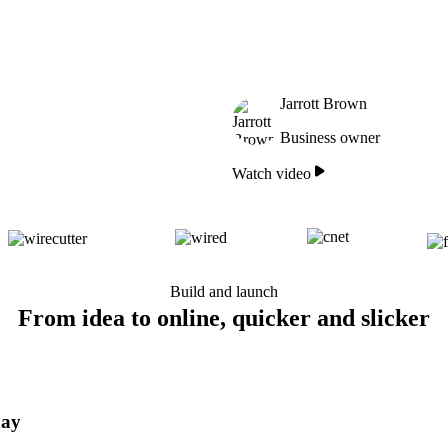
Jarrott Brown
Business owner
Watch video
Build and launch
From idea to online, quicker and slicker
day