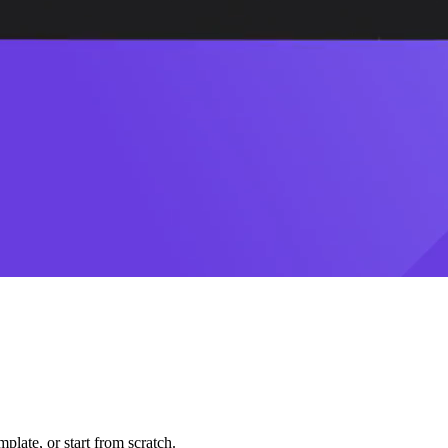
plate, or start from scratch.