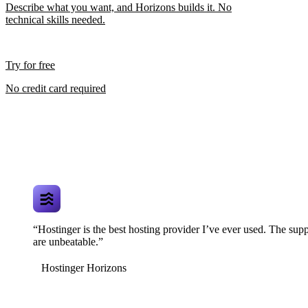
Describe what you want, and Horizons builds it. No
technical skills needed.
Try for free
No credit card required
“Hostinger is the best hosting provider I’ve ever used. The supp
are unbeatable.”
Hostinger Horizons