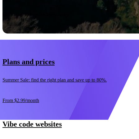
Start now
30-day money-back guarantee
Plans and prices
Summer Sale: find the right plan and save up to 80%.
From
$2.99
/month
Vibe code websites