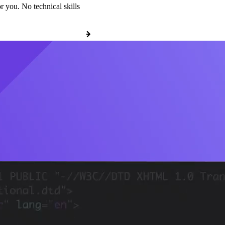
r you. No technical skills