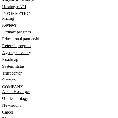
Hostinger API
INFORMATION
Pricing
Reviews
Affiliate program
Educational partnership
Referral program
Agency directory
Roadmap
System status
Trust center
Sitemap
COMPANY
About Hostinger
Our technology
Newsroom
Career