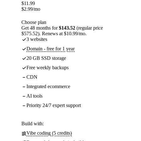
$
11.99
$
2.99
/mo
Choose plan
Get 48 months for
$143.52
(regular price
$575.52). Renews at $10.99/mo.
3 websites
Domain - free for 1 year
20 GB SSD storage
Free weekly backups
CDN
Integrated ecommerce
AI tools
Priority 24/7 expert support
Build with:
Vibe coding (5 credits)