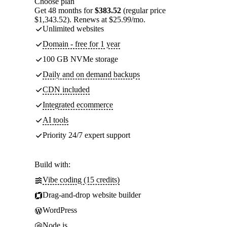
Choose plan
Get 48 months for
$383.52
(regular price
$1,343.52). Renews at $25.99/mo.
Unlimited websites
Domain - free for 1 year
100 GB NVMe storage
Daily and on demand backups
CDN included
Integrated ecommerce
AI tools
Priority 24/7 expert support
Build with:
Vibe coding (15 credits)
Drag-and-drop website builder
WordPress
Node.js