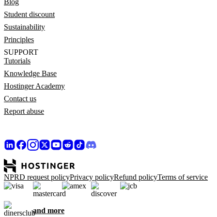
Blog
Student discount
Sustainability
Principles
SUPPORT
Tutorials
Knowledge Base
Hostinger Academy
Contact us
Report abuse
NPRD request policy
Privacy policy
Refund policy
Terms of service
and more