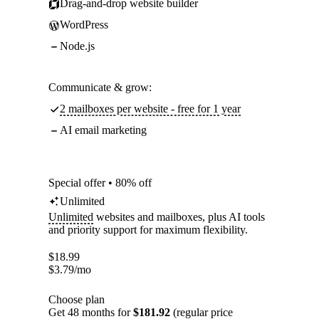
Drag-and-drop website builder
WordPress
Node.js
Communicate & grow:
2 mailboxes per website - free for 1 year
AI email marketing
Special offer • 80% off
Unlimited
Unlimited
websites and mailboxes, plus AI tools
and priority support for maximum flexibility.
$
18.99
$
3.79
/mo
Choose plan
Get 48 months for
$181.92
(regular price