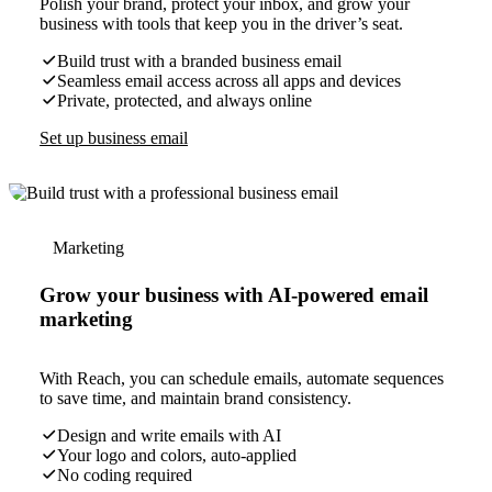
Polish your brand, protect your inbox, and grow your
business with tools that keep you in the driver’s seat.
Build trust with a branded business email
Seamless email access across all apps and devices
Private, protected, and always online
Set up business email
Marketing
Grow your business with AI-powered email
marketing
With Reach, you can schedule emails, automate sequences
to save time, and maintain brand consistency.
Design and write emails with AI
Your logo and colors, auto-applied
No coding required