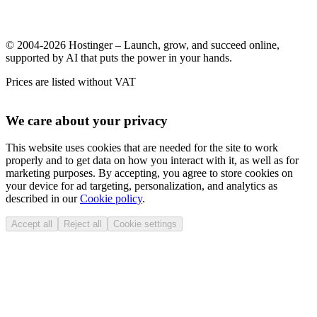
© 2004-2026 Hostinger – Launch, grow, and succeed online,
supported by AI that puts the power in your hands.
Prices are listed without VAT
We care about your privacy
This website uses cookies that are needed for the site to work
properly and to get data on how you interact with it, as well as for
marketing purposes. By accepting, you agree to store cookies on
your device for ad targeting, personalization, and analytics as
described in our
Cookie policy
.
Accept all
Reject all
Cookie settings