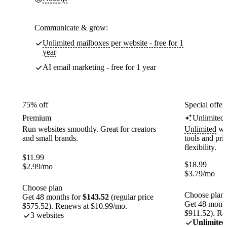
Communicate & grow:
Unlimited mailboxes per website - free for 1
year
AI email marketing - free for 1 year
75% off
Special offer
Premium
Unlimited
Run websites smoothly. Great for creators
Unlimited
web
and small brands.
tools and pr
flexibility.
$
11.99
$
18.99
$
2.99
/mo
$
3.79
/mo
Choose plan
Choose plan
Get 48 months for
$143.52
(regular price
Get 48 month
$575.52). Renews at $10.99/mo.
$911.52). Re
3 websites
Unlimited