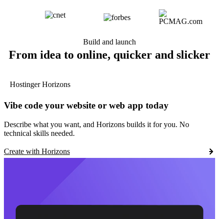
Build and launch
From idea to online, quicker and slicker
Hostinger Horizons
Vibe code your website or web app today
Describe what you want, and Horizons builds it for you. No
technical skills needed.
Create with Horizons