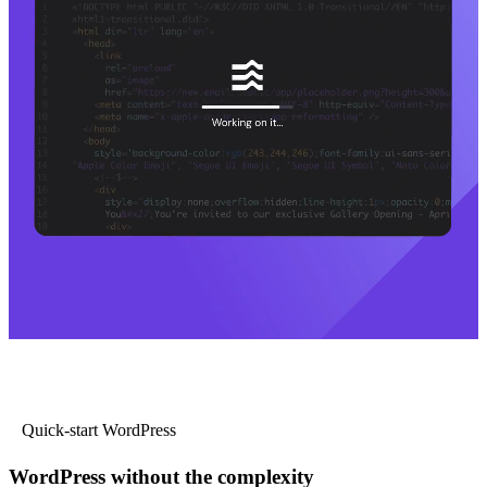
Quick-start WordPress
WordPress without the complexity