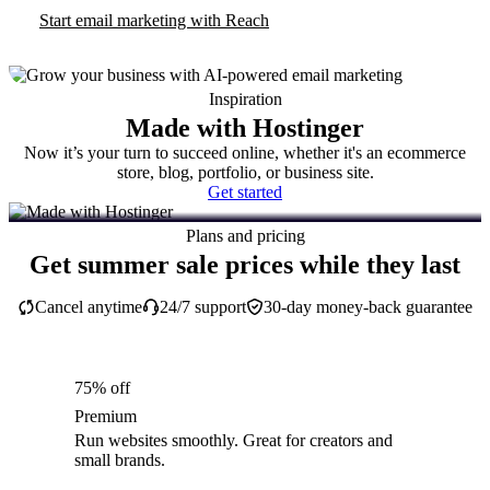
Start email marketing with Reach
Inspiration
Made with Hostinger
Now it’s your turn to succeed online, whether it's an ecommerce
store, blog, portfolio, or business site.
Get started
Plans and pricing
Get summer sale prices while they last
Cancel anytime
24/7 support
30-day money-back guarantee
75% off
Premium
Run websites smoothly. Great for creators and
small brands.