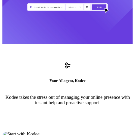
Your AI agent, Kodee
Kodee takes the stress out of managing your online presence with
instant help and proactive support.