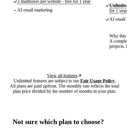
2 mailboxes per website - free for 1 year
Unlimited
AI email marketing
for 1 year
AI email m
Why this p
A complete
projects. 
View all features
Unlimited features are subject to our
Fair Usage Policy
.
All plans are paid upfront. The monthly rate reflects the total
plan price divided by the number of months in your plan.
Not sure which plan to choose?