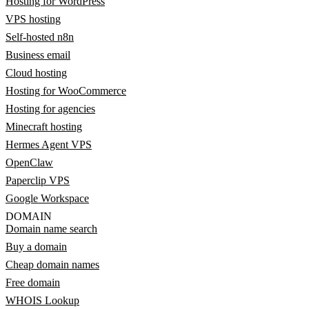
Hosting for WordPress
VPS hosting
Self-hosted n8n
Business email
Cloud hosting
Hosting for WooCommerce
Hosting for agencies
Minecraft hosting
Hermes Agent VPS
OpenClaw
Paperclip VPS
Google Workspace
DOMAIN
Domain name search
Buy a domain
Cheap domain names
Free domain
WHOIS Lookup