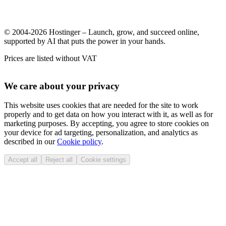
© 2004-2026 Hostinger – Launch, grow, and succeed online,
supported by AI that puts the power in your hands.
Prices are listed without VAT
We care about your privacy
This website uses cookies that are needed for the site to work
properly and to get data on how you interact with it, as well as for
marketing purposes. By accepting, you agree to store cookies on
your device for ad targeting, personalization, and analytics as
described in our
Cookie policy
.
Accept all
Reject all
Cookie settings