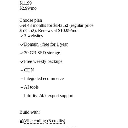
$
11.99
$
2.99
/mo
Choose plan
Get 48 months for
$143.52
(regular price
$575.52). Renews at $10.99/mo.
3 websites
Domain - free for 1 year
20 GB SSD storage
Free weekly backups
CDN
Integrated ecommerce
AI tools
Priority 24/7 expert support
Build with:
Vibe coding (5 credits)