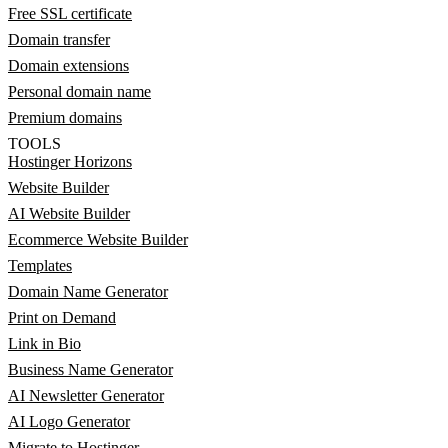
Free SSL certificate
Domain transfer
Domain extensions
Personal domain name
Premium domains
TOOLS
Hostinger Horizons
Website Builder
AI Website Builder
Ecommerce Website Builder
Templates
Domain Name Generator
Print on Demand
Link in Bio
Business Name Generator
AI Newsletter Generator
AI Logo Generator
Migrate to Hostinger