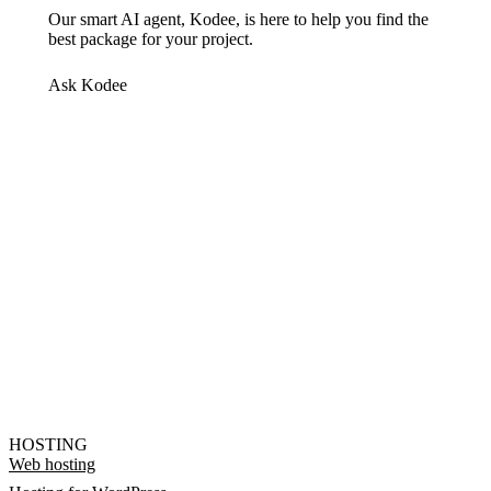
Our smart AI agent, Kodee, is here to help you find the
best package for your project.
Ask Kodee
HOSTING
Web hosting