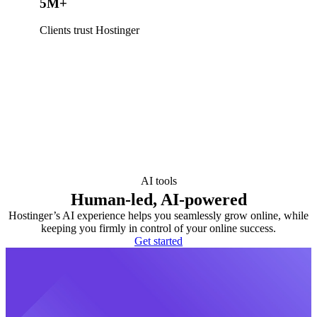
5M+
Clients trust Hostinger
AI tools
Human-led, AI-powered
Hostinger’s AI experience helps you seamlessly grow online, while
keeping you firmly in control of your online success.
Get started