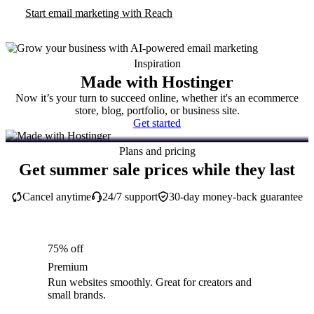
Start email marketing with Reach
Inspiration
Made with Hostinger
Now it’s your turn to succeed online, whether it's an ecommerce
store, blog, portfolio, or business site.
Get started
Plans and pricing
Get summer sale prices while they last
Cancel anytime
24/7 support
30-day money-back guarantee
75% off
Premium
Run websites smoothly. Great for creators and
small brands.