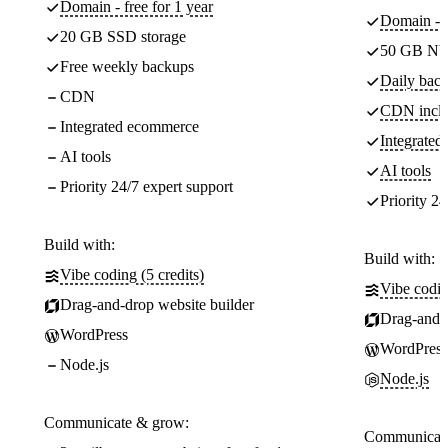
Domain - free for 1 year
Domain - f
20 GB SSD storage
50 GB NV
Free weekly backups
Daily back
CDN
CDN incl
Integrated ecommerce
Integrate
AI tools
AI tools
Priority 24/7 expert support
Priority 24
Build with:
Build with:
Vibe coding (5 credits)
Vibe codin
Drag-and-drop website builder
Drag-and-d
WordPress
WordPress
Node.js
Node.js
Communicate & grow:
Communicate