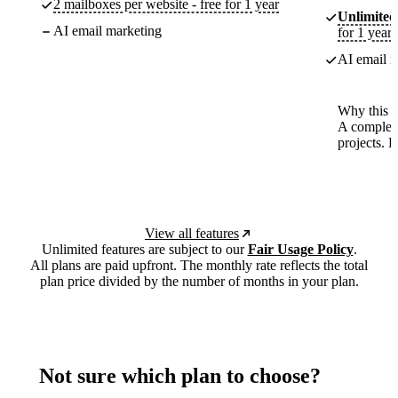
2 mailboxes per website - free for 1 year
Unlimited
AI email marketing
for 1 year
AI email m
Why this p
A complete
projects. 
View all features
Unlimited features are subject to our
Fair Usage Policy
.
All plans are paid upfront. The monthly rate reflects the total
plan price divided by the number of months in your plan.
Not sure which plan to choose?