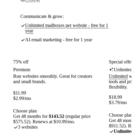
Communicate & grow:
Unlimited mailboxes per website - free for 1
year
AI email marketing - free for 1 year
75% off
Special offer
Premium
Unlimited
Run websites smoothly. Great for creators
Unlimited
web
and small brands.
tools and pr
flexibility.
$
11.99
$
18.99
$
2.99
/mo
$
3.79
/mo
Choose plan
Choose plan
Get 48 months for
$143.52
(regular price
Get 48 month
$575.52). Renews at $10.99/mo.
$911.52). Re
3 websites
Unlimited