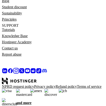
Blog
Student discount
Sustainability
Principles
SUPPORT
Tutorials
Knowledge Base
Hostinger Academy
Contact us
Report abuse
NPRD request policy
Privacy policy
Refund policy
Terms of service
and more