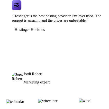
“Hostinger is the best hosting provider I’ve ever used. The
support is amazing and the prices are unbeatable.”
Hostinger Horizons
Jordi Robert
Marketing expert