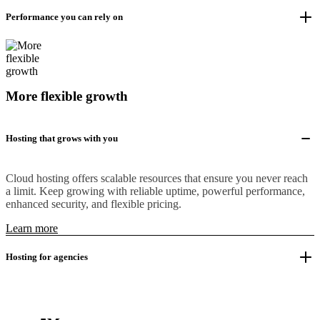
Performance you can rely on
More flexible growth
Hosting that grows with you
Cloud hosting offers scalable resources that ensure you never reach
a limit. Keep growing with reliable uptime, powerful performance,
enhanced security, and flexible pricing.
Learn more
Hosting for agencies