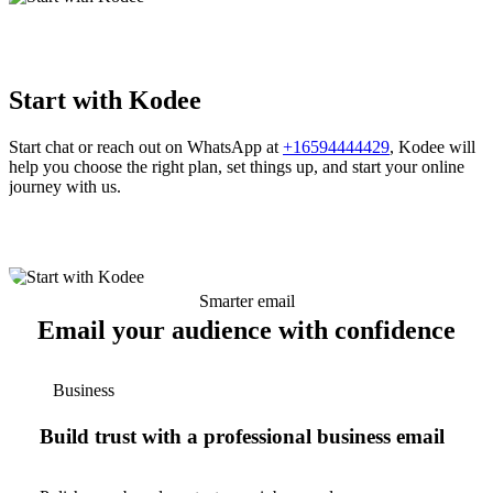
Start with Kodee
Start chat or reach out on WhatsApp at
+16594444429
, Kodee will
help you choose the right plan, set things up, and start your online
journey with us.
Smarter email
Email your audience with confidence
Business
Build trust with a professional business email