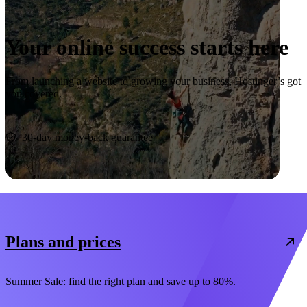
Your online success starts here
From launching a website to growing your business, Hostinger’s got
you covered.
Start now
30-day money-back guarantee
Plans and prices
Summer Sale: find the right plan and save up to 80%.