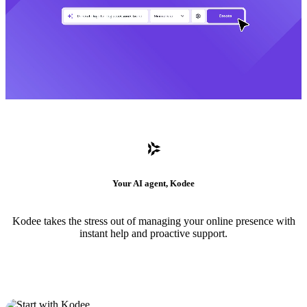
Your AI agent, Kodee
Kodee takes the stress out of managing your online presence with
instant help and proactive support.