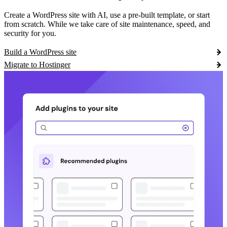
Create a WordPress site with AI, use a pre-built template, or start
from scratch. While we take care of site maintenance, speed, and
security for you.
Build a WordPress site
Migrate to Hostinger