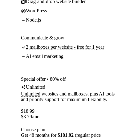
Drag-and-drop website builder
WordPress
Node.js
Communicate & grow:
2 mailboxes per website - free for 1 year
AI email marketing
Special offer • 80% off
Unlimited
Unlimited
websites and mailboxes, plus AI tools
and priority support for maximum flexibility.
$
18.99
$
3.79
/mo
Choose plan
Get 48 months for
$181.92
(regular price