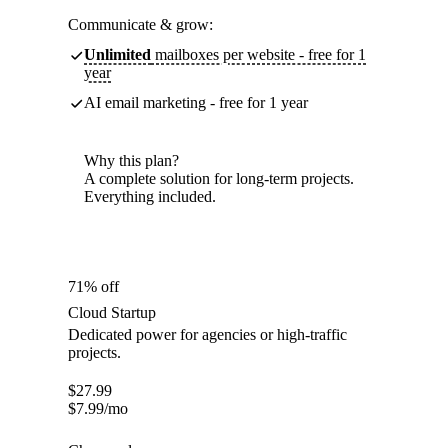
Communicate & grow:
Unlimited
mailboxes per website - free for 1
year
AI email marketing - free for 1 year
Why this plan?
A complete solution for long-term projects.
Everything included.
71% off
Cloud Startup
Dedicated power for agencies or high-traffic
projects.
$
27.99
$
7.99
/mo