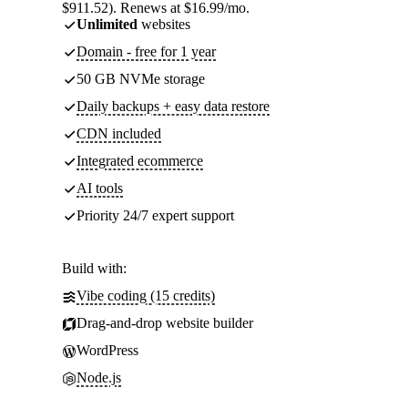
$911.52). Renews at $16.99/mo.
Unlimited
websites
Domain - free for 1 year
50 GB NVMe storage
Daily backups + easy data restore
CDN included
Integrated ecommerce
AI tools
Priority 24/7 expert support
Build with:
Vibe coding (15 credits)
Drag-and-drop website builder
WordPress
Node.js