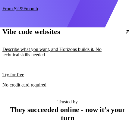
From
$2.99
/month
Vibe code websites
Describe what you want, and Horizons builds it. No
technical skills needed.
Try for free
No credit card required
Trusted by
They succeeded online - now it’s your
turn