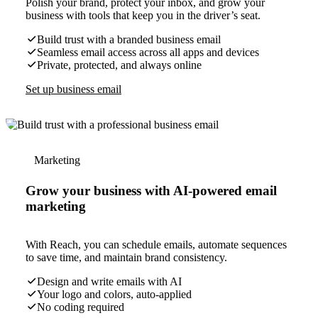
Polish your brand, protect your inbox, and grow your
business with tools that keep you in the driver’s seat.
Build trust with a branded business email
Seamless email access across all apps and devices
Private, protected, and always online
Set up business email
Marketing
Grow your business with AI-powered email
marketing
With Reach, you can schedule emails, automate sequences
to save time, and maintain brand consistency.
Design and write emails with AI
Your logo and colors, auto-applied
No coding required