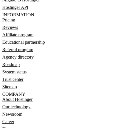
Hostinger API
INFORMATION
Pricing
Reviews
Affiliate program
Educational partnership
Referral program
Agency directory
Roadmap
System status
Trust center
Sitemap
COMPANY
About Hostinger
Our technology
Newsroom
Career