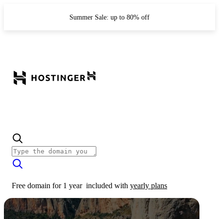
Summer Sale: up to 80% off
Free domain for 1 year
included with
yearly plans