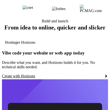
Build and launch
From idea to online, quicker and slicker
Hostinger Horizons
Vibe code your website or web app today
Describe what you want, and Horizons builds it for you. No
technical skills needed.
Create with Horizons