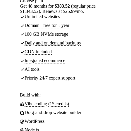
Choose plan
Get 48 months for
$383.52
(regular price
$1,343.52). Renews at $25.99/mo.
Unlimited websites
Domain - free for 1 year
100 GB NVMe storage
Daily and on demand backups
CDN included
Integrated ecommerce
AI tools
Priority 24/7 expert support
Build with:
Vibe coding (15 credits)
Drag-and-drop website builder
WordPress
Node.js