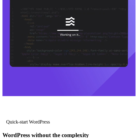
Quick-start WordPress
WordPress without the complexity