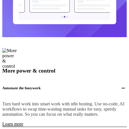
More power & control
Automate the busywork
Turn hard work into smart work with n8n hosting. Use no-code, AI
workflows to swap time-wasting manual tasks for easy, speedy
automation. So you can focus on what really matters.
Learn more