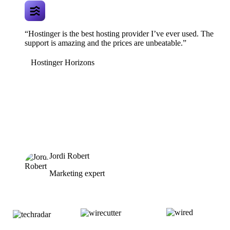
“Hostinger is the best hosting provider I’ve ever used. The
support is amazing and the prices are unbeatable.”
Hostinger Horizons
Jordi Robert
Marketing expert