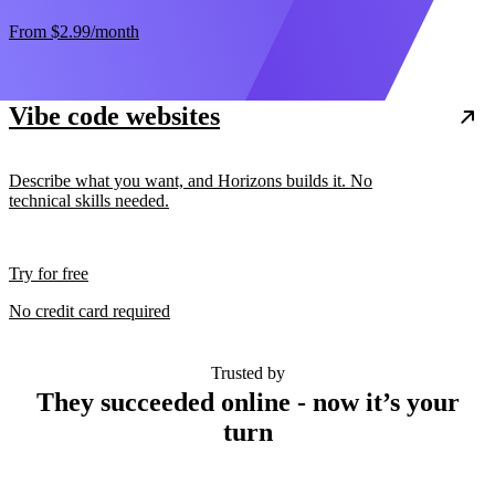
From
$2.99
/month
Vibe code websites
Describe what you want, and Horizons builds it. No
technical skills needed.
Try for free
No credit card required
Trusted by
They succeeded online - now it’s your
turn