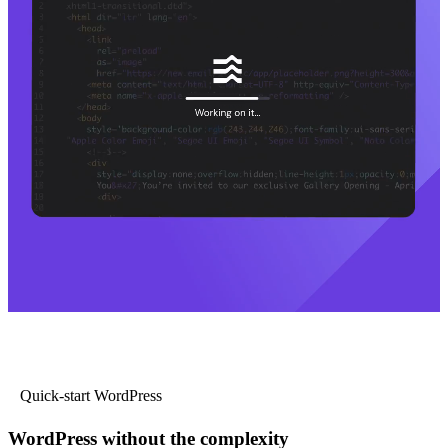
Quick-start WordPress
WordPress without the complexity