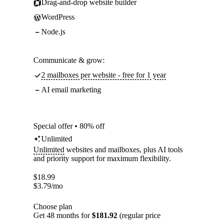
Drag-and-drop website builder
WordPress
Node.js
Communicate & grow:
2 mailboxes per website - free for 1 year
AI email marketing
Special offer • 80% off
Unlimited
Unlimited
websites and mailboxes, plus AI tools
and priority support for maximum flexibility.
$
18.99
$
3.79
/mo
Choose plan
Get 48 months for
$181.92
(regular price