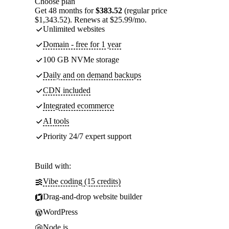
Choose plan
Get 48 months for
$383.52
(regular price
$1,343.52). Renews at $25.99/mo.
Unlimited websites
Domain - free for 1 year
100 GB NVMe storage
Daily and on demand backups
CDN included
Integrated ecommerce
AI tools
Priority 24/7 expert support
Build with:
Vibe coding (15 credits)
Drag-and-drop website builder
WordPress
Node.js