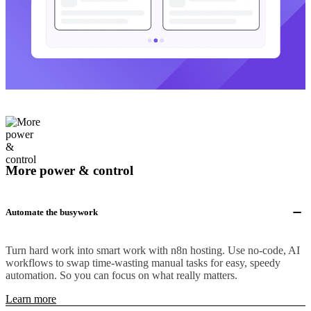
More power & control
Automate the busywork
Turn hard work into smart work with n8n hosting. Use no-code, AI
workflows to swap time-wasting manual tasks for easy, speedy
automation. So you can focus on what really matters.
Learn more