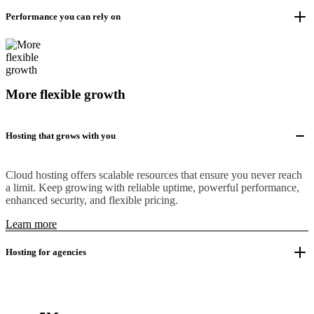
Performance you can rely on
More flexible growth
Hosting that grows with you
Cloud hosting offers scalable resources that ensure you never reach
a limit. Keep growing with reliable uptime, powerful performance,
enhanced security, and flexible pricing.
Learn more
Hosting for agencies