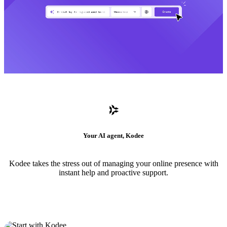
Your AI agent, Kodee
Kodee takes the stress out of managing your online presence with
instant help and proactive support.