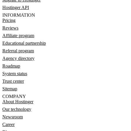
Hostinger API
INFORMATION
Pricing
Reviews
Affiliate program
Educational partnership
Referral program
Agency directory
Roadmap
System status
Trust center
Sitemap
COMPANY
About Hostinger
Our technology
Newsroom
Career