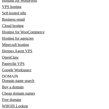
Hosting for WordPress
VPS hosting
Self-hosted n8n
Business email
Cloud hosting
Hosting for WooCommerce
Hosting for agencies
Minecraft hosting
Hermes Agent VPS
OpenClaw
Paperclip VPS
Google Workspace
DOMAIN
Domain name search
Buy a domain
Cheap domain names
Free domain
WHOIS Lookup