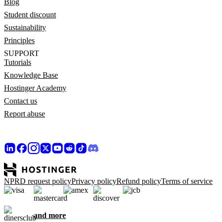
Blog
Student discount
Sustainability
Principles
SUPPORT
Tutorials
Knowledge Base
Hostinger Academy
Contact us
Report abuse
NPRD request policy
Privacy policy
Refund policy
Terms of service
and more