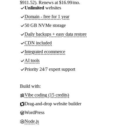
$911.52). Renews at $16.99/mo.
Unlimited
websites
Domain - free for 1 year
50 GB NVMe storage
Daily backups + easy data restore
CDN included
Integrated ecommerce
AI tools
Priority 24/7 expert support
Build with:
Vibe coding (15 credits)
Drag-and-drop website builder
WordPress
Node.js