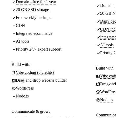
Domain - free for 1 year
Domain - f
20 GB SSD storage
50 GB NV
Free weekly backups
Daily back
CDN
CDN incl
Integrated ecommerce
Integrate
AI tools
AI tools
Priority 24/7 expert support
Priority 24
Build with:
Build with:
Vibe coding (5 credits)
Vibe codin
Drag-and-drop website builder
Drag-and-d
WordPress
WordPress
Node.js
Node.js
Communicate & grow:
Communicate