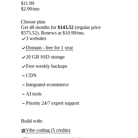
$
11.99
$
2.99
/mo
Choose plan
Get 48 months for
$143.52
(regular price
$575.52). Renews at $10.99/mo.
3 websites
Domain - free for 1 year
20 GB SSD storage
Free weekly backups
CDN
Integrated ecommerce
AI tools
Priority 24/7 expert support
Build with:
Vibe coding (5 credits)