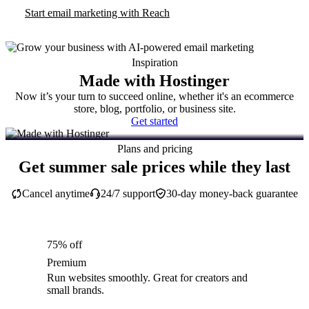
Start email marketing with Reach
Inspiration
Made with Hostinger
Now it’s your turn to succeed online, whether it's an ecommerce
store, blog, portfolio, or business site.
Get started
Plans and pricing
Get summer sale prices while they last
Cancel anytime
24/7 support
30-day money-back guarantee
75% off
Premium
Run websites smoothly. Great for creators and
small brands.