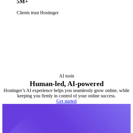
5M+
Clients trust Hostinger
AI tools
Human-led, AI-powered
Hostinger’s AI experience helps you seamlessly grow online, while
keeping you firmly in control of your online success.
Get started