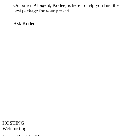
Our smart AI agent, Kodee, is here to help you find the
best package for your project.
Ask Kodee
HOSTING
Web hosting