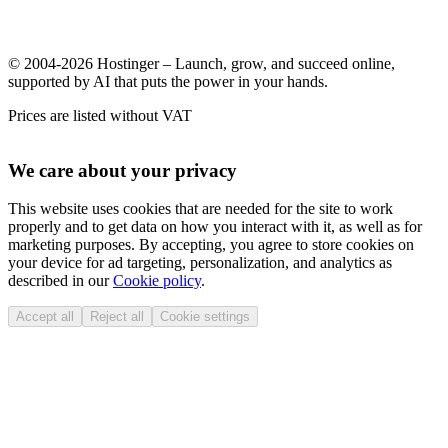
© 2004-2026 Hostinger – Launch, grow, and succeed online,
supported by AI that puts the power in your hands.
Prices are listed without VAT
We care about your privacy
This website uses cookies that are needed for the site to work
properly and to get data on how you interact with it, as well as for
marketing purposes. By accepting, you agree to store cookies on
your device for ad targeting, personalization, and analytics as
described in our
Cookie policy
.
Accept all
Reject all
Cookie settings