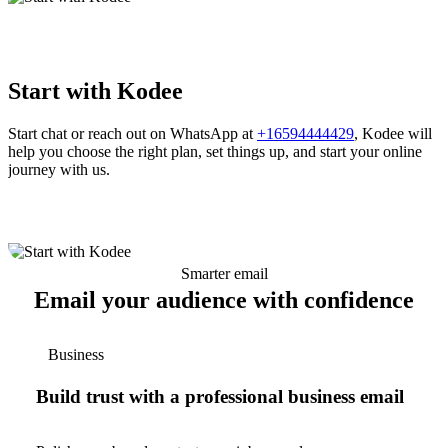
Start with Kodee
Start chat or reach out on WhatsApp at
+16594444429
, Kodee will
help you choose the right plan, set things up, and start your online
journey with us.
Smarter email
Email your audience with confidence
Business
Build trust with a professional business email