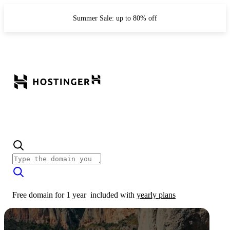
Summer Sale: up to 80% off
Free domain for 1 year
included with
yearly plans