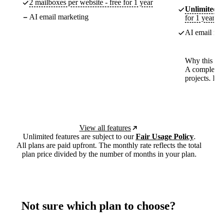
2 mailboxes per website - free for 1 year
Unlimited
AI email marketing
for 1 year
AI email m
Why this p
A complete
projects. 
View all features
Unlimited features are subject to our
Fair Usage Policy
.
All plans are paid upfront. The monthly rate reflects the total
plan price divided by the number of months in your plan.
Not sure which plan to choose?