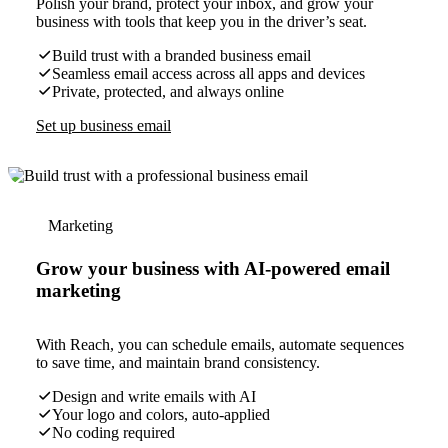
Polish your brand, protect your inbox, and grow your
business with tools that keep you in the driver’s seat.
Build trust with a branded business email
Seamless email access across all apps and devices
Private, protected, and always online
Set up business email
Marketing
Grow your business with AI-powered email
marketing
With Reach, you can schedule emails, automate sequences
to save time, and maintain brand consistency.
Design and write emails with AI
Your logo and colors, auto-applied
No coding required