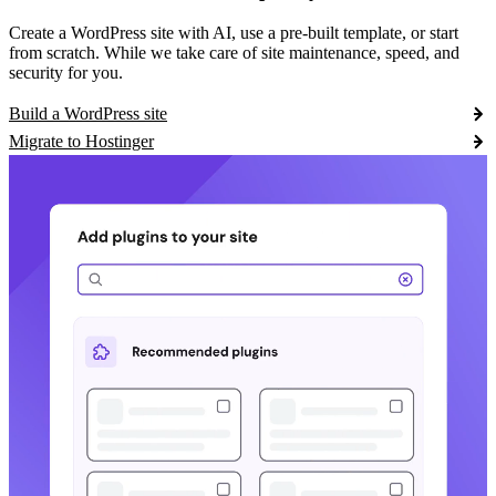
Create a WordPress site with AI, use a pre-built template, or start
from scratch. While we take care of site maintenance, speed, and
security for you.
Build a WordPress site
Migrate to Hostinger