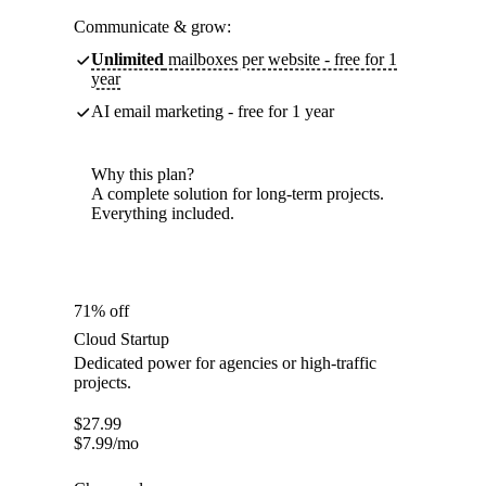
Communicate & grow:
Unlimited
mailboxes per website - free for 1
year
AI email marketing - free for 1 year
Why this plan?
A complete solution for long-term projects.
Everything included.
71% off
Cloud Startup
Dedicated power for agencies or high-traffic
projects.
$
27.99
$
7.99
/mo