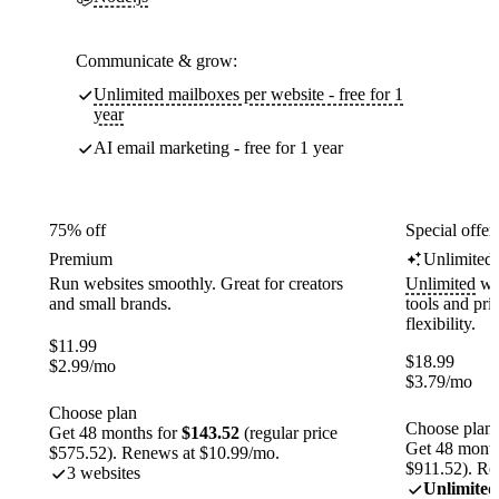
Communicate & grow:
Unlimited mailboxes per website - free for 1
year
AI email marketing - free for 1 year
75% off
Special offer
Premium
Unlimited
Run websites smoothly. Great for creators
Unlimited
web
and small brands.
tools and pr
flexibility.
$
11.99
$
18.99
$
2.99
/mo
$
3.79
/mo
Choose plan
Choose plan
Get 48 months for
$143.52
(regular price
Get 48 month
$575.52). Renews at $10.99/mo.
$911.52). Re
3 websites
Unlimited