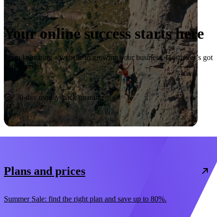
Your online success starts here
From launching a website to growing your business, Hostinger’s got
you covered.
Start now
30-day money-back guarantee
Plans and prices
Summer Sale: find the right plan and save up to 80%.