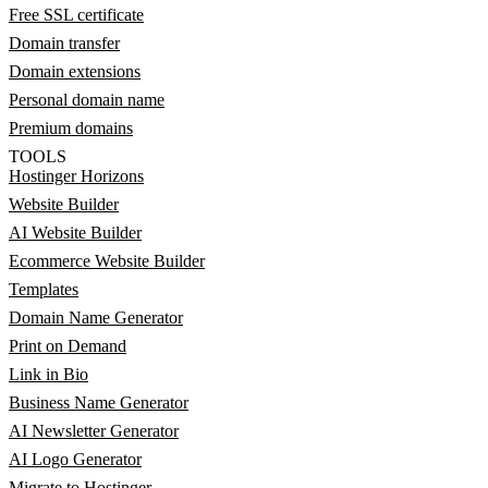
Free SSL certificate
Domain transfer
Domain extensions
Personal domain name
Premium domains
TOOLS
Hostinger Horizons
Website Builder
AI Website Builder
Ecommerce Website Builder
Templates
Domain Name Generator
Print on Demand
Link in Bio
Business Name Generator
AI Newsletter Generator
AI Logo Generator
Migrate to Hostinger