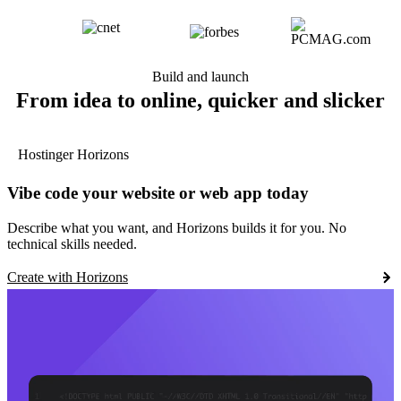
Build and launch
From idea to online, quicker and slicker
Hostinger Horizons
Vibe code your website or web app today
Describe what you want, and Horizons builds it for you. No
technical skills needed.
Create with Horizons