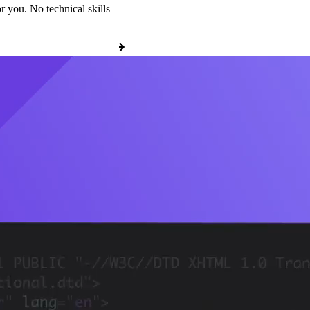
r you. No technical skills