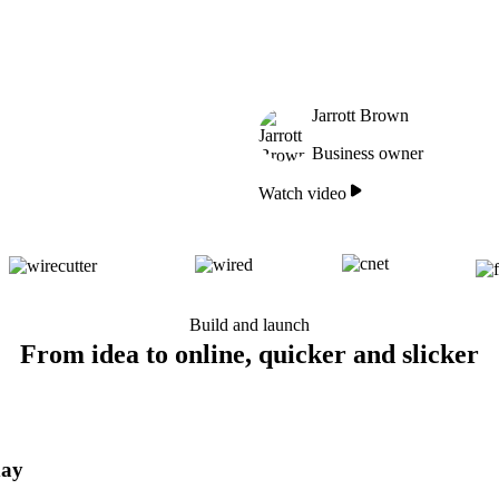
Jarrott Brown
Business owner
Watch video
Build and launch
From idea to online, quicker and slicker
day