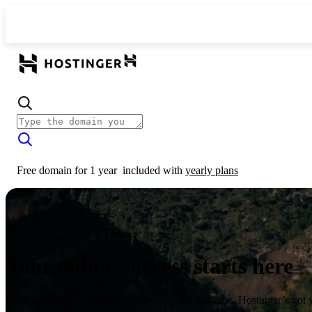
Free domain for 1 year
included with
yearly plans
Your online success starts here
From launching a website to growing your business, Hostinger’s got 