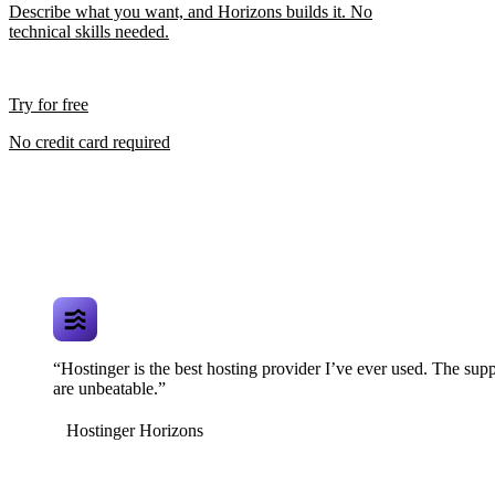
Describe what you want, and Horizons builds it. No
technical skills needed.
Try for free
No credit card required
“Hostinger is the best hosting provider I’ve ever used. The supp
are unbeatable.”
Hostinger Horizons