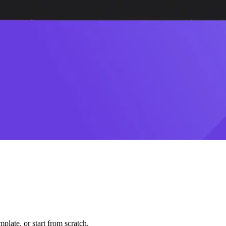
plate, or start from scratch.