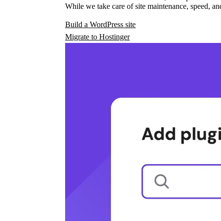
While we take care of site maintenance, speed, and
Build a WordPress site
Migrate to Hostinger