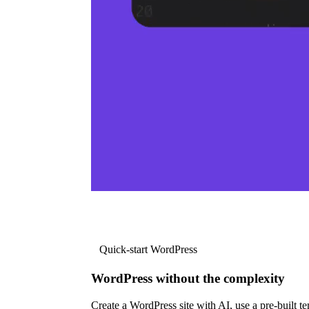
Quick-start WordPress
WordPress without the complexity
Create a WordPress site with AI, use a pre-built tem