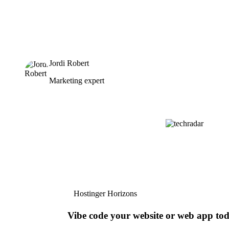
Jordi Robert
Marketing expert
Hostinger Horizons
Vibe code your website or web app to