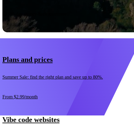
Start now
30-day money-back guarantee
Plans and prices
Summer Sale: find the right plan and save up to 80%.
From
$2.99
/month
Vibe code websites