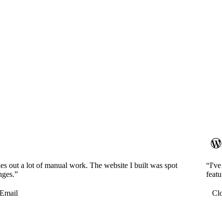
es out a lot of manual work. The website I built was spot
“I'v
nges.”
featu
Email
Cl