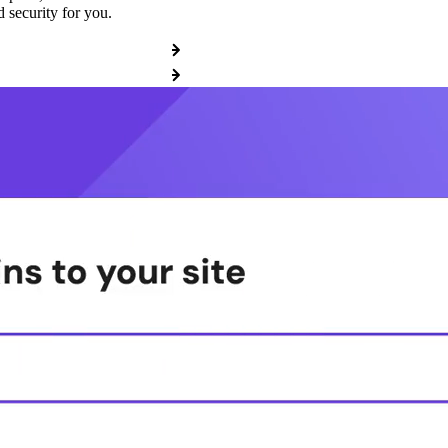
 security for you.