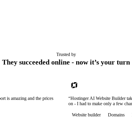
Trusted by
They succeeded online - now it’s your turn
ort is amazing and the prices
“Hostinger AI Website Builder tak
on - I had to make only a few cha
Website builder
Domains