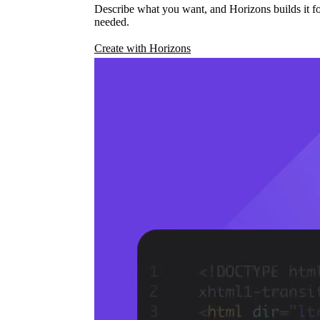
Describe what you want, and Horizons builds it fo
needed.
Create with Horizons