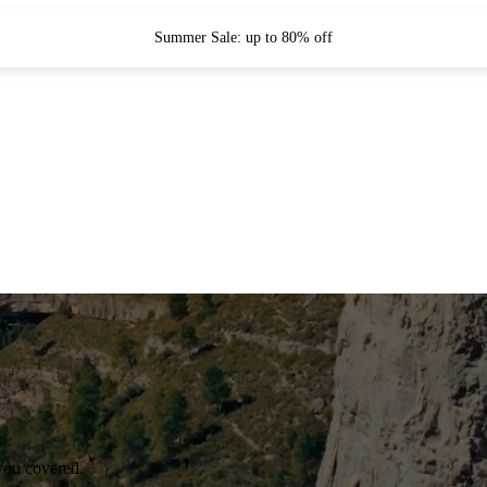
Summer Sale: up to 80% off
you covered.