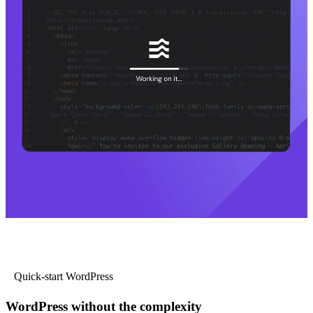
Quick-start WordPress
WordPress without the complexity