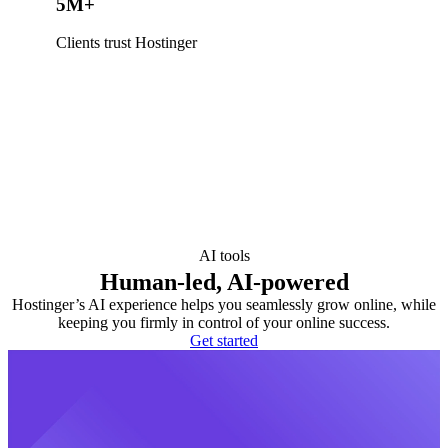
5M+
Clients trust Hostinger
AI tools
Human-led, AI-powered
Hostinger’s AI experience helps you seamlessly grow online, while
keeping you firmly in control of your online success.
Get started