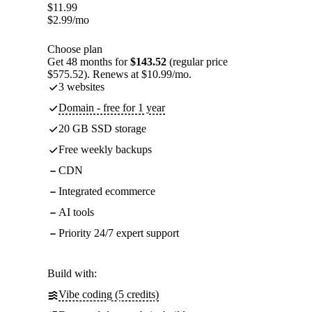
$
11.99
$
2.99
/mo
Choose plan
Get 48 months for
$143.52
(regular price
$575.52). Renews at $10.99/mo.
3 websites
Domain - free for 1 year
20 GB SSD storage
Free weekly backups
CDN
Integrated ecommerce
AI tools
Priority 24/7 expert support
Build with:
Vibe coding (5 credits)