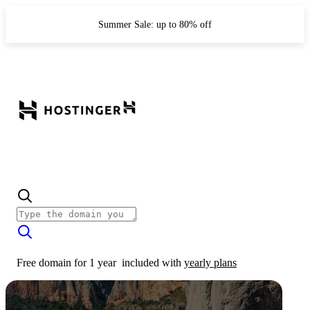
Summer Sale: up to 80% off
Free domain for 1 year
included with
yearly plans