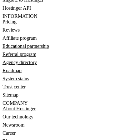
Hostinger API
INFORMATION
Pricing
Reviews
Affiliate program
Educational partnership
Referral program
Agency directory
Roadmap
System status
Trust center
Sitemap
COMPANY
About Hostinger
Our technology
Newsroom
Career