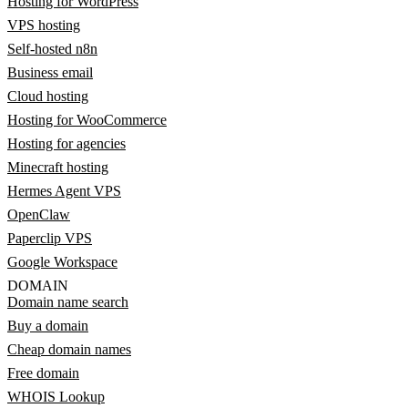
Hosting for WordPress
VPS hosting
Self-hosted n8n
Business email
Cloud hosting
Hosting for WooCommerce
Hosting for agencies
Minecraft hosting
Hermes Agent VPS
OpenClaw
Paperclip VPS
Google Workspace
DOMAIN
Domain name search
Buy a domain
Cheap domain names
Free domain
WHOIS Lookup