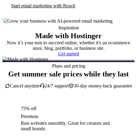
Start email marketing with Reach
Inspiration
Made with Hostinger
Now it’s your turn to succeed online, whether it's an ecommerce
store, blog, portfolio, or business site.
Get started
Plans and pricing
Get summer sale prices while they last
Cancel anytime
24/7 support
30-day money-back guarantee
75% off
Premium
Run websites smoothly. Great for creators and
small brands.