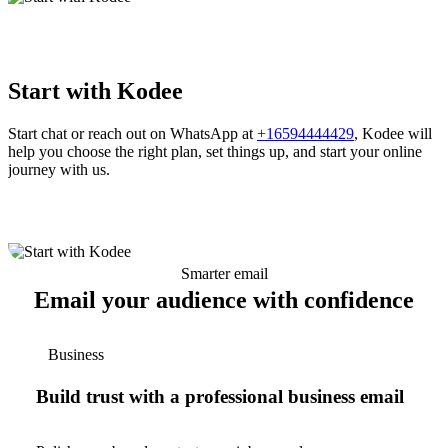
Start with Kodee
Start chat or reach out on WhatsApp at
+16594444429
, Kodee will
help you choose the right plan, set things up, and start your online
journey with us.
Smarter email
Email your audience with confidence
Business
Build trust with a professional business email