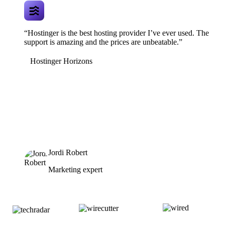
“Hostinger is the best hosting provider I’ve ever used. The
support is amazing and the prices are unbeatable.”
Hostinger Horizons
Jordi Robert
Marketing expert