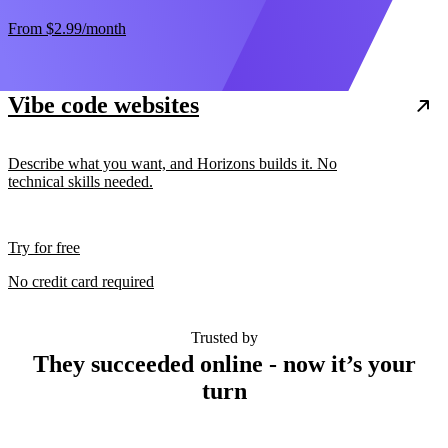
From
$2.99
/month
Vibe code websites
Describe what you want, and Horizons builds it. No
technical skills needed.
Try for free
No credit card required
Trusted by
They succeeded online - now it’s your
turn