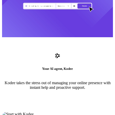
Your AI agent, Kodee
Kodee takes the stress out of managing your online presence with
instant help and proactive support.