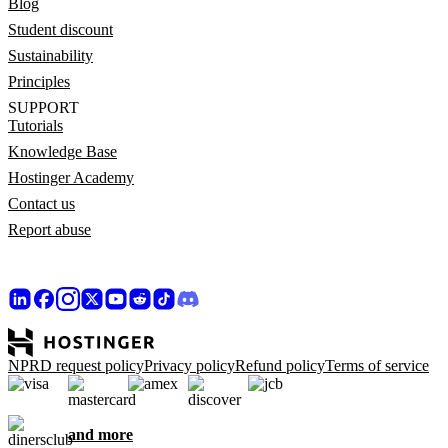
Blog
Student discount
Sustainability
Principles
SUPPORT
Tutorials
Knowledge Base
Hostinger Academy
Contact us
Report abuse
NPRD request policy
Privacy policy
Refund policy
Terms of service
and more