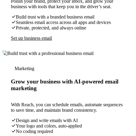
Polish your brand, protect your inbox, and grow your
business with tools that keep you in the driver’s seat.
Build trust with a branded business email
Seamless email access across all apps and devices
Private, protected, and always online
Set up business email
Marketing
Grow your business with AI-powered email
marketing
With Reach, you can schedule emails, automate sequences
to save time, and maintain brand consistency.
Design and write emails with AI
Your logo and colors, auto-applied
No coding required