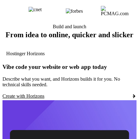
Build and launch
From idea to online, quicker and slicker
Hostinger Horizons
Vibe code your website or web app today
Describe what you want, and Horizons builds it for you. No
technical skills needed.
Create with Horizons