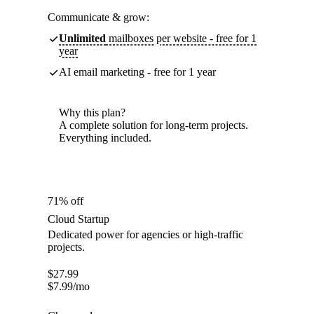
Communicate & grow:
Unlimited
mailboxes per website - free for 1
year
AI email marketing - free for 1 year
Why this plan?
A complete solution for long-term projects.
Everything included.
71% off
Cloud Startup
Dedicated power for agencies or high-traffic
projects.
$
27.99
$
7.99
/mo