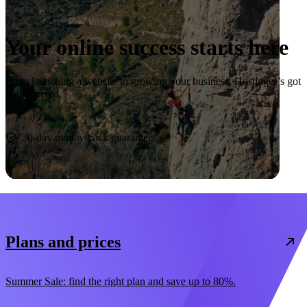
Your online success starts here
From launching a website to growing your business, Hostinger’s got
you covered.
Start now
30-day money-back guarantee
Plans and prices
Summer Sale: find the right plan and save up to 80%.