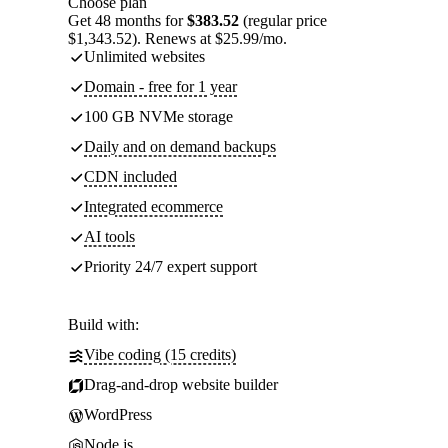
Choose plan
Get 48 months for
$383.52
(regular price
$1,343.52). Renews at $25.99/mo.
Unlimited websites
Domain - free for 1 year
100 GB NVMe storage
Daily and on demand backups
CDN included
Integrated ecommerce
AI tools
Priority 24/7 expert support
Build with:
Vibe coding (15 credits)
Drag-and-drop website builder
WordPress
Node.js