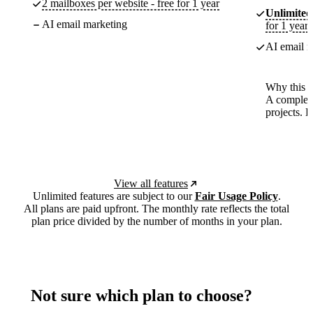
2 mailboxes per website - free for 1 year
Unlimited
AI email marketing
for 1 year
AI email m
Why this p
A complete
projects. 
View all features
Unlimited features are subject to our
Fair Usage Policy
.
All plans are paid upfront. The monthly rate reflects the total
plan price divided by the number of months in your plan.
Not sure which plan to choose?