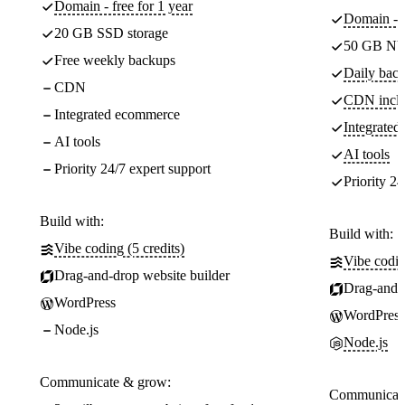
Domain - free for 1 year
Domain - f
20 GB SSD storage
50 GB NV
Free weekly backups
Daily back
CDN
CDN incl
Integrated ecommerce
Integrate
AI tools
AI tools
Priority 24/7 expert support
Priority 24
Build with:
Build with:
Vibe coding (5 credits)
Vibe codin
Drag-and-drop website builder
Drag-and-d
WordPress
WordPress
Node.js
Node.js
Communicate & grow:
Communicate