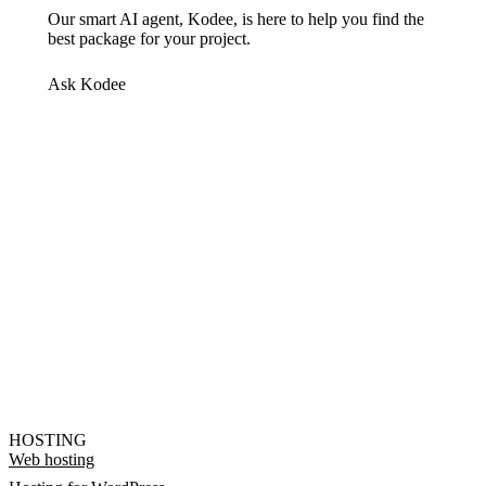
Our smart AI agent, Kodee, is here to help you find the
best package for your project.
Ask Kodee
HOSTING
Web hosting