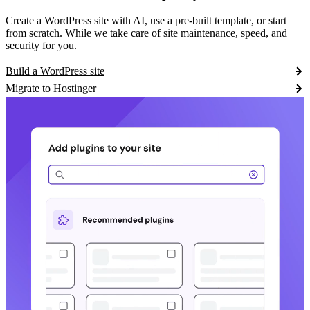
Create a WordPress site with AI, use a pre-built template, or start
from scratch. While we take care of site maintenance, speed, and
security for you.
Build a WordPress site
Migrate to Hostinger