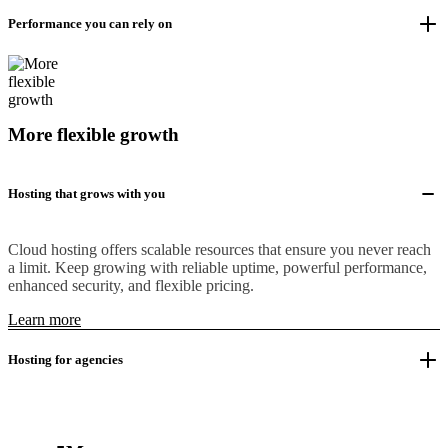
Performance you can rely on
More flexible growth
Hosting that grows with you
Cloud hosting offers scalable resources that ensure you never reach
a limit. Keep growing with reliable uptime, powerful performance,
enhanced security, and flexible pricing.
Learn more
Hosting for agencies