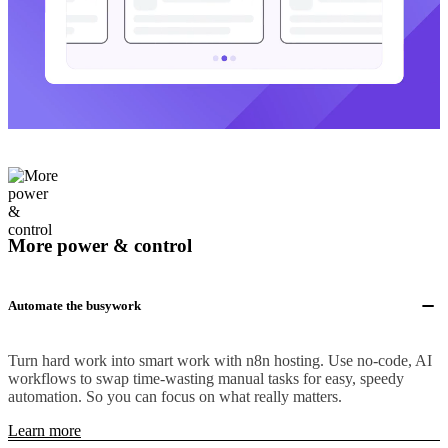
More power & control
Automate the busywork
Turn hard work into smart work with n8n hosting. Use no-code, AI
workflows to swap time-wasting manual tasks for easy, speedy
automation. So you can focus on what really matters.
Learn more