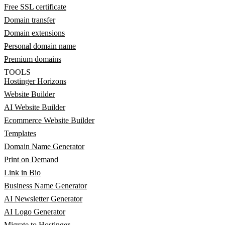
Free SSL certificate
Domain transfer
Domain extensions
Personal domain name
Premium domains
TOOLS
Hostinger Horizons
Website Builder
AI Website Builder
Ecommerce Website Builder
Templates
Domain Name Generator
Print on Demand
Link in Bio
Business Name Generator
AI Newsletter Generator
AI Logo Generator
Migrate to Hostinger