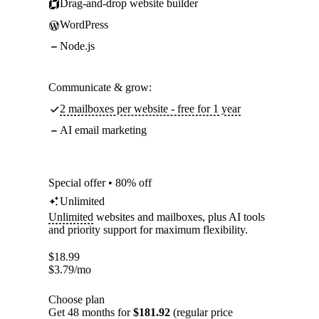
Drag-and-drop website builder
WordPress
Node.js
Communicate & grow:
2 mailboxes per website - free for 1 year
AI email marketing
Special offer • 80% off
Unlimited
Unlimited
websites and mailboxes, plus AI tools
and priority support for maximum flexibility.
$
18.99
$
3.79
/mo
Choose plan
Get 48 months for
$181.92
(regular price