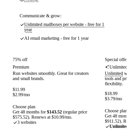
Communicate & grow:
Unlimited mailboxes per website - free for 1
year
AI email marketing - free for 1 year
75% off
Special offer
Premium
Unlimited
Run websites smoothly. Great for creators
Unlimited
web
and small brands.
tools and pr
flexibility.
$
11.99
$
18.99
$
2.99
/mo
$
3.79
/mo
Choose plan
Choose plan
Get 48 months for
$143.52
(regular price
Get 48 month
$575.52). Renews at $10.99/mo.
$911.52). Re
3 websites
Unlimited