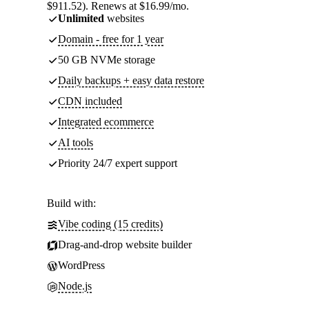
$911.52). Renews at $16.99/mo.
Unlimited
websites
Domain - free for 1 year
50 GB NVMe storage
Daily backups + easy data restore
CDN included
Integrated ecommerce
AI tools
Priority 24/7 expert support
Build with:
Vibe coding (15 credits)
Drag-and-drop website builder
WordPress
Node.js