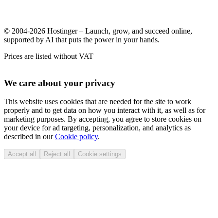
© 2004-2026 Hostinger – Launch, grow, and succeed online,
supported by AI that puts the power in your hands.
Prices are listed without VAT
We care about your privacy
This website uses cookies that are needed for the site to work
properly and to get data on how you interact with it, as well as for
marketing purposes. By accepting, you agree to store cookies on
your device for ad targeting, personalization, and analytics as
described in our
Cookie policy
.
Accept all
Reject all
Cookie settings