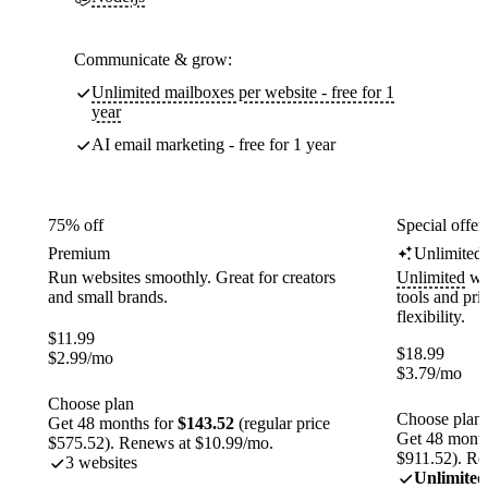
Communicate & grow:
Unlimited mailboxes per website - free for 1
year
AI email marketing - free for 1 year
75% off
Special offer
Premium
Unlimited
Run websites smoothly. Great for creators
Unlimited
web
and small brands.
tools and pr
flexibility.
$
11.99
$
18.99
$
2.99
/mo
$
3.79
/mo
Choose plan
Choose plan
Get 48 months for
$143.52
(regular price
Get 48 month
$575.52). Renews at $10.99/mo.
$911.52). Re
3 websites
Unlimited