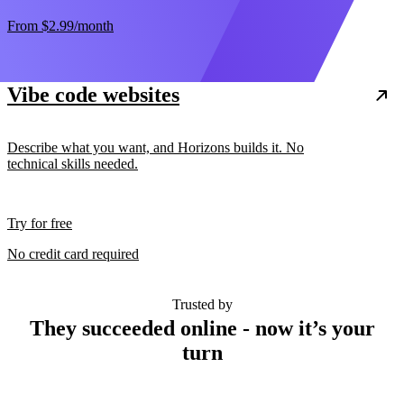
From
$2.99
/month
Vibe code websites
Describe what you want, and Horizons builds it. No
technical skills needed.
Try for free
No credit card required
Trusted by
They succeeded online - now it’s your
turn