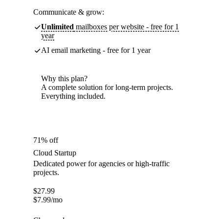
Communicate & grow:
Unlimited
mailboxes per website - free for 1
year
AI email marketing - free for 1 year
Why this plan?
A complete solution for long-term projects.
Everything included.
71% off
Cloud Startup
Dedicated power for agencies or high-traffic
projects.
$
27.99
$
7.99
/mo