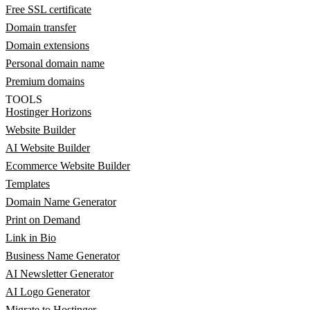
Free SSL certificate
Domain transfer
Domain extensions
Personal domain name
Premium domains
TOOLS
Hostinger Horizons
Website Builder
AI Website Builder
Ecommerce Website Builder
Templates
Domain Name Generator
Print on Demand
Link in Bio
Business Name Generator
AI Newsletter Generator
AI Logo Generator
Migrate to Hostinger