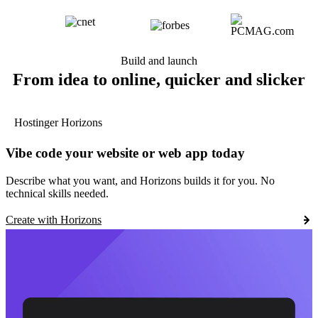
Build and launch
From idea to online, quicker and slicker
Hostinger Horizons
Vibe code your website or web app today
Describe what you want, and Horizons builds it for you. No
technical skills needed.
Create with Horizons