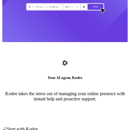
Your AI agent, Kodee
Kodee takes the stress out of managing your online presence with
instant help and proactive support.