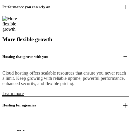
Performance you can rely on
More flexible growth
Hosting that grows with you
Cloud hosting offers scalable resources that ensure you never reach
a limit. Keep growing with reliable uptime, powerful performance,
enhanced security, and flexible pricing.
Learn more
Hosting for agencies