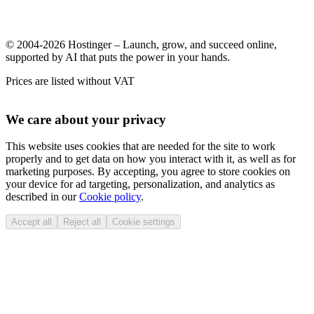
© 2004-2026 Hostinger – Launch, grow, and succeed online,
supported by AI that puts the power in your hands.
Prices are listed without VAT
We care about your privacy
This website uses cookies that are needed for the site to work
properly and to get data on how you interact with it, as well as for
marketing purposes. By accepting, you agree to store cookies on
your device for ad targeting, personalization, and analytics as
described in our
Cookie policy
.
Accept all
Reject all
Cookie settings