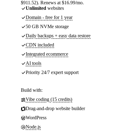
$911.52). Renews at $16.99/mo.
Unlimited
websites
Domain - free for 1 year
50 GB NVMe storage
Daily backups + easy data restore
CDN included
Integrated ecommerce
AI tools
Priority 24/7 expert support
Build with:
Vibe coding (15 credits)
Drag-and-drop website builder
WordPress
Node.js