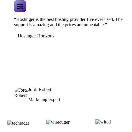
“Hostinger is the best hosting provider I’ve ever used. The
support is amazing and the prices are unbeatable.”
Hostinger Horizons
Jordi Robert
Marketing expert