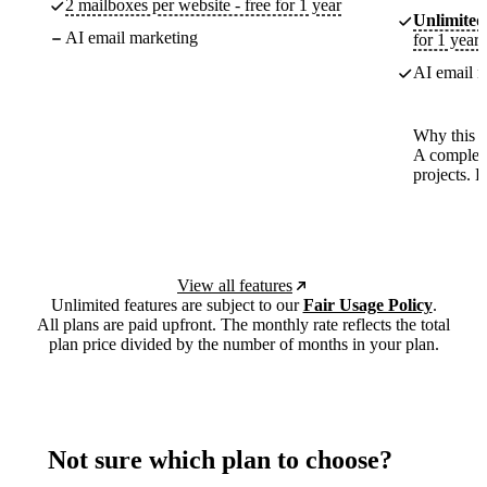
2 mailboxes per website - free for 1 year
Unlimited
AI email marketing
for 1 year
AI email m
Why this p
A complete
projects. 
View all features
Unlimited features are subject to our
Fair Usage Policy
.
All plans are paid upfront. The monthly rate reflects the total
plan price divided by the number of months in your plan.
Not sure which plan to choose?