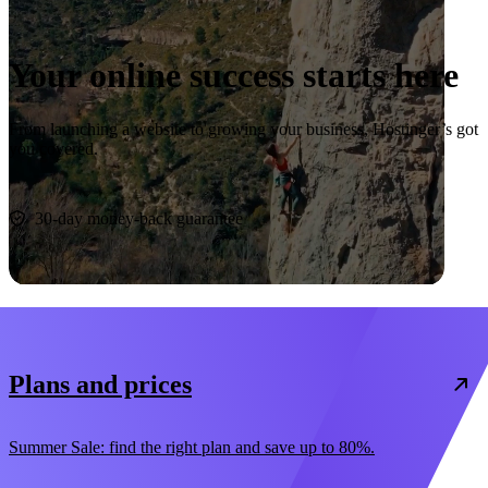
Your online success starts here
From launching a website to growing your business, Hostinger’s got
you covered.
Start now
30-day money-back guarantee
Plans and prices
Summer Sale: find the right plan and save up to 80%.