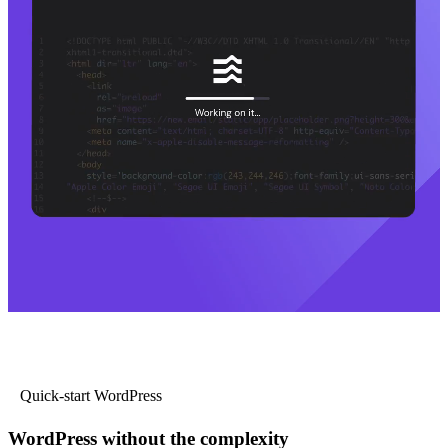
Quick-start WordPress
WordPress without the complexity