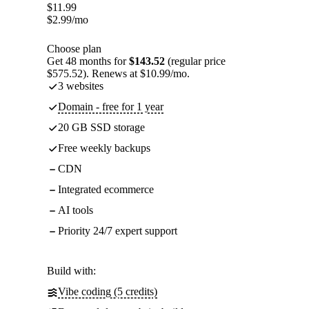
$
11.99
$
2.99
/mo
Choose plan
Get 48 months for
$143.52
(regular price
$575.52). Renews at $10.99/mo.
3 websites
Domain - free for 1 year
20 GB SSD storage
Free weekly backups
CDN
Integrated ecommerce
AI tools
Priority 24/7 expert support
Build with:
Vibe coding (5 credits)