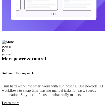
More power & control
Automate the busywork
Turn hard work into smart work with n8n hosting. Use no-code, AI
workflows to swap time-wasting manual tasks for easy, speedy
automation. So you can focus on what really matters.
Learn more