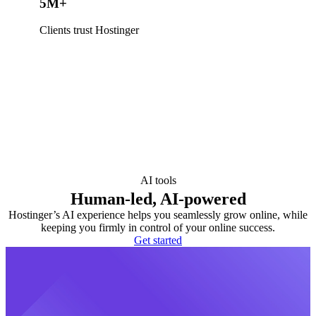
5M+
Clients trust Hostinger
AI tools
Human-led, AI-powered
Hostinger’s AI experience helps you seamlessly grow online, while
keeping you firmly in control of your online success.
Get started