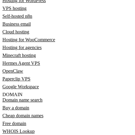
Hosting for WordPress
VPS hosting
Self-hosted n8n
Business email
Cloud hosting
Hosting for WooCommerce
Hosting for agencies
Minecraft hosting
Hermes Agent VPS
OpenClaw
Paperclip VPS
Google Workspace
DOMAIN
Domain name search
Buy a domain
Cheap domain names
Free domain
WHOIS Lookup