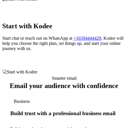
Start with Kodee
Start chat or reach out on WhatsApp at
+16594444429
, Kodee will
help you choose the right plan, set things up, and start your online
journey with us.
Smarter email
Email your audience with confidence
Business
Build trust with a professional business email