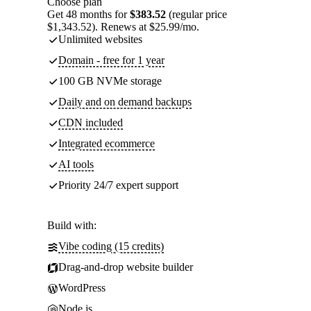
Choose plan
Get 48 months for
$383.52
(regular price
$1,343.52). Renews at $25.99/mo.
Unlimited websites
Domain - free for 1 year
100 GB NVMe storage
Daily and on demand backups
CDN included
Integrated ecommerce
AI tools
Priority 24/7 expert support
Build with:
Vibe coding (15 credits)
Drag-and-drop website builder
WordPress
Node.js