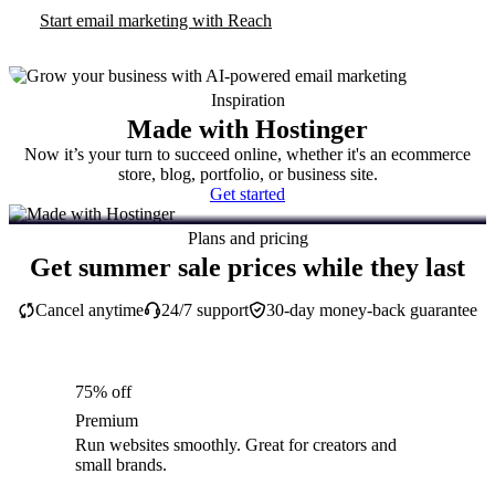
Start email marketing with Reach
Inspiration
Made with Hostinger
Now it’s your turn to succeed online, whether it's an ecommerce
store, blog, portfolio, or business site.
Get started
Plans and pricing
Get summer sale prices while they last
Cancel anytime
24/7 support
30-day money-back guarantee
75% off
Premium
Run websites smoothly. Great for creators and
small brands.