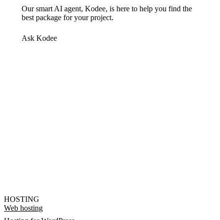
Our smart AI agent, Kodee, is here to help you find the
best package for your project.
Ask Kodee
HOSTING
Web hosting