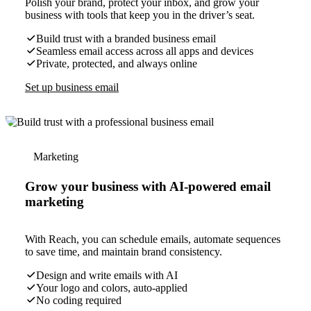
Polish your brand, protect your inbox, and grow your
business with tools that keep you in the driver’s seat.
Build trust with a branded business email
Seamless email access across all apps and devices
Private, protected, and always online
Set up business email
Marketing
Grow your business with AI-powered email
marketing
With Reach, you can schedule emails, automate sequences
to save time, and maintain brand consistency.
Design and write emails with AI
Your logo and colors, auto-applied
No coding required