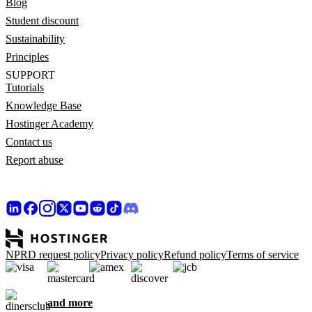
Blog
Student discount
Sustainability
Principles
SUPPORT
Tutorials
Knowledge Base
Hostinger Academy
Contact us
Report abuse
NPRD request policy
Privacy policy
Refund policy
Terms of service
and more