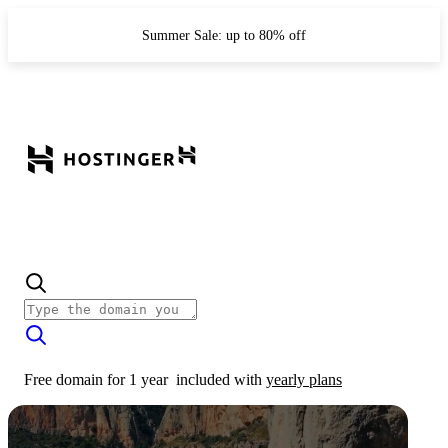
Summer Sale: up to 80% off
Free domain for 1 year
included with
yearly plans