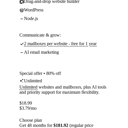
Drag-and-drop website builder
WordPress
Node.js
Communicate & grow:
2 mailboxes per website - free for 1 year
AI email marketing
Special offer • 80% off
Unlimited
Unlimited
websites and mailboxes, plus AI tools
and priority support for maximum flexibility.
$
18.99
$
3.79
/mo
Choose plan
Get 48 months for
$181.92
(regular price