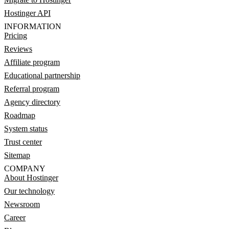
Hostinger API
INFORMATION
Pricing
Reviews
Affiliate program
Educational partnership
Referral program
Agency directory
Roadmap
System status
Trust center
Sitemap
COMPANY
About Hostinger
Our technology
Newsroom
Career