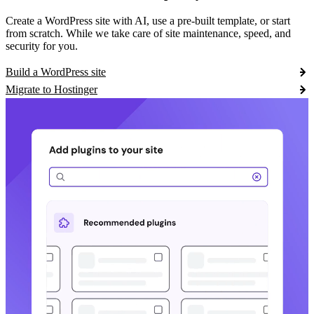
Create a WordPress site with AI, use a pre-built template, or start
from scratch. While we take care of site maintenance, speed, and
security for you.
Build a WordPress site
Migrate to Hostinger