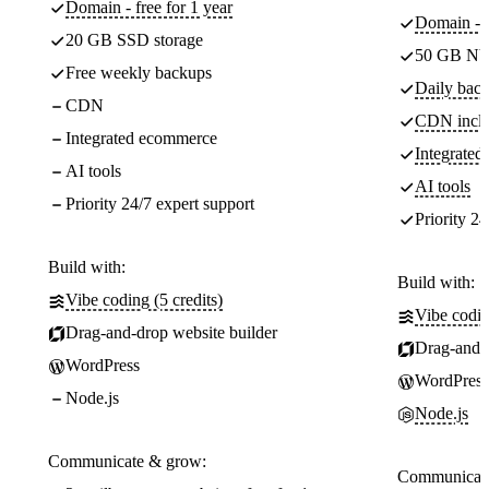
Domain - free for 1 year
Domain - f
20 GB SSD storage
50 GB NV
Free weekly backups
Daily back
CDN
CDN incl
Integrated ecommerce
Integrate
AI tools
AI tools
Priority 24/7 expert support
Priority 24
Build with:
Build with:
Vibe coding (5 credits)
Vibe codin
Drag-and-drop website builder
Drag-and-d
WordPress
WordPress
Node.js
Node.js
Communicate & grow:
Communicate