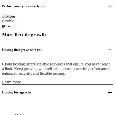
Performance you can rely on
More flexible growth
Hosting that grows with you
Cloud hosting offers scalable resources that ensure you never reach
a limit. Keep growing with reliable uptime, powerful performance,
enhanced security, and flexible pricing.
Learn more
Hosting for agencies