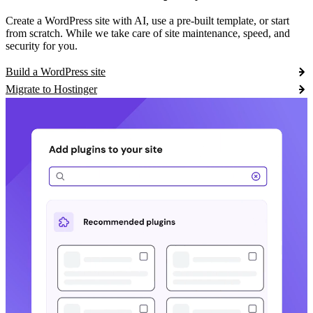
Create a WordPress site with AI, use a pre-built template, or start
from scratch. While we take care of site maintenance, speed, and
security for you.
Build a WordPress site
Migrate to Hostinger