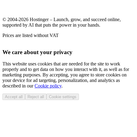
© 2004-2026 Hostinger – Launch, grow, and succeed online,
supported by AI that puts the power in your hands.
Prices are listed without VAT
We care about your privacy
This website uses cookies that are needed for the site to work
properly and to get data on how you interact with it, as well as for
marketing purposes. By accepting, you agree to store cookies on
your device for ad targeting, personalization, and analytics as
described in our
Cookie policy
.
Accept all
Reject all
Cookie settings