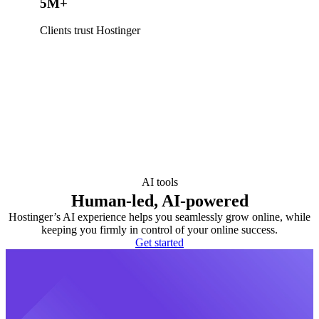
5M+
Clients trust Hostinger
AI tools
Human-led, AI-powered
Hostinger’s AI experience helps you seamlessly grow online, while
keeping you firmly in control of your online success.
Get started