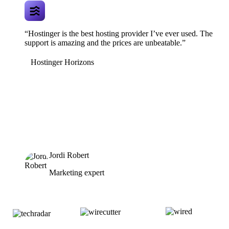
“Hostinger is the best hosting provider I’ve ever used. The
support is amazing and the prices are unbeatable.”
Hostinger Horizons
Jordi Robert
Marketing expert