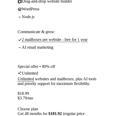
Drag-and-drop website builder
WordPress
Node.js
Communicate & grow:
2 mailboxes per website - free for 1 year
AI email marketing
Special offer • 80% off
Unlimited
Unlimited
websites and mailboxes, plus AI tools
and priority support for maximum flexibility.
$
18.99
$
3.79
/mo
Choose plan
Get 48 months for
$181.92
(regular price