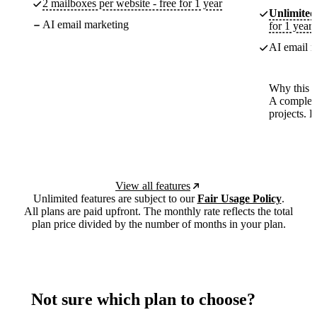
2 mailboxes per website - free for 1 year
Unlimited
AI email marketing
for 1 year
AI email m
Why this p
A complete
projects. 
View all features
Unlimited features are subject to our
Fair Usage Policy
.
All plans are paid upfront. The monthly rate reflects the total
plan price divided by the number of months in your plan.
Not sure which plan to choose?