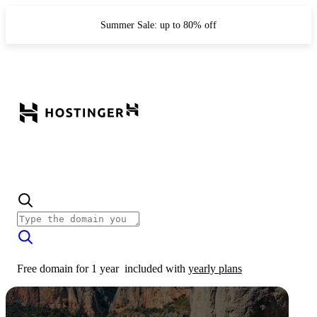
Summer Sale: up to 80% off
Free domain for 1 year
included with
yearly plans