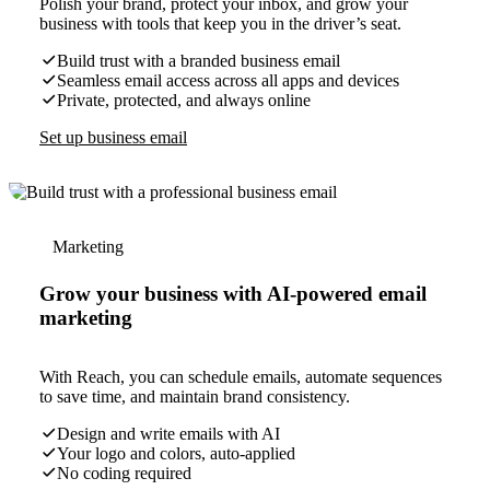
Polish your brand, protect your inbox, and grow your
business with tools that keep you in the driver’s seat.
Build trust with a branded business email
Seamless email access across all apps and devices
Private, protected, and always online
Set up business email
Marketing
Grow your business with AI-powered email
marketing
With Reach, you can schedule emails, automate sequences
to save time, and maintain brand consistency.
Design and write emails with AI
Your logo and colors, auto-applied
No coding required