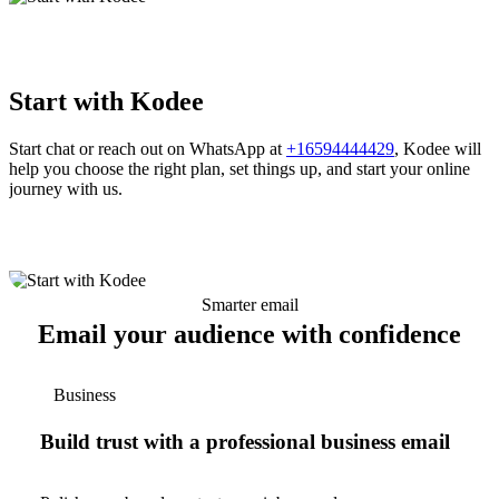
Start with Kodee
Start chat or reach out on WhatsApp at
+16594444429
, Kodee will
help you choose the right plan, set things up, and start your online
journey with us.
Smarter email
Email your audience with confidence
Business
Build trust with a professional business email