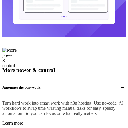
More power & control
Automate the busywork
Turn hard work into smart work with n8n hosting. Use no-code, AI
workflows to swap time-wasting manual tasks for easy, speedy
automation. So you can focus on what really matters.
Learn more