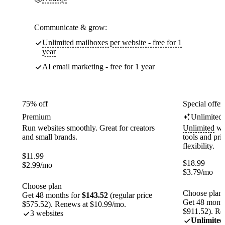
Communicate & grow:
Unlimited mailboxes per website - free for 1
year
AI email marketing - free for 1 year
75% off
Special offer
Premium
Unlimited
Run websites smoothly. Great for creators
Unlimited
web
and small brands.
tools and pr
flexibility.
$
11.99
$
18.99
$
2.99
/mo
$
3.79
/mo
Choose plan
Choose plan
Get 48 months for
$143.52
(regular price
Get 48 month
$575.52). Renews at $10.99/mo.
$911.52). Re
3 websites
Unlimited