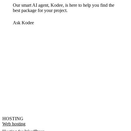
Our smart AI agent, Kodee, is here to help you find the
best package for your project.
Ask Kodee
HOSTING
Web hosting