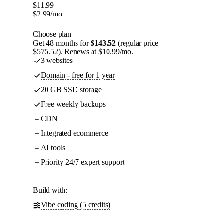
$
11.99
$
2.99
/mo
Choose plan
Get 48 months for
$143.52
(regular price
$575.52). Renews at $10.99/mo.
3 websites
Domain - free for 1 year
20 GB SSD storage
Free weekly backups
CDN
Integrated ecommerce
AI tools
Priority 24/7 expert support
Build with:
Vibe coding (5 credits)