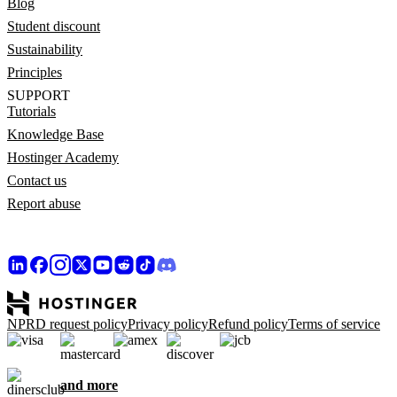
Blog
Student discount
Sustainability
Principles
SUPPORT
Tutorials
Knowledge Base
Hostinger Academy
Contact us
Report abuse
NPRD request policy
Privacy policy
Refund policy
Terms of service
and more