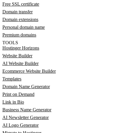
Free SSL certificate
Domain transfer
Domain extensions
Personal domain name
Premium domains
TOOLS
Hostinger Horizons
Website Builder
AI Website Builder
Ecommerce Website Builder
Templates
Domain Name Generator
Print on Demand
Link in Bio
Business Name Generator
AI Newsletter Generator
AI Logo Generator
Migrate to Hostinger