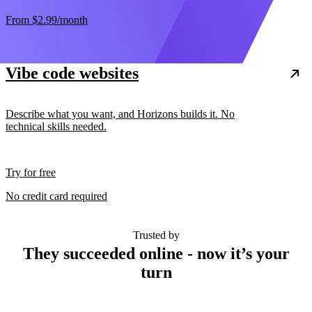
From
$2.99
/month
Vibe code websites
Describe what you want, and Horizons builds it. No
technical skills needed.
Try for free
No credit card required
Trusted by
They succeeded online - now it’s your
turn