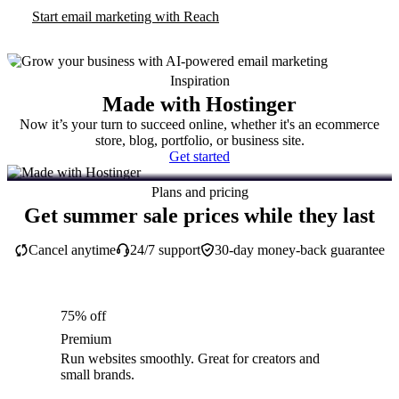
Start email marketing with Reach
Inspiration
Made with Hostinger
Now it’s your turn to succeed online, whether it's an ecommerce
store, blog, portfolio, or business site.
Get started
Plans and pricing
Get summer sale prices while they last
Cancel anytime
24/7 support
30-day money-back guarantee
75% off
Premium
Run websites smoothly. Great for creators and
small brands.