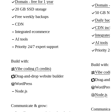
Domain - free for 1 year
Domain - f
20 GB SSD storage
50 GB NV
Free weekly backups
Daily back
CDN
CDN incl
Integrated ecommerce
Integrate
AI tools
AI tools
Priority 24/7 expert support
Priority 24
Build with:
Build with:
Vibe coding (5 credits)
Vibe codin
Drag-and-drop website builder
Drag-and-d
WordPress
WordPress
Node.js
Node.js
Communicate & grow:
Communicate