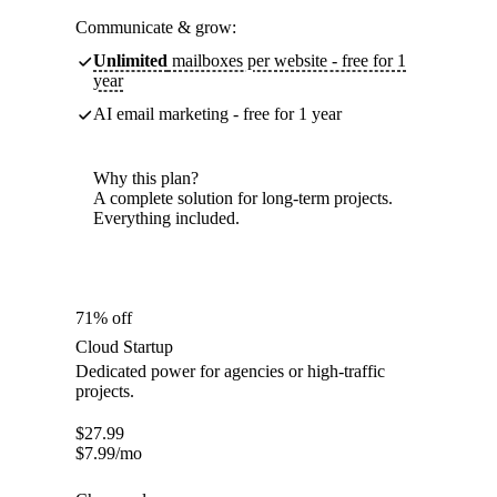
Communicate & grow:
Unlimited
mailboxes per website - free for 1
year
AI email marketing - free for 1 year
Why this plan?
A complete solution for long-term projects.
Everything included.
71% off
Cloud Startup
Dedicated power for agencies or high-traffic
projects.
$
27.99
$
7.99
/mo