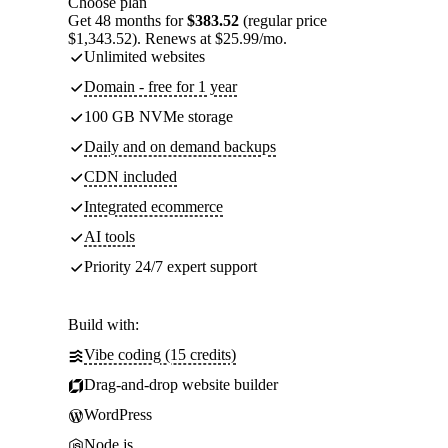
Choose plan
Get 48 months for
$383.52
(regular price
$1,343.52). Renews at $25.99/mo.
Unlimited websites
Domain - free for 1 year
100 GB NVMe storage
Daily and on demand backups
CDN included
Integrated ecommerce
AI tools
Priority 24/7 expert support
Build with:
Vibe coding (15 credits)
Drag-and-drop website builder
WordPress
Node.js