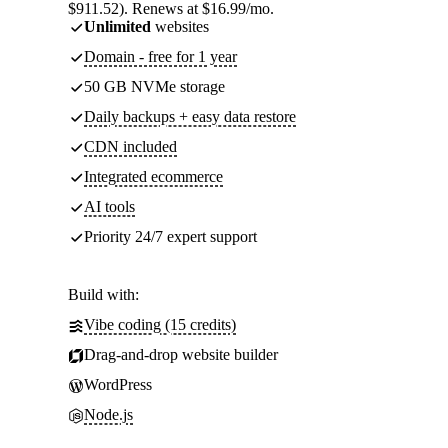
$911.52). Renews at $16.99/mo.
Unlimited
websites
Domain - free for 1 year
50 GB NVMe storage
Daily backups + easy data restore
CDN included
Integrated ecommerce
AI tools
Priority 24/7 expert support
Build with:
Vibe coding (15 credits)
Drag-and-drop website builder
WordPress
Node.js