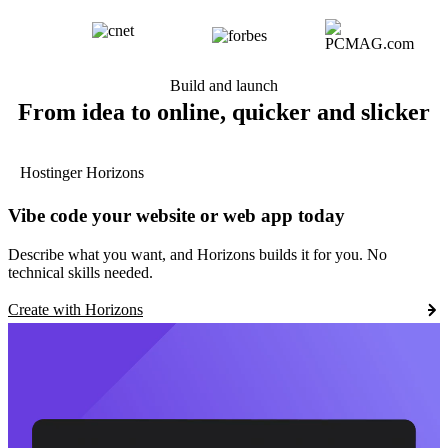
Build and launch
From idea to online, quicker and slicker
Hostinger Horizons
Vibe code your website or web app today
Describe what you want, and Horizons builds it for you. No
technical skills needed.
Create with Horizons