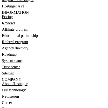
Hostinger API
INFORMATION
Pricing
Reviews
Affiliate program
Educational partnership
Referral program
Agency directory
Roadmap
System status
Trust center
Sitemap
COMPANY
About Hostinger
Our technology
Newsroom
Career