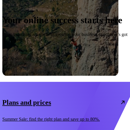
Your online success starts here
From launching a website to growing your business, Hostinger’s got
you covered.
Start now
30-day money-back guarantee
Plans and prices
Summer Sale: find the right plan and save up to 80%.