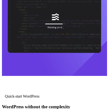
Quick-start WordPress
WordPress without the complexity