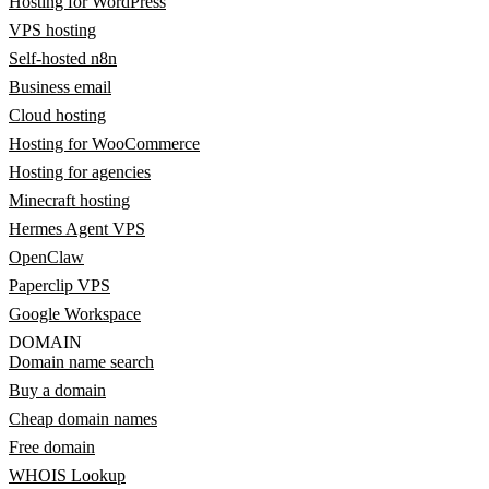
Hosting for WordPress
VPS hosting
Self-hosted n8n
Business email
Cloud hosting
Hosting for WooCommerce
Hosting for agencies
Minecraft hosting
Hermes Agent VPS
OpenClaw
Paperclip VPS
Google Workspace
DOMAIN
Domain name search
Buy a domain
Cheap domain names
Free domain
WHOIS Lookup