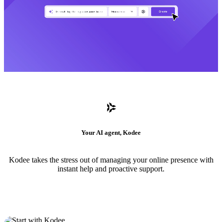
Your AI agent, Kodee
Kodee takes the stress out of managing your online presence with
instant help and proactive support.