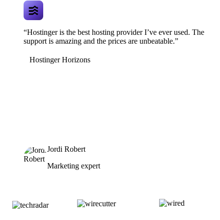
“Hostinger is the best hosting provider I’ve ever used. The
support is amazing and the prices are unbeatable.”
Hostinger Horizons
Jordi Robert
Marketing expert