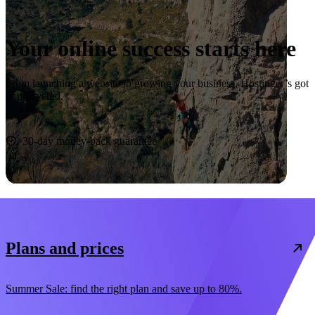
Your online success starts here
From launching a website to growing your business, Hostinger’s got
you covered.
Start now
30-day money-back guarantee
Plans and prices
Summer Sale: find the right plan and save up to 80%.