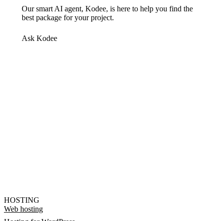
Our smart AI agent, Kodee, is here to help you find the
best package for your project.
Ask Kodee
HOSTING
Web hosting