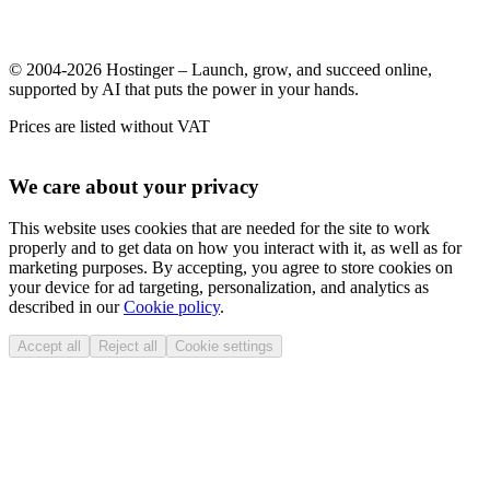
© 2004-2026 Hostinger – Launch, grow, and succeed online,
supported by AI that puts the power in your hands.
Prices are listed without VAT
We care about your privacy
This website uses cookies that are needed for the site to work
properly and to get data on how you interact with it, as well as for
marketing purposes. By accepting, you agree to store cookies on
your device for ad targeting, personalization, and analytics as
described in our
Cookie policy
.
Accept all
Reject all
Cookie settings