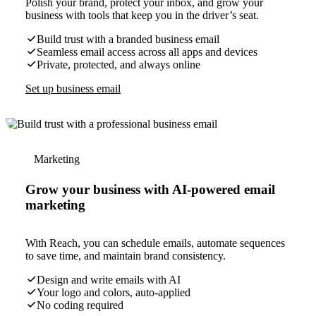
Polish your brand, protect your inbox, and grow your
business with tools that keep you in the driver’s seat.
Build trust with a branded business email
Seamless email access across all apps and devices
Private, protected, and always online
Set up business email
Marketing
Grow your business with AI-powered email
marketing
With Reach, you can schedule emails, automate sequences
to save time, and maintain brand consistency.
Design and write emails with AI
Your logo and colors, auto-applied
No coding required