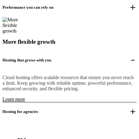
Performance you can rely on
More flexible growth
Hosting that grows with you
Cloud hosting offers scalable resources that ensure you never reach
a limit. Keep growing with reliable uptime, powerful performance,
enhanced security, and flexible pricing.
Learn more
Hosting for agencies