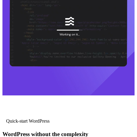
Quick-start WordPress
WordPress without the complexity