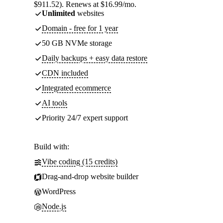
$911.52). Renews at $16.99/mo.
Unlimited
websites
Domain - free for 1 year
50 GB NVMe storage
Daily backups + easy data restore
CDN included
Integrated ecommerce
AI tools
Priority 24/7 expert support
Build with:
Vibe coding (15 credits)
Drag-and-drop website builder
WordPress
Node.js