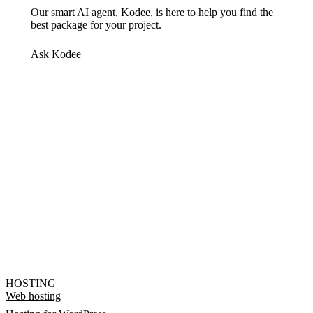
Our smart AI agent, Kodee, is here to help you find the
best package for your project.
Ask Kodee
HOSTING
Web hosting