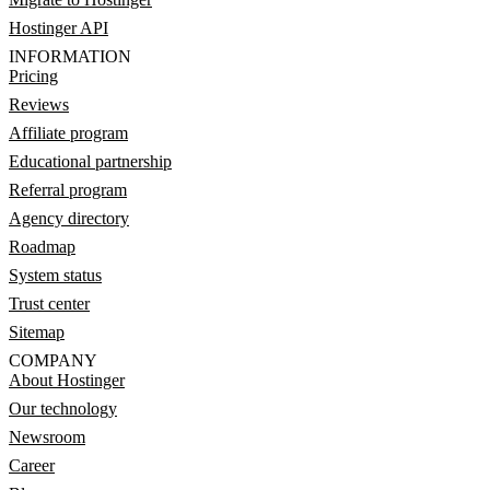
Hostinger API
INFORMATION
Pricing
Reviews
Affiliate program
Educational partnership
Referral program
Agency directory
Roadmap
System status
Trust center
Sitemap
COMPANY
About Hostinger
Our technology
Newsroom
Career