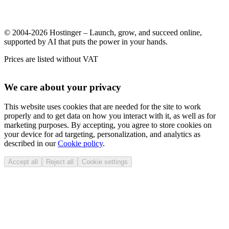
© 2004-2026 Hostinger – Launch, grow, and succeed online,
supported by AI that puts the power in your hands.
Prices are listed without VAT
We care about your privacy
This website uses cookies that are needed for the site to work
properly and to get data on how you interact with it, as well as for
marketing purposes. By accepting, you agree to store cookies on
your device for ad targeting, personalization, and analytics as
described in our
Cookie policy
.
Accept all
Reject all
Cookie settings