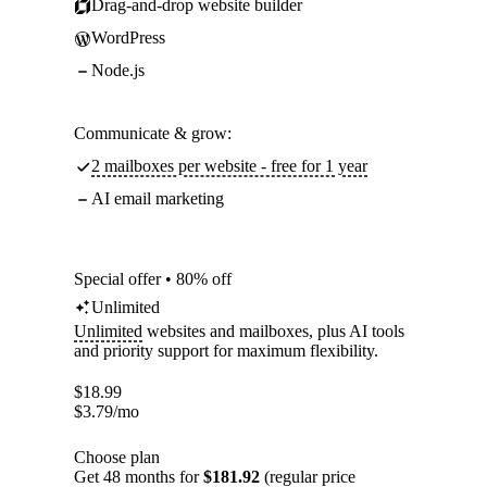
Drag-and-drop website builder
WordPress
Node.js
Communicate & grow:
2 mailboxes per website - free for 1 year
AI email marketing
Special offer • 80% off
Unlimited
Unlimited
websites and mailboxes, plus AI tools
and priority support for maximum flexibility.
$
18.99
$
3.79
/mo
Choose plan
Get 48 months for
$181.92
(regular price