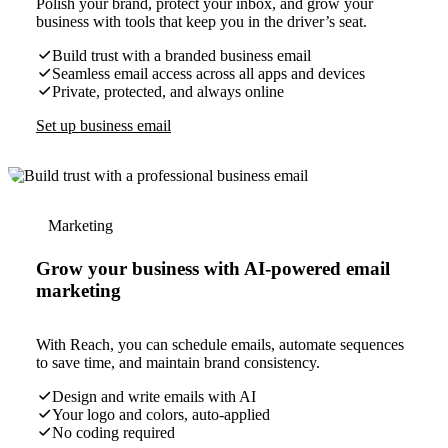
Polish your brand, protect your inbox, and grow your
business with tools that keep you in the driver’s seat.
Build trust with a branded business email
Seamless email access across all apps and devices
Private, protected, and always online
Set up business email
Marketing
Grow your business with AI-powered email
marketing
With Reach, you can schedule emails, automate sequences
to save time, and maintain brand consistency.
Design and write emails with AI
Your logo and colors, auto-applied
No coding required