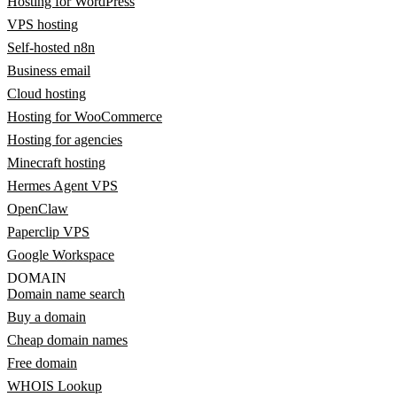
Hosting for WordPress
VPS hosting
Self-hosted n8n
Business email
Cloud hosting
Hosting for WooCommerce
Hosting for agencies
Minecraft hosting
Hermes Agent VPS
OpenClaw
Paperclip VPS
Google Workspace
DOMAIN
Domain name search
Buy a domain
Cheap domain names
Free domain
WHOIS Lookup