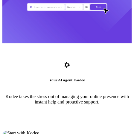
Your AI agent, Kodee
Kodee takes the stress out of managing your online presence with
instant help and proactive support.