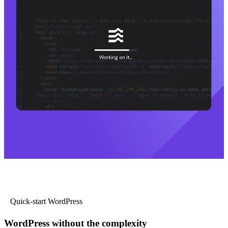
Quick-start WordPress
WordPress without the complexity