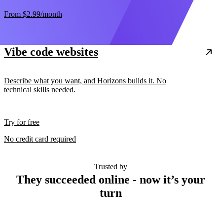
From
$2.99
/month
Vibe code websites
Describe what you want, and Horizons builds it. No
technical skills needed.
Try for free
No credit card required
Trusted by
They succeeded online - now it’s your
turn