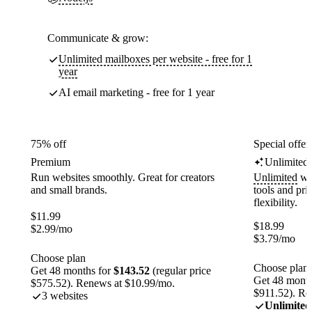
Communicate & grow:
Unlimited mailboxes per website - free for 1
year
AI email marketing - free for 1 year
75% off
Special offer
Premium
Unlimited
Run websites smoothly. Great for creators
Unlimited
web
and small brands.
tools and pr
flexibility.
$
11.99
$
18.99
$
2.99
/mo
$
3.79
/mo
Choose plan
Choose plan
Get 48 months for
$143.52
(regular price
Get 48 month
$575.52). Renews at $10.99/mo.
$911.52). Re
3 websites
Unlimited