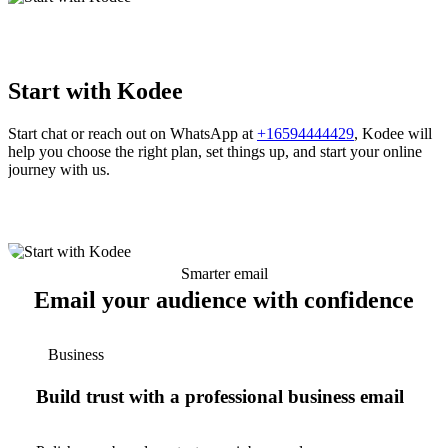
Start with Kodee
Start chat or reach out on WhatsApp at
+16594444429
, Kodee will
help you choose the right plan, set things up, and start your online
journey with us.
Smarter email
Email your audience with confidence
Business
Build trust with a professional business email