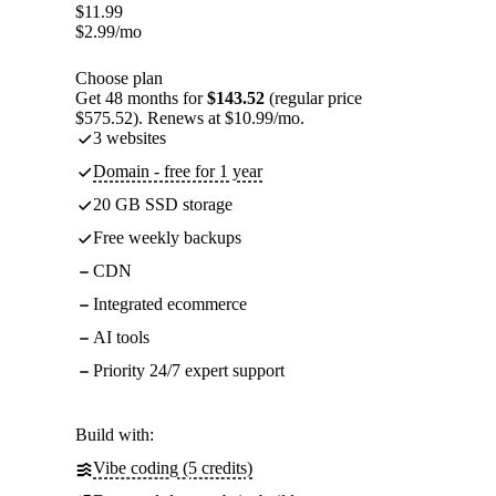
$
11.99
$
2.99
/mo
Choose plan
Get 48 months for
$143.52
(regular price
$575.52). Renews at $10.99/mo.
3 websites
Domain - free for 1 year
20 GB SSD storage
Free weekly backups
CDN
Integrated ecommerce
AI tools
Priority 24/7 expert support
Build with:
Vibe coding (5 credits)