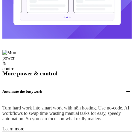
More power & control
Automate the busywork
Turn hard work into smart work with n8n hosting. Use no-code, AI
workflows to swap time-wasting manual tasks for easy, speedy
automation. So you can focus on what really matters.
Learn more