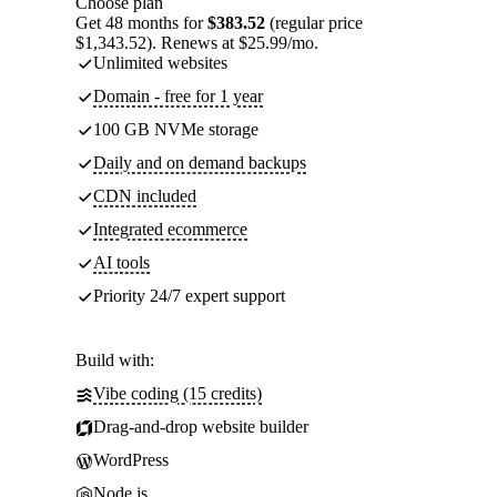
Choose plan
Get 48 months for
$383.52
(regular price
$1,343.52). Renews at $25.99/mo.
Unlimited websites
Domain - free for 1 year
100 GB NVMe storage
Daily and on demand backups
CDN included
Integrated ecommerce
AI tools
Priority 24/7 expert support
Build with:
Vibe coding (15 credits)
Drag-and-drop website builder
WordPress
Node.js