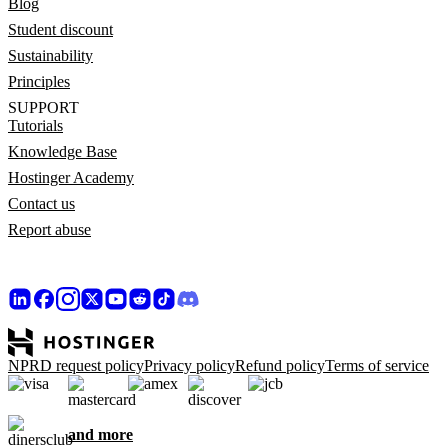
Blog
Student discount
Sustainability
Principles
SUPPORT
Tutorials
Knowledge Base
Hostinger Academy
Contact us
Report abuse
NPRD request policy
Privacy policy
Refund policy
Terms of service
and more