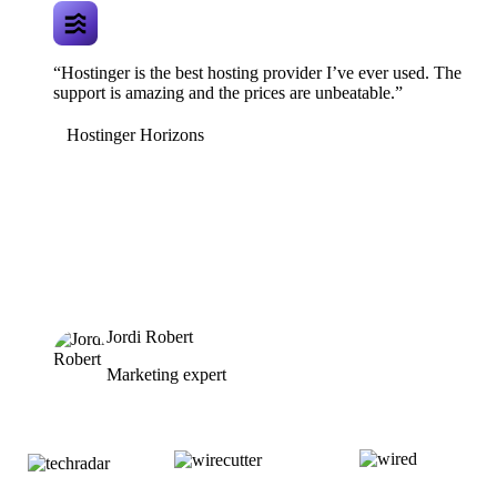
“Hostinger is the best hosting provider I’ve ever used. The
support is amazing and the prices are unbeatable.”
Hostinger Horizons
Jordi Robert
Marketing expert