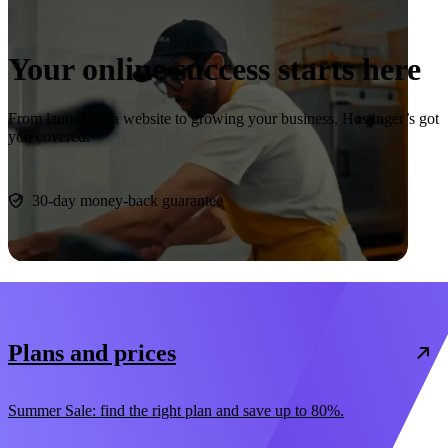
Your online success starts here
From launching a website to growing your business, Hostinger’s got
you covered.
Start now
30-day money-back guarantee
Plans and prices
Summer Sale: find the right plan and save up to 80%.