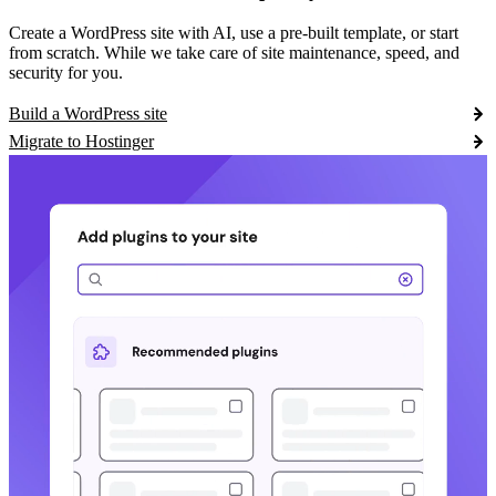
Create a WordPress site with AI, use a pre-built template, or start
from scratch. While we take care of site maintenance, speed, and
security for you.
Build a WordPress site
Migrate to Hostinger