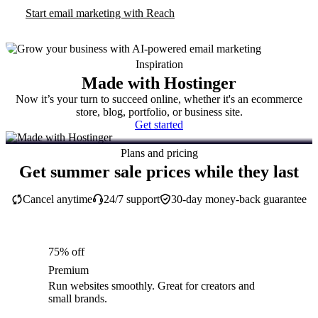
Start email marketing with Reach
Inspiration
Made with Hostinger
Now it’s your turn to succeed online, whether it's an ecommerce
store, blog, portfolio, or business site.
Get started
Plans and pricing
Get summer sale prices while they last
Cancel anytime
24/7 support
30-day money-back guarantee
75% off
Premium
Run websites smoothly. Great for creators and
small brands.