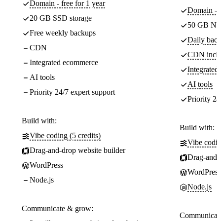
Domain - free for 1 year
Domain - f
20 GB SSD storage
50 GB NV
Free weekly backups
Daily back
CDN
CDN incl
Integrated ecommerce
Integrate
AI tools
AI tools
Priority 24/7 expert support
Priority 24
Build with:
Build with:
Vibe coding (5 credits)
Vibe codin
Drag-and-drop website builder
Drag-and-d
WordPress
WordPress
Node.js
Node.js
Communicate & grow:
Communicate