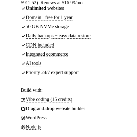
$911.52). Renews at $16.99/mo.
Unlimited
websites
Domain - free for 1 year
50 GB NVMe storage
Daily backups + easy data restore
CDN included
Integrated ecommerce
AI tools
Priority 24/7 expert support
Build with:
Vibe coding (15 credits)
Drag-and-drop website builder
WordPress
Node.js