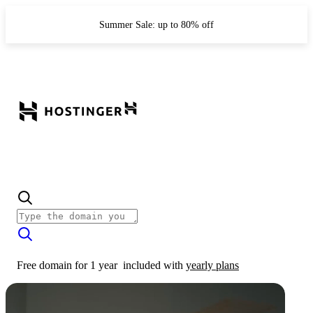
Summer Sale: up to 80% off
Free domain for 1 year
included with
yearly plans