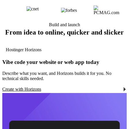
Build and launch
From idea to online, quicker and slicker
Hostinger Horizons
Vibe code your website or web app today
Describe what you want, and Horizons builds it for you. No
technical skills needed.
Create with Horizons