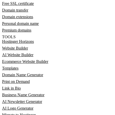
Free SSL certificate
Domain transfer
Domain extensions
Personal domain name
Premium domains
TOOLS
Hostinger Horizons
Website Builder
AI Website Builder
Ecommerce Website Builder
Templates
Domain Name Generator
Print on Demand
Link in Bio
Business Name Generator
AI Newsletter Generator
AI Logo Generator
Migrate to Hostinger