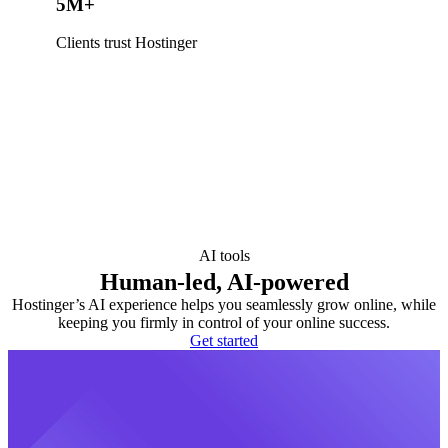
5M+
Clients trust Hostinger
AI tools
Human-led, AI-powered
Hostinger’s AI experience helps you seamlessly grow online, while
keeping you firmly in control of your online success.
Get started