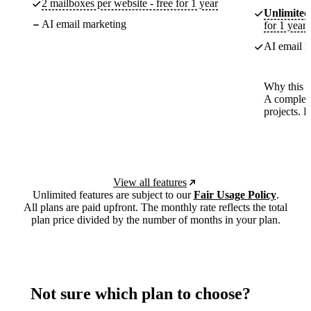
2 mailboxes per website - free for 1 year
Unlimited
AI email marketing
for 1 year
AI email m
Why this p
A complete
projects. 
View all features
Unlimited features are subject to our
Fair Usage Policy
.
All plans are paid upfront. The monthly rate reflects the total
plan price divided by the number of months in your plan.
Not sure which plan to choose?