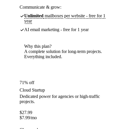
Communicate & grow:
Unlimited
mailboxes per website - free for 1
year
AI email marketing - free for 1 year
Why this plan?
A complete solution for long-term projects.
Everything included.
71% off
Cloud Startup
Dedicated power for agencies or high-traffic
projects.
$
27.99
$
7.99
/mo