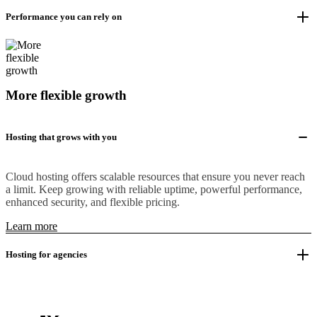
Performance you can rely on
More flexible growth
Hosting that grows with you
Cloud hosting offers scalable resources that ensure you never reach
a limit. Keep growing with reliable uptime, powerful performance,
enhanced security, and flexible pricing.
Learn more
Hosting for agencies