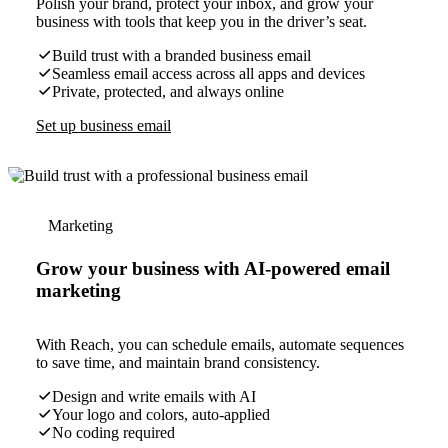
Polish your brand, protect your inbox, and grow your
business with tools that keep you in the driver’s seat.
Build trust with a branded business email
Seamless email access across all apps and devices
Private, protected, and always online
Set up business email
Marketing
Grow your business with AI-powered email
marketing
With Reach, you can schedule emails, automate sequences
to save time, and maintain brand consistency.
Design and write emails with AI
Your logo and colors, auto-applied
No coding required