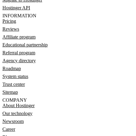
Hostinger API
INFORMATION
Pricing
Reviews
Affiliate program
Educational partnership
Referral program
Agency directory
Roadmap
System status
Trust center
Sitemap
COMPANY
About Hostinger
Our technology
Newsroom
Career