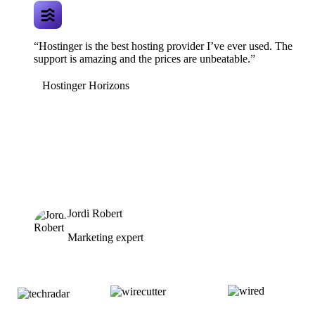
“Hostinger is the best hosting provider I’ve ever used. The
support is amazing and the prices are unbeatable.”
Hostinger Horizons
Jordi Robert
Marketing expert