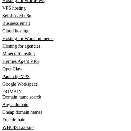
Hosting for WordPress
VPS hosting
Self-hosted n8n
Business email
Cloud hosting
Hosting for WooCommerce
Hosting for agencies
Minecraft hosting
Hermes Agent VPS
OpenClaw
Paperclip VPS
Google Workspace
DOMAIN
Domain name search
Buy a domain
Cheap domain names
Free domain
WHOIS Lookup