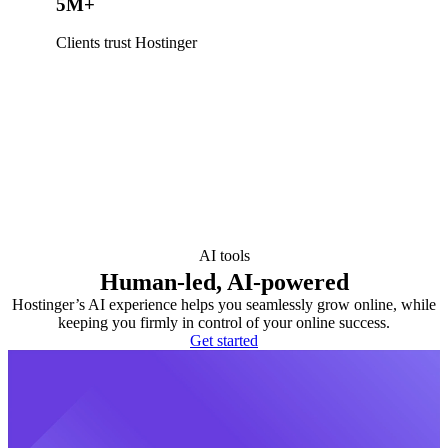
5M+
Clients trust Hostinger
AI tools
Human-led, AI-powered
Hostinger’s AI experience helps you seamlessly grow online, while
keeping you firmly in control of your online success.
Get started