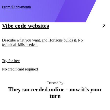
From
$2.99
/month
Vibe code websites
Describe what you want, and Horizons builds it. No
technical skills needed.
Try for free
No credit card required
Trusted by
They succeeded online - now it’s your
turn