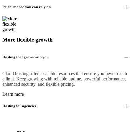
Performance you can rely on
More flexible growth
Hosting that grows with you
Cloud hosting offers scalable resources that ensure you never reach
a limit. Keep growing with reliable uptime, powerful performance,
enhanced security, and flexible pricing.
Learn more
Hosting for agencies