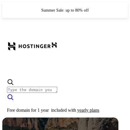
Summer Sale: up to 80% off
Free domain for 1 year
included with
yearly plans