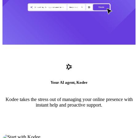
Your AI agent, Kodee
Kodee takes the stress out of managing your online presence with
instant help and proactive support.