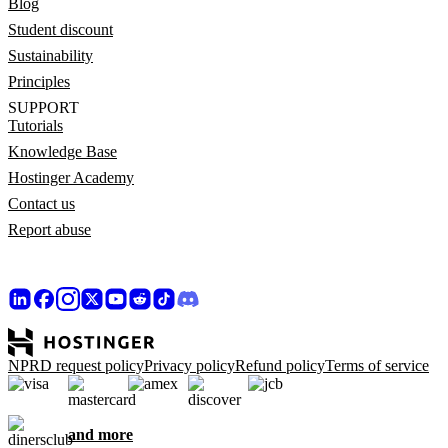
Blog
Student discount
Sustainability
Principles
SUPPORT
Tutorials
Knowledge Base
Hostinger Academy
Contact us
Report abuse
NPRD request policy
Privacy policy
Refund policy
Terms of service
and more