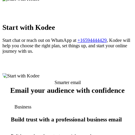
Start with Kodee
Start chat or reach out on WhatsApp at
+16594444429
, Kodee will
help you choose the right plan, set things up, and start your online
journey with us.
Smarter email
Email your audience with confidence
Business
Build trust with a professional business email