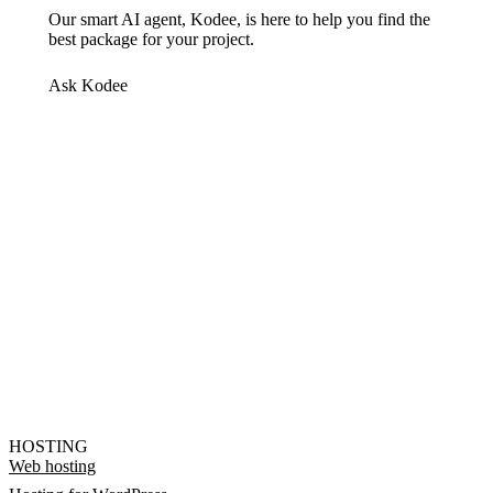
Our smart AI agent, Kodee, is here to help you find the
best package for your project.
Ask Kodee
HOSTING
Web hosting