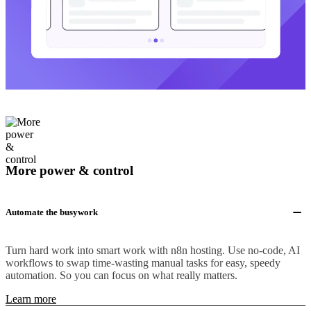
More power & control
Automate the busywork
Turn hard work into smart work with n8n hosting. Use no-code, AI
workflows to swap time-wasting manual tasks for easy, speedy
automation. So you can focus on what really matters.
Learn more