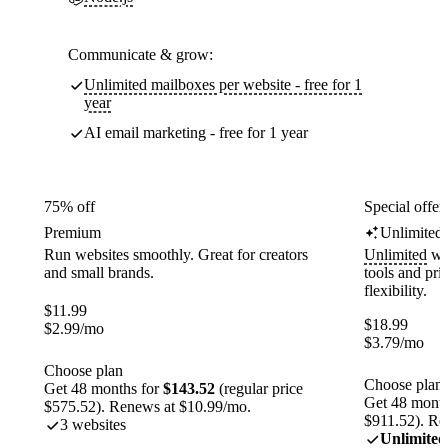
Communicate & grow:
Unlimited mailboxes per website - free for 1
year
AI email marketing - free for 1 year
75% off
Special offer
Premium
Unlimited
Run websites smoothly. Great for creators
Unlimited
web
and small brands.
tools and pr
flexibility.
$
11.99
$
18.99
$
2.99
/mo
$
3.79
/mo
Choose plan
Choose plan
Get 48 months for
$143.52
(regular price
Get 48 month
$575.52). Renews at $10.99/mo.
$911.52). Re
3 websites
Unlimited