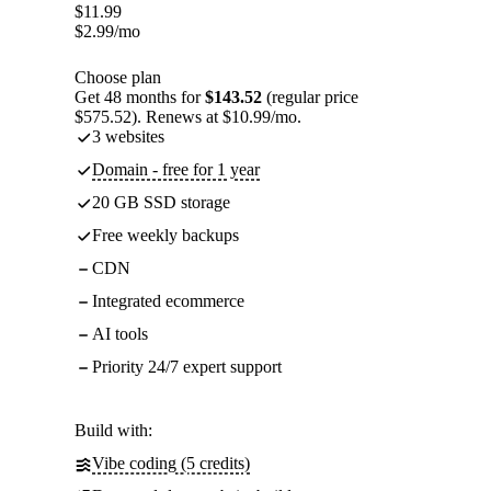
$
11.99
$
2.99
/mo
Choose plan
Get 48 months for
$143.52
(regular price
$575.52). Renews at $10.99/mo.
3 websites
Domain - free for 1 year
20 GB SSD storage
Free weekly backups
CDN
Integrated ecommerce
AI tools
Priority 24/7 expert support
Build with:
Vibe coding (5 credits)