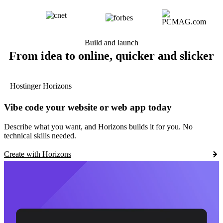
Build and launch
From idea to online, quicker and slicker
Hostinger Horizons
Vibe code your website or web app today
Describe what you want, and Horizons builds it for you. No
technical skills needed.
Create with Horizons