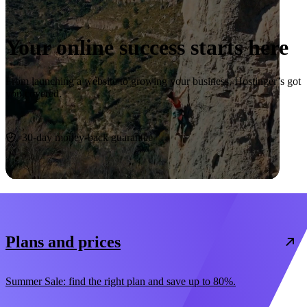
Your online success starts here
From launching a website to growing your business, Hostinger’s got
you covered.
Start now
30-day money-back guarantee
Plans and prices
Summer Sale: find the right plan and save up to 80%.