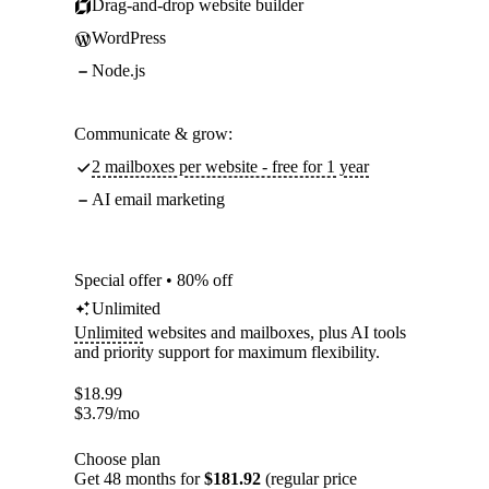
Drag-and-drop website builder
WordPress
Node.js
Communicate & grow:
2 mailboxes per website - free for 1 year
AI email marketing
Special offer • 80% off
Unlimited
Unlimited
websites and mailboxes, plus AI tools
and priority support for maximum flexibility.
$
18.99
$
3.79
/mo
Choose plan
Get 48 months for
$181.92
(regular price