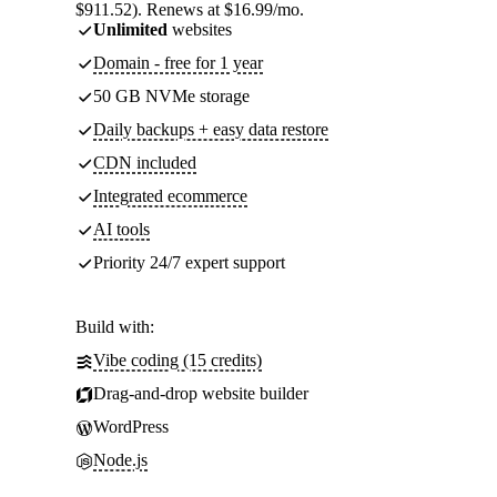
$911.52). Renews at $16.99/mo.
Unlimited
websites
Domain - free for 1 year
50 GB NVMe storage
Daily backups + easy data restore
CDN included
Integrated ecommerce
AI tools
Priority 24/7 expert support
Build with:
Vibe coding (15 credits)
Drag-and-drop website builder
WordPress
Node.js