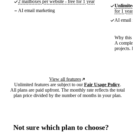
2 mailboxes per website - free for 1 year
Unlimited
AI email marketing
for 1 year
AI email m
Why this p
A complete
projects. 
View all features
Unlimited features are subject to our
Fair Usage Policy
.
All plans are paid upfront. The monthly rate reflects the total
plan price divided by the number of months in your plan.
Not sure which plan to choose?