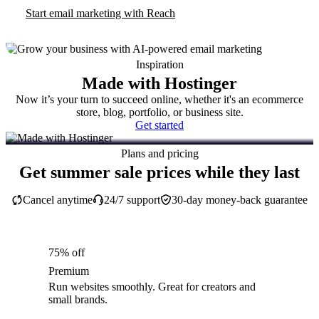
Start email marketing with Reach
Inspiration
Made with Hostinger
Now it’s your turn to succeed online, whether it's an ecommerce
store, blog, portfolio, or business site.
Get started
Plans and pricing
Get summer sale prices while they last
Cancel anytime
24/7 support
30-day money-back guarantee
75% off
Premium
Run websites smoothly. Great for creators and
small brands.