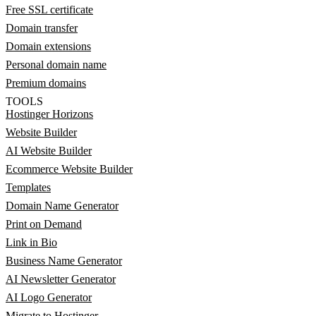
Free SSL certificate
Domain transfer
Domain extensions
Personal domain name
Premium domains
TOOLS
Hostinger Horizons
Website Builder
AI Website Builder
Ecommerce Website Builder
Templates
Domain Name Generator
Print on Demand
Link in Bio
Business Name Generator
AI Newsletter Generator
AI Logo Generator
Migrate to Hostinger