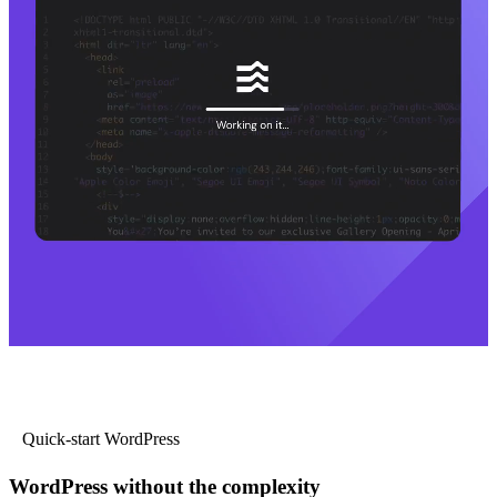
Quick-start WordPress
WordPress without the complexity