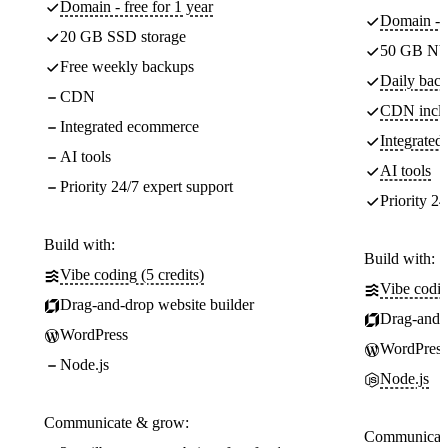
Domain - free for 1 year
Domain - f
20 GB SSD storage
50 GB NV
Free weekly backups
Daily back
CDN
CDN incl
Integrated ecommerce
Integrate
AI tools
AI tools
Priority 24/7 expert support
Priority 24
Build with:
Build with:
Vibe coding (5 credits)
Vibe codin
Drag-and-drop website builder
Drag-and-d
WordPress
WordPress
Node.js
Node.js
Communicate & grow:
Communicate