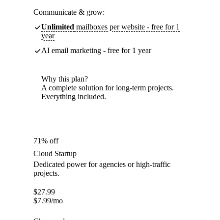
Communicate & grow:
Unlimited
mailboxes per website - free for 1
year
AI email marketing - free for 1 year
Why this plan?
A complete solution for long-term projects.
Everything included.
71% off
Cloud Startup
Dedicated power for agencies or high-traffic
projects.
$
27.99
$
7.99
/mo