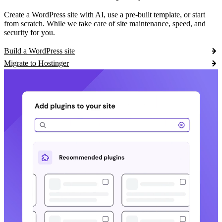
Create a WordPress site with AI, use a pre-built template, or start
from scratch. While we take care of site maintenance, speed, and
security for you.
Build a WordPress site
Migrate to Hostinger