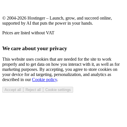
© 2004-2026 Hostinger – Launch, grow, and succeed online,
supported by AI that puts the power in your hands.
Prices are listed without VAT
We care about your privacy
This website uses cookies that are needed for the site to work
properly and to get data on how you interact with it, as well as for
marketing purposes. By accepting, you agree to store cookies on
your device for ad targeting, personalization, and analytics as
described in our
Cookie policy
.
Accept all
Reject all
Cookie settings