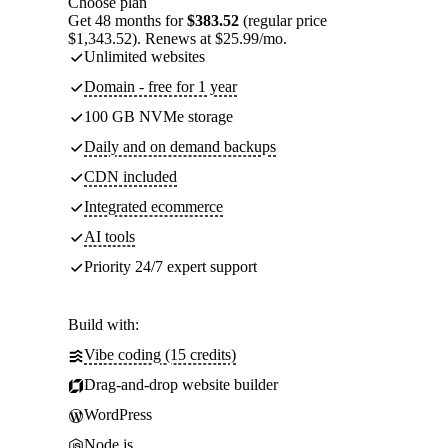
Choose plan
Get 48 months for
$383.52
(regular price
$1,343.52). Renews at $25.99/mo.
Unlimited websites
Domain - free for 1 year
100 GB NVMe storage
Daily and on demand backups
CDN included
Integrated ecommerce
AI tools
Priority 24/7 expert support
Build with:
Vibe coding (15 credits)
Drag-and-drop website builder
WordPress
Node.js