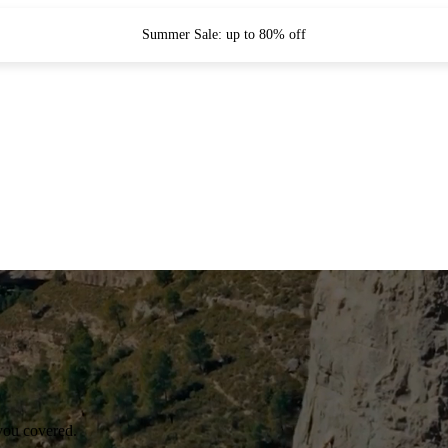
Summer Sale: up to 80% off
you covered.