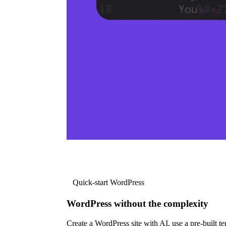
Quick-start WordPress
WordPress without the complexity
Create a WordPress site with AI, use a pre-built tem