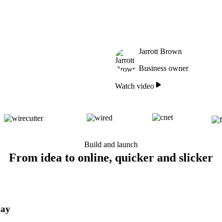
Jarrott Brown
Business owner
Watch video
Build and launch
From idea to online, quicker and slicker
day