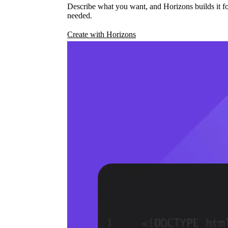
Describe what you want, and Horizons builds it fo
needed.
Create with Horizons