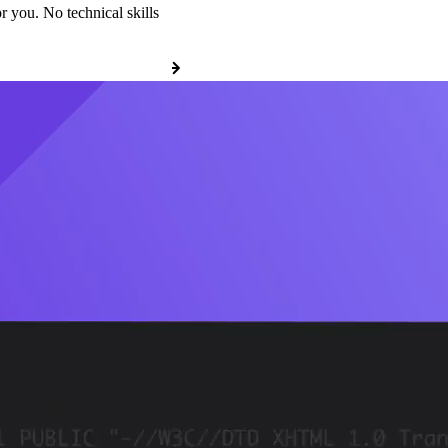
r you. No technical skills