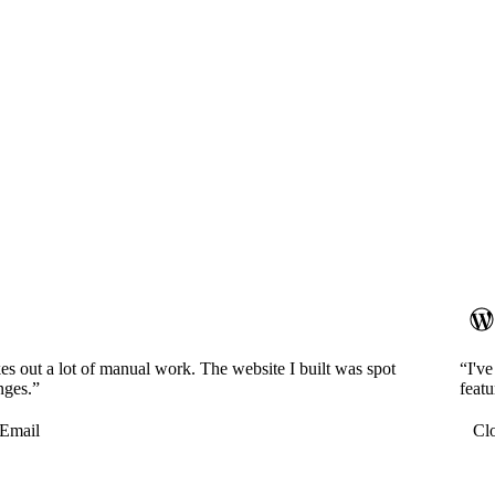
es out a lot of manual work. The website I built was spot
“I'v
nges.”
featu
Email
Cl