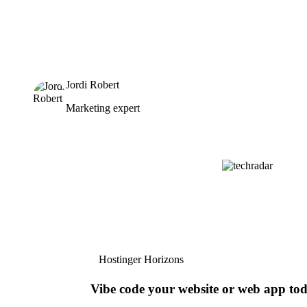
Jordi Robert
Marketing expert
Hostinger Horizons
Vibe code your website or web app to