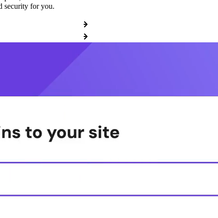
 security for you.