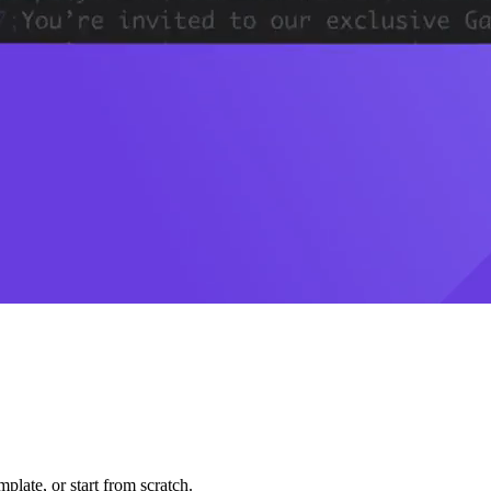
plate, or start from scratch.