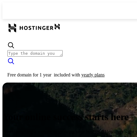
Free domain for 1 year
included with
yearly plans
Your online success starts here
From launching a website to growing your business, Hostinger’s got 