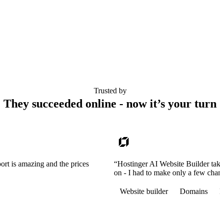
Trusted by
They succeeded online - now it’s your turn
ort is amazing and the prices
“Hostinger AI Website Builder tak
on - I had to make only a few cha
Website builder
Domains