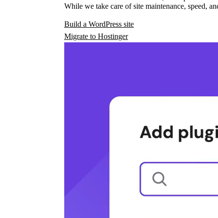
While we take care of site maintenance, speed, and
Build a WordPress site
Migrate to Hostinger