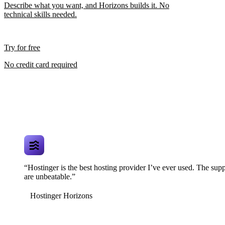
Describe what you want, and Horizons builds it. No
technical skills needed.
Try for free
No credit card required
“Hostinger is the best hosting provider I’ve ever used. The supp
are unbeatable.”
Hostinger Horizons