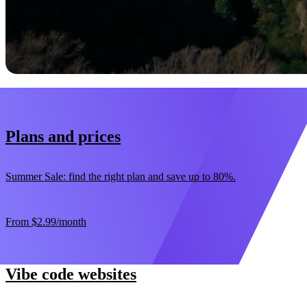
Start now
30-day money-back guarantee
Plans and prices
Summer Sale: find the right plan and save up to 80%.
From
$2.99
/month
Vibe code websites