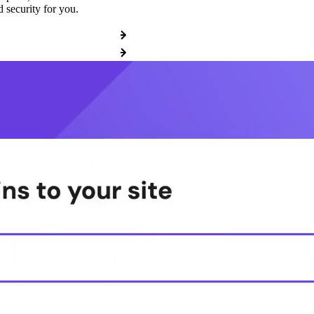
 security for you.