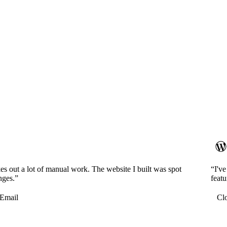
es out a lot of manual work. The website I built was spot
“I'v
nges.”
featu
Email
Cl