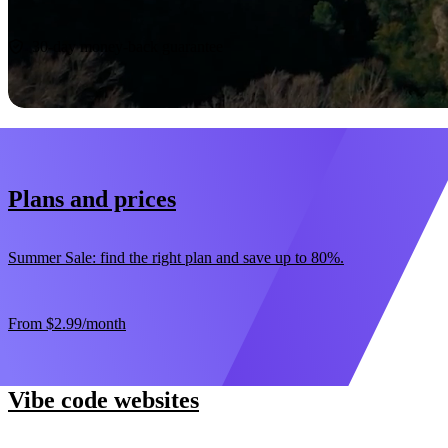
Start now
30-day money-back guarantee
Plans and prices
Summer Sale: find the right plan and save up to 80%.
From
$2.99
/month
Vibe code websites