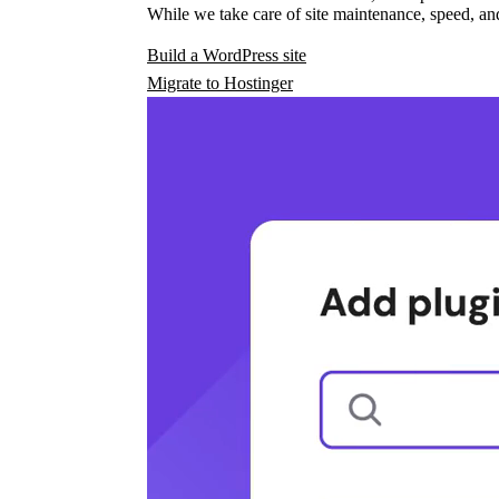
While we take care of site maintenance, speed, and
Build a WordPress site
Migrate to Hostinger