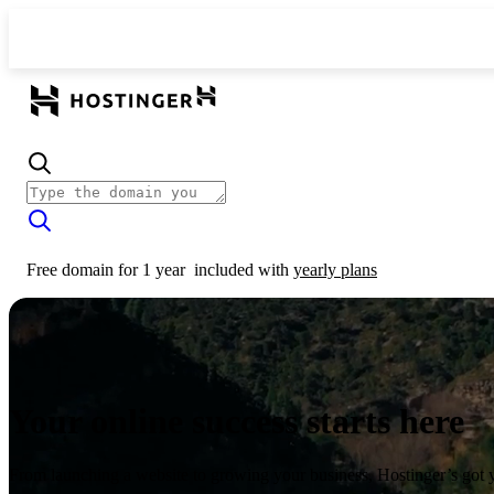
Free domain for 1 year
included with
yearly plans
Your online success starts here
From launching a website to growing your business, Hostinger’s got 