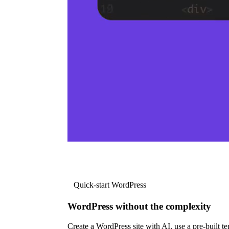
Quick-start WordPress
WordPress without the complexity
Create a WordPress site with AI, use a pre-built tem