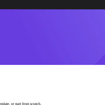
plate, or start from scratch.