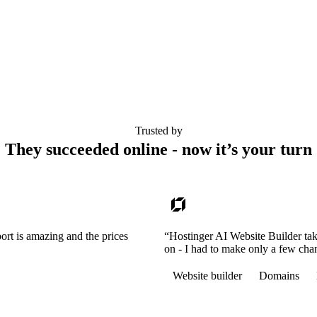
Trusted by
They succeeded online - now it’s your turn
ort is amazing and the prices
“Hostinger AI Website Builder tak
on - I had to make only a few cha
Website builder
Domains