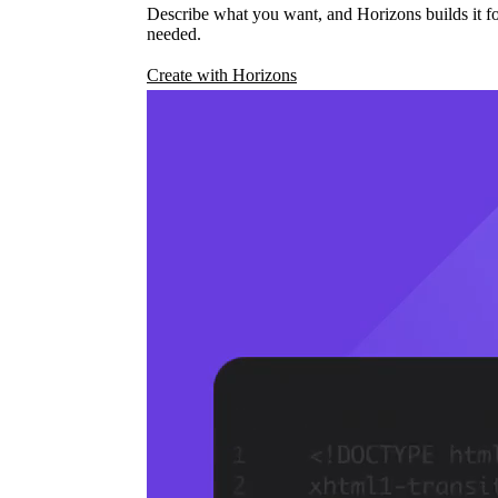
Describe what you want, and Horizons builds it fo
needed.
Create with Horizons