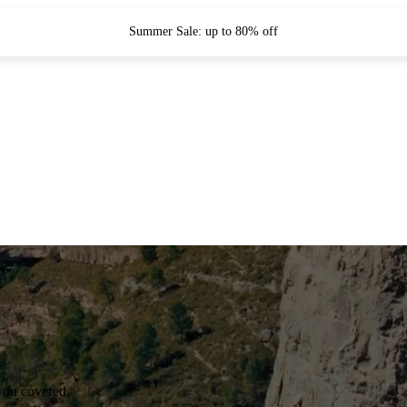
Summer Sale: up to 80% off
you covered.