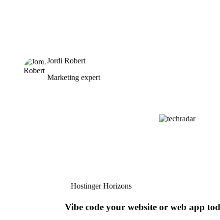
Jordi Robert
Marketing expert
Hostinger Horizons
Vibe code your website or web app to