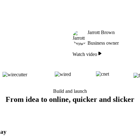
Jarrott Brown
Business owner
Watch video
Build and launch
From idea to online, quicker and slicker
day