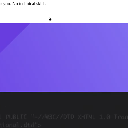
r you. No technical skills