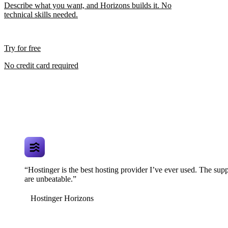
Describe what you want, and Horizons builds it. No
technical skills needed.
Try for free
No credit card required
“Hostinger is the best hosting provider I’ve ever used. The supp
are unbeatable.”
Hostinger Horizons