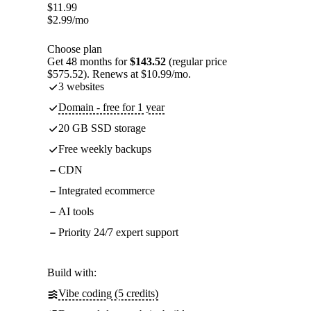
$
11.99
$
2.99
/mo
Choose plan
Get 48 months for
$143.52
(regular price
$575.52). Renews at $10.99/mo.
3 websites
Domain - free for 1 year
20 GB SSD storage
Free weekly backups
CDN
Integrated ecommerce
AI tools
Priority 24/7 expert support
Build with:
Vibe coding (5 credits)