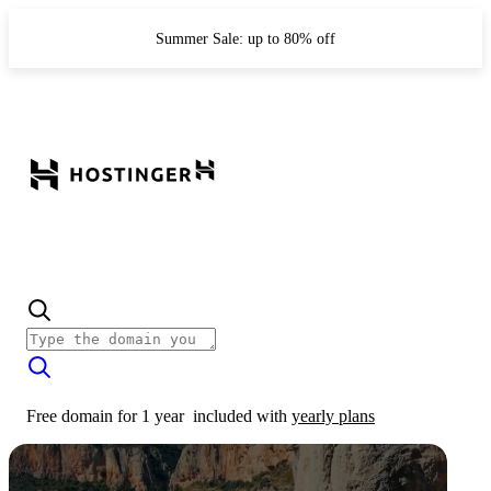
Summer Sale: up to 80% off
Free domain for 1 year
included with
yearly plans