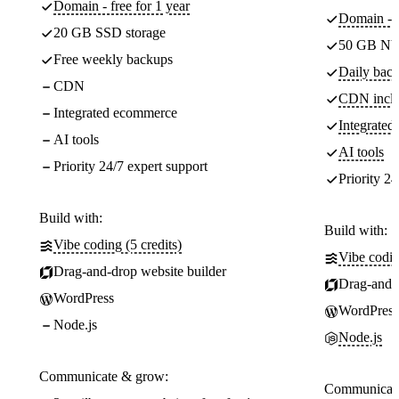
Domain - free for 1 year
Domain - f
20 GB SSD storage
50 GB NV
Free weekly backups
Daily back
CDN
CDN incl
Integrated ecommerce
Integrate
AI tools
AI tools
Priority 24/7 expert support
Priority 24
Build with:
Build with:
Vibe coding (5 credits)
Vibe codin
Drag-and-drop website builder
Drag-and-d
WordPress
WordPress
Node.js
Node.js
Communicate & grow:
Communicate