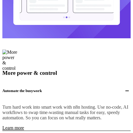
More power & control
Automate the busywork
Turn hard work into smart work with n8n hosting. Use no-code, AI
workflows to swap time-wasting manual tasks for easy, speedy
automation. So you can focus on what really matters.
Learn more