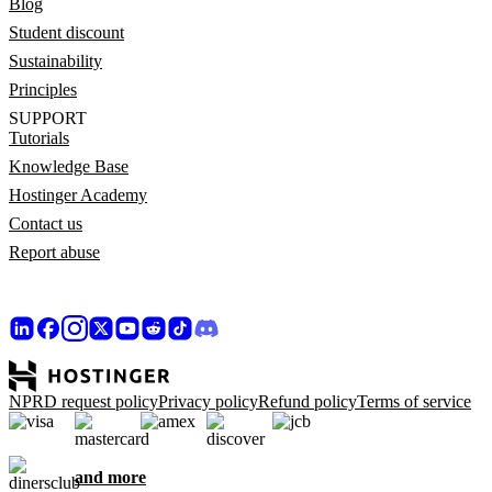
Blog
Student discount
Sustainability
Principles
SUPPORT
Tutorials
Knowledge Base
Hostinger Academy
Contact us
Report abuse
NPRD request policy
Privacy policy
Refund policy
Terms of service
and more