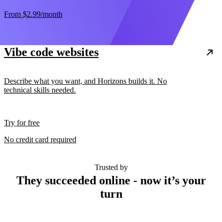
From
$2.99
/month
Vibe code websites
Describe what you want, and Horizons builds it. No
technical skills needed.
Try for free
No credit card required
Trusted by
They succeeded online - now it’s your
turn