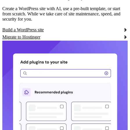
Create a WordPress site with AI, use a pre-built template, or start
from scratch. While we take care of site maintenance, speed, and
security for you.
Build a WordPress site
Migrate to Hostinger