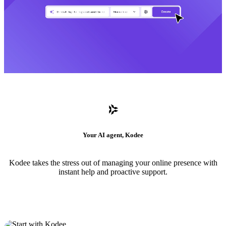
Your AI agent, Kodee
Kodee takes the stress out of managing your online presence with
instant help and proactive support.