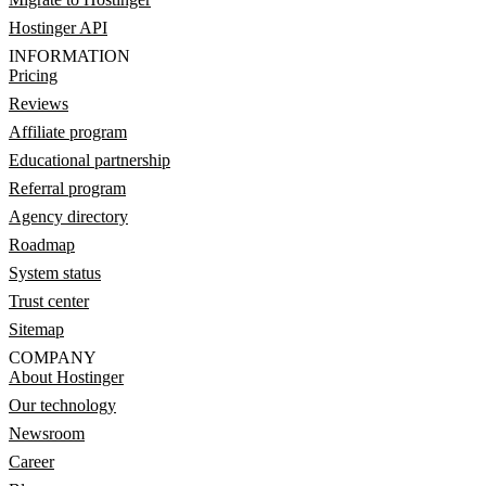
Hostinger API
INFORMATION
Pricing
Reviews
Affiliate program
Educational partnership
Referral program
Agency directory
Roadmap
System status
Trust center
Sitemap
COMPANY
About Hostinger
Our technology
Newsroom
Career