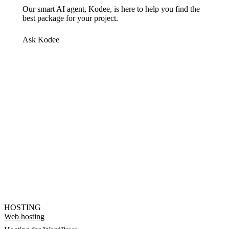
Our smart AI agent, Kodee, is here to help you find the
best package for your project.
Ask Kodee
HOSTING
Web hosting