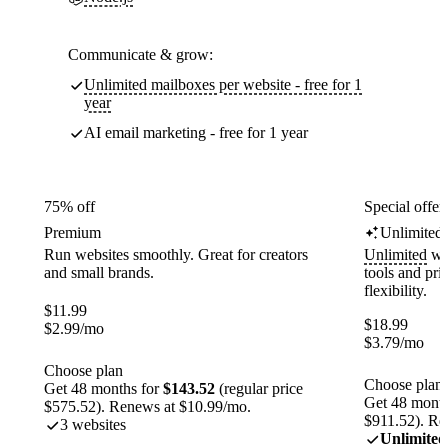
Communicate & grow:
Unlimited mailboxes per website - free for 1
year
AI email marketing - free for 1 year
75% off
Special offer
Premium
Unlimited
Run websites smoothly. Great for creators
Unlimited
web
and small brands.
tools and pr
flexibility.
$
11.99
$
18.99
$
2.99
/mo
$
3.79
/mo
Choose plan
Choose plan
Get 48 months for
$143.52
(regular price
Get 48 month
$575.52). Renews at $10.99/mo.
$911.52). Re
3 websites
Unlimited