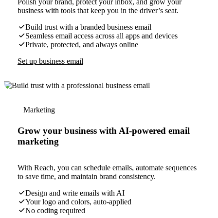
Polish your brand, protect your inbox, and grow your
business with tools that keep you in the driver’s seat.
Build trust with a branded business email
Seamless email access across all apps and devices
Private, protected, and always online
Set up business email
Marketing
Grow your business with AI-powered email
marketing
With Reach, you can schedule emails, automate sequences
to save time, and maintain brand consistency.
Design and write emails with AI
Your logo and colors, auto-applied
No coding required