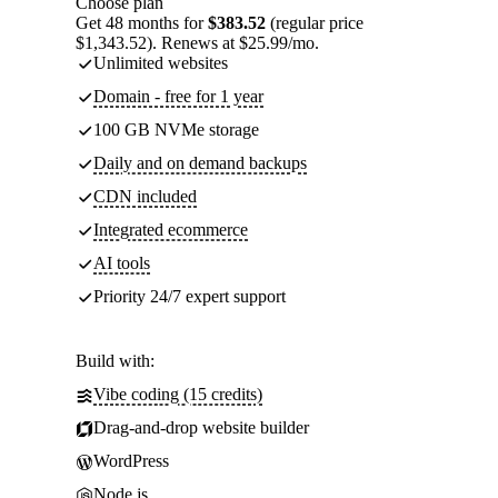
Choose plan
Get 48 months for
$383.52
(regular price
$1,343.52). Renews at $25.99/mo.
Unlimited websites
Domain - free for 1 year
100 GB NVMe storage
Daily and on demand backups
CDN included
Integrated ecommerce
AI tools
Priority 24/7 expert support
Build with:
Vibe coding (15 credits)
Drag-and-drop website builder
WordPress
Node.js