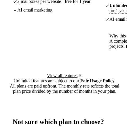
2 mailboxes per website - free for 1 year
Unlimited
AI email marketing
for 1 year
AI email m
Why this p
A complete
projects. 
View all features
Unlimited features are subject to our
Fair Usage Policy
.
All plans are paid upfront. The monthly rate reflects the total
plan price divided by the number of months in your plan.
Not sure which plan to choose?