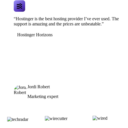
“Hostinger is the best hosting provider I’ve ever used. The
support is amazing and the prices are unbeatable.”
Hostinger Horizons
Jordi Robert
Marketing expert