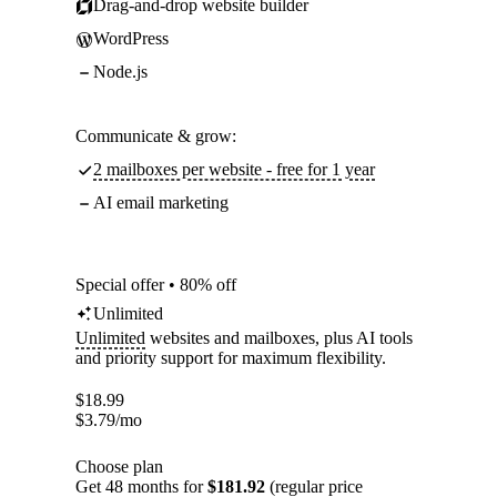
Drag-and-drop website builder
WordPress
Node.js
Communicate & grow:
2 mailboxes per website - free for 1 year
AI email marketing
Special offer • 80% off
Unlimited
Unlimited
websites and mailboxes, plus AI tools
and priority support for maximum flexibility.
$
18.99
$
3.79
/mo
Choose plan
Get 48 months for
$181.92
(regular price