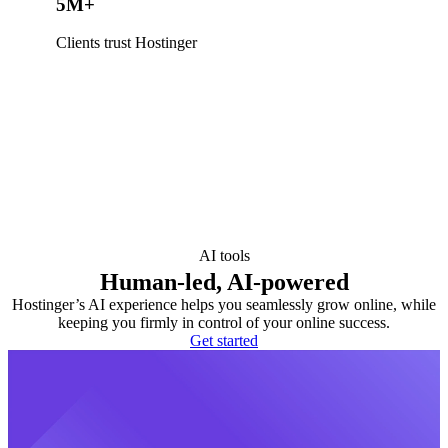
5M+
Clients trust Hostinger
AI tools
Human-led, AI-powered
Hostinger’s AI experience helps you seamlessly grow online, while
keeping you firmly in control of your online success.
Get started