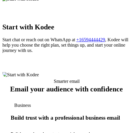
Start with Kodee
Start chat or reach out on WhatsApp at
+16594444429
, Kodee will
help you choose the right plan, set things up, and start your online
journey with us.
Smarter email
Email your audience with confidence
Business
Build trust with a professional business email