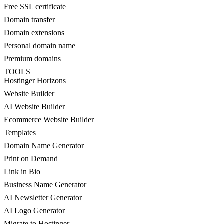
Free SSL certificate
Domain transfer
Domain extensions
Personal domain name
Premium domains
TOOLS
Hostinger Horizons
Website Builder
AI Website Builder
Ecommerce Website Builder
Templates
Domain Name Generator
Print on Demand
Link in Bio
Business Name Generator
AI Newsletter Generator
AI Logo Generator
Migrate to Hostinger