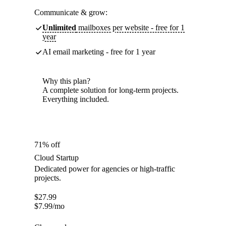
Communicate & grow:
Unlimited
mailboxes per website - free for 1
year
AI email marketing - free for 1 year
Why this plan?
A complete solution for long-term projects.
Everything included.
71% off
Cloud Startup
Dedicated power for agencies or high-traffic
projects.
$
27.99
$
7.99
/mo