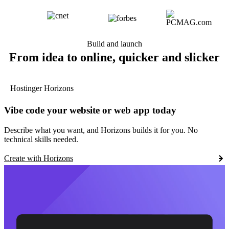
Build and launch
From idea to online, quicker and slicker
Hostinger Horizons
Vibe code your website or web app today
Describe what you want, and Horizons builds it for you. No
technical skills needed.
Create with Horizons