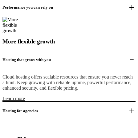
Performance you can rely on
More flexible growth
Hosting that grows with you
Cloud hosting offers scalable resources that ensure you never reach
a limit. Keep growing with reliable uptime, powerful performance,
enhanced security, and flexible pricing.
Learn more
Hosting for agencies