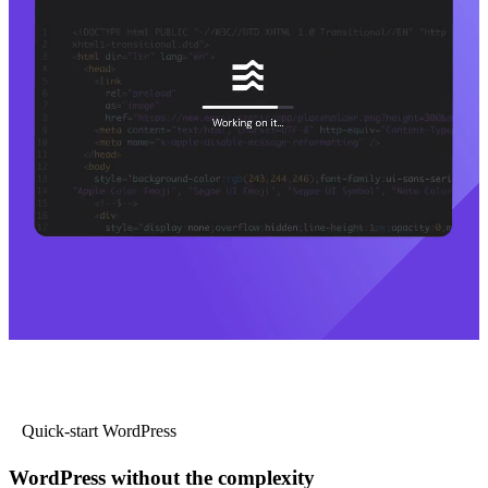
Quick-start WordPress
WordPress without the complexity