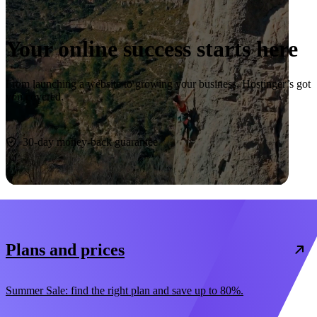
Your online success starts here
From launching a website to growing your business, Hostinger’s got
you covered.
Start now
30-day money-back guarantee
Plans and prices
Summer Sale: find the right plan and save up to 80%.