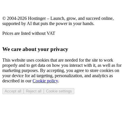
© 2004-2026 Hostinger – Launch, grow, and succeed online,
supported by AI that puts the power in your hands.
Prices are listed without VAT
We care about your privacy
This website uses cookies that are needed for the site to work
properly and to get data on how you interact with it, as well as for
marketing purposes. By accepting, you agree to store cookies on
your device for ad targeting, personalization, and analytics as
described in our
Cookie policy
.
Accept all
Reject all
Cookie settings