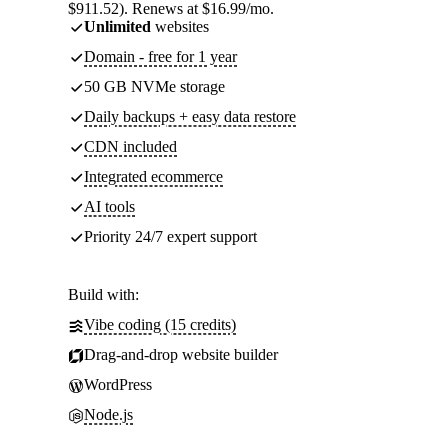
$911.52). Renews at $16.99/mo.
Unlimited
websites
Domain - free for 1 year
50 GB NVMe storage
Daily backups + easy data restore
CDN included
Integrated ecommerce
AI tools
Priority 24/7 expert support
Build with:
Vibe coding (15 credits)
Drag-and-drop website builder
WordPress
Node.js