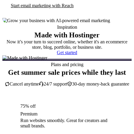
Start email marketing with Reach
Inspiration
Made with Hostinger
Now it’s your turn to succeed online, whether it's an ecommerce
store, blog, portfolio, or business site.
Get started
Plans and pricing
Get summer sale prices while they last
Cancel anytime
24/7 support
30-day money-back guarantee
75% off
Premium
Run websites smoothly. Great for creators and
small brands.