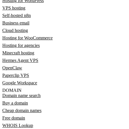
Hosting for WordPress
VPS hosting
Self-hosted n8n
Business email
Cloud hosting
Hosting for WooCommerce
Hosting for agencies
Minecraft hosting
Hermes Agent VPS
OpenClaw
Paperclip VPS
Google Workspace
DOMAIN
Domain name search
Buy a domain
Cheap domain names
Free domain
WHOIS Lookup