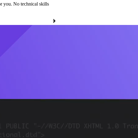
r you. No technical skills