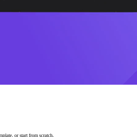
plate, or start from scratch.