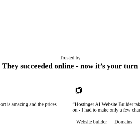
Trusted by
They succeeded online - now it’s your turn
ort is amazing and the prices
“Hostinger AI Website Builder tak
on - I had to make only a few cha
Website builder
Domains