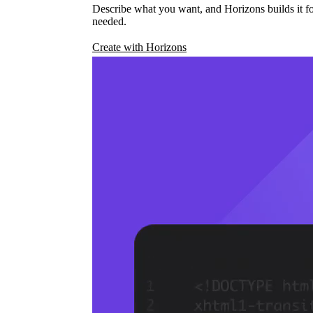
Describe what you want, and Horizons builds it fo
needed.
Create with Horizons