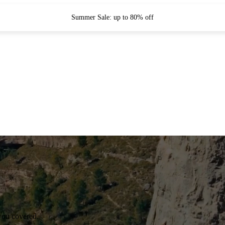
Summer Sale: up to 80% off
you covered.