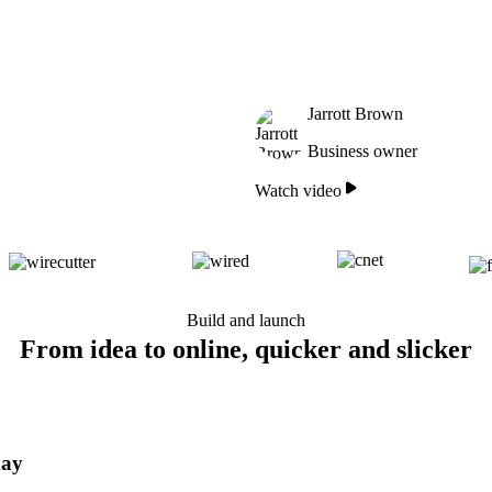
Jarrott Brown
Business owner
Watch video
Build and launch
From idea to online, quicker and slicker
day