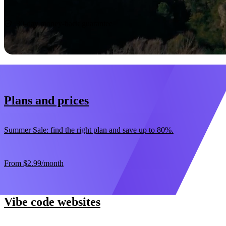
Start now
30-day money-back guarantee
Plans and prices
Summer Sale: find the right plan and save up to 80%.
From
$2.99
/month
Vibe code websites