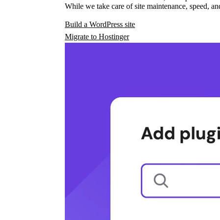
While we take care of site maintenance, speed, and
Build a WordPress site
Migrate to Hostinger