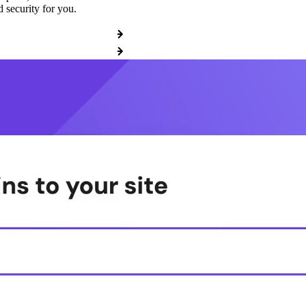
 security for you.