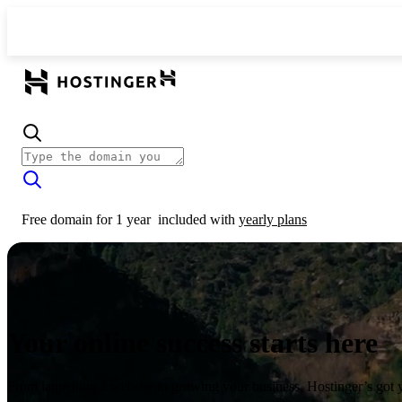
Free domain for 1 year
included with
yearly plans
Your online success starts here
From launching a website to growing your business, Hostinger’s got 