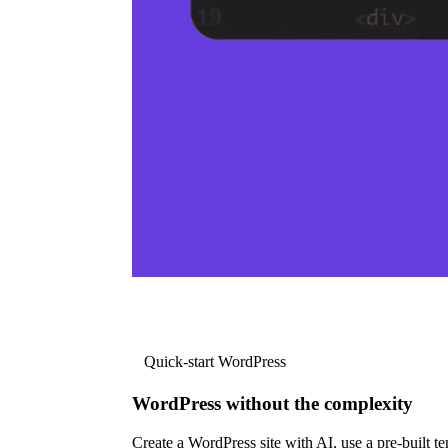
Quick-start WordPress
WordPress without the complexity
Create a WordPress site with AI, use a pre-built tem