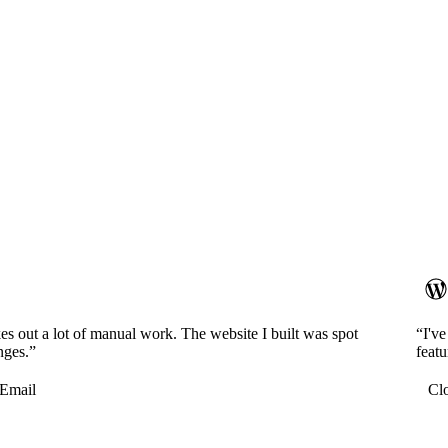
es out a lot of manual work. The website I built was spot
“I'v
nges.”
featu
Email
Cl