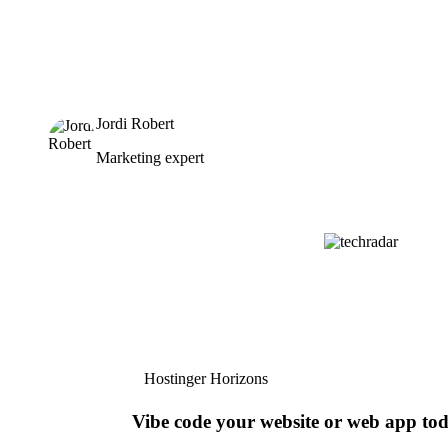
Jordi Robert
Marketing expert
Hostinger Horizons
Vibe code your website or web app to