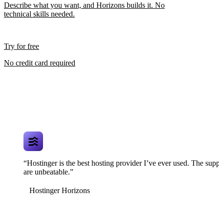
Describe what you want, and Horizons builds it. No
technical skills needed.
Try for free
No credit card required
“Hostinger is the best hosting provider I’ve ever used. The supp
are unbeatable.”
Hostinger Horizons