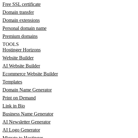
Free SSL certificate
Domain transfer
Domain extensions
Personal domain name
Premium domains
TOOLS
Hostinger Horizons
Website Builder
AI Website Builder
Ecommerce Website Builder
Templates
Domain Name Generator
Print on Demand
Link in Bio
Business Name Generator
AI Newsletter Generator
AI Logo Generator
Migrate to Hostinger