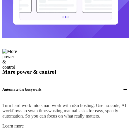
More power & control
Automate the busywork
Turn hard work into smart work with n8n hosting. Use no-code, AI
workflows to swap time-wasting manual tasks for easy, speedy
automation. So you can focus on what really matters.
Learn more