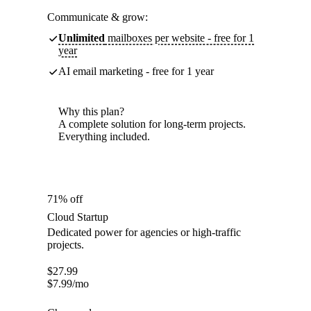
Communicate & grow:
Unlimited
mailboxes per website - free for 1
year
AI email marketing - free for 1 year
Why this plan?
A complete solution for long-term projects.
Everything included.
71% off
Cloud Startup
Dedicated power for agencies or high-traffic
projects.
$
27.99
$
7.99
/mo