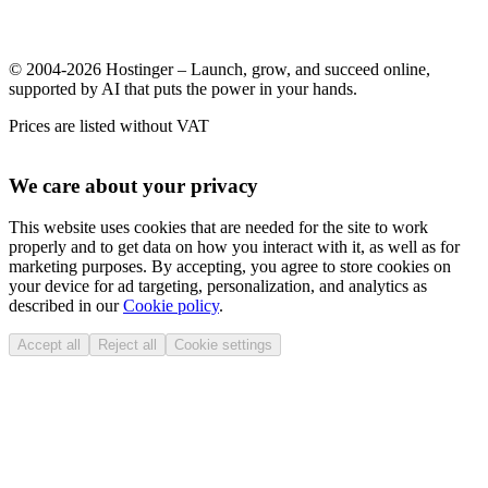
© 2004-2026 Hostinger – Launch, grow, and succeed online,
supported by AI that puts the power in your hands.
Prices are listed without VAT
We care about your privacy
This website uses cookies that are needed for the site to work
properly and to get data on how you interact with it, as well as for
marketing purposes. By accepting, you agree to store cookies on
your device for ad targeting, personalization, and analytics as
described in our
Cookie policy
.
Accept all
Reject all
Cookie settings