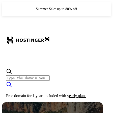
Summer Sale: up to 80% off
Free domain for 1 year
included with
yearly plans