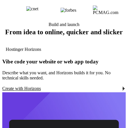
Build and launch
From idea to online, quicker and slicker
Hostinger Horizons
Vibe code your website or web app today
Describe what you want, and Horizons builds it for you. No
technical skills needed.
Create with Horizons