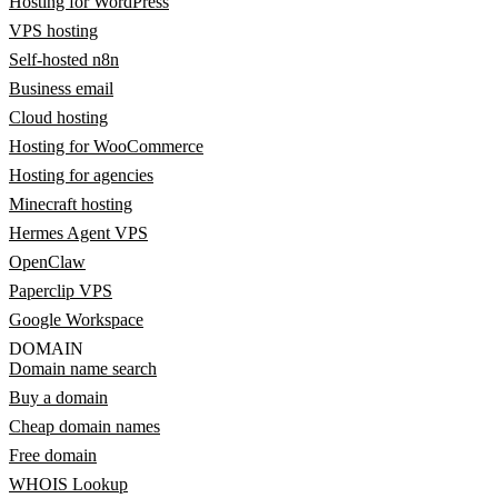
Hosting for WordPress
VPS hosting
Self-hosted n8n
Business email
Cloud hosting
Hosting for WooCommerce
Hosting for agencies
Minecraft hosting
Hermes Agent VPS
OpenClaw
Paperclip VPS
Google Workspace
DOMAIN
Domain name search
Buy a domain
Cheap domain names
Free domain
WHOIS Lookup