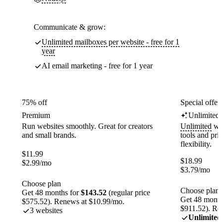
Communicate & grow:
Unlimited mailboxes per website - free for 1
year
AI email marketing - free for 1 year
75% off
Special offer
Premium
Unlimited
Run websites smoothly. Great for creators
Unlimited
web
and small brands.
tools and pr
flexibility.
$
11.99
$
18.99
$
2.99
/mo
$
3.79
/mo
Choose plan
Choose plan
Get 48 months for
$143.52
(regular price
Get 48 month
$575.52). Renews at $10.99/mo.
$911.52). Re
3 websites
Unlimited