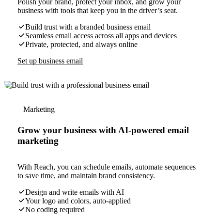
Polish your brand, protect your inbox, and grow your
business with tools that keep you in the driver’s seat.
Build trust with a branded business email
Seamless email access across all apps and devices
Private, protected, and always online
Set up business email
Marketing
Grow your business with AI-powered email
marketing
With Reach, you can schedule emails, automate sequences
to save time, and maintain brand consistency.
Design and write emails with AI
Your logo and colors, auto-applied
No coding required