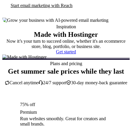
Start email marketing with Reach
Inspiration
Made with Hostinger
Now it’s your turn to succeed online, whether it's an ecommerce
store, blog, portfolio, or business site.
Get started
Plans and pricing
Get summer sale prices while they last
Cancel anytime
24/7 support
30-day money-back guarantee
75% off
Premium
Run websites smoothly. Great for creators and
small brands.