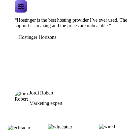
“Hostinger is the best hosting provider I’ve ever used. The
support is amazing and the prices are unbeatable.”
Hostinger Horizons
Jordi Robert
Marketing expert