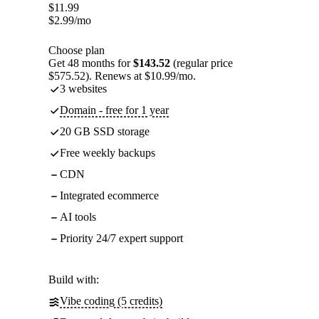
$
11.99
$
2.99
/mo
Choose plan
Get 48 months for
$143.52
(regular price
$575.52). Renews at $10.99/mo.
3 websites
Domain - free for 1 year
20 GB SSD storage
Free weekly backups
CDN
Integrated ecommerce
AI tools
Priority 24/7 expert support
Build with:
Vibe coding (5 credits)