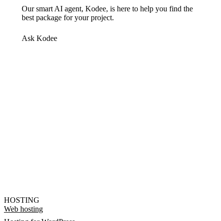
Our smart AI agent, Kodee, is here to help you find the
best package for your project.
Ask Kodee
HOSTING
Web hosting