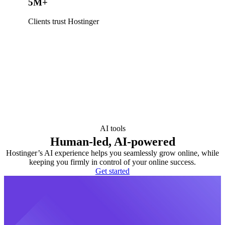
5M+
Clients trust Hostinger
AI tools
Human-led, AI-powered
Hostinger’s AI experience helps you seamlessly grow online, while
keeping you firmly in control of your online success.
Get started