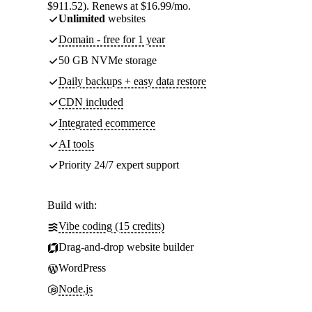
$911.52). Renews at $16.99/mo.
Unlimited
websites
Domain - free for 1 year
50 GB NVMe storage
Daily backups + easy data restore
CDN included
Integrated ecommerce
AI tools
Priority 24/7 expert support
Build with:
Vibe coding (15 credits)
Drag-and-drop website builder
WordPress
Node.js