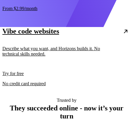
From
$2.99
/month
Vibe code websites
Describe what you want, and Horizons builds it. No
technical skills needed.
Try for free
No credit card required
Trusted by
They succeeded online - now it’s your
turn