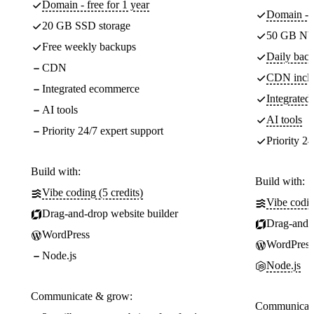
Domain - free for 1 year
Domain - f
20 GB SSD storage
50 GB NV
Free weekly backups
Daily back
CDN
CDN incl
Integrated ecommerce
Integrate
AI tools
AI tools
Priority 24/7 expert support
Priority 24
Build with:
Build with:
Vibe coding (5 credits)
Vibe codin
Drag-and-drop website builder
Drag-and-d
WordPress
WordPress
Node.js
Node.js
Communicate & grow:
Communicate