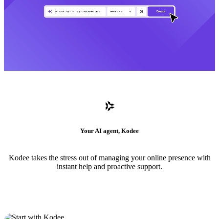
Your AI agent, Kodee
Kodee takes the stress out of managing your online presence with
instant help and proactive support.