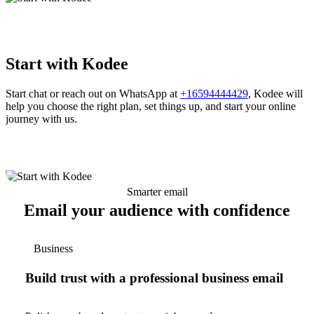
Start with Kodee
Start chat or reach out on WhatsApp at
+16594444429
, Kodee will
help you choose the right plan, set things up, and start your online
journey with us.
Smarter email
Email your audience with confidence
Business
Build trust with a professional business email