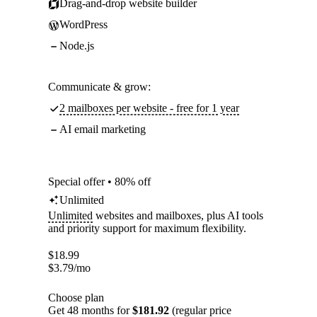
Drag-and-drop website builder
WordPress
Node.js
Communicate & grow:
2 mailboxes per website - free for 1 year
AI email marketing
Special offer • 80% off
Unlimited
Unlimited
websites and mailboxes, plus AI tools
and priority support for maximum flexibility.
$
18.99
$
3.79
/mo
Choose plan
Get 48 months for
$181.92
(regular price