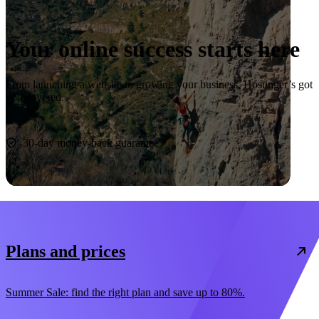
Your online success starts here
From launching a website to growing your business, Hostinger’s got
you covered.
Start now
30-day money-back guarantee
Plans and prices
Summer Sale: find the right plan and save up to 80%.