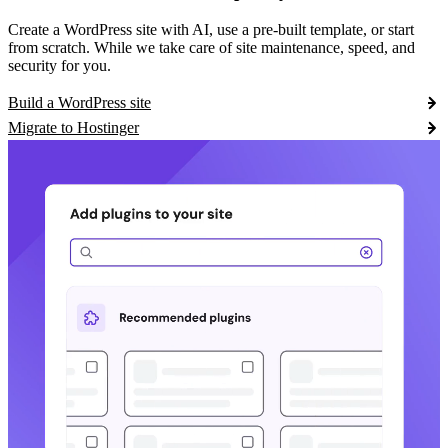
Create a WordPress site with AI, use a pre-built template, or start
from scratch. While we take care of site maintenance, speed, and
security for you.
Build a WordPress site
Migrate to Hostinger