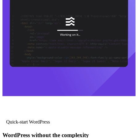
Quick-start WordPress
WordPress without the complexity