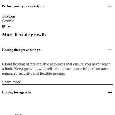
Performance you can rely on
More flexible growth
Hosting that grows with you
Cloud hosting offers scalable resources that ensure you never reach
a limit. Keep growing with reliable uptime, powerful performance,
enhanced security, and flexible pricing.
Learn more
Hosting for agencies