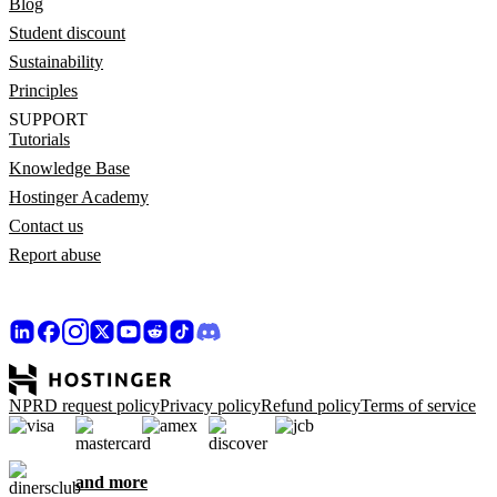
Blog
Student discount
Sustainability
Principles
SUPPORT
Tutorials
Knowledge Base
Hostinger Academy
Contact us
Report abuse
NPRD request policy
Privacy policy
Refund policy
Terms of service
and more