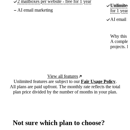
2 mailboxes per website - free for 1 year
Unlimited
AI email marketing
for 1 year
AI email m
Why this p
A complete
projects. 
View all features
Unlimited features are subject to our
Fair Usage Policy
.
All plans are paid upfront. The monthly rate reflects the total
plan price divided by the number of months in your plan.
Not sure which plan to choose?