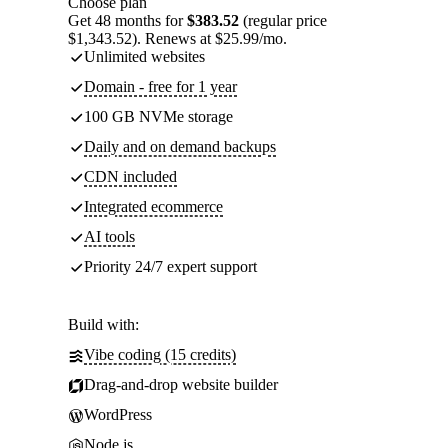
Choose plan
Get 48 months for
$383.52
(regular price
$1,343.52). Renews at $25.99/mo.
Unlimited websites
Domain - free for 1 year
100 GB NVMe storage
Daily and on demand backups
CDN included
Integrated ecommerce
AI tools
Priority 24/7 expert support
Build with:
Vibe coding (15 credits)
Drag-and-drop website builder
WordPress
Node.js