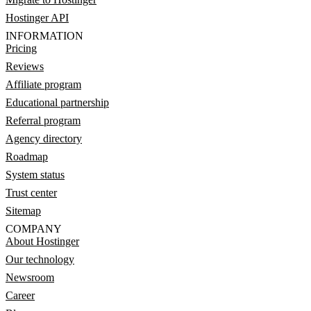
Hostinger API
INFORMATION
Pricing
Reviews
Affiliate program
Educational partnership
Referral program
Agency directory
Roadmap
System status
Trust center
Sitemap
COMPANY
About Hostinger
Our technology
Newsroom
Career