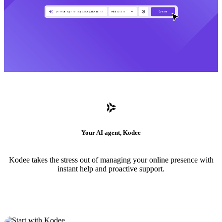
Your AI agent, Kodee
Kodee takes the stress out of managing your online presence with
instant help and proactive support.