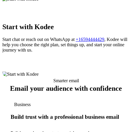
Start with Kodee
Start chat or reach out on WhatsApp at
+16594444429
, Kodee will
help you choose the right plan, set things up, and start your online
journey with us.
Smarter email
Email your audience with confidence
Business
Build trust with a professional business email