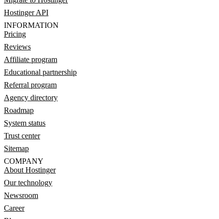
Hostinger API
INFORMATION
Pricing
Reviews
Affiliate program
Educational partnership
Referral program
Agency directory
Roadmap
System status
Trust center
Sitemap
COMPANY
About Hostinger
Our technology
Newsroom
Career