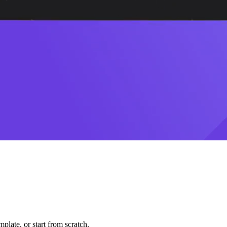
plate, or start from scratch.