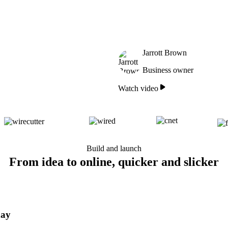
Jarrott Brown
Business owner
Watch video
Build and launch
From idea to online, quicker and slicker
day