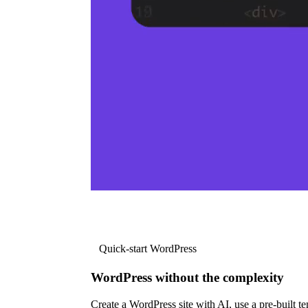
Quick-start WordPress
WordPress without the complexity
Create a WordPress site with AI, use a pre-built tem