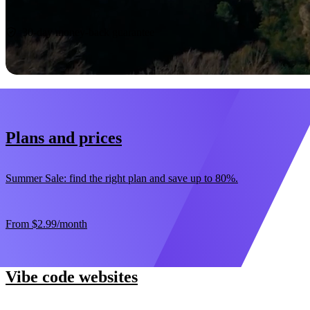
Start now
30-day money-back guarantee
Plans and prices
Summer Sale: find the right plan and save up to 80%.
From
$2.99
/month
Vibe code websites