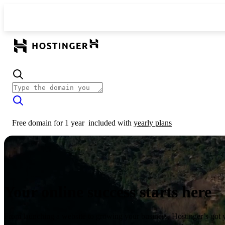
Free domain for 1 year
included with
yearly plans
Your online success starts here
From launching a website to growing your business, Hostinger’s got 