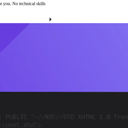
r you. No technical skills