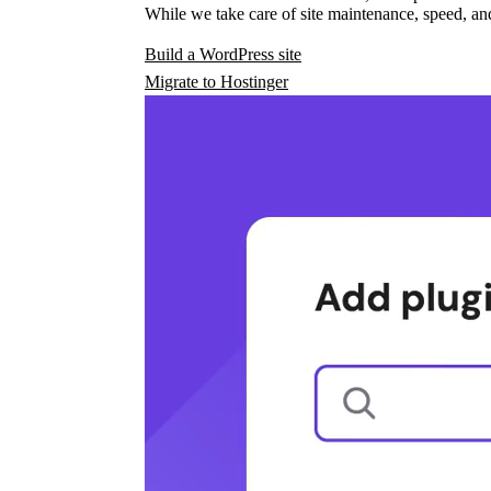
While we take care of site maintenance, speed, and
Build a WordPress site
Migrate to Hostinger