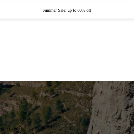
Summer Sale: up to 80% off
you covered.