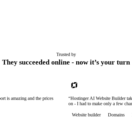
Trusted by
They succeeded online - now it’s your turn
ort is amazing and the prices
“Hostinger AI Website Builder tak
on - I had to make only a few cha
Website builder
Domains