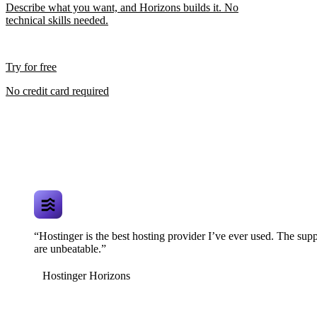
Describe what you want, and Horizons builds it. No
technical skills needed.
Try for free
No credit card required
“Hostinger is the best hosting provider I’ve ever used. The supp
are unbeatable.”
Hostinger Horizons