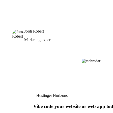
Jordi Robert
Marketing expert
Hostinger Horizons
Vibe code your website or web app to