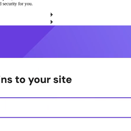
 security for you.