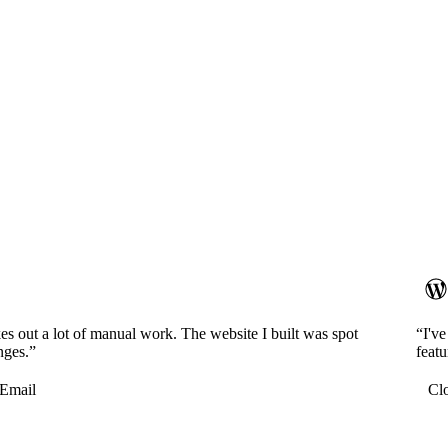
es out a lot of manual work. The website I built was spot
“I'v
nges.”
featu
Email
Cl