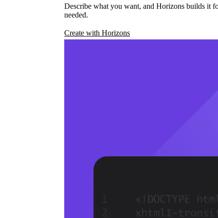
Describe what you want, and Horizons builds it fo
needed.
Create with Horizons