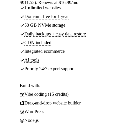
$911.52). Renews at $16.99/mo.
Unlimited
websites
Domain - free for 1 year
50 GB NVMe storage
Daily backups + easy data restore
CDN included
Integrated ecommerce
AI tools
Priority 24/7 expert support
Build with:
Vibe coding (15 credits)
Drag-and-drop website builder
WordPress
Node.js