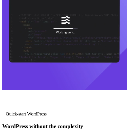
Quick-start WordPress
WordPress without the complexity