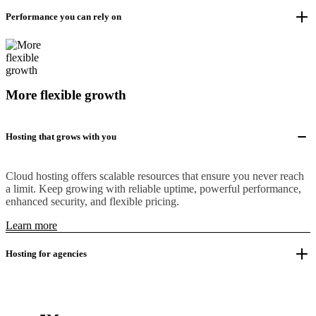
Performance you can rely on
More flexible growth
Hosting that grows with you
Cloud hosting offers scalable resources that ensure you never reach
a limit. Keep growing with reliable uptime, powerful performance,
enhanced security, and flexible pricing.
Learn more
Hosting for agencies