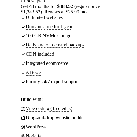
Choose plan
Get 48 months for
$383.52
(regular price
$1,343.52). Renews at $25.99/mo.
Unlimited websites
Domain - free for 1 year
100 GB NVMe storage
Daily and on demand backups
CDN included
Integrated ecommerce
AI tools
Priority 24/7 expert support
Build with:
Vibe coding (15 credits)
Drag-and-drop website builder
WordPress
Node.js