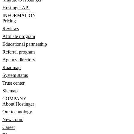
Hostinger API
INFORMATION
Pricing
Reviews
Affiliate program
Educational partnership
Referral program
Agency directory
Roadmap
System status
Trust center
Sitemap
COMPANY
About Hostinger
Our technology
Newsroom
Career