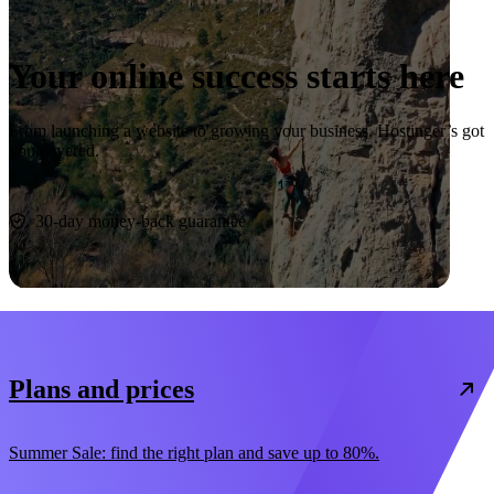
Your online success starts here
From launching a website to growing your business, Hostinger’s got
you covered.
Start now
30-day money-back guarantee
Plans and prices
Summer Sale: find the right plan and save up to 80%.