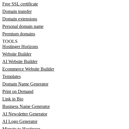
Free SSL certificate
Domain transfer
Domain extensions
Personal domain name
Premium domains
TOOLS
Hostinger Horizons
Website Builder
AI Website Builder
Ecommerce Website Builder
Templates
Domain Name Generator
Print on Demand
Link in Bio
Business Name Generator
AI Newsletter Generator
AI Logo Generator
Migrate to Hostinger