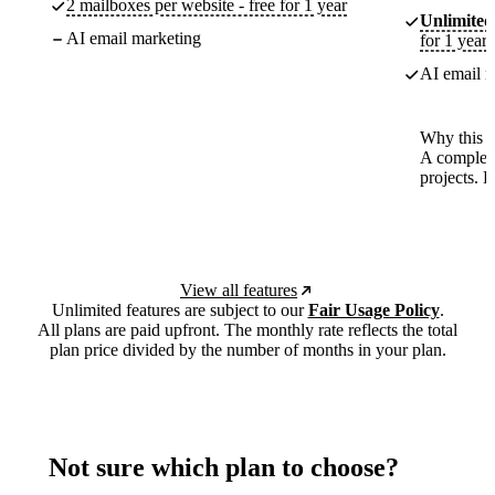
2 mailboxes per website - free for 1 year
Unlimited
AI email marketing
for 1 year
AI email m
Why this p
A complete
projects. 
View all features
Unlimited features are subject to our
Fair Usage Policy
.
All plans are paid upfront. The monthly rate reflects the total
plan price divided by the number of months in your plan.
Not sure which plan to choose?