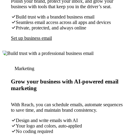
Polish your brand, protect your inbox, and grow your
business with tools that keep you in the driver’s seat.
Build trust with a branded business email
Seamless email access across all apps and devices
Private, protected, and always online
Set up business email
Marketing
Grow your business with AI-powered email
marketing
With Reach, you can schedule emails, automate sequences
to save time, and maintain brand consistency.
Design and write emails with AI
Your logo and colors, auto-applied
No coding required