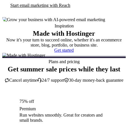
Start email marketing with Reach
Inspiration
Made with Hostinger
Now it’s your turn to succeed online, whether it's an ecommerce
store, blog, portfolio, or business site.
Get started
Plans and pricing
Get summer sale prices while they last
Cancel anytime
24/7 support
30-day money-back guarantee
75% off
Premium
Run websites smoothly. Great for creators and
small brands.