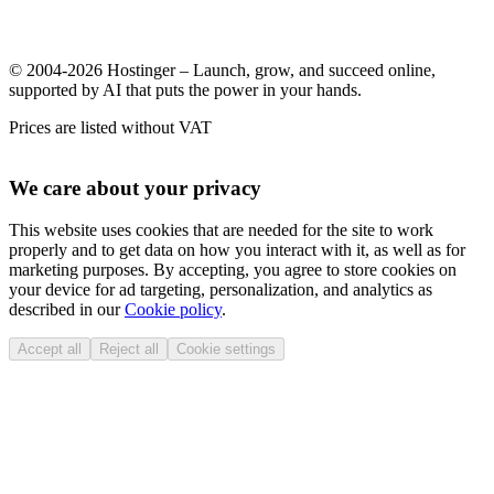
© 2004-2026 Hostinger – Launch, grow, and succeed online,
supported by AI that puts the power in your hands.
Prices are listed without VAT
We care about your privacy
This website uses cookies that are needed for the site to work
properly and to get data on how you interact with it, as well as for
marketing purposes. By accepting, you agree to store cookies on
your device for ad targeting, personalization, and analytics as
described in our
Cookie policy
.
Accept all
Reject all
Cookie settings