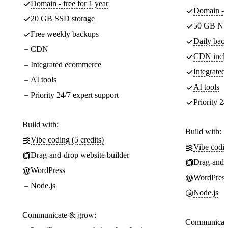
Domain - free for 1 year
Domain - f
20 GB SSD storage
50 GB NV
Free weekly backups
Daily back
CDN
CDN incl
Integrated ecommerce
Integrate
AI tools
AI tools
Priority 24/7 expert support
Priority 24
Build with:
Build with:
Vibe coding (5 credits)
Vibe codin
Drag-and-drop website builder
Drag-and-d
WordPress
WordPress
Node.js
Node.js
Communicate & grow:
Communicate