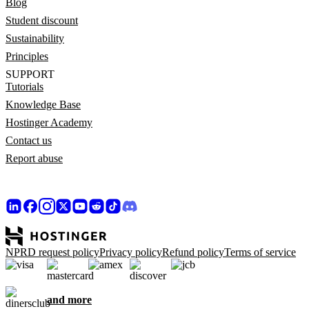
Blog
Student discount
Sustainability
Principles
SUPPORT
Tutorials
Knowledge Base
Hostinger Academy
Contact us
Report abuse
NPRD request policy
Privacy policy
Refund policy
Terms of service
and more