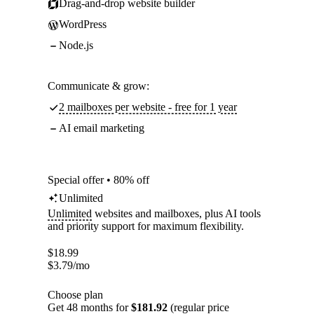
Drag-and-drop website builder
WordPress
Node.js
Communicate & grow:
2 mailboxes per website - free for 1 year
AI email marketing
Special offer • 80% off
Unlimited
Unlimited
websites and mailboxes, plus AI tools
and priority support for maximum flexibility.
$
18.99
$
3.79
/mo
Choose plan
Get 48 months for
$181.92
(regular price