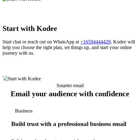
Start with Kodee
Start chat or reach out on WhatsApp at
+16594444429
, Kodee will
help you choose the right plan, set things up, and start your online
journey with us.
Smarter email
Email your audience with confidence
Business
Build trust with a professional business email