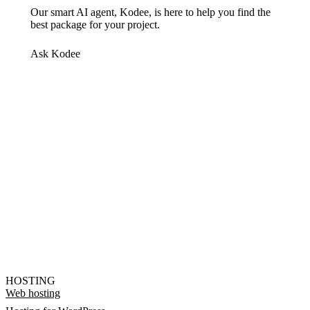
Our smart AI agent, Kodee, is here to help you find the
best package for your project.
Ask Kodee
HOSTING
Web hosting