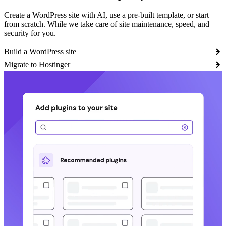
Create a WordPress site with AI, use a pre-built template, or start
from scratch. While we take care of site maintenance, speed, and
security for you.
Build a WordPress site
Migrate to Hostinger