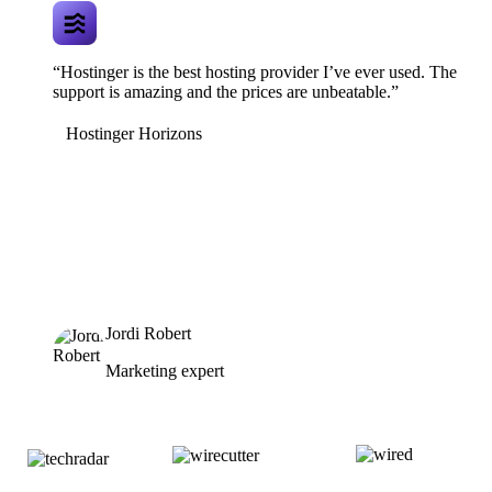
“Hostinger is the best hosting provider I’ve ever used. The
support is amazing and the prices are unbeatable.”
Hostinger Horizons
Jordi Robert
Marketing expert