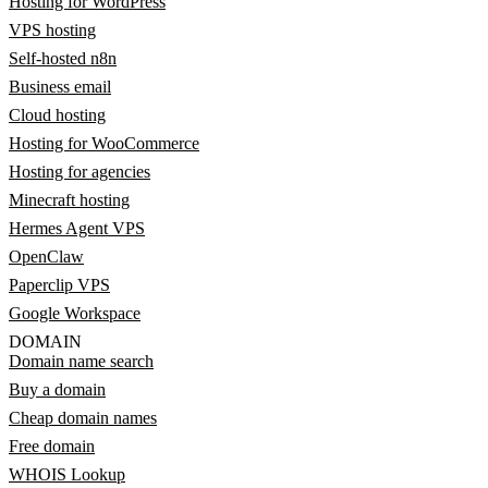
Hosting for WordPress
VPS hosting
Self-hosted n8n
Business email
Cloud hosting
Hosting for WooCommerce
Hosting for agencies
Minecraft hosting
Hermes Agent VPS
OpenClaw
Paperclip VPS
Google Workspace
DOMAIN
Domain name search
Buy a domain
Cheap domain names
Free domain
WHOIS Lookup