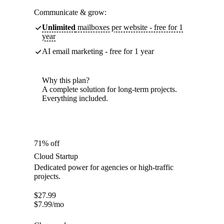
Communicate & grow:
Unlimited
mailboxes per website - free for 1
year
AI email marketing - free for 1 year
Why this plan?
A complete solution for long-term projects.
Everything included.
71% off
Cloud Startup
Dedicated power for agencies or high-traffic
projects.
$
27.99
$
7.99
/mo