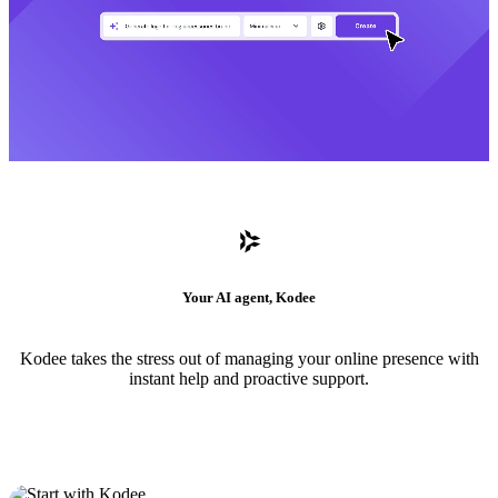
Your AI agent, Kodee
Kodee takes the stress out of managing your online presence with
instant help and proactive support.