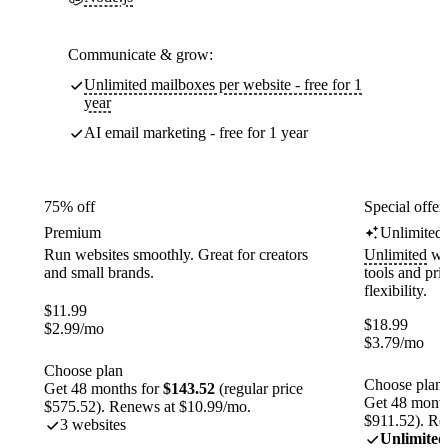
Communicate & grow:
Unlimited mailboxes per website - free for 1
year
AI email marketing - free for 1 year
75% off
Special offer
Premium
Unlimited
Run websites smoothly. Great for creators
Unlimited
web
and small brands.
tools and pr
flexibility.
$
11.99
$
18.99
$
2.99
/mo
$
3.79
/mo
Choose plan
Choose plan
Get 48 months for
$143.52
(regular price
Get 48 month
$575.52). Renews at $10.99/mo.
$911.52). Re
3 websites
Unlimited