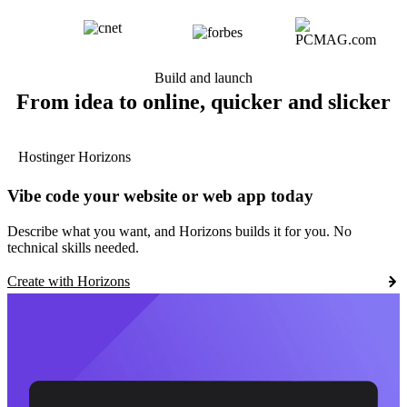
Build and launch
From idea to online, quicker and slicker
Hostinger Horizons
Vibe code your website or web app today
Describe what you want, and Horizons builds it for you. No
technical skills needed.
Create with Horizons