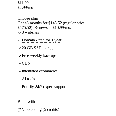
$
11.99
$
2.99
/mo
Choose plan
Get 48 months for
$143.52
(regular price
$575.52). Renews at $10.99/mo.
3 websites
Domain - free for 1 year
20 GB SSD storage
Free weekly backups
CDN
Integrated ecommerce
AI tools
Priority 24/7 expert support
Build with:
Vibe coding (5 credits)