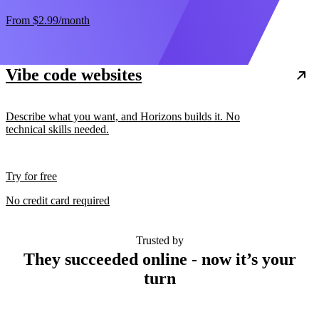
From
$2.99
/month
Vibe code websites
Describe what you want, and Horizons builds it. No
technical skills needed.
Try for free
No credit card required
Trusted by
They succeeded online - now it’s your
turn