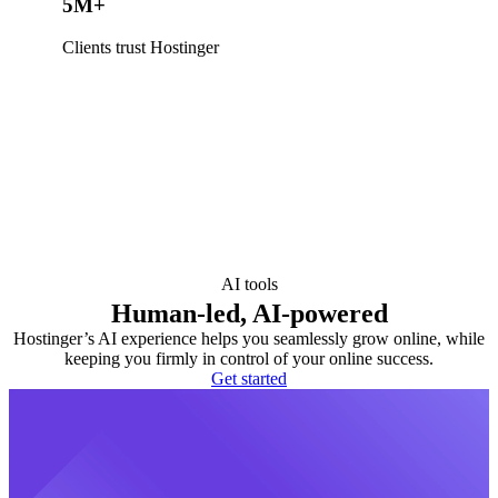
5M+
Clients trust Hostinger
AI tools
Human-led, AI-powered
Hostinger’s AI experience helps you seamlessly grow online, while
keeping you firmly in control of your online success.
Get started