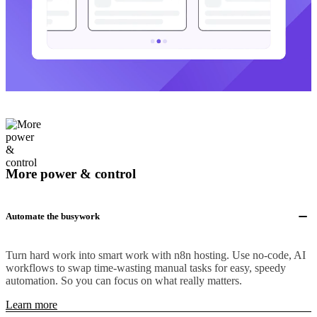
More power & control
Automate the busywork
Turn hard work into smart work with n8n hosting. Use no-code, AI
workflows to swap time-wasting manual tasks for easy, speedy
automation. So you can focus on what really matters.
Learn more