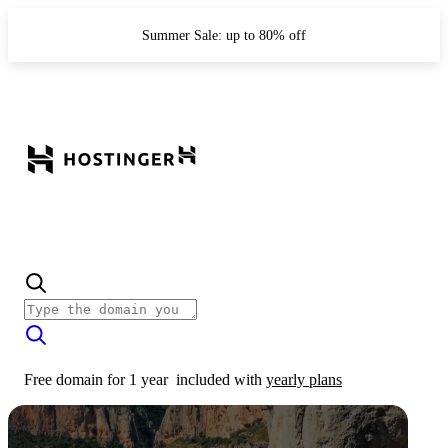
Summer Sale: up to 80% off
Free domain for 1 year
included with
yearly plans