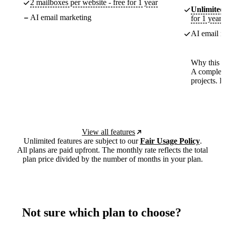
2 mailboxes per website - free for 1 year
Unlimited
AI email marketing
for 1 year
AI email m
Why this p
A complete
projects. 
View all features
Unlimited features are subject to our
Fair Usage Policy
.
All plans are paid upfront. The monthly rate reflects the total
plan price divided by the number of months in your plan.
Not sure which plan to choose?