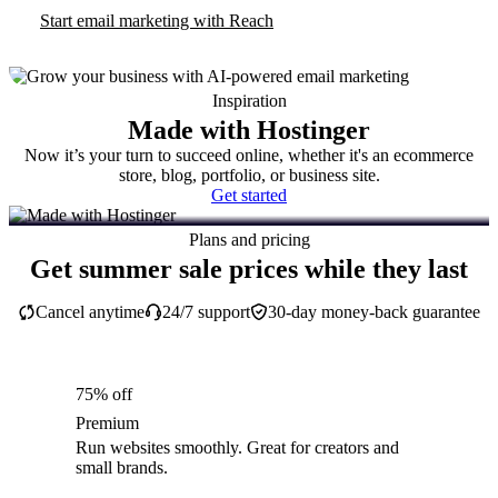
Start email marketing with Reach
Inspiration
Made with Hostinger
Now it’s your turn to succeed online, whether it's an ecommerce
store, blog, portfolio, or business site.
Get started
Plans and pricing
Get summer sale prices while they last
Cancel anytime
24/7 support
30-day money-back guarantee
75% off
Premium
Run websites smoothly. Great for creators and
small brands.