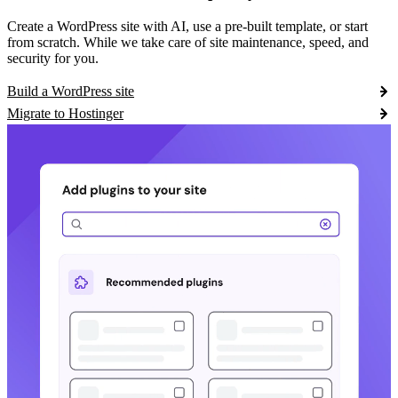
Create a WordPress site with AI, use a pre-built template, or start
from scratch. While we take care of site maintenance, speed, and
security for you.
Build a WordPress site
Migrate to Hostinger