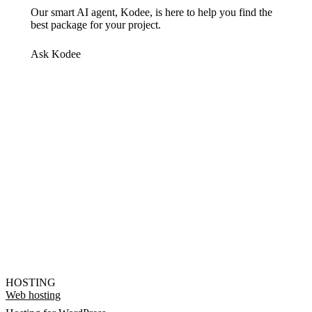
Our smart AI agent, Kodee, is here to help you find the
best package for your project.
Ask Kodee
HOSTING
Web hosting