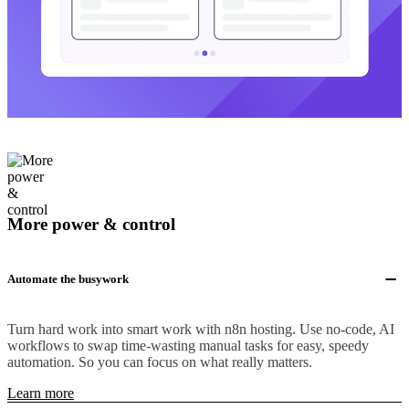
More power & control
Automate the busywork
Turn hard work into smart work with n8n hosting. Use no-code, AI
workflows to swap time-wasting manual tasks for easy, speedy
automation. So you can focus on what really matters.
Learn more