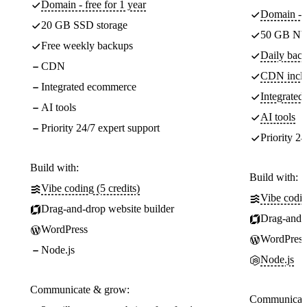
Domain - free for 1 year
Domain - f
20 GB SSD storage
50 GB NV
Free weekly backups
Daily back
CDN
CDN incl
Integrated ecommerce
Integrate
AI tools
AI tools
Priority 24/7 expert support
Priority 24
Build with:
Build with:
Vibe coding (5 credits)
Vibe codin
Drag-and-drop website builder
Drag-and-d
WordPress
WordPress
Node.js
Node.js
Communicate & grow:
Communicate