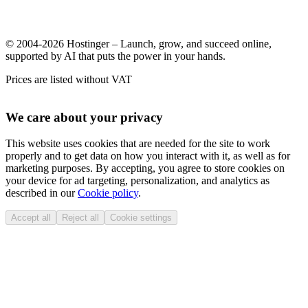
© 2004-2026 Hostinger – Launch, grow, and succeed online,
supported by AI that puts the power in your hands.
Prices are listed without VAT
We care about your privacy
This website uses cookies that are needed for the site to work
properly and to get data on how you interact with it, as well as for
marketing purposes. By accepting, you agree to store cookies on
your device for ad targeting, personalization, and analytics as
described in our
Cookie policy
.
Accept all
Reject all
Cookie settings