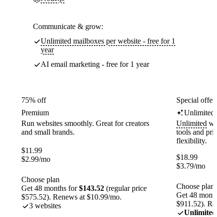
Communicate & grow:
Unlimited mailboxes per website - free for 1
year
AI email marketing - free for 1 year
75% off
Special offer
Premium
Unlimited
Run websites smoothly. Great for creators
Unlimited
web
and small brands.
tools and pr
flexibility.
$
11.99
$
18.99
$
2.99
/mo
$
3.79
/mo
Choose plan
Choose plan
Get 48 months for
$143.52
(regular price
Get 48 month
$575.52). Renews at $10.99/mo.
$911.52). Re
3 websites
Unlimited