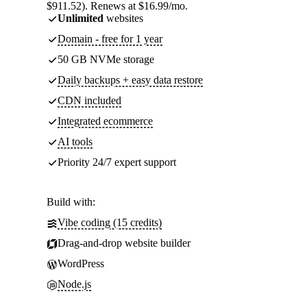
$911.52). Renews at $16.99/mo.
Unlimited
websites
Domain - free for 1 year
50 GB NVMe storage
Daily backups + easy data restore
CDN included
Integrated ecommerce
AI tools
Priority 24/7 expert support
Build with:
Vibe coding (15 credits)
Drag-and-drop website builder
WordPress
Node.js