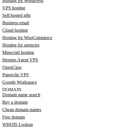
Hosting for WordPress
VPS hosting
Self-hosted n8n
Business email
Cloud hosting
Hosting for WooCommerce
Hosting for agencies
Minecraft hosting
Hermes Agent VPS
OpenClaw
Paperclip VPS
Google Workspace
DOMAIN
Domain name search
Buy a domain
Cheap domain names
Free domain
WHOIS Lookup