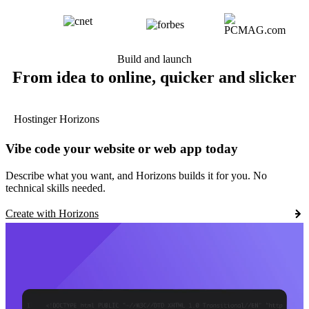
Build and launch
From idea to online, quicker and slicker
Hostinger Horizons
Vibe code your website or web app today
Describe what you want, and Horizons builds it for you. No
technical skills needed.
Create with Horizons