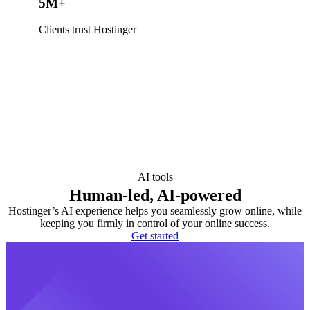
5M+
Clients trust Hostinger
AI tools
Human-led, AI-powered
Hostinger’s AI experience helps you seamlessly grow online, while
keeping you firmly in control of your online success.
Get started