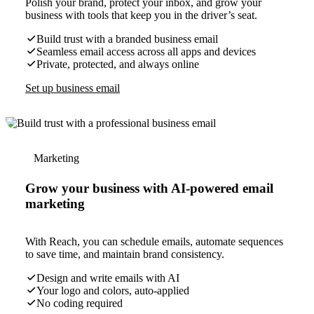
Polish your brand, protect your inbox, and grow your
business with tools that keep you in the driver’s seat.
Build trust with a branded business email
Seamless email access across all apps and devices
Private, protected, and always online
Set up business email
Marketing
Grow your business with AI-powered email
marketing
With Reach, you can schedule emails, automate sequences
to save time, and maintain brand consistency.
Design and write emails with AI
Your logo and colors, auto-applied
No coding required