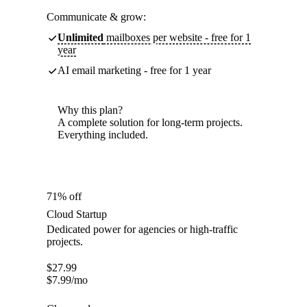
Communicate & grow:
Unlimited
mailboxes per website - free for 1
year
AI email marketing - free for 1 year
Why this plan?
A complete solution for long-term projects.
Everything included.
71% off
Cloud Startup
Dedicated power for agencies or high-traffic
projects.
$
27.99
$
7.99
/mo