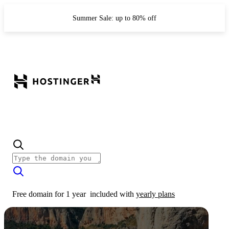
Summer Sale: up to 80% off
Free domain for 1 year
included with
yearly plans