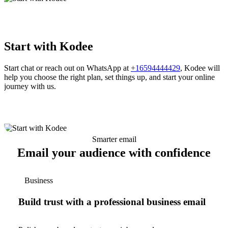
Start with Kodee
Start chat or reach out on WhatsApp at
+16594444429
, Kodee will
help you choose the right plan, set things up, and start your online
journey with us.
Smarter email
Email your audience with confidence
Business
Build trust with a professional business email