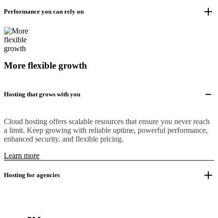
Performance you can rely on
More flexible growth
Hosting that grows with you
Cloud hosting offers scalable resources that ensure you never reach
a limit. Keep growing with reliable uptime, powerful performance,
enhanced security, and flexible pricing.
Learn more
Hosting for agencies