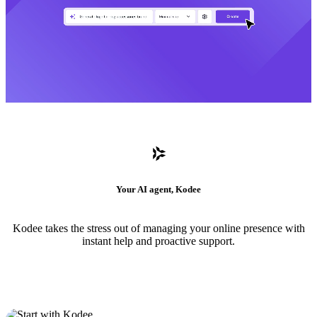
Your AI agent, Kodee
Kodee takes the stress out of managing your online presence with
instant help and proactive support.