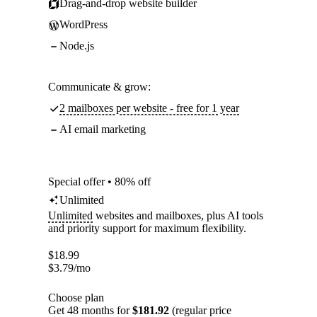
Drag-and-drop website builder
WordPress
Node.js
Communicate & grow:
2 mailboxes per website - free for 1 year
AI email marketing
Special offer • 80% off
Unlimited
Unlimited
websites and mailboxes, plus AI tools
and priority support for maximum flexibility.
$
18.99
$
3.79
/mo
Choose plan
Get 48 months for
$181.92
(regular price