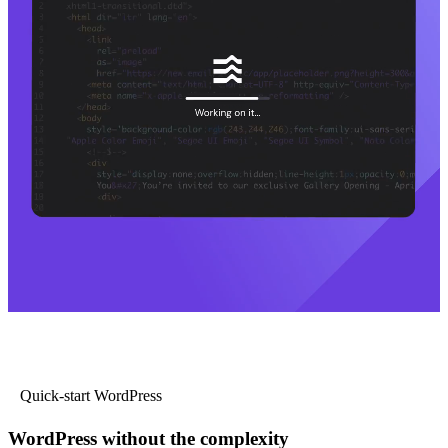
Quick-start WordPress
WordPress without the complexity