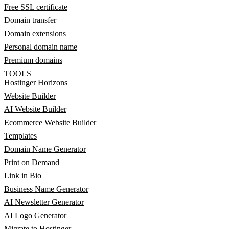
Free SSL certificate
Domain transfer
Domain extensions
Personal domain name
Premium domains
TOOLS
Hostinger Horizons
Website Builder
AI Website Builder
Ecommerce Website Builder
Templates
Domain Name Generator
Print on Demand
Link in Bio
Business Name Generator
AI Newsletter Generator
AI Logo Generator
Migrate to Hostinger