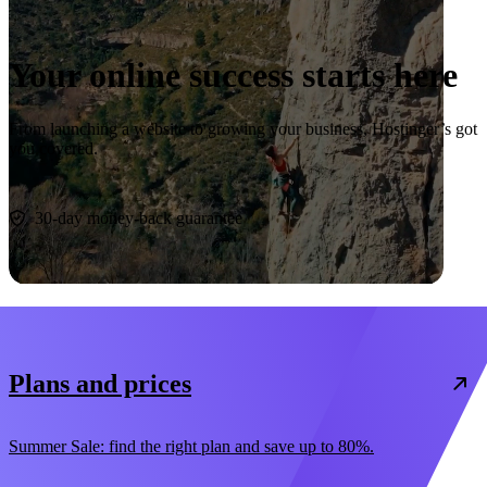
Your online success starts here
From launching a website to growing your business, Hostinger’s got
you covered.
Start now
30-day money-back guarantee
Plans and prices
Summer Sale: find the right plan and save up to 80%.