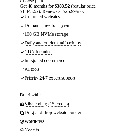
Choose plan
Get 48 months for
$383.52
(regular price
$1,343.52). Renews at $25.99/mo.
Unlimited websites
Domain - free for 1 year
100 GB NVMe storage
Daily and on demand backups
CDN included
Integrated ecommerce
AI tools
Priority 24/7 expert support
Build with:
Vibe coding (15 credits)
Drag-and-drop website builder
WordPress
Node.js