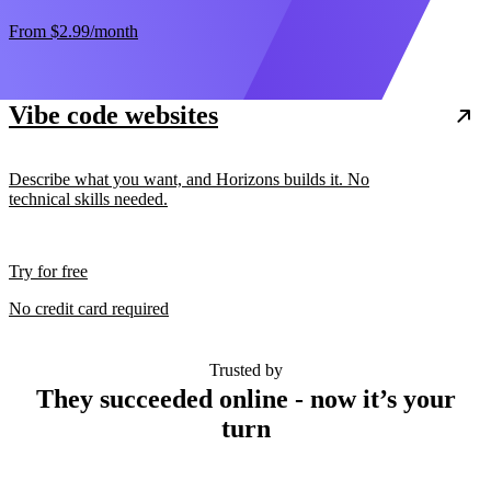
From
$2.99
/month
Vibe code websites
Describe what you want, and Horizons builds it. No
technical skills needed.
Try for free
No credit card required
Trusted by
They succeeded online - now it’s your
turn