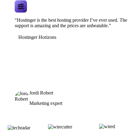
“Hostinger is the best hosting provider I’ve ever used. The
support is amazing and the prices are unbeatable.”
Hostinger Horizons
Jordi Robert
Marketing expert