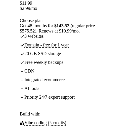
$
11.99
$
2.99
/mo
Choose plan
Get 48 months for
$143.52
(regular price
$575.52). Renews at $10.99/mo.
3 websites
Domain - free for 1 year
20 GB SSD storage
Free weekly backups
CDN
Integrated ecommerce
AI tools
Priority 24/7 expert support
Build with:
Vibe coding (5 credits)