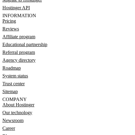
Hostinger API
INFORMATION
Pricing
Reviews
Affiliate program
Educational partnership
Referral program
Agency directory
Roadmap
System status
Trust center
Sitemap
COMPANY
About Hostinger
Our technology
Newsroom
Career