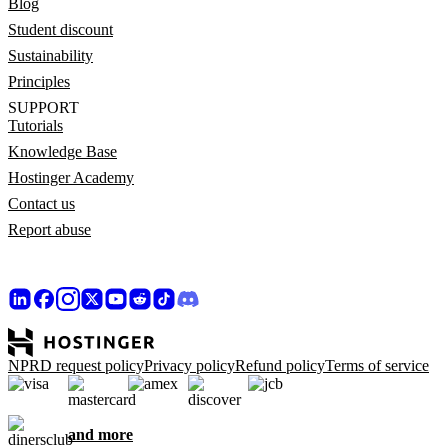
Blog
Student discount
Sustainability
Principles
SUPPORT
Tutorials
Knowledge Base
Hostinger Academy
Contact us
Report abuse
NPRD request policy
Privacy policy
Refund policy
Terms of service
and more